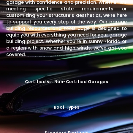
garage with confidence and precision. Whether it’s
meeting specific state requirements or
customizing your structure’s aesthetics, we’re here
to support you every step of the way. Our garage
building resources and tools page is designed to
equip you with everything you need for your garage
building project. Whether you’re in sunny Florida or
a region with snow and high winds, we’ve got you
covered.
Certified vs. Non-Certified Garages
Roof Types
Standard Features