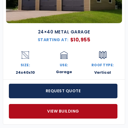
24×40 METAL GARAGE
$
10,955
STARTING AT:
SIZE:
USE:
ROOF TYPE:
Garage
24x40x10
Vertical
REQUEST QUOTE
VIEW BUILDING