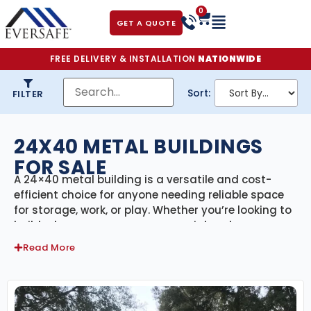
0
GET A QUOTE
FREE DELIVERY & INSTALLATION
NATIONWIDE
Sort:
FILTER
24X40 METAL BUILDINGS
FOR SALE
A 24×40 metal building is a versatile and cost-
efficient choice for anyone needing reliable space
for storage, work, or play. Whether you’re looking to
build a large garage, a commercial workspace, a
utility shed, or a hybrid-use structure, a 24×40 steel
Read More
building offers the strength, customization, and
durability to meet your needs—without breaking
the bank.