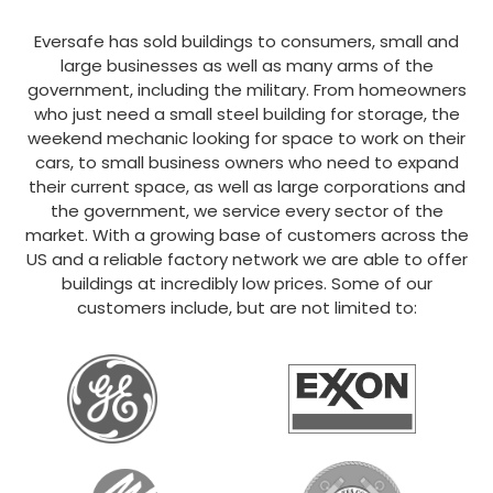
Eversafe has sold buildings to consumers, small and
large businesses as well as many arms of the
government, including the military. From homeowners
who just need a small steel building for storage, the
weekend mechanic looking for space to work on their
cars, to small business owners who need to expand
their current space, as well as large corporations and
the government, we service every sector of the
market. With a growing base of customers across the
US and a reliable factory network we are able to offer
buildings at incredibly low prices. Some of our
customers include, but are not limited to: