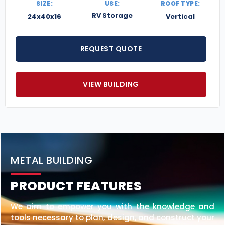
SIZE:
USE:
ROOF TYPE:
RV Storage
24x40x16
Vertical
REQUEST QUOTE
VIEW BUILDING
METAL BUILDING
PRODUCT FEATURES
We aim to empower you with the knowledge and
tools necessary to plan, design, and construct your