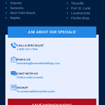
Orlando
Titusville
Sarasota
Port St. Lucie
West Palm Beach
Loxahatchee
Naples
Florida Shop
ASK ABOUT OUR SPECIALS!
CALL A SPECIALIST
1-800-374-7106
EMAIL US
estimating@eversafebuildings.com
CHAT WITH US
Online ready to assist
SIGNUP
To receive additional discounts