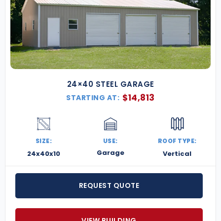
24×40 STEEL GARAGE
$
14,813
STARTING AT:
SIZE:
USE:
ROOF TYPE:
Garage
24x40x10
Vertical
REQUEST QUOTE
VIEW BUILDING