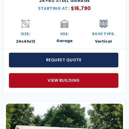
24×40 STEEL GARAGE
$
16,790
STARTING AT:
SIZE:
USE:
ROOF TYPE:
Garage
24x40x12
Vertical
REQUEST QUOTE
VIEW BUILDING