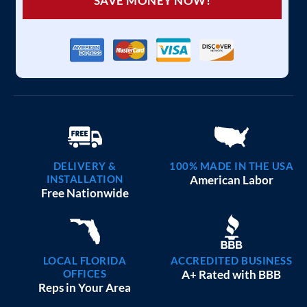
SAVE MONEY NOW!
DELIVERY &
100% MADE IN THE USA
INSTALLATION
American Labor
Free Nationwide
LOCAL FLORIDA
ACCREDITED BUSINESS
OFFICES
A+ Rated with BBB
Reps in Your Area