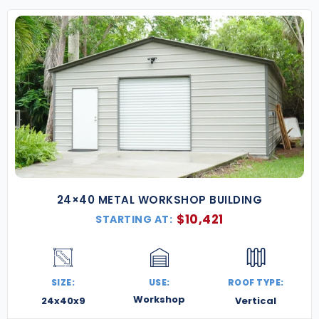
24×40 METAL WORKSHOP BUILDING
$
10,421
STARTING AT:
SIZE:
USE:
ROOF TYPE:
Workshop
24x40x9
Vertical