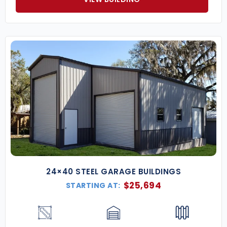
24×40 STEEL GARAGE BUILDINGS
$
25,694
STARTING AT: