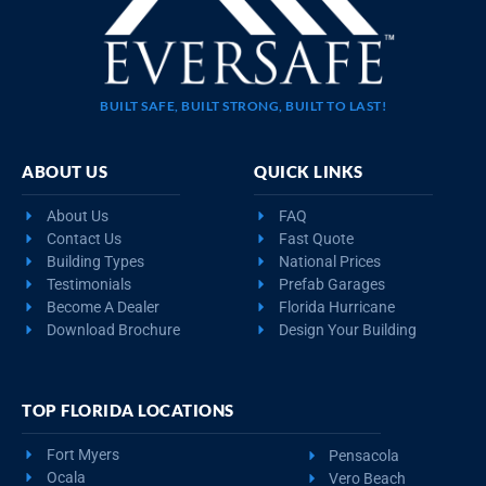
BUILT SAFE, BUILT STRONG, BUILT TO LAST!
ABOUT US
QUICK LINKS
About Us
FAQ
Contact Us
Fast Quote
Building Types
National Prices
Testimonials
Prefab Garages
Become A Dealer
Florida Hurricane
Download Brochure
Design Your Building
TOP FLORIDA LOCATIONS
Fort Myers
Pensacola
Ocala
Vero Beach