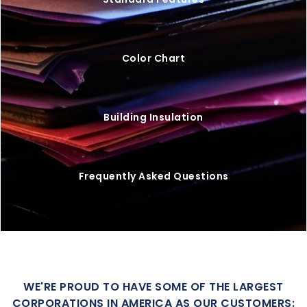
Color Chart
Building Insulation
Frequently Asked Questions
WE'RE PROUD TO HAVE SOME OF THE LARGEST
CORPORATIONS IN AMERICA AS OUR CUSTOMERS: