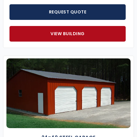
REQUEST QUOTE
VIEW BUILDING