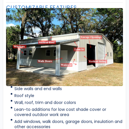
CUSTOMIZABLE FEATURES
Side walls and end walls
Roof style
Wall, roof, trim and door colors
Lean-to additions for low cost shade cover or
covered outdoor work area
Add windows, walk doors, garage doors, insulation and
other accessories