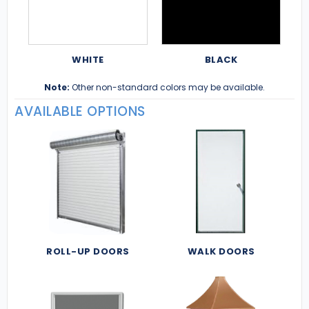
WHITE
BLACK
Note:
Other non-standard colors may be available.
AVAILABLE OPTIONS
ROLL-UP DOORS
WALK DOORS