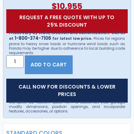
$
10,955
REQUEST A FREE QUOTE WITH UP TO
25% DISCOUNT
Prices vary by state, location and customization. Call us
1-800-374-7106
at
for latest low price.
Prices for regions
prone to heavy snow loads or hurricane wind loads such as
Florida may be higher due to adherence to local building code
requirements.
ADD TO CART
CALL NOW FOR DISCOUNTS & LOWER
PRICES
Complete our custom quote form to customize your garage,
modify dimensions, position openings, and incorporate
features, accessories, or options.
STANDARD COLORS