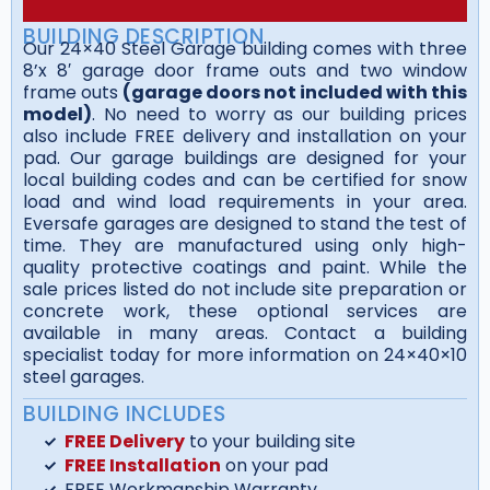
BUILDING DESCRIPTION
Our 24×40 Steel Garage building comes with three
8’x 8′ garage door frame outs and two window
frame outs
(garage doors not included with this
model)
. No need to worry as our building prices
also include FREE delivery and installation on your
pad. Our garage buildings are designed for your
local building codes and can be certified for snow
load and wind load requirements in your area.
Eversafe garages are designed to stand the test of
time. They are manufactured using only high-
quality protective coatings and paint. While the
sale prices listed do not include site preparation or
concrete work, these optional services are
available in many areas. Contact a building
specialist today for more information on 24×40×10
steel garages.
BUILDING INCLUDES
FREE Delivery
to your building site
FREE Installation
on your pad
FREE Workmanship Warranty