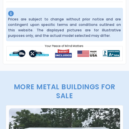
Prices are subject to change without prior notice and are
contingent upon specific terms and conditions outlined on
this website. The displayed pictures are for illustrative
purposes only, and the actual model selected may differ.
MORE METAL BUILDINGS FOR
SALE