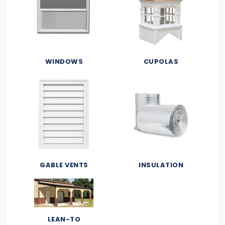
WINDOWS
CUPOLAS
GABLE VENTS
INSULATION
LEAN-TO