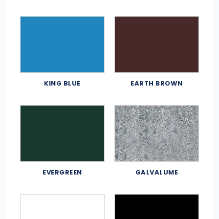
KING BLUE
EARTH BROWN
EVERGREEN
GALVALUME