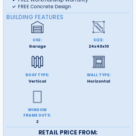
FREE Concrete Design
BUILDING FEATURES
USE:
SIZE:
Garage
24x40x10
ROOF TYPE:
WALL TYPE:
Vertical
Horizontal
WINDOW
FRAME OUTS:
2
RETAIL PRICE FROM: