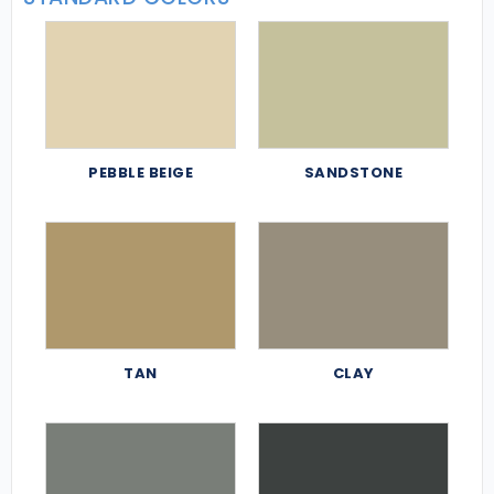
PEBBLE BEIGE
SANDSTONE
TAN
CLAY