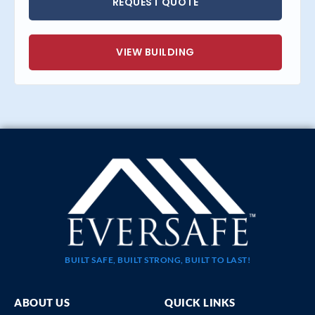
REQUEST QUOTE
VIEW BUILDING
BUILT SAFE, BUILT STRONG, BUILT TO LAST!
ABOUT US
QUICK LINKS