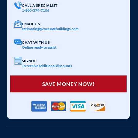
CALL A SPECIALIST
1-800-374-7106
EMAIL US
estimating@eversafebuildings.com
CHAT WITH US
Online ready to assist
SIGNUP
To receive additional discounts
SAVE MONEY NOW!