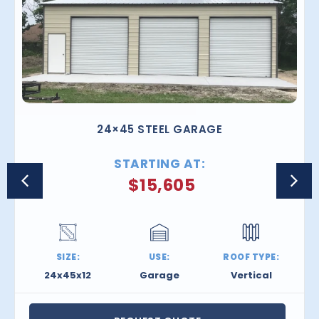
24×45 STEEL GARAGE
STARTING AT:
$
15,605
SIZE:
USE:
ROOF TYPE:
24x45x12
Garage
Vertical