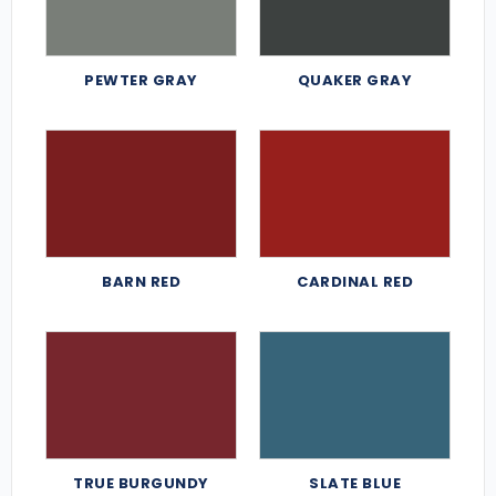
PEWTER GRAY
QUAKER GRAY
BARN RED
CARDINAL RED
TRUE BURGUNDY
SLATE BLUE