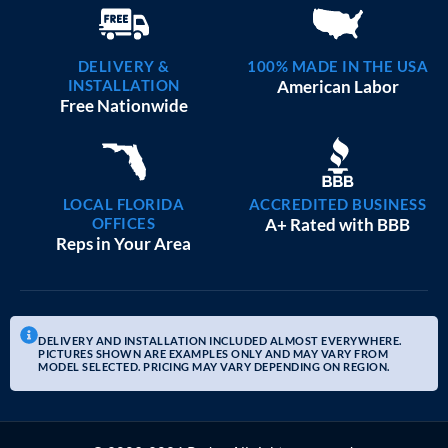
DELIVERY &
100% MADE IN THE USA
INSTALLATION
American Labor
Free Nationwide
LOCAL FLORIDA
ACCREDITED BUSINESS
OFFICES
A+ Rated with BBB
Reps in Your Area
DELIVERY AND INSTALLATION INCLUDED ALMOST EVERYWHERE.
PICTURES SHOWN ARE EXAMPLES ONLY AND MAY VARY FROM
MODEL SELECTED. PRICING MAY VARY DEPENDING ON REGION.