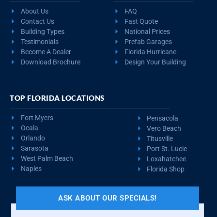
About Us
FAQ
Contact Us
Fast Quote
Building Types
National Prices
Testimonials
Prefab Garages
Become A Dealer
Florida Hurricane
Download Brochure
Design Your Building
TOP FLORIDA LOCATIONS
Fort Myers
Pensacola
Ocala
Vero Beach
Orlando
Titusville
Sarasota
Port St. Lucie
West Palm Beach
Loxahatchee
Naples
Florida Shop
ASK ABOUT OUR SPECIALS!