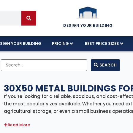
DESIGN YOUR BUILDING
SIGN YOUR BUILDING
PRICING
BEST PRICE SIZES
SEARCH
30X50 METAL BUILDINGS FO
If you’re looking for a reliable, spacious, and cost-effec
the most popular sizes available. Whether you need ext
agricultural storage, or even a small business operation
durability to get the job done.
Read More
30×50 Metal Building Prices