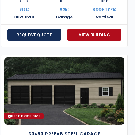
Custom Garage Door Sizes
SIZE:
USE:
ROOF TYPE:
Chain Hoists for Roll-up Doors
30x50x10
Garage
Vertical
Covered Lean-tos and Overhangs
Dutch Barn-Style Framing
REQUEST QUOTE
VIEW BUILDING
Get a free quote today on your 30×50 metal building, an
your exact needs—delivered and installed with quality 
BEST PRICE SIZE
30×50 PREFAB STEEL GARAGE