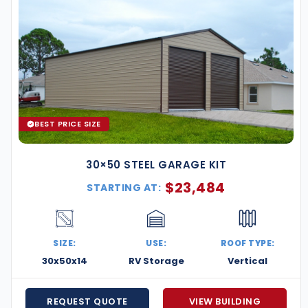
BEST PRICE SIZE
30×50 STEEL GARAGE KIT
$
23,484
STARTING AT:
SIZE:
USE:
ROOF TYPE:
30x50x14
RV Storage
Vertical
REQUEST QUOTE
VIEW BUILDING