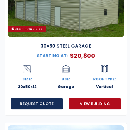
BEST PRICE SIZE
30×50 STEEL GARAGE
$
20,800
STARTING AT:
SIZE:
USE:
ROOF TYPE:
30x50x12
Garage
Vertical
REQUEST QUOTE
VIEW BUILDING