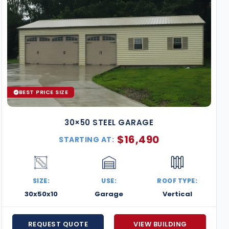
BEST PRICE SIZE
30×50 STEEL GARAGE
$
16,490
STARTING AT:
SIZE:
USE:
ROOF TYPE:
30x50x10
Garage
Vertical
REQUEST QUOTE
VIEW BUILDING