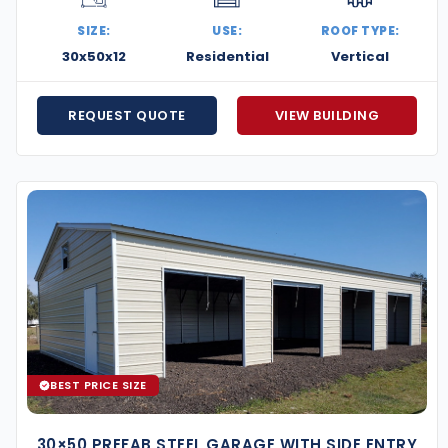
SIZE:
USE:
ROOF TYPE:
30x50x12
Residential
Vertical
REQUEST QUOTE
VIEW BUILDING
d let Eversafe help you design a structure that fits
and care.
BEST PRICE SIZE
30×50 PREFAB STEEL GARAGE WITH SIDE ENTRY