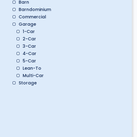
Barn
Barndominium
Commercial
Garage
1-Car
2-Car
3-Car
4-Car
5-Car
Lean-To
Multi-Car
Storage
Boat Storage
Classic Car Storage
Golf Cart Storage
RV Storage
Workshop