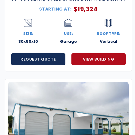
$
19,324
STARTING AT:
SIZE:
USE:
ROOF TYPE:
30x50x10
Garage
Vertical
REQUEST QUOTE
VIEW BUILDING