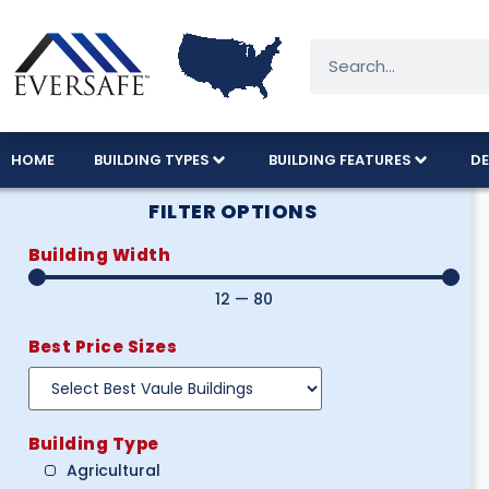
HOME
BUILDING TYPES
BUILDING FEATURES
DE
FILTER OPTIONS
Building Width
12
—
80
Best Price Sizes
Building Type
Agricultural