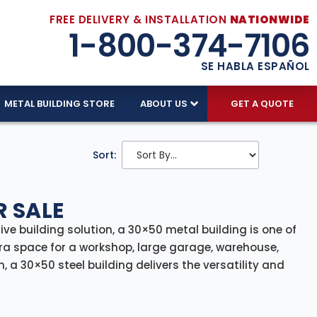
FREE DELIVERY & INSTALLATION
NATIONWIDE
1-800-374-7106
SE HABLA ESPAÑOL
METAL BUILDING STORE
ABOUT US
GET A QUOTE
Sort:
R SALE
tive building solution, a 30×50 metal building is one of
ra space for a workshop, large garage, warehouse,
, a 30×50 steel building delivers the versatility and