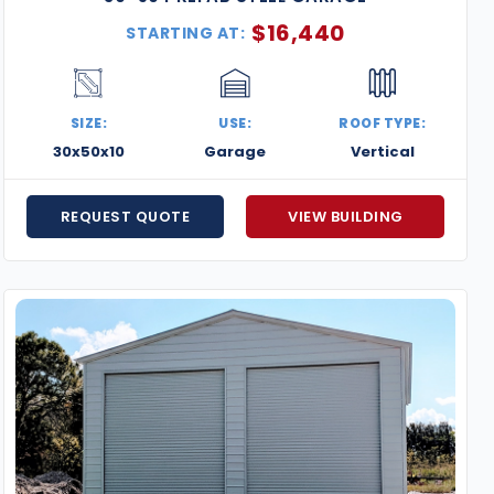
$
16,440
STARTING AT:
SIZE:
USE:
ROOF TYPE:
30x50x10
Garage
Vertical
REQUEST QUOTE
VIEW BUILDING