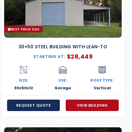
BEST PRICE SIZE
30×50 STEEL BUILDING WITH LEAN-TO
$
28,449
STARTING AT:
SIZE:
USE:
ROOF TYPE:
30x50x12
Garage
Vertical
REQUEST QUOTE
VIEW BUILDING