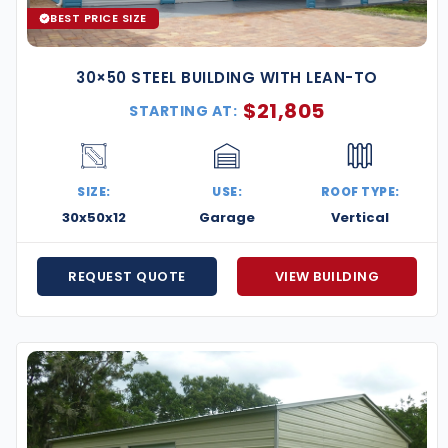
BEST PRICE SIZE
30×50 STEEL BUILDING WITH LEAN-TO
$
21,805
STARTING AT:
SIZE:
USE:
ROOF TYPE:
30x50x12
Garage
Vertical
REQUEST QUOTE
VIEW BUILDING