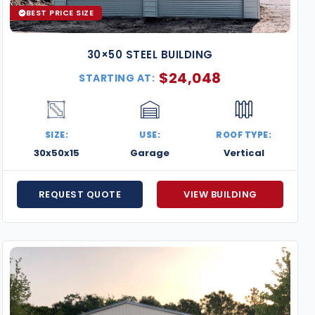
BEST PRICE SIZE
30×50 STEEL BUILDING
$
24,048
STARTING AT:
SIZE:
USE:
ROOF TYPE:
30x50x15
Garage
Vertical
REQUEST QUOTE
VIEW BUILDING