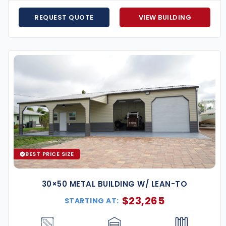
REQUEST QUOTE
VIEW BUILDING
 From design to installation, our team ensures a smooth
stalled, we stay in touch to make sure it continues to
nstalling metal buildings nationwide, Eversafe is a
ntractors and use only premium materials, ensuring
prove aesthetics, performance, and usability. Popular
BEST PRICE SIZE
30×50 METAL BUILDING W/ LEAN-TO
$
23,265
STARTING AT: