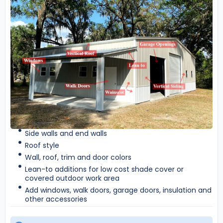
Side walls and end walls
Roof style
Wall, roof, trim and door colors
Lean-to additions for low cost shade cover or
covered outdoor work area
Add windows, walk doors, garage doors, insulation and
other accessories