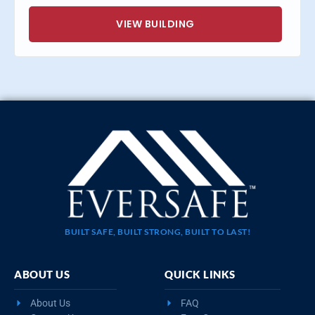
VIEW BUILDING
BUILT SAFE, BUILT STRONG, BUILT TO LAST!
ABOUT US
QUICK LINKS
About Us
FAQ