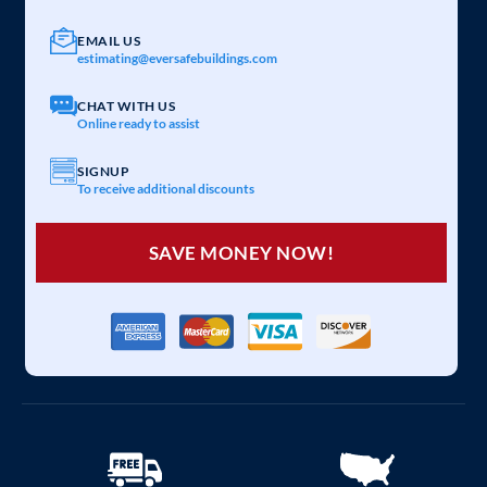
EMAIL US
estimating@eversafebuildings.com
CHAT WITH US
Online ready to assist
SIGNUP
To receive additional discounts
SAVE MONEY NOW!