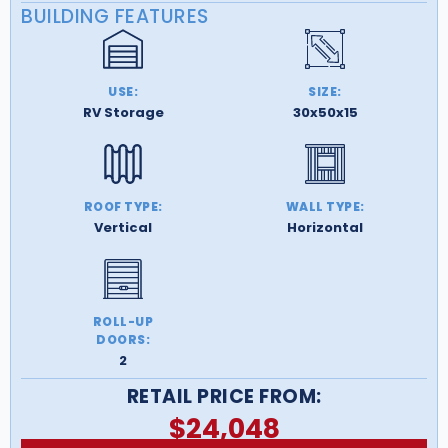
BUILDING FEATURES
USE:
SIZE:
RV Storage
30x50x15
ROOF TYPE:
WALL TYPE:
Vertical
Horizontal
ROLL-UP
DOORS:
2
RETAIL PRICE FROM:
$
24,048