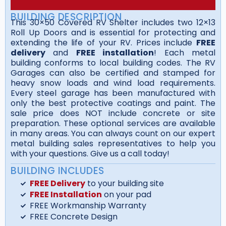
BUILDING DESCRIPTION
This 30×50 Covered RV Shelter includes two 12×13
Roll Up Doors and is essential for protecting and
extending the life of your RV. Prices include
FREE
delivery
and
FREE installation
! Each metal
building conforms to local building codes. The RV
Garages can also be certified and stamped for
heavy snow loads and wind load requirements.
Every steel garage has been manufactured with
only the best protective coatings and paint. The
sale price does NOT include concrete or site
preparation. These optional services are available
in many areas. You can always count on our expert
metal building sales representatives to help you
with your questions. Give us a call today!
BUILDING INCLUDES
FREE Delivery
to your building site
FREE Installation
on your pad
FREE Workmanship Warranty
FREE Concrete Design