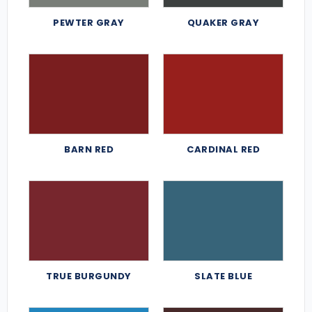
PEWTER GRAY
QUAKER GRAY
BARN RED
CARDINAL RED
TRUE BURGUNDY
SLATE BLUE