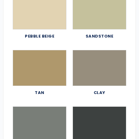
PEBBLE BEIGE
SANDSTONE
TAN
CLAY