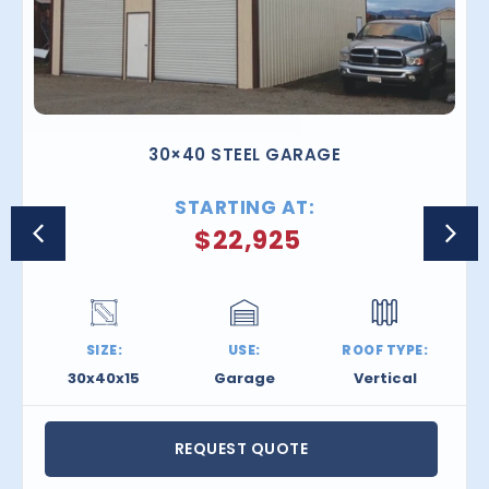
30×40 STEEL GARAGE
STARTING AT:
$
22,925
SIZE:
USE:
ROOF TYPE:
30x40x15
Garage
Vertical
REQUEST QUOTE