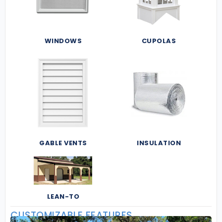
WINDOWS
CUPOLAS
GABLE VENTS
INSULATION
LEAN-TO
CUSTOMIZABLE FEATURES