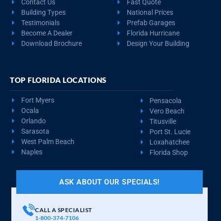
Contact Us
Fast Quote
Building Types
National Prices
Testimonials
Prefab Garages
Become A Dealer
Florida Hurricane
Download Brochure
Design Your Building
TOP FLORIDA LOCATIONS
Fort Myers
Pensacola
Ocala
Vero Beach
Orlando
Titusville
Sarasota
Port St. Lucie
West Palm Beach
Loxahatchee
Naples
Florida Shop
ASK ABOUT OUR SPECIALS!
CALL A SPECIALIST
1-800-374-7106