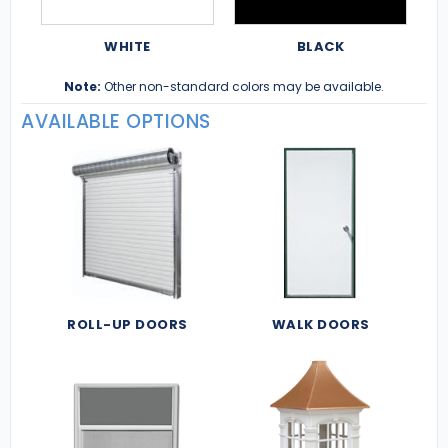
WHITE
BLACK
Note:
Other non-standard colors may be available.
AVAILABLE OPTIONS
ROLL-UP DOORS
WALK DOORS