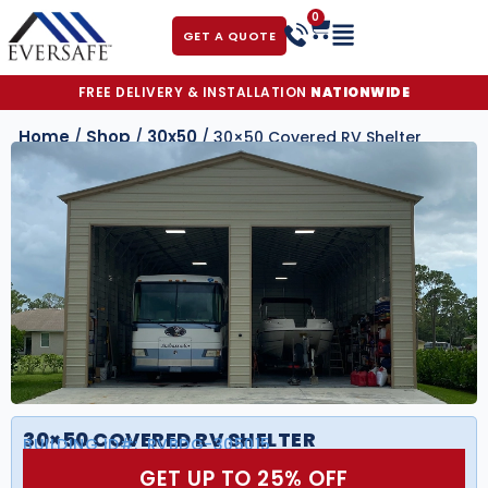
0
GET A QUOTE
FREE DELIVERY & INSTALLATION
NATIONWIDE
Home
Shop
30x50
/
/
/ 30×50 Covered RV Shelter
30×50 COVERED RV SHELTER
BUILDING ID#:
RVBDG-305015
GET UP TO 25% OFF