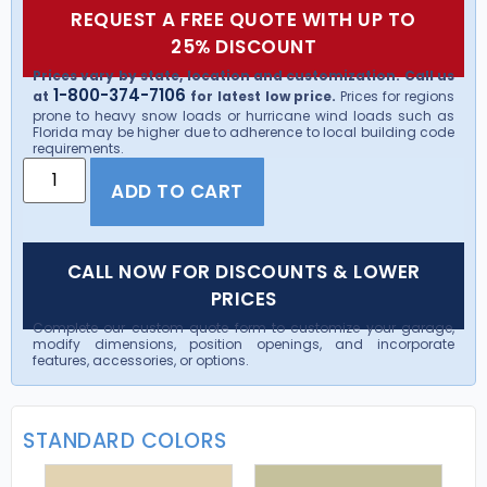
REQUEST A FREE QUOTE WITH UP TO
25% DISCOUNT
Prices vary by state, location and customization. Call us
1-800-374-7106
at
for latest low price.
Prices for regions
prone to heavy snow loads or hurricane wind loads such as
Florida may be higher due to adherence to local building code
requirements.
ADD TO CART
CALL NOW FOR DISCOUNTS & LOWER
PRICES
Complete our custom quote form to customize your garage,
modify dimensions, position openings, and incorporate
features, accessories, or options.
STANDARD COLORS