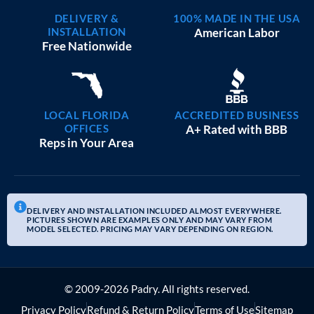
DELIVERY &
100% MADE IN THE USA
INSTALLATION
American Labor
Free Nationwide
LOCAL FLORIDA
ACCREDITED BUSINESS
OFFICES
A+ Rated with BBB
Reps in Your Area
DELIVERY AND INSTALLATION INCLUDED ALMOST EVERYWHERE.
PICTURES SHOWN ARE EXAMPLES ONLY AND MAY VARY FROM
MODEL SELECTED. PRICING MAY VARY DEPENDING ON REGION.
© 2009-2026 Padry. All rights reserved.
Privacy Policy
Refund & Return Policy
Terms of Use
Sitemap