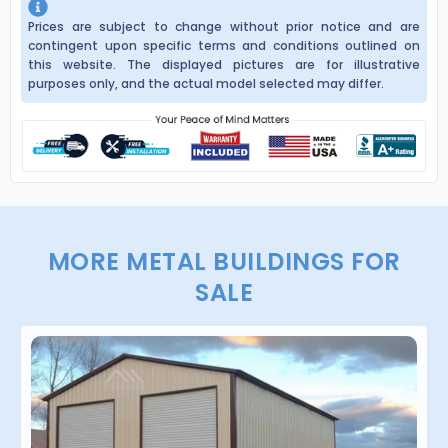
Prices are subject to change without prior notice and are
contingent upon specific terms and conditions outlined on
this website. The displayed pictures are for illustrative
purposes only, and the actual model selected may differ.
MORE METAL BUILDINGS FOR
SALE