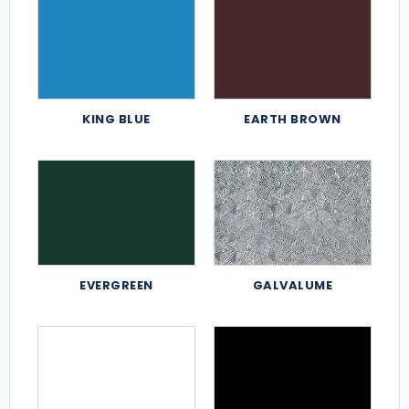
KING BLUE
EARTH BROWN
EVERGREEN
GALVALUME