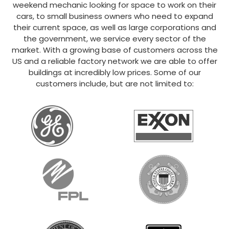
weekend mechanic looking for space to work on their
cars, to small business owners who need to expand
their current space, as well as large corporations and
the government, we service every sector of the
market. With a growing base of customers across the
US and a reliable factory network we are able to offer
buildings at incredibly low prices. Some of our
customers include, but are not limited to: