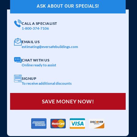
ASK ABOUT OUR SPECIALS!
CALL A SPECIALIST
1-800-374-7106
EMAIL US
estimating@eversafebuildings.com
CHAT WITH US
Online ready to assist
SIGNUP
To receive additional discounts
SAVE MONEY NOW!