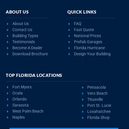
ABOUT US
QUICK LINKS
About Us
FAQ
Contact Us
Fast Quote
Building Types
National Prices
Testimonials
Prefab Garages
Become A Dealer
Florida Hurricane
Download Brochure
Design Your Building
TOP FLORIDA LOCATIONS
Fort Myers
Pensacola
Ocala
Vero Beach
Orlando
Titusville
Sarasota
Port St. Lucie
West Palm Beach
Loxahatchee
Naples
Florida Shop