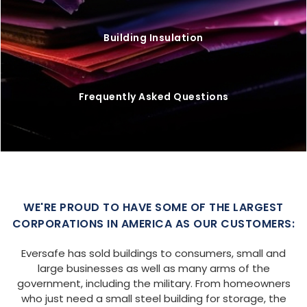
Building Insulation
Frequently Asked Questions
WE'RE PROUD TO HAVE SOME OF THE LARGEST
CORPORATIONS IN AMERICA AS OUR CUSTOMERS:
Eversafe has sold buildings to consumers, small and
large businesses as well as many arms of the
government, including the military. From homeowners
who just need a small steel building for storage, the