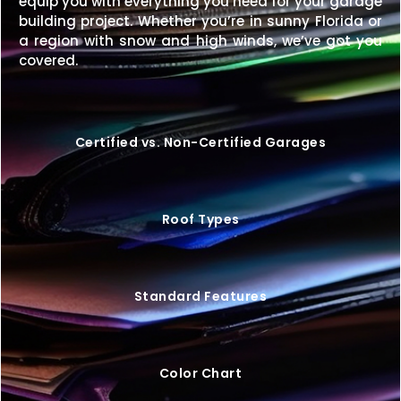
equip you with everything you need for your garage
A
46×35 metal building
offers a balanced
building project. Whether you’re in sunny Florida or
combination of size, strength, and versatility—
a region with snow and high winds, we’ve got you
making it a great choice for both residential and
covered.
commercial needs.
Request your free quote today
to design your perfect structure.
Certified vs. Non-Certified Garages
Roof Types
Standard Features
Color Chart