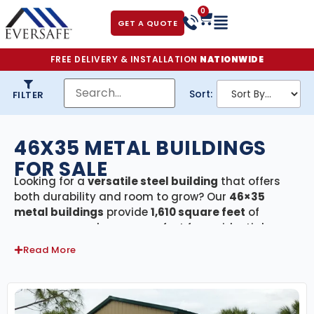
0
GET A QUOTE
FREE DELIVERY & INSTALLATION
NATIONWIDE
Sort:
FILTER
46X35 METAL BUILDINGS
FOR SALE
Looking for a
versatile steel building
that offers
both durability and room to grow? Our
46×35
metal buildings
provide
1,610 square feet
of
secure, covered space—perfect for residential
garages, large workshops, agricultural barns,
Read More
equipment storage, or small commercial
operations. Every building in this category comes
with
free delivery and professional installation
,
making the process seamless from design to