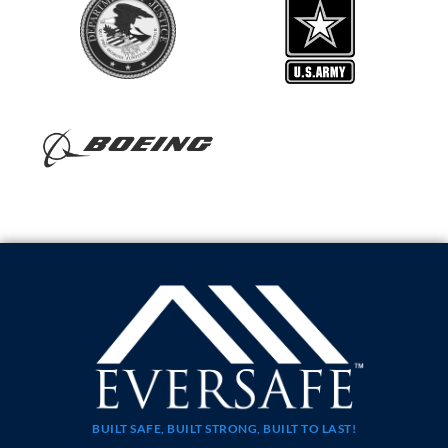
BUILT SAFE, BUILT STRONG, BUILT TO LAST!