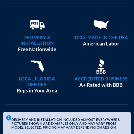
DELIVERY &
100% MADE IN THE USA
INSTALLATION
American Labor
Free Nationwide
LOCAL FLORIDA
ACCREDITED BUSINESS
OFFICES
A+ Rated with BBB
Reps in Your Area
DELIVERY AND INSTALLATION INCLUDED ALMOST EVERYWHERE.
PICTURES SHOWN ARE EXAMPLES ONLY AND MAY VARY FROM
MODEL SELECTED. PRICING MAY VARY DEPENDING ON REGION.