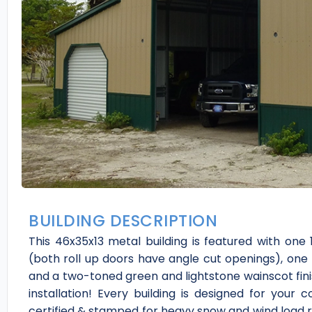
BUILDING DESCRIPTION
This 46x35x13 metal building is featured with one 12
(both roll up doors have angle cut openings), one
and a two-toned green and lightstone wainscot fini
installation! Every building is designed for your 
certified & stamped for heavy snow and wind load re