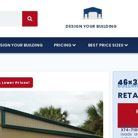
DESIGN YOUR BUILDING
SIGN YOUR BUILDING
PRICING
BEST PRICE SIZES
46×3
& Lower Prices!
BUILDIN
RETA
Prices v
374-7106
loads or