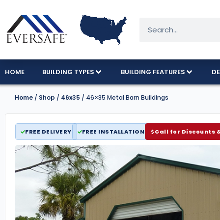
HOME
BUILDING TYPES
BUILDING FEATURES
DE
Home
/
Shop
/
46x35
/ 46×35 Metal Barn Buildings
FREE DELIVERY
FREE INSTALLATION
Call for Discounts 