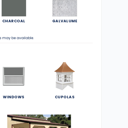
CHARCOAL
GALVALUME
s may be available.
WINDOWS
CUPOLAS