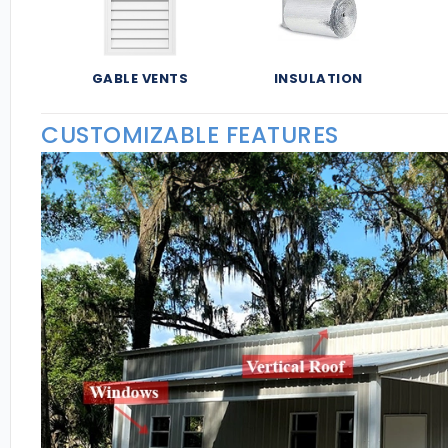
GABLE VENTS
INSULATION
CUSTOMIZABLE FEATURES