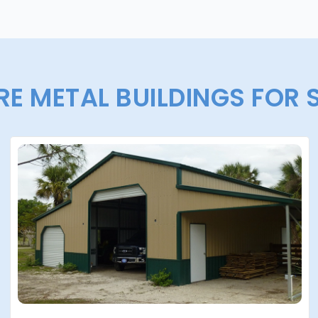
E METAL BUILDINGS FOR 