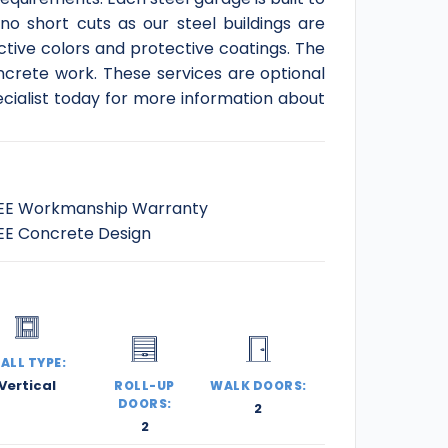
no short cuts as our steel buildings are
tive colors and protective coatings. The
ncrete work. These services are optional
ecialist today for more information about
EE Workmanship Warranty
EE Concrete Design
ALL TYPE:
Vertical
ROLL-UP
WALK DOORS:
DOORS:
2
2