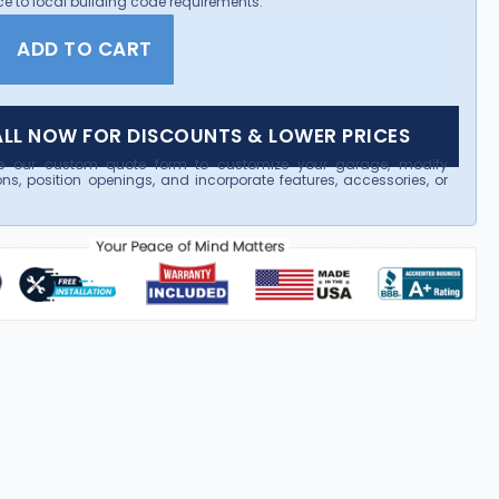
e to local building code requirements.
ADD TO CART
LL NOW FOR DISCOUNTS & LOWER PRICES
e our custom quote form to customize your garage, modify
ns, position openings, and incorporate features, accessories, or