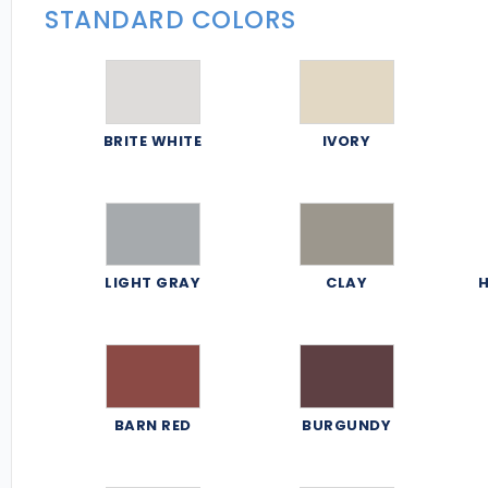
STANDARD COLORS
BRITE WHITE
IVORY
LIGHT GRAY
CLAY
H
BARN RED
BURGUNDY