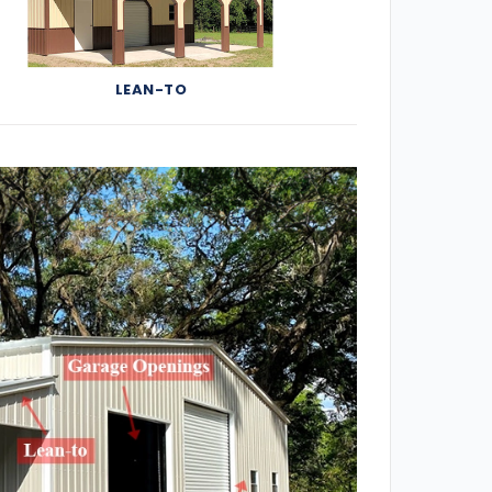
LEAN-TO