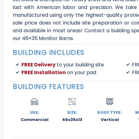
last with American labor and precision. We take 
manufactured using only the highest-quality protec
sale price does not include site preparation or co
and available in most areas! Contact a building sp
our 46×35 Monitor Barns.
BUILDING INCLUDES
FREE Delivery
to your building site
FR
FREE Installation
on your pad
FR
BUILDING FEATURES
USE:
SIZE:
ROOF TYPE:
W
Commercial
46x35x13
Vertical