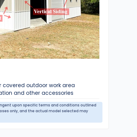
or covered outdoor work area
ation and other accessories
tingent upon specific terms and conditions outlined
urposes only, and the actual model selected may