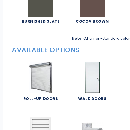
BURNISHED SLATE
COCOA BROWN
Note:
Other non-standard color
AVAILABLE OPTIONS
ROLL-UP DOORS
WALK DOORS