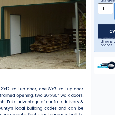
adherenc
CA
Complet
dimensio
options.
’x12′ roll up door, one 8’x7′ roll up door
 framed opening, two 36″x80″ walk doors,
sh. Take advantage of our free delivery &
county’s local building codes and can be
quirements. Each steel garage is built to