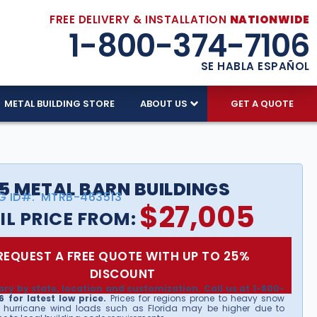
FREE DELIVERY & INSTALLATION
NATIONWIDE
1-800-374-7106
SE HABLA ESPAÑOL
METAL BUILDING STORE
ABOUT US
GET A QUOTE
5 METAL BARN BUILDINGS
G ID#:
MTRB-463513
$
27,005
IL PRICE FROM:
REQUEST A FREE QUOTE WITH UP TO 25%
DISCOUNT
ary by state, location and customization. Call us at 1-800-
 for latest low price.
Prices for regions prone to heavy snow
 hurricane wind loads such as Florida may be higher due to