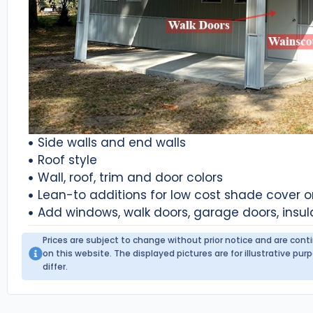
Side walls and end walls
Roof style
Wall, roof, trim and door colors
Lean-to additions for low cost shade cover 
Add windows, walk doors, garage doors, insul
Prices are subject to change without prior notice and are con
on this website. The displayed pictures are for illustrative p
differ.