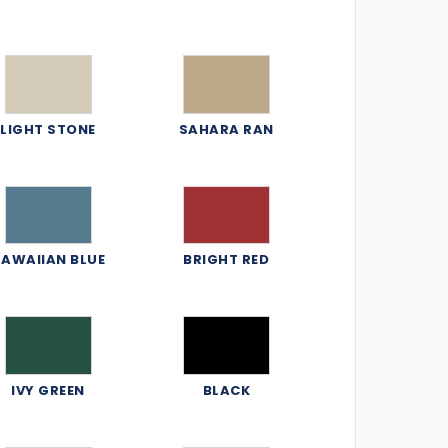
LIGHT STONE
SAHARA RAN
AWAIIAN BLUE
BRIGHT RED
IVY GREEN
BLACK