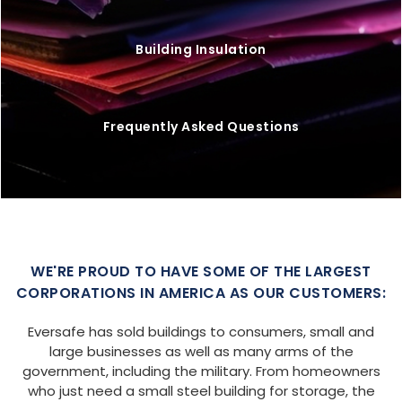
Building Insulation
Frequently Asked Questions
WE'RE PROUD TO HAVE SOME OF THE LARGEST
CORPORATIONS IN AMERICA AS OUR CUSTOMERS:
Eversafe has sold buildings to consumers, small and
large businesses as well as many arms of the
government, including the military. From homeowners
who just need a small steel building for storage, the