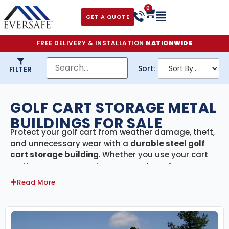
0
GET A QUOTE
FREE DELIVERY & INSTALLATION
NATIONWIDE
Sort:
FILTER
GOLF CART STORAGE METAL
BUILDINGS FOR SALE
Protect your golf cart from weather damage, theft,
and unnecessary wear with a
durable steel golf
cart storage building
. Whether you use your cart
on the course, around your property, or for
neighborhood transportation, keeping it sheltered
Read More
ensures it stays in top condition year-round.
Our
American-made steel buildings
are
engineered for strength, certified to meet local