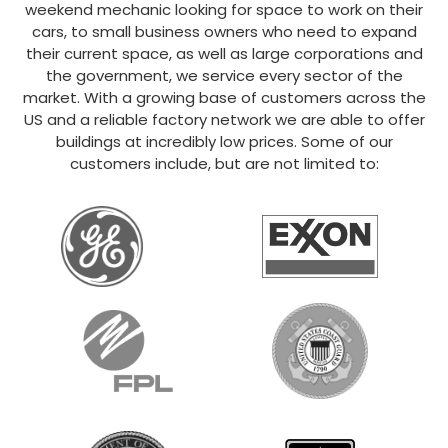
weekend mechanic looking for space to work on their
cars, to small business owners who need to expand
their current space, as well as large corporations and
the government, we service every sector of the
market. With a growing base of customers across the
US and a reliable factory network we are able to offer
buildings at incredibly low prices. Some of our
customers include, but are not limited to: