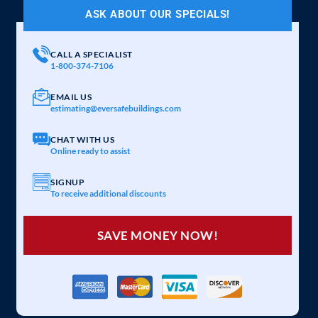
ASK ABOUT OUR SPECIALS!
CALL A SPECIALIST
1-800-374-7106
EMAIL US
estimating@eversafebuildings.com
CHAT WITH US
Online ready to assist
SIGNUP
To receive additional discounts
SAVE MONEY NOW!