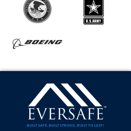
BUILT SAFE, BUILT STRONG, BUILT TO LAST!