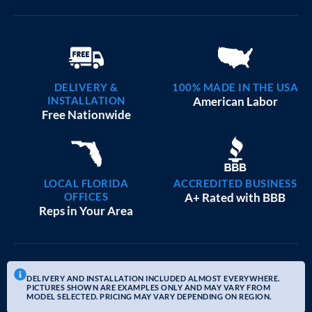
DELIVERY &
100% MADE IN THE USA
INSTALLATION
American Labor
Free Nationwide
LOCAL FLORIDA
ACCREDITED BUSINESS
OFFICES
A+ Rated with BBB
Reps in Your Area
DELIVERY AND INSTALLATION INCLUDED ALMOST EVERYWHERE.
PICTURES SHOWN ARE EXAMPLES ONLY AND MAY VARY FROM
MODEL SELECTED. PRICING MAY VARY DEPENDING ON REGION.