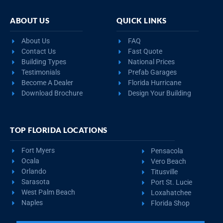
ABOUT US
QUICK LINKS
About Us
FAQ
Contact Us
Fast Quote
Building Types
National Prices
Testimonials
Prefab Garages
Become A Dealer
Florida Hurricane
Download Brochure
Design Your Building
TOP FLORIDA LOCATIONS
Fort Myers
Pensacola
Ocala
Vero Beach
Orlando
Titusville
Sarasota
Port St. Lucie
West Palm Beach
Loxahatchee
Naples
Florida Shop