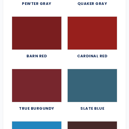
PEWTER GRAY
QUAKER GRAY
BARN RED
CARDINAL RED
TRUE BURGUNDY
SLATE BLUE