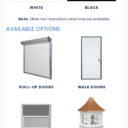
WHITE
BLACK
Note:
Other non-standard colors may be available.
AVAILABLE OPTIONS
ROLL-UP DOORS
WALK DOORS