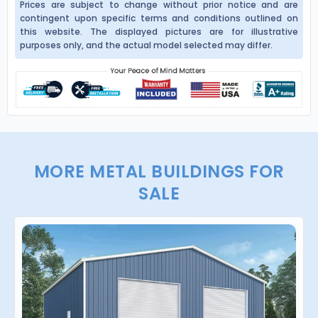
Prices are subject to change without prior notice and are
contingent upon specific terms and conditions outlined on
this website. The displayed pictures are for illustrative
purposes only, and the actual model selected may differ.
MORE METAL BUILDINGS FOR
SALE