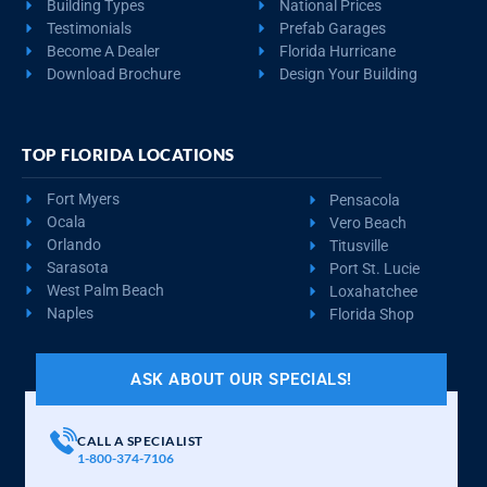
Building Types
National Prices
Testimonials
Prefab Garages
Become A Dealer
Florida Hurricane
Download Brochure
Design Your Building
TOP FLORIDA LOCATIONS
Fort Myers
Pensacola
Ocala
Vero Beach
Orlando
Titusville
Sarasota
Port St. Lucie
West Palm Beach
Loxahatchee
Naples
Florida Shop
ASK ABOUT OUR SPECIALS!
CALL A SPECIALIST
1-800-374-7106