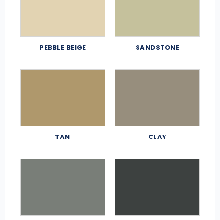
PEBBLE BEIGE
SANDSTONE
TAN
CLAY