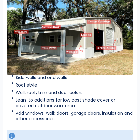
Side walls and end walls
Roof style
Wall, roof, trim and door colors
Lean-to additions for low cost shade cover or
covered outdoor work area
Add windows, walk doors, garage doors, insulation and
other accessories