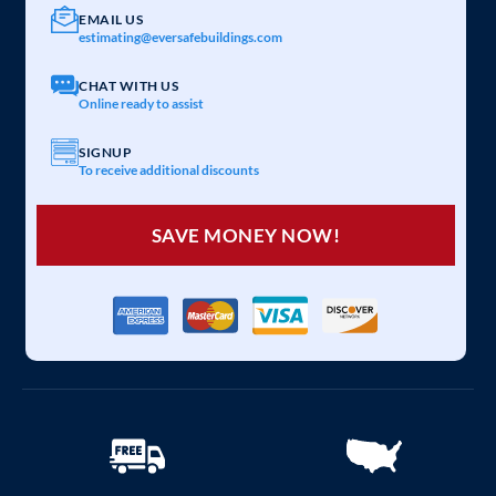
EMAIL US
estimating@eversafebuildings.com
CHAT WITH US
Online ready to assist
SIGNUP
To receive additional discounts
SAVE MONEY NOW!