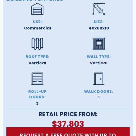
USE:
SIZE:
Commercial
40x60x10
ROOF TYPE:
WALL TYPE:
Vertical
Vertical
ROLL-UP
WALK DOORS:
DOORS:
1
3
RETAIL PRICE FROM:
$
37,803
REQUEST A FREE QUOTE WITH UP TO