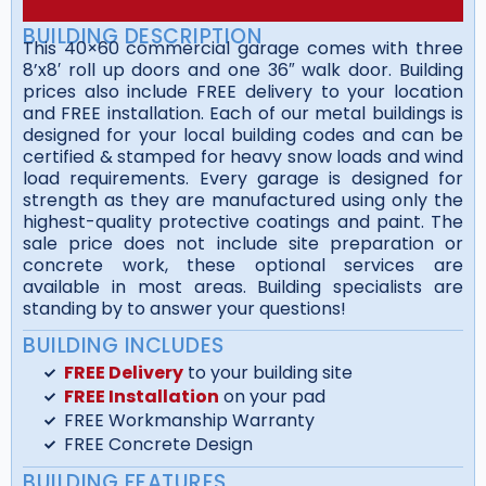
BUILDING DESCRIPTION
This 40×60 commercial garage comes with three
8’x8′ roll up doors and one 36″ walk door. Building
prices also include FREE delivery to your location
and FREE installation. Each of our metal buildings is
designed for your local building codes and can be
certified & stamped for heavy snow loads and wind
load requirements. Every garage is designed for
strength as they are manufactured using only the
highest-quality protective coatings and paint. The
sale price does not include site preparation or
concrete work, these optional services are
available in most areas. Building specialists are
standing by to answer your questions!
BUILDING INCLUDES
FREE Delivery
to your building site
FREE Installation
on your pad
FREE Workmanship Warranty
FREE Concrete Design
BUILDING FEATURES