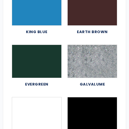
KING BLUE
EARTH BROWN
EVERGREEN
GALVALUME