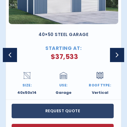
40×50 STEEL GARAGE
STARTING AT:
$
37,533
SIZE:
USE:
ROOF TYPE:
40x50x14
Garage
Vertical
REQUEST QUOTE