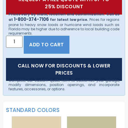
25% DISCOUNT
Prices vary by state, location and customization. Call us
1-800-374-7106
at
for latest low price.
Prices for regions
prone to heavy snow loads or hurricane wind loads such as
Florida may be higher due to adherence to local building code
requirements.
ADD TO CART
CALL NOW FOR DISCOUNTS & LOWER
PRICES
Complete our custom quote form to customize your garage,
modify dimensions, position openings, and incorporate
features, accessories, or options.
STANDARD COLORS