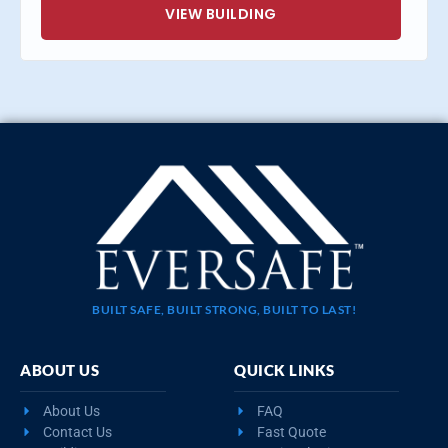
VIEW BUILDING
BUILT SAFE, BUILT STRONG, BUILT TO LAST!
ABOUT US
QUICK LINKS
About Us
FAQ
Contact Us
Fast Quote