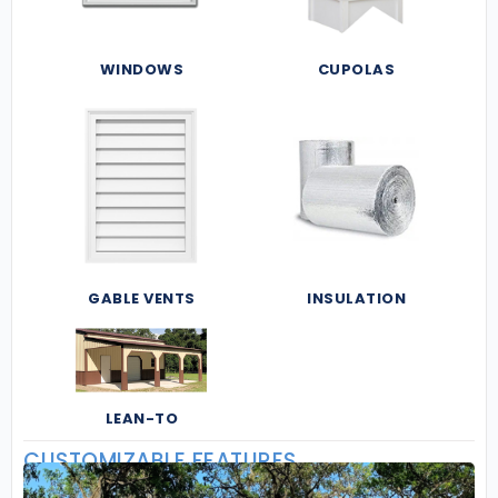
WINDOWS
CUPOLAS
GABLE VENTS
INSULATION
LEAN-TO
CUSTOMIZABLE FEATURES