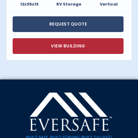
12x35x13
RV Storage
Vertical
REQUEST QUOTE
VIEW BUILDING
BUILT SAFE, BUILT STRONG, BUILT TO LAST!