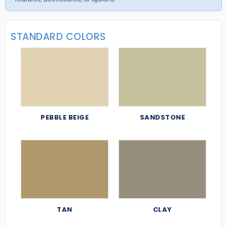
STANDARD COLORS
PEBBLE BEIGE
SANDSTONE
TAN
CLAY