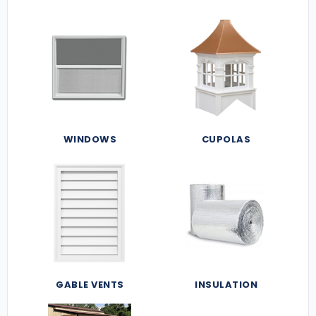
WINDOWS
CUPOLAS
GABLE VENTS
INSULATION