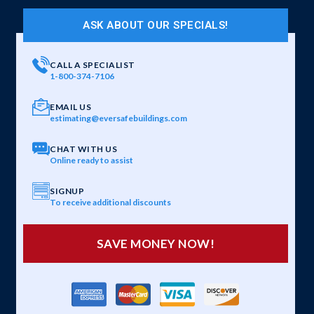
ASK ABOUT OUR SPECIALS!
CALL A SPECIALIST
1-800-374-7106
EMAIL US
estimating@eversafebuildings.com
CHAT WITH US
Online ready to assist
SIGNUP
To receive additional discounts
SAVE MONEY NOW!