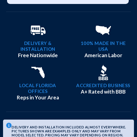
DELIVERY &
100% MADE IN THE
INSTALLATION
USA
Free Nationwide
American Labor
LOCAL FLORIDA
ACCREDITED BUSINESS
OFFICES
A+ Rated with BBB
Reps in Your Area
DELIVERY AND INSTALLATION INCLUDED ALMOST EVERYWHERE.
PICTURES SHOWN ARE EXAMPLES ONLY AND MAY VARY FROM
MODEL SELECTED. PRICING MAY VARY DEPENDING ON REGION.