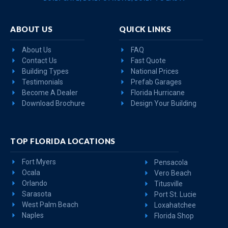
ABOUT US
QUICK LINKS
About Us
FAQ
Contact Us
Fast Quote
Building Types
National Prices
Testimonials
Prefab Garages
Become A Dealer
Florida Hurricane
Download Brochure
Design Your Building
TOP FLORIDA LOCATIONS
Fort Myers
Pensacola
Ocala
Vero Beach
Orlando
Titusville
Sarasota
Port St. Lucie
West Palm Beach
Loxahatchee
Naples
Florida Shop