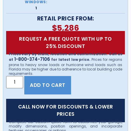
WINDOWS:
1
RETAIL PRICE FROM:
$
5,286
REQUEST A FREE QUOTE WITH UP TO
25% DISCOUNT
Prices vary by state, location and customization. Call us
1-800-374-7106
at
for latest low price.
Prices for regions
prone to heavy snow loads or hurricane wind loads such as
Florida may be higher due to adherence to local building code
requirements.
ADD TO CART
CALL NOW FOR DISCOUNTS & LOWER
PRICES
Complete our custom quote form to customize your garage,
modify dimensions, position openings, and incorporate
features, accessories, or options.