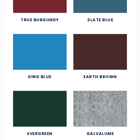
TRUE BURGUNDY
SLATE BLUE
KING BLUE
EARTH BROWN
EVERGREEN
GALVALUME