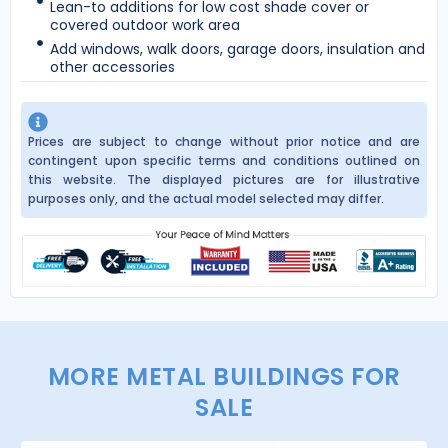
Lean-to additions for low cost shade cover or
covered outdoor work area
Add windows, walk doors, garage doors, insulation and
other accessories
Prices are subject to change without prior notice and are
contingent upon specific terms and conditions outlined on
this website. The displayed pictures are for illustrative
purposes only, and the actual model selected may differ.
MORE METAL BUILDINGS FOR
SALE