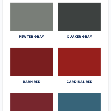
PEWTER GRAY
QUAKER GRAY
BARN RED
CARDINAL RED