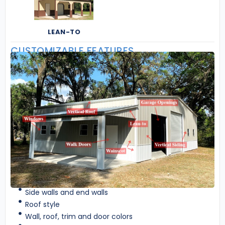
LEAN-TO
CUSTOMIZABLE FEATURES
Side walls and end walls
Roof style
Wall, roof, trim and door colors