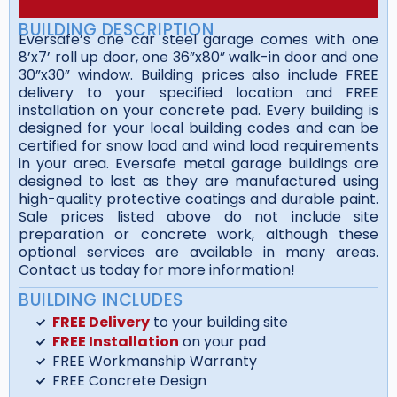
BUILDING DESCRIPTION
Eversafe’s one car steel garage comes with one
8’x7’ roll up door, one 36”x80” walk-in door and one
30”x30” window. Building prices also include FREE
delivery to your specified location and FREE
installation on your concrete pad. Every building is
designed for your local building codes and can be
certified for snow load and wind load requirements
in your area. Eversafe metal garage buildings are
designed to last as they are manufactured using
high-quality protective coatings and durable paint.
Sale prices listed above do not include site
preparation or concrete work, although these
optional services are available in many areas.
Contact us today for more information!
BUILDING INCLUDES
FREE Delivery
to your building site
FREE Installation
on your pad
FREE Workmanship Warranty
FREE Concrete Design