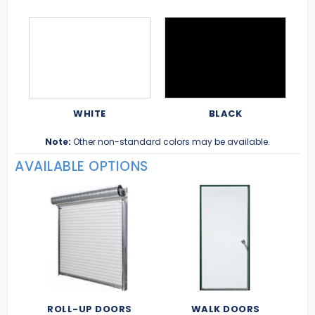
WHITE
BLACK
Note:
Other non-standard colors may be available.
AVAILABLE OPTIONS
ROLL-UP DOORS
WALK DOORS