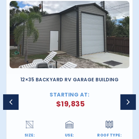
12×35 BACKYARD RV GARAGE BUILDING
STARTING AT:
$
19,835
SIZE:
USE:
ROOF TYPE: