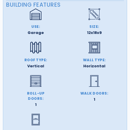
BUILDING FEATURES
USE:
SIZE:
Garage
12x18x9
ROOF TYPE:
WALL TYPE:
Vertical
Horizontal
ROLL-UP
WALK DOORS:
DOORS:
1
1