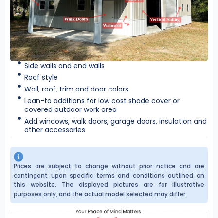
Side walls and end walls
Roof style
Wall, roof, trim and door colors
Lean-to additions for low cost shade cover or
covered outdoor work area
Add windows, walk doors, garage doors, insulation and
other accessories
Prices are subject to change without prior notice and are
contingent upon specific terms and conditions outlined on
this website. The displayed pictures are for illustrative
purposes only, and the actual model selected may differ.