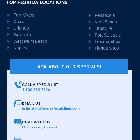
TOP FLORIDA LOCATIONS
Fort Myers
Pensacola
Ocala
Vero Beach
Orlando
Titusville
Sarasota
Port St. Lucie
West Palm Beach
Loxahatchee
Naples
Florida Shop
ASK ABOUT OUR SPECIALS!
CALL A SPECIALIST
1-800-374-7106
EMAIL US
estimating@eversafebuildings.com
CHAT WITH US
Online ready to assist