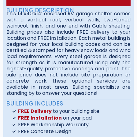
BUILDING DESCRIPTION
This 14’x40’x14′ enclosed RV garage shelter comes
with a vertical roof, vertical walls, two-toned
wainscot finish, and one end with Gable sheeting.
Building prices also include FREE delivery to your
location and FREE installation. Each metal building is
designed for your local building codes and can be
certified & stamped for heavy snow loads and wind
load requirements. Every steel garage is designed
for strength as it is manufactured using only the
highest-quality protective coatings and paint. The
sale price does not include site preparation or
concrete work, these optional services are
available in most areas. Building specialists are
standing by to answer your questions!
BUILDING INCLUDES
FREE Delivery
to your building site
FREE Installation
on your pad
FREE Workmanship Warranty
FREE Concrete Design