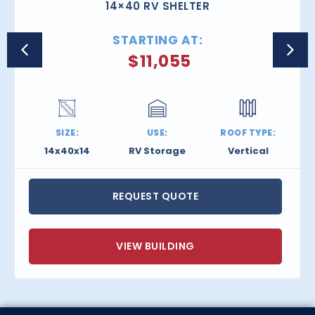
14×40 RV SHELTER
STARTING AT:
$
11,055
SIZE:
USE:
ROOF TYPE:
14x40x14
RV Storage
Vertical
REQUEST QUOTE
VIEW BUILDING