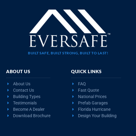
BUILT SAFE, BUILT STRONG, BUILT TO LAST!
ABOUT US
QUICK LINKS
About Us
FAQ
Contact Us
Fast Quote
Building Types
National Prices
Testimonials
Prefab Garages
Become A Dealer
Florida Hurricane
Download Brochure
Design Your Building