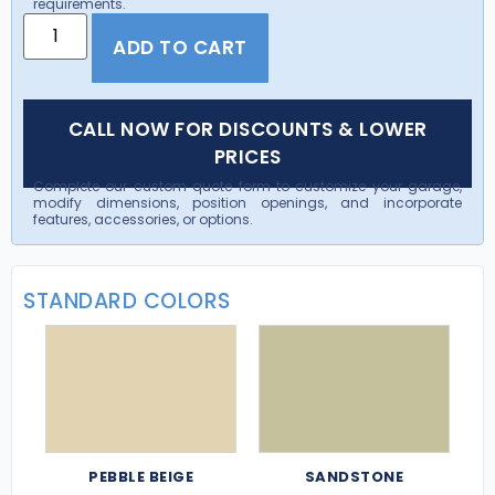
requirements.
ADD TO CART
CALL NOW FOR DISCOUNTS & LOWER
PRICES
Complete our custom quote form to customize your garage,
modify dimensions, position openings, and incorporate
features, accessories, or options.
STANDARD COLORS
PEBBLE BEIGE
SANDSTONE