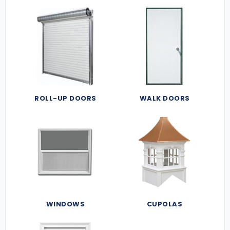
ROLL-UP DOORS
WALK DOORS
WINDOWS
CUPOLAS