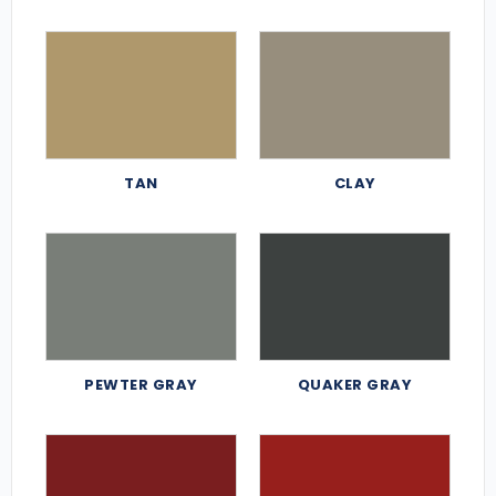
TAN
CLAY
PEWTER GRAY
QUAKER GRAY