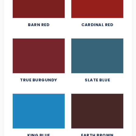
BARN RED
CARDINAL RED
TRUE BURGUNDY
SLATE BLUE
KING BLUE
EARTH BROWN