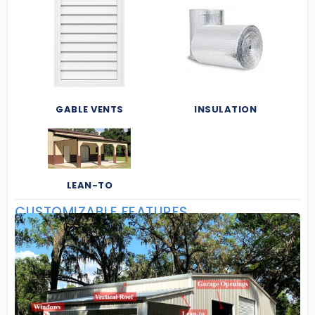
GABLE VENTS
INSULATION
LEAN-TO
CUSTOMIZABLE FEATURES