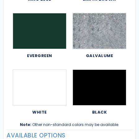
EVERGREEN
GALVALUME
WHITE
BLACK
Note:
Other non-standard colors may be available.
AVAILABLE OPTIONS