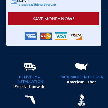
SIGNUP
To receive additional discounts
SAVE MONEY NOW!
DELIVERY &
100% MADE IN THE USA
INSTALLATION
American Labor
Free Nationwide