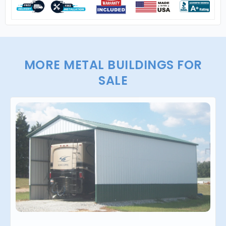
MORE METAL BUILDINGS FOR
SALE