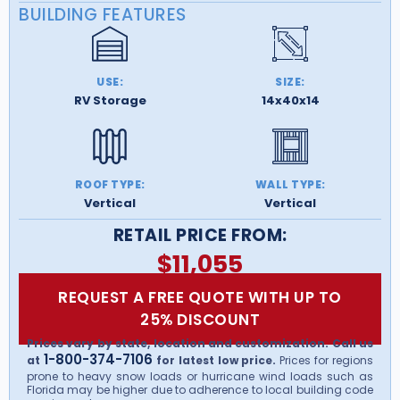
BUILDING FEATURES
USE:
SIZE:
RV Storage
14x40x14
ROOF TYPE:
WALL TYPE:
Vertical
Vertical
RETAIL PRICE FROM:
$
11,055
REQUEST A FREE QUOTE WITH UP TO
25% DISCOUNT
Prices vary by state, location and customization. Call us
1-800-374-7106
at
for latest low price.
Prices for regions
prone to heavy snow loads or hurricane wind loads such as
Florida may be higher due to adherence to local building code