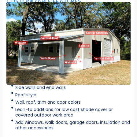
CUSTOMIZABLE FEATURES
Side walls and end walls
Roof style
Wall, roof, trim and door colors
Lean-to additions for low cost shade cover or
covered outdoor work area
Add windows, walk doors, garage doors, insulation and
other accessories