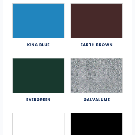
KING BLUE
EARTH BROWN
EVERGREEN
GALVALUME