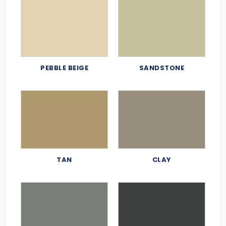
PEBBLE BEIGE
SANDSTONE
TAN
CLAY