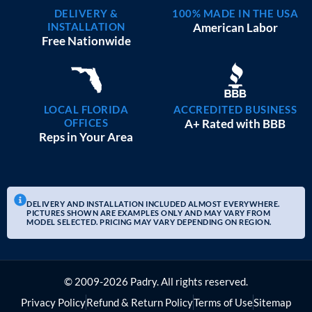
DELIVERY &
100% MADE IN THE USA
INSTALLATION
American Labor
Free Nationwide
LOCAL FLORIDA
ACCREDITED BUSINESS
OFFICES
A+ Rated with BBB
Reps in Your Area
DELIVERY AND INSTALLATION INCLUDED ALMOST EVERYWHERE.
PICTURES SHOWN ARE EXAMPLES ONLY AND MAY VARY FROM
MODEL SELECTED. PRICING MAY VARY DEPENDING ON REGION.
© 2009-2026 Padry. All rights reserved.
Privacy Policy
Refund & Return Policy
Terms of Use
Sitemap