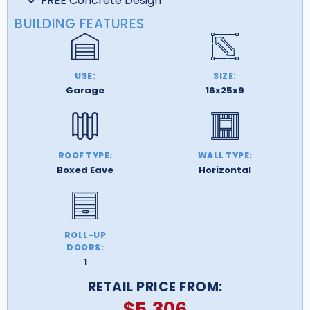
FREE Concrete Design
BUILDING FEATURES
USE:
SIZE:
Garage
16x25x9
ROOF TYPE:
WALL TYPE:
Boxed Eave
Horizontal
ROLL-UP
DOORS:
1
RETAIL PRICE FROM:
$
5,306