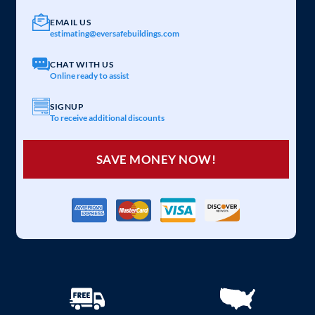
EMAIL US
estimating@eversafebuildings.com
CHAT WITH US
Online ready to assist
SIGNUP
To receive additional discounts
SAVE MONEY NOW!