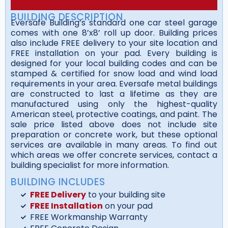
BUILDING DESCRIPTION
Eversafe Building’s standard one car steel garage
comes with one 8’x8’ roll up door. Building prices
also include FREE delivery to your site location and
FREE installation on your pad. Every building is
designed for your local building codes and can be
stamped & certified for snow load and wind load
requirements in your area. Eversafe metal buildings
are constructed to last a lifetime as they are
manufactured using only the highest-quality
American steel, protective coatings, and paint. The
sale price listed above does not include site
preparation or concrete work, but these optional
services are available in many areas. To find out
which areas we offer concrete services, contact a
building specialist for more information.
BUILDING INCLUDES
FREE Delivery
to your building site
FREE Installation
on your pad
FREE Workmanship Warranty