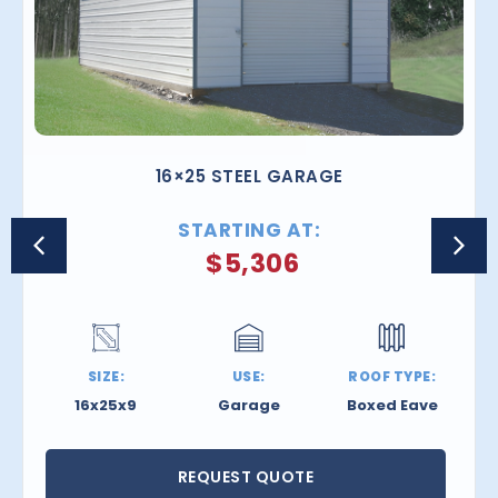
16×25 STEEL GARAGE
STARTING AT:
$
5,306
SIZE:
USE:
ROOF TYPE:
16x25x9
Garage
Boxed Eave
REQUEST QUOTE