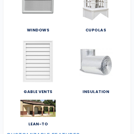
WINDOWS
CUPOLAS
GABLE VENTS
INSULATION
LEAN-TO