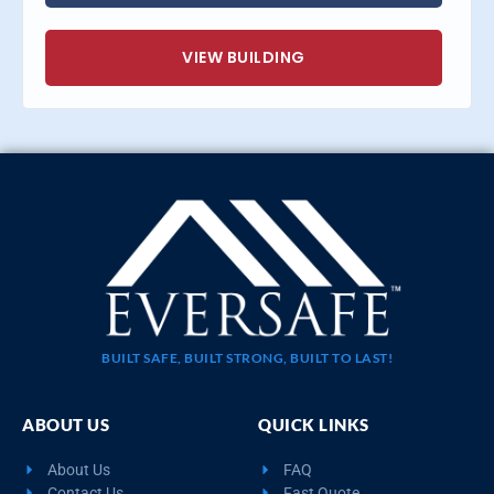
VIEW BUILDING
BUILT SAFE, BUILT STRONG, BUILT TO LAST!
ABOUT US
QUICK LINKS
About Us
FAQ
Contact Us
Fast Quote