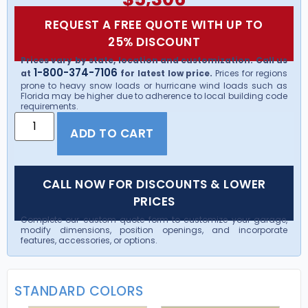
REQUEST A FREE QUOTE WITH UP TO
25% DISCOUNT
Prices vary by state, location and customization. Call us
1-800-374-7106
at
for latest low price.
Prices for regions
prone to heavy snow loads or hurricane wind loads such as
Florida may be higher due to adherence to local building code
requirements.
ADD TO CART
CALL NOW FOR DISCOUNTS & LOWER
PRICES
Complete our custom quote form to customize your garage,
modify dimensions, position openings, and incorporate
features, accessories, or options.
STANDARD COLORS