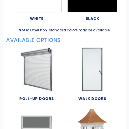
WHITE
BLACK
Note:
Other non-standard colors may be available.
AVAILABLE OPTIONS
ROLL-UP DOORS
WALK DOORS