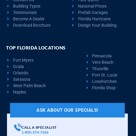
Building Types
National Prices
Testimonials
Prefab Garages
Become A Dealer
Florida Hurricane
Download Brochure
Design Your Building
TOP FLORIDA LOCATIONS
Pensacola
Fort Myers
Vero Beach
Ocala
Titusville
Orlando
Port St. Lucie
Sarasota
Loxahatchee
West Palm Beach
Florida Shop
Naples
ASK ABOUT OUR SPECIALS!
CALL A SPECIALIST
1-800-374-7106