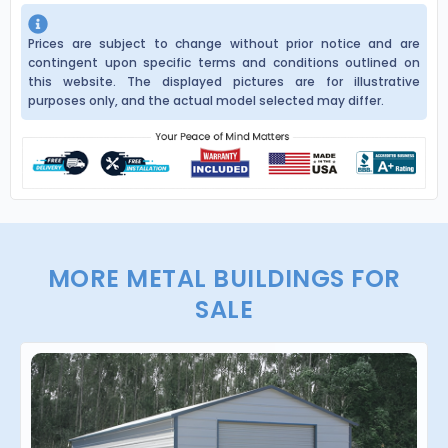
Prices are subject to change without prior notice and are
contingent upon specific terms and conditions outlined on
this website. The displayed pictures are for illustrative
purposes only, and the actual model selected may differ.
MORE METAL BUILDINGS FOR
SALE