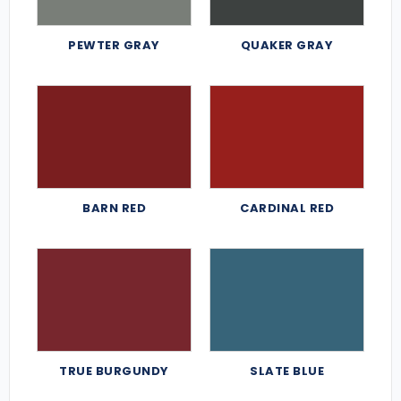
PEWTER GRAY
QUAKER GRAY
BARN RED
CARDINAL RED
TRUE BURGUNDY
SLATE BLUE