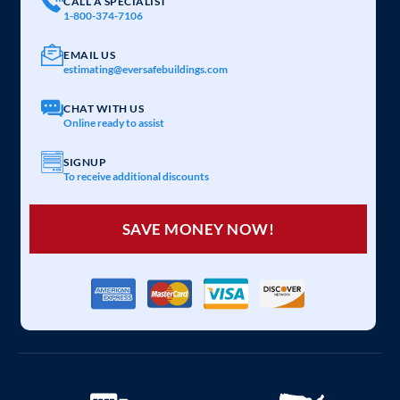
CALL A SPECIALIST
1-800-374-7106
EMAIL US
estimating@eversafebuildings.com
CHAT WITH US
Online ready to assist
SIGNUP
To receive additional discounts
SAVE MONEY NOW!