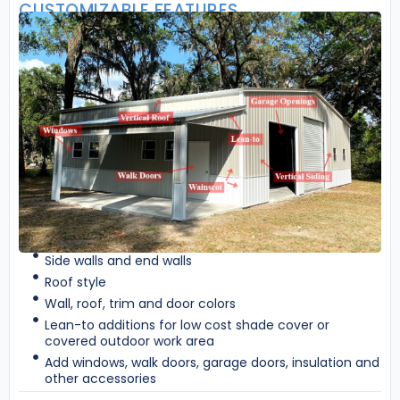
CUSTOMIZABLE FEATURES
Side walls and end walls
Roof style
Wall, roof, trim and door colors
Lean-to additions for low cost shade cover or
covered outdoor work area
Add windows, walk doors, garage doors, insulation and
other accessories