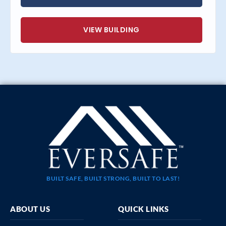
VIEW BUILDING
BUILT SAFE, BUILT STRONG, BUILT TO LAST!
ABOUT US
QUICK LINKS