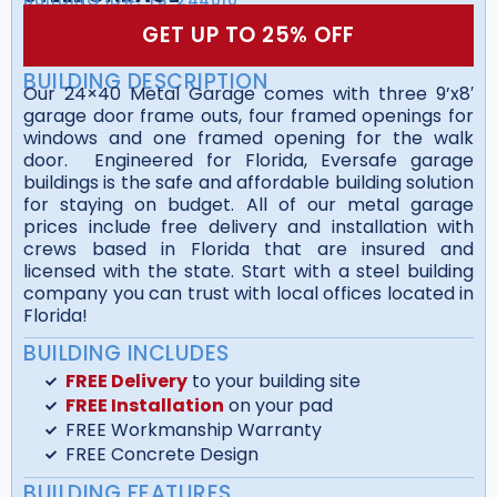
GET UP TO 25% OFF
BUILDING DESCRIPTION
Our 24×40 Metal Garage comes with three 9’x8′
garage door frame outs, four framed openings for
windows and one framed opening for the walk
door. Engineered for Florida, Eversafe garage
buildings is the safe and affordable building solution
for staying on budget. All of our metal garage
prices include free delivery and installation with
crews based in Florida that are insured and
licensed with the state. Start with a steel building
company you can trust with local offices located in
Florida!
BUILDING INCLUDES
FREE Delivery
to your building site
FREE Installation
on your pad
FREE Workmanship Warranty
FREE Concrete Design
BUILDING FEATURES