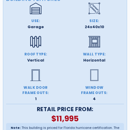
USE:
SIZE:
Garage
24x40x10
ROOF TYPE:
WALL TYPE:
Vertical
Horizontal
WALK DOOR
WINDOW
FRAME OUTS:
FRAME OUTS:
1
4
RETAIL PRICE FROM:
$
11,995
Note:
This building is priced for Florida hurricane certification. The