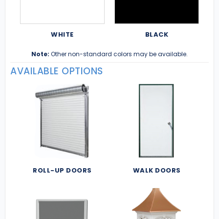
WHITE
BLACK
Note:
Other non-standard colors may be available.
AVAILABLE OPTIONS
ROLL-UP DOORS
WALK DOORS