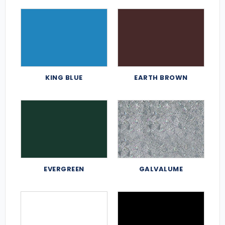
KING BLUE
EARTH BROWN
EVERGREEN
GALVALUME