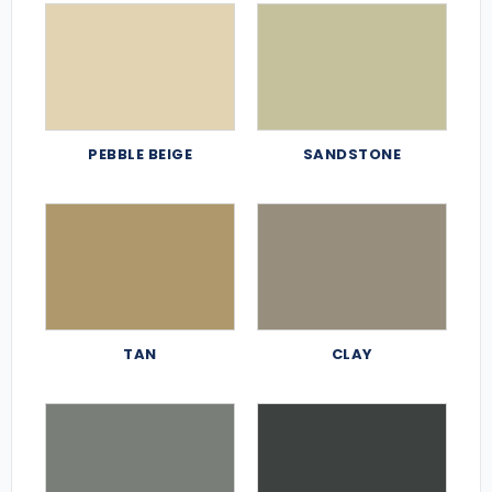
PEBBLE BEIGE
SANDSTONE
TAN
CLAY