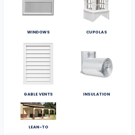
WINDOWS
CUPOLAS
GABLE VENTS
INSULATION
LEAN-TO