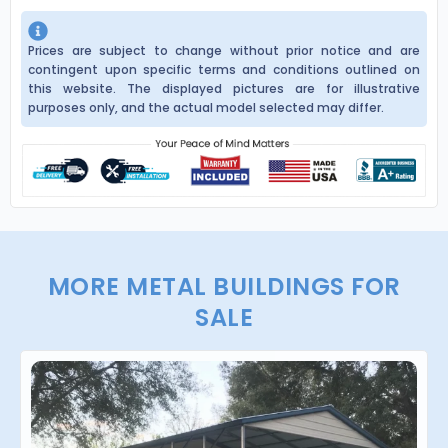
Prices are subject to change without prior notice and are
contingent upon specific terms and conditions outlined on
this website. The displayed pictures are for illustrative
purposes only, and the actual model selected may differ.
MORE METAL BUILDINGS FOR
SALE