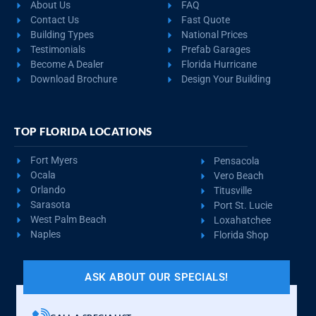
About Us
FAQ
Contact Us
Fast Quote
Building Types
National Prices
Testimonials
Prefab Garages
Become A Dealer
Florida Hurricane
Download Brochure
Design Your Building
TOP FLORIDA LOCATIONS
Fort Myers
Pensacola
Ocala
Vero Beach
Orlando
Titusville
Sarasota
Port St. Lucie
West Palm Beach
Loxahatchee
Naples
Florida Shop
ASK ABOUT OUR SPECIALS!