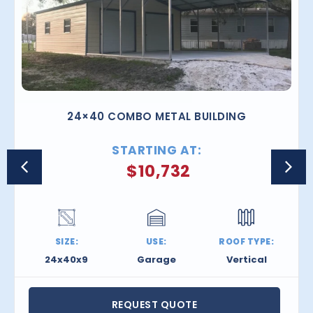
24×40 COMBO METAL BUILDING
STARTING AT:
$
10,732
SIZE:
USE:
ROOF TYPE:
24x40x9
Garage
Vertical
REQUEST QUOTE