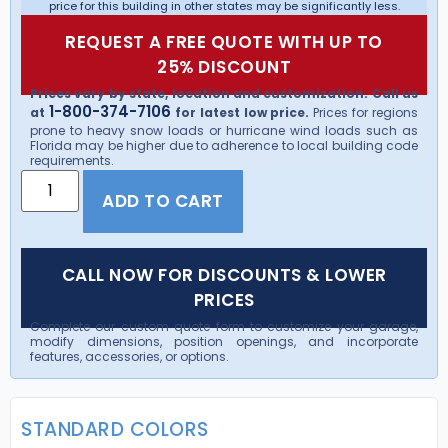
price for this building in other states may be significantly less.
REQUEST A FREE QUOTE WITH UP TO
25% DISCOUNT
Prices vary by state, location and customization. Call us
1-800-374-7106
at
for latest low price.
Prices for regions
prone to heavy snow loads or hurricane wind loads such as
Florida may be higher due to adherence to local building code
requirements.
ADD TO CART
CALL NOW FOR DISCOUNTS & LOWER
PRICES
Complete our custom quote form to customize your garage,
modify dimensions, position openings, and incorporate
features, accessories, or options.
STANDARD COLORS