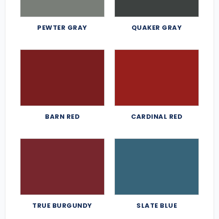
PEWTER GRAY
QUAKER GRAY
BARN RED
CARDINAL RED
TRUE BURGUNDY
SLATE BLUE