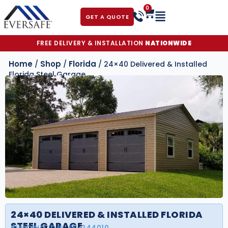
0
GET A QUOTE
FREE DELIVERY & INSTALLATION
NATIONWIDE
Home
Shop
Florida
/
/
/ 24×40 Delivered & Installed
Florida Steel Garage
24×40 DELIVERED & INSTALLED FLORIDA
STEEL GARAGE
BUILDING ID#:
FS-244010