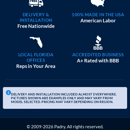
DELIVERY &
100% MADE IN THE USA
INSTALLATION
American Labor
Free Nationwide
LOCAL FLORIDA
ACCREDITED BUSINESS
OFFICES
A+ Rated with BBB
Reps in Your Area
DELIVERY AND INSTALLATION INCLUDED ALMOST EVERYWHERE.
PICTURES SHOWN ARE EXAMPLES ONLY AND MAY VARY FROM
MODEL SELECTED. PRICING MAY VARY DEPENDING ON REGION.
© 2009-2026 Padry. All rights reserved.