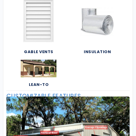
GABLE VENTS
INSULATION
LEAN-TO
CUSTOMIZABLE FEATURES