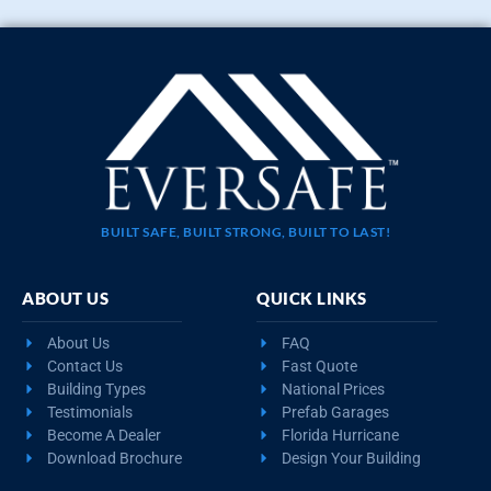
BUILT SAFE, BUILT STRONG, BUILT TO LAST!
ABOUT US
QUICK LINKS
About Us
FAQ
Contact Us
Fast Quote
Building Types
National Prices
Testimonials
Prefab Garages
Become A Dealer
Florida Hurricane
Download Brochure
Design Your Building