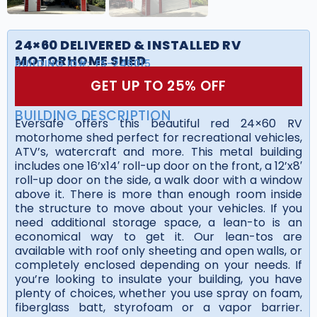
24×60 DELIVERED & INSTALLED RV
MOTORHOME SHED
BUILDING ID#:
FS-246015
GET UP TO 25% OFF
BUILDING DESCRIPTION
Eversafe offers this beautiful red 24×60 RV
motorhome shed perfect for recreational vehicles,
ATV’s, watercraft and more. This metal building
includes one 16’x14′ roll-up door on the front, a 12’x8′
roll-up door on the side, a walk door with a window
above it. There is more than enough room inside
the structure to move about your vehicles. If you
need additional storage space, a lean-to is an
economical way to get it. Our lean-tos are
available with roof only sheeting and open walls, or
completely enclosed depending on your needs. If
you’re looking to insulate your building, you have
plenty of choices, whether you use spray on foam,
fiberglass batt, styrofoam or a vapor barrier.