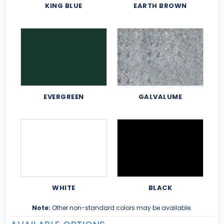
KING BLUE
EARTH BROWN
EVERGREEN
GALVALUME
WHITE
BLACK
Note:
Other non-standard colors may be available.