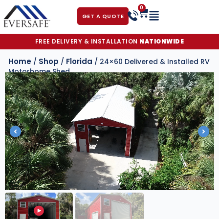
0
GET A QUOTE
FREE DELIVERY & INSTALLATION
NATIONWIDE
Home
Shop
Florida
/
/
/ 24×60 Delivered & Installed RV
Motorhome Shed