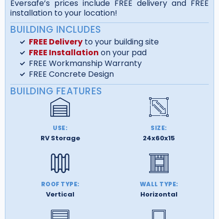
Eversafe’s prices include FREE delivery and FREE
installation to your location!
BUILDING INCLUDES
FREE Delivery
to your building site
FREE Installation
on your pad
FREE Workmanship Warranty
FREE Concrete Design
BUILDING FEATURES
USE:
SIZE:
RV Storage
24x60x15
ROOF TYPE:
WALL TYPE:
Vertical
Horizontal