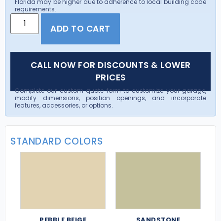
Florida may be higher due to adherence to local building code
requirements.
ADD TO CART
CALL NOW FOR DISCOUNTS & LOWER
PRICES
Complete our custom quote form to customize your garage,
modify dimensions, position openings, and incorporate
features, accessories, or options.
STANDARD COLORS
PEBBLE BEIGE
SANDSTONE