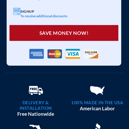
SIGNUP
To receive additional discounts
SAVE MONEY NOW!
DELIVERY &
100% MADE IN THE USA
INSTALLATION
American Labor
Free Nationwide