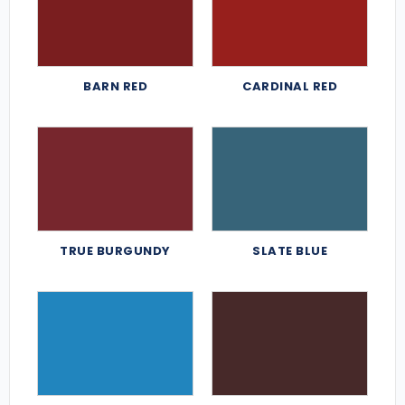
BARN RED
CARDINAL RED
TRUE BURGUNDY
SLATE BLUE