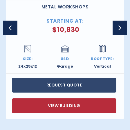
METAL WORKSHOPS
STARTING AT:
$
10,830
SIZE:
USE:
ROOF TYPE:
24x25x12
Garage
Vertical
REQUEST QUOTE
VIEW BUILDING