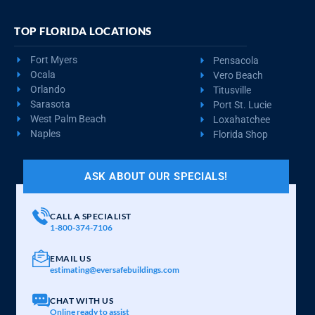
TOP FLORIDA LOCATIONS
Fort Myers
Pensacola
Ocala
Vero Beach
Orlando
Titusville
Sarasota
Port St. Lucie
West Palm Beach
Loxahatchee
Naples
Florida Shop
ASK ABOUT OUR SPECIALS!
CALL A SPECIALIST
1-800-374-7106
EMAIL US
estimating@eversafebuildings.com
CHAT WITH US
Online ready to assist