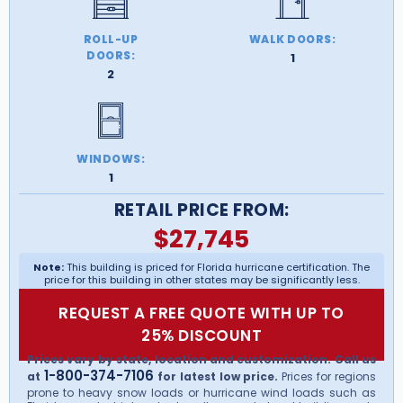
ROLL-UP
WALK DOORS:
DOORS:
1
2
WINDOWS:
1
RETAIL PRICE FROM:
$
27,745
Note:
This building is priced for Florida hurricane certification. The
price for this building in other states may be significantly less.
REQUEST A FREE QUOTE WITH UP TO
25% DISCOUNT
Prices vary by state, location and customization. Call us
1-800-374-7106
at
for latest low price.
Prices for regions
prone to heavy snow loads or hurricane wind loads such as