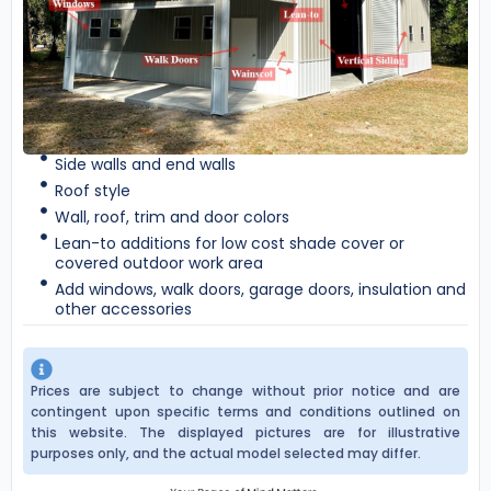
Side walls and end walls
Roof style
Wall, roof, trim and door colors
Lean-to additions for low cost shade cover or
covered outdoor work area
Add windows, walk doors, garage doors, insulation and
other accessories
Prices are subject to change without prior notice and are
contingent upon specific terms and conditions outlined on
this website. The displayed pictures are for illustrative
purposes only, and the actual model selected may differ.