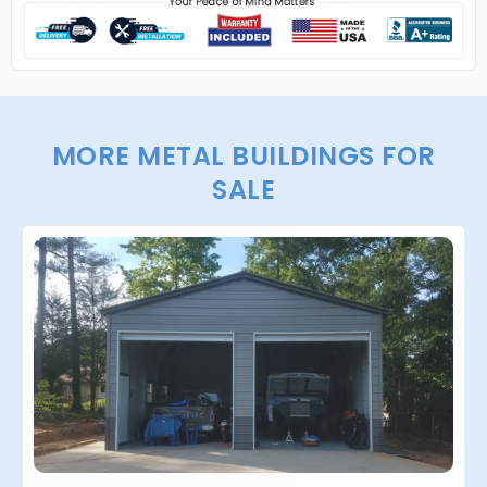
MORE METAL BUILDINGS FOR
SALE