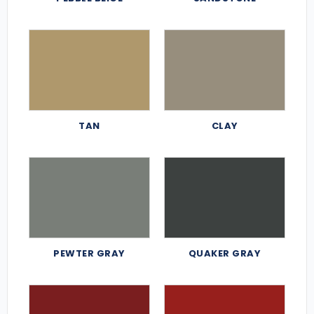
TAN
CLAY
PEWTER GRAY
QUAKER GRAY