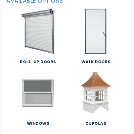
AVAILABLE OPTIONS
ROLL-UP DOORS
WALK DOORS
WINDOWS
CUPOLAS