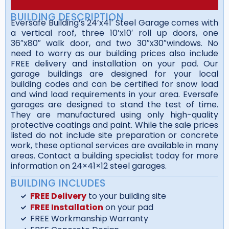
BUILDING DESCRIPTION
Eversafe Building’s 24’x41′ Steel Garage comes with
a vertical roof, three 10’x10′ roll up doors, one
36″x80″ walk door, and two 30″x30″windows. No
need to worry as our building prices also include
FREE delivery and installation on your pad. Our
garage buildings are designed for your local
building codes and can be certified for snow load
and wind load requirements in your area. Eversafe
garages are designed to stand the test of time.
They are manufactured using only high-quality
protective coatings and paint. While the sale prices
listed do not include site preparation or concrete
work, these optional services are available in many
areas. Contact a building specialist today for more
information on 24×41×12 steel garages.
BUILDING INCLUDES
FREE Delivery
to your building site
FREE Installation
on your pad
FREE Workmanship Warranty