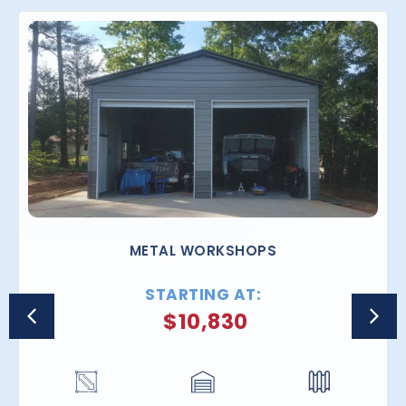
METAL WORKSHOPS
STARTING AT:
$
10,830