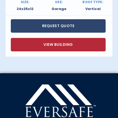
SIZE:
USE:
ROOF TYPE:
24x25x12
Garage
Vertical
REQUEST QUOTE
VIEW BUILDING