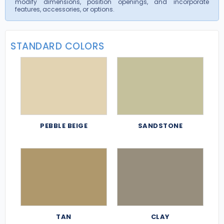
modify dimensions, position openings, and incorporate
features, accessories, or options.
STANDARD COLORS
PEBBLE BEIGE
SANDSTONE
TAN
CLAY