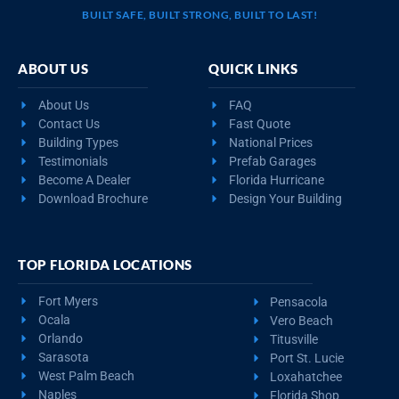
BUILT SAFE, BUILT STRONG, BUILT TO LAST!
ABOUT US
QUICK LINKS
About Us
FAQ
Contact Us
Fast Quote
Building Types
National Prices
Testimonials
Prefab Garages
Become A Dealer
Florida Hurricane
Download Brochure
Design Your Building
TOP FLORIDA LOCATIONS
Fort Myers
Pensacola
Ocala
Vero Beach
Orlando
Titusville
Sarasota
Port St. Lucie
West Palm Beach
Loxahatchee
Naples
Florida Shop