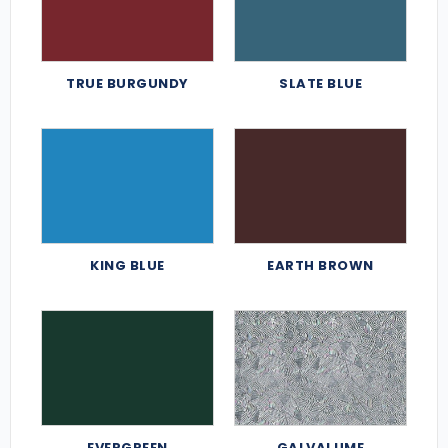
TRUE BURGUNDY
SLATE BLUE
KING BLUE
EARTH BROWN
EVERGREEN
GALVALUME