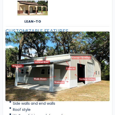
LEAN-TO
CUSTOMIZABLE FEATURES
Side walls and end walls
Roof style