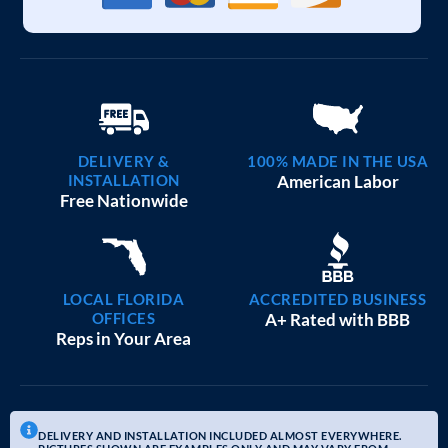
DELIVERY &
100% MADE IN THE USA
INSTALLATION
American Labor
Free Nationwide
LOCAL FLORIDA
ACCREDITED BUSINESS
OFFICES
A+ Rated with BBB
Reps in Your Area
DELIVERY AND INSTALLATION INCLUDED ALMOST EVERYWHERE.