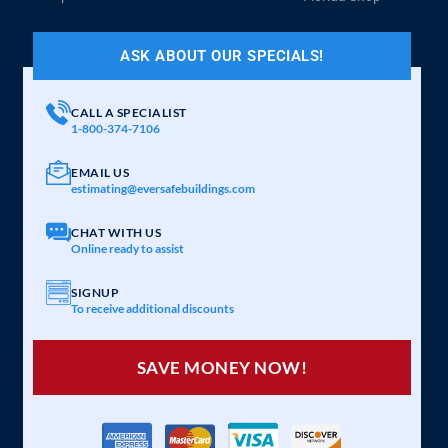
ASK ABOUT OUR SPECIALS!
CALL A SPECIALIST
1-800-374-7106
EMAIL US
estimating@eversafebuildings.com
CHAT WITH US
Online ready to assist
SIGNUP
To receive additional discounts
SAVE MONEY NOW!