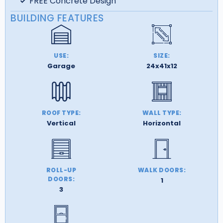
FREE Concrete Design
BUILDING FEATURES
USE:
SIZE:
Garage
24x41x12
ROOF TYPE:
WALL TYPE:
Vertical
Horizontal
ROLL-UP
WALK DOORS:
DOORS:
1
3