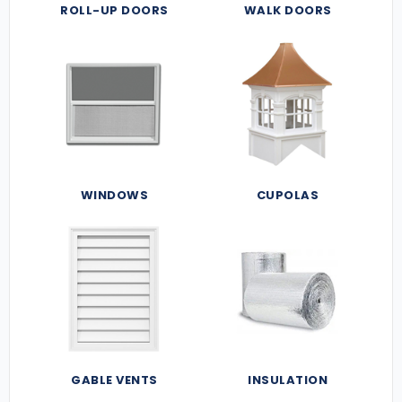
ROLL-UP DOORS
WALK DOORS
WINDOWS
CUPOLAS
GABLE VENTS
INSULATION