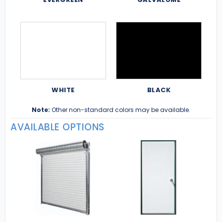
WHITE
BLACK
Note:
Other non-standard colors may be available.
AVAILABLE OPTIONS