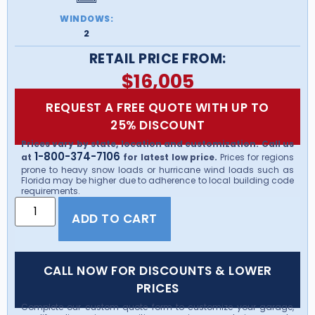
WINDOWS:
2
RETAIL PRICE FROM:
$
16,005
REQUEST A FREE QUOTE WITH UP TO
25% DISCOUNT
Prices vary by state, location and customization. Call us
1-800-374-7106
at
for latest low price.
Prices for regions
prone to heavy snow loads or hurricane wind loads such as
Florida may be higher due to adherence to local building code
requirements.
ADD TO CART
CALL NOW FOR DISCOUNTS & LOWER
PRICES
Complete our custom quote form to customize your garage,