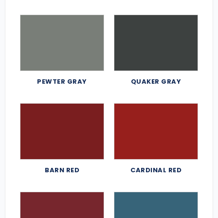
PEWTER GRAY
QUAKER GRAY
BARN RED
CARDINAL RED