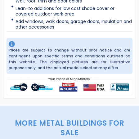
Wall, roof, trim and door colors
Lean-to additions for low cost shade cover or
covered outdoor work area
Add windows, walk doors, garage doors, insulation and
other accessories
Prices are subject to change without prior notice and are
contingent upon specific terms and conditions outlined on
this website. The displayed pictures are for illustrative
purposes only, and the actual model selected may differ.
MORE METAL BUILDINGS FOR
SALE