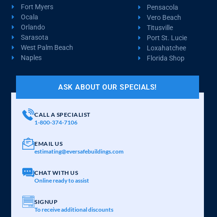
Fort Myers
Pensacola
Ocala
Vero Beach
Orlando
Titusville
Sarasota
Port St. Lucie
West Palm Beach
Loxahatchee
Naples
Florida Shop
ASK ABOUT OUR SPECIALS!
CALL A SPECIALIST
1-800-374-7106
EMAIL US
estimating@eversafebuildings.com
CHAT WITH US
Online ready to assist
SIGNUP
To receive additional discounts