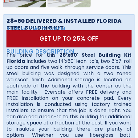
28×60 DELIVERED & INSTALLED FLORIDA
STEEL BUILDING KIT
BUILDING ID#:
FS-286014
GET UP TO 25% OFF
BUILDING DESCRIPTION
The price for this
28’x60′ Steel Building Kit
Florida
includes two 14’x60′ lean-to’s, two 8’x7′ roll
up doors and five walk-through service doors. This
steel building was designed with a two toned
wainscot finish. Additional storage is located on
each side of the building with the center as the
main facility. Eversafe offers FREE delivery and
FREE installation on your concrete pad. Every
installation is conducted using factory trained
installers to ensure that the job is done right. You
can also add a lean-to to this building for additional
storage space at a fraction of the cost. If you want
to insulate your building, there are plenty of
options. Whether you use fiberglass batt,