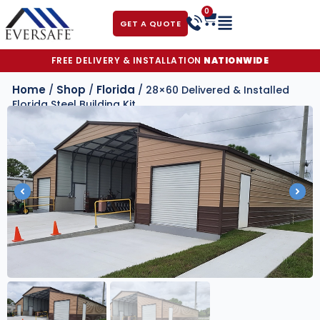
0
GET A QUOTE
FREE DELIVERY & INSTALLATION
NATIONWIDE
Home
Shop
Florida
/
/
/ 28×60 Delivered & Installed
Florida Steel Building Kit