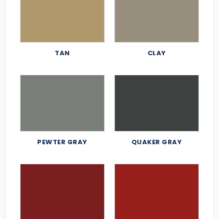
TAN
CLAY
PEWTER GRAY
QUAKER GRAY