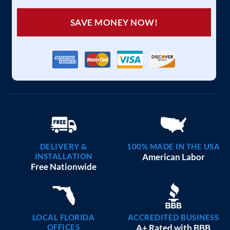
SAVE MONEY NOW!
DELIVERY &
100% MADE IN THE USA
INSTALLATION
American Labor
Free Nationwide
LOCAL FLORIDA
ACCREDITED BUSINESS
OFFICES
A+ Rated with BBB