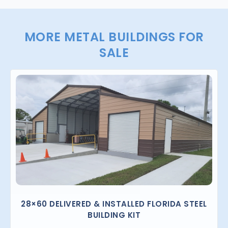
MORE METAL BUILDINGS FOR
SALE
28×60 DELIVERED & INSTALLED FLORIDA STEEL
BUILDING KIT