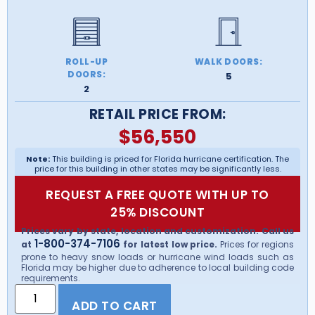
ROLL-UP
WALK DOORS:
DOORS:
5
2
RETAIL PRICE FROM:
$
56,550
Note:
This building is priced for Florida hurricane certification. The
price for this building in other states may be significantly less.
REQUEST A FREE QUOTE WITH UP TO
25% DISCOUNT
Prices vary by state, location and customization. Call us
1-800-374-7106
at
for latest low price.
Prices for regions
prone to heavy snow loads or hurricane wind loads such as
Florida may be higher due to adherence to local building code
requirements.
ADD TO CART