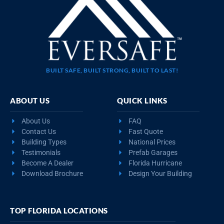
BUILT SAFE, BUILT STRONG, BUILT TO LAST!
ABOUT US
QUICK LINKS
About Us
FAQ
Contact Us
Fast Quote
Building Types
National Prices
Testimonials
Prefab Garages
Become A Dealer
Florida Hurricane
Download Brochure
Design Your Building
TOP FLORIDA LOCATIONS