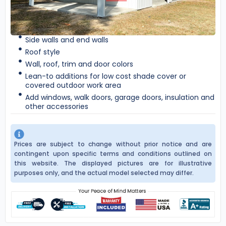
Side walls and end walls
Roof style
Wall, roof, trim and door colors
Lean-to additions for low cost shade cover or
covered outdoor work area
Add windows, walk doors, garage doors, insulation and
other accessories
Prices are subject to change without prior notice and are
contingent upon specific terms and conditions outlined on
this website. The displayed pictures are for illustrative
purposes only, and the actual model selected may differ.