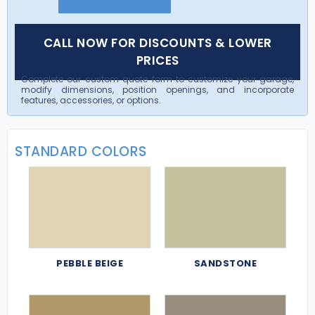
CALL NOW FOR DISCOUNTS & LOWER
PRICES
Complete our custom quote form to customize your garage,
modify dimensions, position openings, and incorporate
features, accessories, or options.
STANDARD COLORS
PEBBLE BEIGE
SANDSTONE