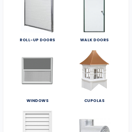
ROLL-UP DOORS
WALK DOORS
WINDOWS
CUPOLAS