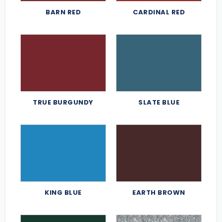
BARN RED
CARDINAL RED
TRUE BURGUNDY
SLATE BLUE
KING BLUE
EARTH BROWN