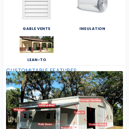
GABLE VENTS
INSULATION
LEAN-TO
CUSTOMIZABLE FEATURES