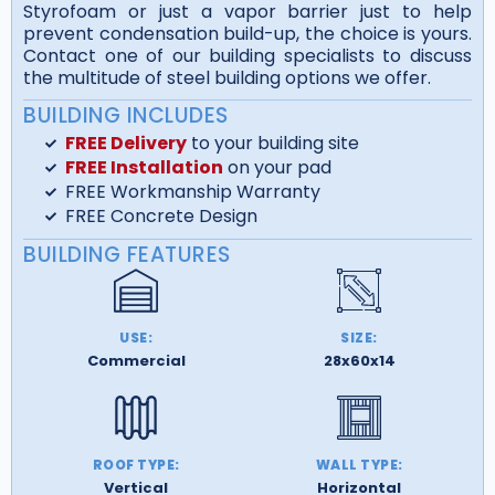
Styrofoam or just a vapor barrier just to help
prevent condensation build-up, the choice is yours.
Contact one of our building specialists to discuss
the multitude of steel building options we offer.
BUILDING INCLUDES
FREE Delivery
to your building site
FREE Installation
on your pad
FREE Workmanship Warranty
FREE Concrete Design
BUILDING FEATURES
USE:
SIZE:
Commercial
28x60x14
ROOF TYPE:
WALL TYPE:
Vertical
Horizontal