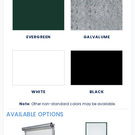
EVERGREEN
GALVALUME
WHITE
BLACK
Note:
Other non-standard colors may be available.
AVAILABLE OPTIONS