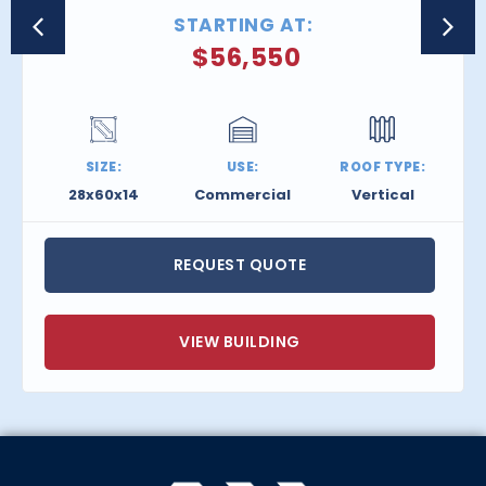
STARTING AT:
$
56,550
SIZE:
USE:
ROOF TYPE:
28x60x14
Commercial
Vertical
REQUEST QUOTE
VIEW BUILDING