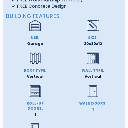
FREE Concrete Design
BUILDING FEATURES
USE:
SIZE:
Garage
30x30x12
ROOF TYPE:
WALL TYPE:
Vertical
Vertical
ROLL-UP
WALK DOORS:
DOORS:
1
1