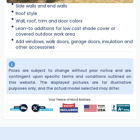
Side walls and end walls
Roof style
Wall, roof, trim and door colors
Lean-to additions for low cost shade cover or
covered outdoor work area
Add windows, walk doors, garage doors, insulation and
other accessories
Prices are subject to change without prior notice and are
contingent upon specific terms and conditions outlined on
this website. The displayed pictures are for illustrative
purposes only, and the actual model selected may differ.