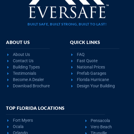
BUILT SAFE, BUILT STRONG, BUILT TO LAST!
ABOUT US
QUICK LINKS
About Us
FAQ
Contact Us
Fast Quote
Building Types
National Prices
Testimonials
Prefab Garages
Become A Dealer
Florida Hurricane
Download Brochure
Design Your Building
TOP FLORIDA LOCATIONS
Fort Myers
Pensacola
Ocala
Vero Beach
Orlando
Titusville