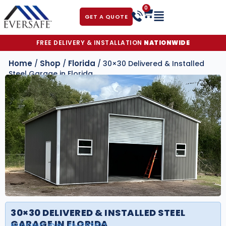
0
GET A QUOTE
FREE DELIVERY & INSTALLATION
NATIONWIDE
Home
Shop
Florida
/
/
/ 30×30 Delivered & Installed
Steel Garage in Florida
30×30 DELIVERED & INSTALLED STEEL
GARAGE IN FLORIDA
BUILDING ID#:
FS-303012