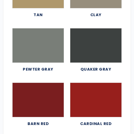
TAN
CLAY
PEWTER GRAY
QUAKER GRAY
BARN RED
CARDINAL RED