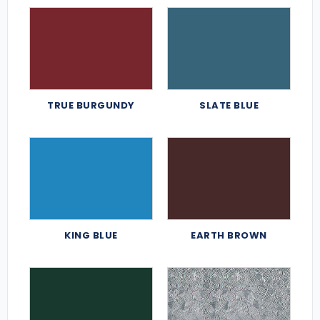
TRUE BURGUNDY
SLATE BLUE
KING BLUE
EARTH BROWN