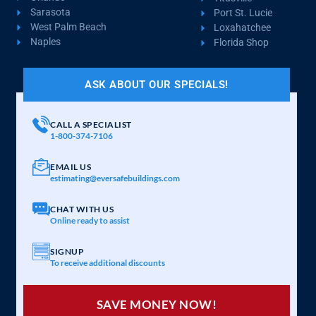
Sarasota
Port St. Lucie
West Palm Beach
Loxahatchee
Naples
Florida Shop
ASK ABOUT OUR SPECIALS!
CALL A SPECIALIST
1-800-374-7106
EMAIL US
estimating@eversafebuildings.com
CHAT WITH US
Online ready to assist
SIGNUP
To receive additional discounts
SAVE MONEY NOW!