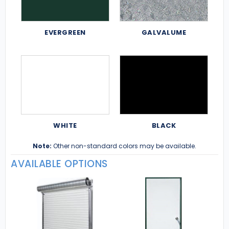
EVERGREEN
GALVALUME
WHITE
BLACK
Note:
Other non-standard colors may be available.
AVAILABLE OPTIONS