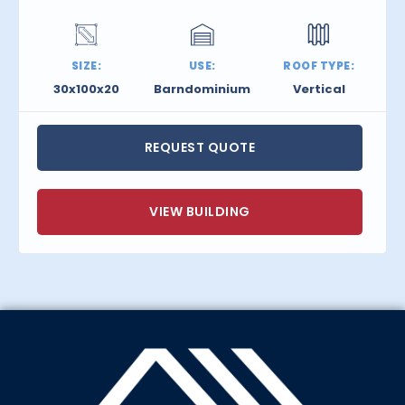
SIZE:
USE:
ROOF TYPE:
30x100x20
Barndominium
Vertical
REQUEST QUOTE
VIEW BUILDING