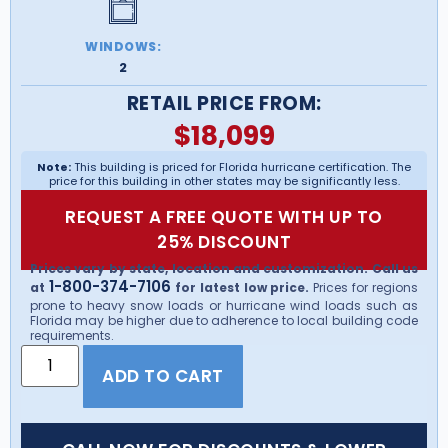
WINDOWS:
2
RETAIL PRICE FROM:
$
18,099
Note:
This building is priced for Florida hurricane certification. The
price for this building in other states may be significantly less.
REQUEST A FREE QUOTE WITH UP TO
25% DISCOUNT
Prices vary by state, location and customization. Call us
1-800-374-7106
at
for latest low price.
Prices for regions
prone to heavy snow loads or hurricane wind loads such as
Florida may be higher due to adherence to local building code
requirements.
ADD TO CART