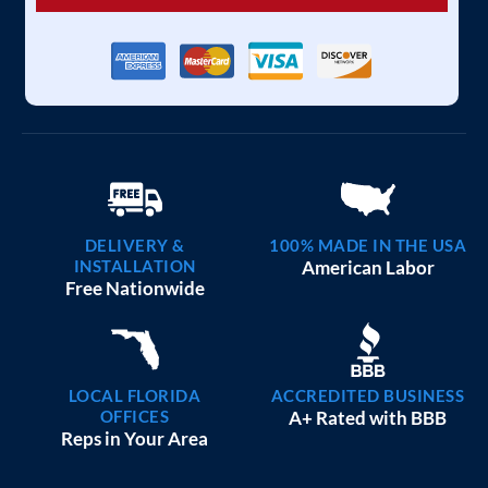
DELIVERY &
100% MADE IN THE USA
INSTALLATION
American Labor
Free Nationwide
LOCAL FLORIDA
ACCREDITED BUSINESS
OFFICES
A+ Rated with BBB
Reps in Your Area