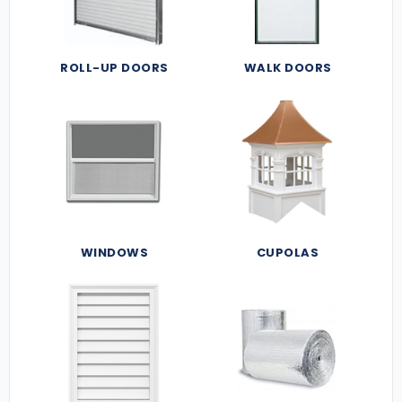
ROLL-UP DOORS
WALK DOORS
WINDOWS
CUPOLAS