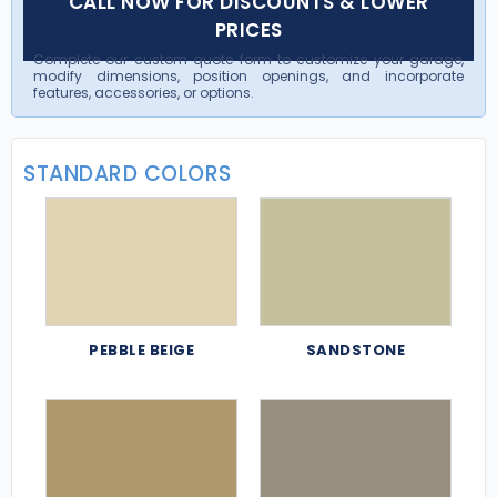
CALL NOW FOR DISCOUNTS & LOWER
PRICES
Complete our custom quote form to customize your garage,
modify dimensions, position openings, and incorporate
features, accessories, or options.
STANDARD COLORS
PEBBLE BEIGE
SANDSTONE