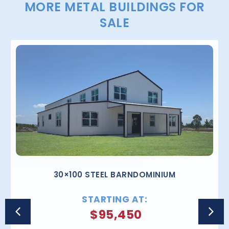
MORE METAL BUILDINGS FOR
SALE
30×100 STEEL BARNDOMINIUM
STARTING AT:
$
95,450