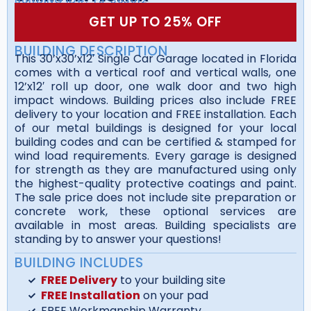
GET UP TO 25% OFF
BUILDING DESCRIPTION
This 30’x30’x12′ Single Car Garage located in Florida
comes with a vertical roof and vertical walls, one
12’x12′ roll up door, one walk door and two high
impact windows. Building prices also include FREE
delivery to your location and FREE installation. Each
of our metal buildings is designed for your local
building codes and can be certified & stamped for
wind load requirements. Every garage is designed
for strength as they are manufactured using only
the highest-quality protective coatings and paint.
The sale price does not include site preparation or
concrete work, these optional services are
available in most areas. Building specialists are
standing by to answer your questions!
BUILDING INCLUDES
FREE Delivery
to your building site
FREE Installation
on your pad
FREE Workmanship Warranty