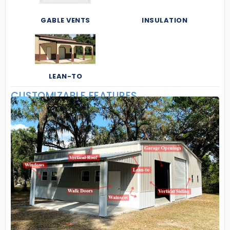
GABLE VENTS
INSULATION
LEAN-TO
CUSTOMIZABLE FEATURES