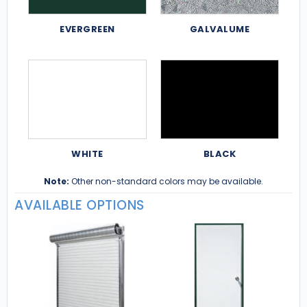
EVERGREEN
GALVALUME
WHITE
BLACK
Note:
Other non-standard colors may be available.
AVAILABLE OPTIONS