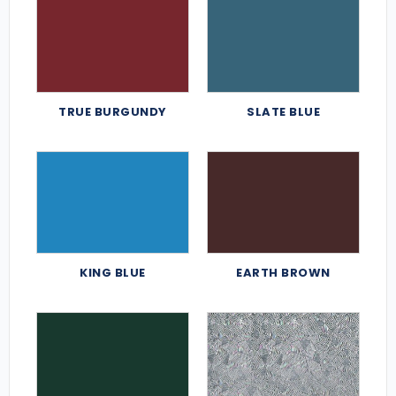
TRUE BURGUNDY
SLATE BLUE
KING BLUE
EARTH BROWN