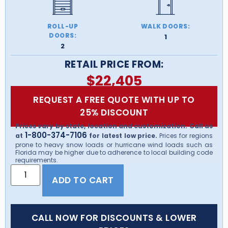
ROLL-UP
WALK DOORS:
DOORS:
1
2
RETAIL PRICE FROM:
$
22,405
REQUEST A FREE QUOTE WITH UP TO
25% DISCOUNT
Prices vary by state, location and customization. Call us
1-800-374-7106
at
for latest low price.
Prices for regions
prone to heavy snow loads or hurricane wind loads such as
Florida may be higher due to adherence to local building code
requirements.
ADD TO CART
CALL NOW FOR DISCOUNTS & LOWER