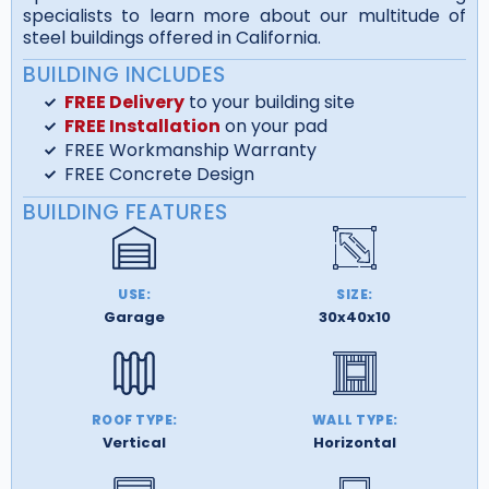
specialists to learn more about our multitude of
steel buildings offered in California.
BUILDING INCLUDES
FREE Delivery
to your building site
FREE Installation
on your pad
FREE Workmanship Warranty
FREE Concrete Design
BUILDING FEATURES
USE:
SIZE:
Garage
30x40x10
ROOF TYPE:
WALL TYPE:
Vertical
Horizontal