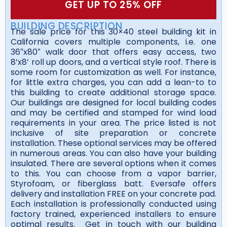
GET UP TO 25% OFF
BUILDING DESCRIPTION
The sale price for this 30×40 steel building kit in
California covers multiple components, i.e. one
36″x80″ walk door that offers easy access, two
8’x8’ roll up doors, and a vertical style roof. There is
some room for customization as well. For instance,
for little extra charges, you can add a lean-to to
this building to create additional storage space.
Our buildings are designed for local building codes
and may be certified and stamped for wind load
requirements in your area. The price listed is not
inclusive of site preparation or concrete
installation. These optional services may be offered
in numerous areas. You can also have your building
insulated. There are several options when it comes
to this. You can choose from a vapor barrier,
Styrofoam, or fiberglass batt. Eversafe offers
delivery and installation FREE on your concrete pad.
Each installation is professionally conducted using
factory trained, experienced installers to ensure
optimal results. Get in touch with our building