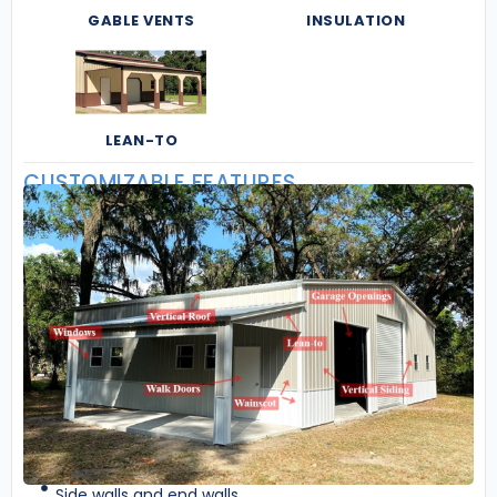
GABLE VENTS
INSULATION
LEAN-TO
CUSTOMIZABLE FEATURES
Side walls and end walls