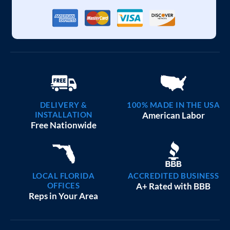
DELIVERY &
100% MADE IN THE USA
INSTALLATION
American Labor
Free Nationwide
LOCAL FLORIDA
ACCREDITED BUSINESS
OFFICES
A+ Rated with BBB
Reps in Your Area