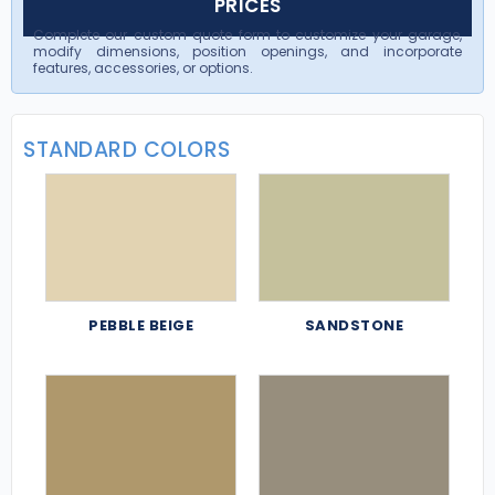
PRICES
Complete our custom quote form to customize your garage,
modify dimensions, position openings, and incorporate
features, accessories, or options.
STANDARD COLORS
PEBBLE BEIGE
SANDSTONE