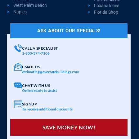
West Palm Beach
Loxahatchee
Naples
Florida Shop
ASK ABOUT OUR SPECIALS!
CALL A SPECIALIST
1-800-374-7106
EMAIL US
estimating@eversafebuildings.com
CHAT WITH US
Online ready to assist
SIGNUP
To receive additional discounts
SAVE MONEY NOW!