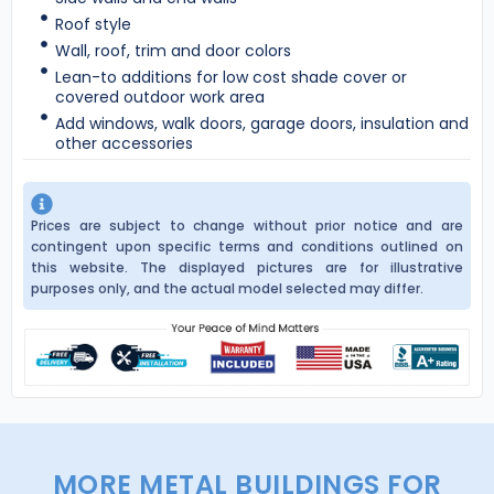
Roof style
Wall, roof, trim and door colors
Lean-to additions for low cost shade cover or
covered outdoor work area
Add windows, walk doors, garage doors, insulation and
other accessories
Prices are subject to change without prior notice and are
contingent upon specific terms and conditions outlined on
this website. The displayed pictures are for illustrative
purposes only, and the actual model selected may differ.
MORE METAL BUILDINGS FOR