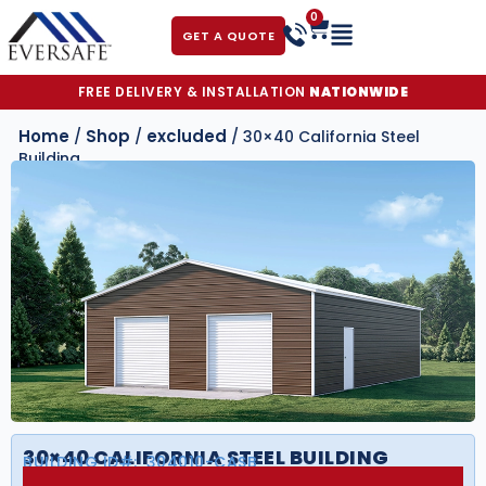
0
GET A QUOTE
FREE DELIVERY & INSTALLATION
NATIONWIDE
Home
Shop
excluded
/
/
/ 30×40 California Steel
Building
30×40 CALIFORNIA STEEL BUILDING
BUILDING ID#:
304010-CASB