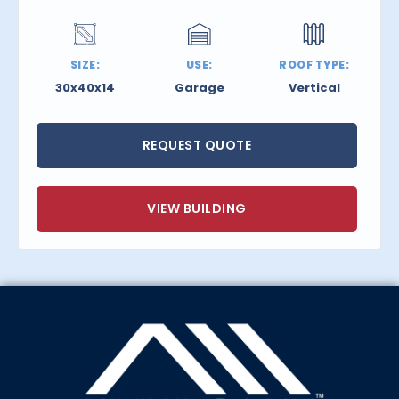
SIZE:
USE:
ROOF TYPE:
30x40x14
Garage
Vertical
REQUEST QUOTE
VIEW BUILDING