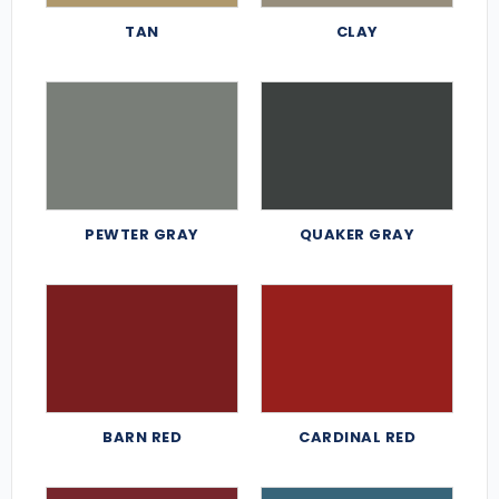
TAN
CLAY
PEWTER GRAY
QUAKER GRAY
BARN RED
CARDINAL RED