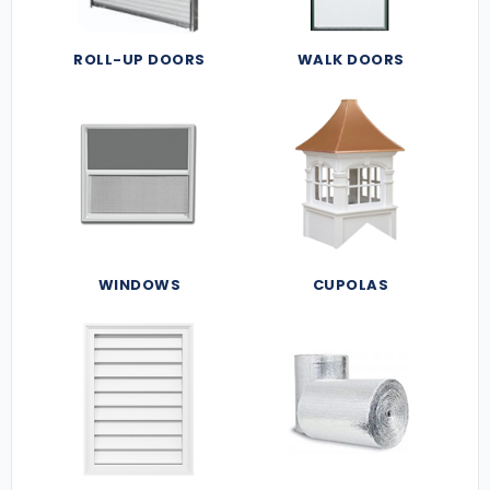
ROLL-UP DOORS
WALK DOORS
WINDOWS
CUPOLAS