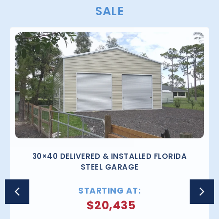
SALE
30×40 DELIVERED & INSTALLED FLORIDA
STEEL GARAGE
STARTING AT:
$
20,435