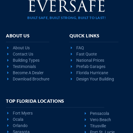
BUILT SAFE, BUILT STRONG, BUILT TO LAST!
ABOUT US
QUICK LINKS
About Us
FAQ
Contact Us
Fast Quote
Building Types
National Prices
Testimonials
Prefab Garages
Become A Dealer
Florida Hurricane
Download Brochure
Design Your Building
TOP FLORIDA LOCATIONS
Fort Myers
Pensacola
Ocala
Vero Beach
Orlando
Titusville
Sarasota
Port St. Lucie