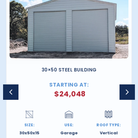
30×50 STEEL BUILDING
STARTING AT:
$
24,048
SIZE:
USE:
ROOF TYPE:
30x50x15
Garage
Vertical