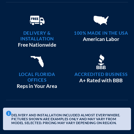
DELIVERY &
100% MADE IN THE USA
INSTALLATION
American Labor
Free Nationwide
LOCAL FLORIDA
ACCREDITED BUSINESS
OFFICES
A+ Rated with BBB
Reps in Your Area
DELIVERY AND INSTALLATION INCLUDED ALMOST EVERYWHERE.
PICTURES SHOWN ARE EXAMPLES ONLY AND MAY VARY FROM
MODEL SELECTED. PRICING MAY VARY DEPENDING ON REGION.