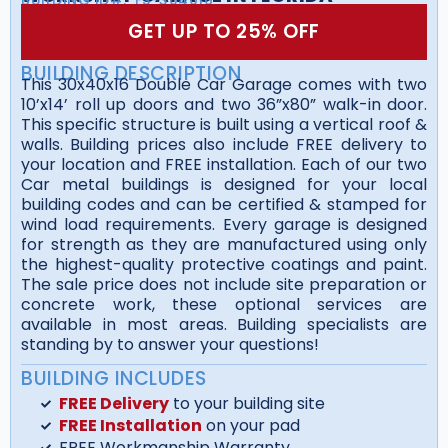
GET UP TO 25% OFF
BUILDING DESCRIPTION
This 30x40x16 Double Car Garage comes with two
10’x14’ roll up doors and two 36”x80” walk-in door.
This specific structure is built using a vertical roof &
walls. Building prices also include FREE delivery to
your location and FREE installation. Each of our two
Car metal buildings is designed for your local
building codes and can be certified & stamped for
wind load requirements. Every garage is designed
for strength as they are manufactured using only
the highest-quality protective coatings and paint.
The sale price does not include site preparation or
concrete work, these optional services are
available in most areas. Building specialists are
standing by to answer your questions!
BUILDING INCLUDES
FREE Delivery
to your building site
FREE Installation
on your pad
FREE Workmanship Warranty