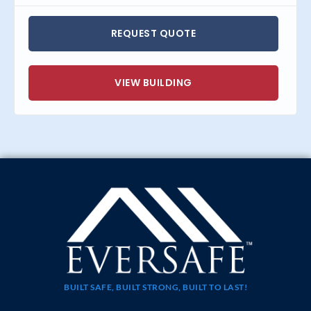
REQUEST QUOTE
VIEW BUILDING
BUILT SAFE, BUILT STRONG, BUILT TO LAST!