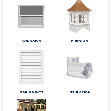
WINDOWS
CUPOLAS
GABLE VENTS
INSULATION