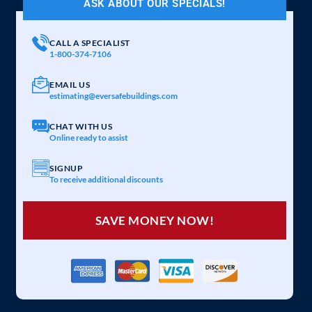
ASK ABOUT OUR SPECIALS!
CALL A SPECIALIST
1-800-374-7106
EMAIL US
estimating@eversafebuildings.com
CHAT WITH US
Online ready to assist
SIGNUP
To receive additional discounts
SAVE MONEY NOW!