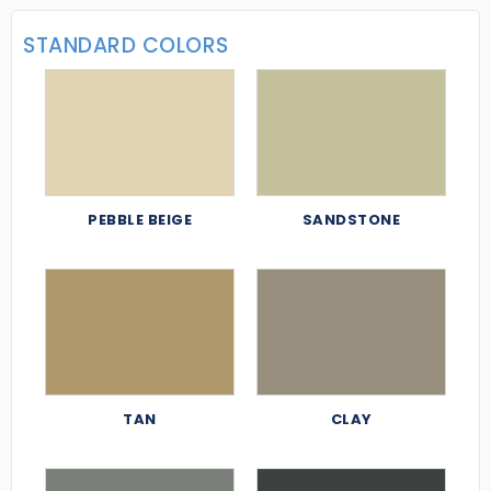
STANDARD COLORS
PEBBLE BEIGE
SANDSTONE
TAN
CLAY