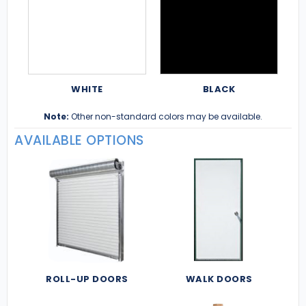
WHITE
BLACK
Note:
Other non-standard colors may be available.
AVAILABLE OPTIONS
ROLL-UP DOORS
WALK DOORS