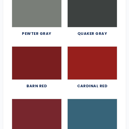
PEWTER GRAY
QUAKER GRAY
BARN RED
CARDINAL RED