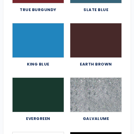
TRUE BURGUNDY
SLATE BLUE
KING BLUE
EARTH BROWN
EVERGREEN
GALVALUME