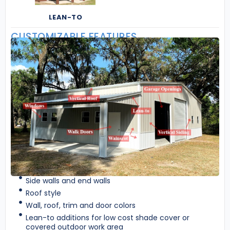
LEAN-TO
CUSTOMIZABLE FEATURES
Side walls and end walls
Roof style
Wall, roof, trim and door colors
Lean-to additions for low cost shade cover or
covered outdoor work area