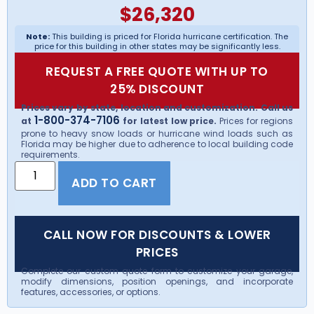
$
26,320
Note:
This building is priced for Florida hurricane certification. The
price for this building in other states may be significantly less.
REQUEST A FREE QUOTE WITH UP TO
25% DISCOUNT
Prices vary by state, location and customization. Call us
1-800-374-7106
at
for latest low price.
Prices for regions
prone to heavy snow loads or hurricane wind loads such as
Florida may be higher due to adherence to local building code
requirements.
ADD TO CART
CALL NOW FOR DISCOUNTS & LOWER
PRICES
Complete our custom quote form to customize your garage,
modify dimensions, position openings, and incorporate
features, accessories, or options.