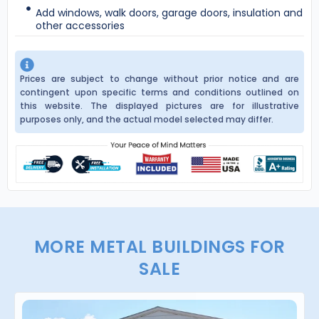
Add windows, walk doors, garage doors, insulation and
other accessories
Prices are subject to change without prior notice and are
contingent upon specific terms and conditions outlined on
this website. The displayed pictures are for illustrative
purposes only, and the actual model selected may differ.
MORE METAL BUILDINGS FOR
SALE