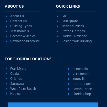
ABOUT US
QUICK LINKS
About Us
FAQ
Contact Us
Fast Quote
Building Types
National Prices
Testimonials
Prefab Garages
Become A Dealer
Florida Hurricane
Download Brochure
Design Your Building
TOP FLORIDA LOCATIONS
Fort Myers
Pensacola
Ocala
Vero Beach
Orlando
Titusville
Sarasota
Port St. Lucie
West Palm Beach
Loxahatchee
Naples
Florida Shop