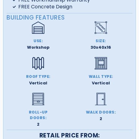
FREE Concrete Design
BUILDING FEATURES
USE:
SIZE:
Workshop
30x40x16
ROOF TYPE:
WALL TYPE:
Vertical
Vertical
ROLL-UP
WALK DOORS:
DOORS:
2
2
RETAIL PRICE FROM: