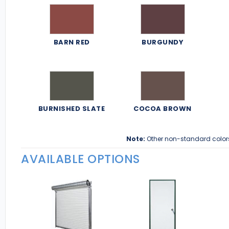
BARN RED
BURGUNDY
BURNISHED SLATE
COCOA BROWN
Note:
Other non-standard color
AVAILABLE OPTIONS