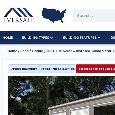
HOME
BUILDING TYPES
BUILDING FEATURES
DE
Home
/
Shop
/
Florida
/ 30×40 Delivered & Installed Florida Metal Bu
FREE DELIVERY
FREE INSTALLATION
Call for Discounts 