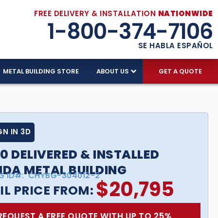
FREE DELIVERY & INSTALLATION
NATIONWIDE
1-800-374-7106
SE HABLA ESPAÑOL
METAL BUILDING STORE
ABOUT US
GET A QUOTE
GN IN 3D
0 DELIVERED & INSTALLED
IDA METAL BUILDING
G ID#:
CHYBG-304012-2
$
20,795
IL PRICE FROM:
REQUEST A FREE QUOTE WITH UP TO 25%