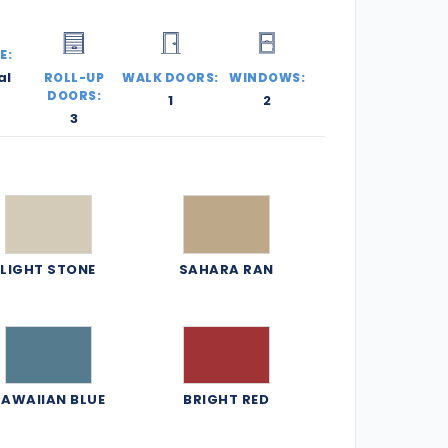
E:
al
ROLL-UP
WALK DOORS:
WINDOWS:
DOORS:
1
2
3
LIGHT STONE
SAHARA RAN
AWAIIAN BLUE
BRIGHT RED