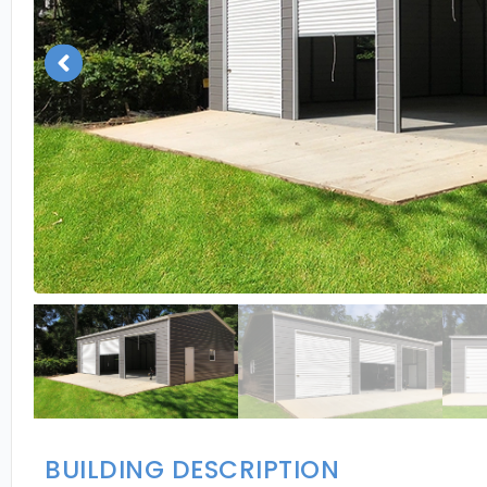
BUILDING DESCRIPTION