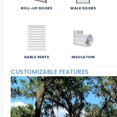
ROLL-UP DOORS
WALK DOORS
GABLE VENTS
INSULATION
CUSTOMIZABLE FEATURES