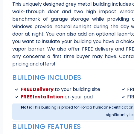
This uniquely designed grey metal building includes a v
walk-through door and two high impact wind
benchmark of garage storage while providing
windows provide natural sunlight during the day 
door at night. You can also add an optional lean-t
you want to insulate your building you have a choice
vapor barrier. We also offer FREE delivery and FREE 
any concerns a first time buyer may have. Contact
pricing and offers!
BUILDING INCLUDES
FREE Delivery
to your building site
FR
FREE Installation
on your pad
FR
Note:
This building is priced for Florida hurricane certification
significantly le
BUILDING FEATURES