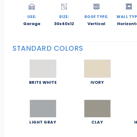
USE:
SIZE:
ROOF TYPE:
WALL TYP
Garage
30x40x12
Vertical
Horizont
STANDARD COLORS
BRITE WHITE
IVORY
LIGHT GRAY
CLAY
H