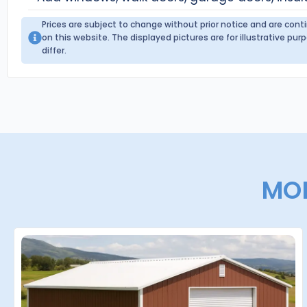
Prices are subject to change without prior notice and are con
on this website. The displayed pictures are for illustrative p
differ.
MOR