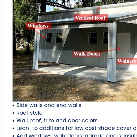
Side walls and end walls
Roof style
Wall, roof, trim and door colors
Lean-to additions for low cost shade cover 
Add windows, walk doors, garage doors, insul