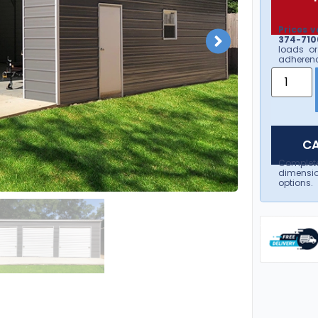
Prices v
374-7106
loads or
adherenc
CA
Complet
dimensio
options.