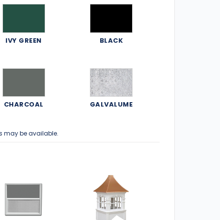
IVY GREEN
BLACK
CHARCOAL
GALVALUME
s may be available.