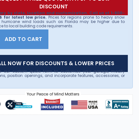
DISCOUNT
ary by state, location and customization. Call us at 1-800-
 for latest low price.
Prices for regions prone to heavy snow
 hurricane wind loads such as Florida may be higher due to
e to local building code requirements.
ADD TO CART
LL NOW FOR DISCOUNTS & LOWER PRICES
e our custom quote form to customize your garage, modify
ns, position openings, and incorporate features, accessories, or