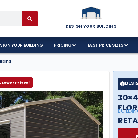
DESIGN YOUR BUILDING
SIGN YOUR BUILDING
PRICING
BEST PRICE SIZES
ilding
& Lower Prices!
DESI
30×4
FLOR
BUILDIN
RETA