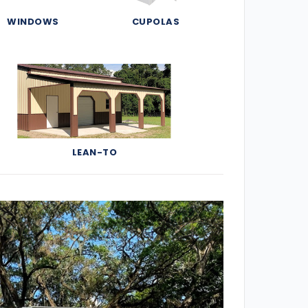
WINDOWS
CUPOLAS
LEAN-TO