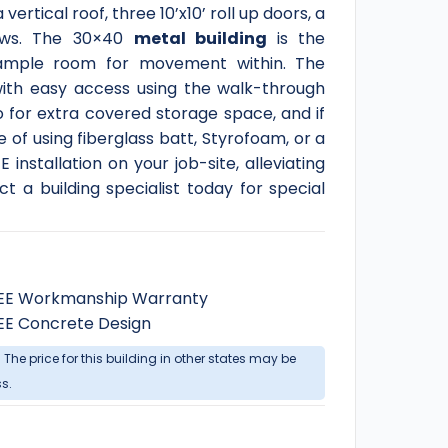
ertical roof, three 10’x10’ roll up doors, a
ows. The 30×40
metal building
is the
 ample room for movement within. The
with easy access using the walk-through
o for extra covered storage space, and if
 of using fiberglass batt, Styrofoam, or a
installation on your job-site, alleviating
 a building specialist today for special
EE Workmanship Warranty
EE Concrete Design
. The price for this building in other states may be
ss.