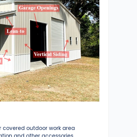
or covered outdoor work area
ation and other accessories