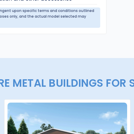
tingent upon specific terms and conditions outlined
urposes only, and the actual model selected may
E METAL BUILDINGS FOR 