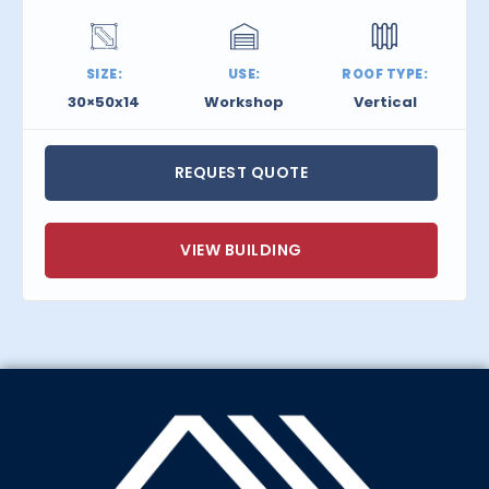
SIZE:
USE:
ROOF TYPE:
30×50x14
Workshop
Vertical
REQUEST QUOTE
VIEW BUILDING