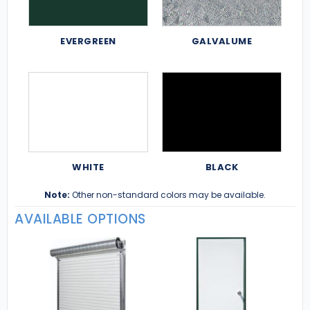
EVERGREEN
GALVALUME
WHITE
BLACK
Note:
Other non-standard colors may be available.
AVAILABLE OPTIONS