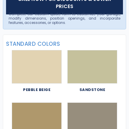
PRICES
Complete our custom quote form to customize your garage,
modify dimensions, position openings, and incorporate
features, accessories, or options.
STANDARD COLORS
PEBBLE BEIGE
SANDSTONE