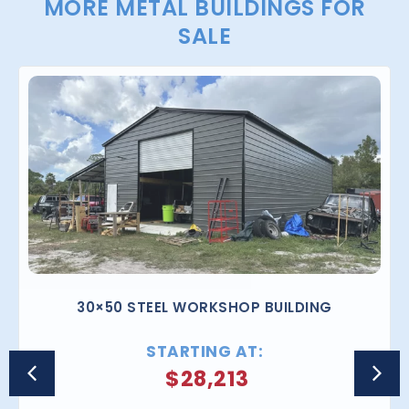
MORE METAL BUILDINGS FOR
SALE
30×50 STEEL WORKSHOP BUILDING
STARTING AT:
$
28,213