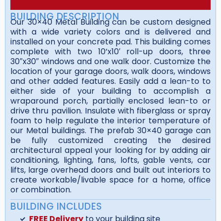
BUILDING DESCRIPTION
Our 30×40 Metal Building can be custom designed
with a wide variety colors and is delivered and
installed on your concrete pad. This building comes
complete with two 10’x10′ roll-up doors, three
30″x30″ windows and one walk door. Customize the
location of your garage doors, walk doors, windows
and other added features. Easily add a lean-to to
either side of your building to accomplish a
wraparound porch, partially enclosed lean-to or
drive thru pavilion. Insulate with fiberglass or spray
foam to help regulate the interior temperature of
our Metal buildings. The prefab 30×40 garage can
be fully customized creating the desired
architectural appeal your looking for by adding air
conditioning, lighting, fans, lofts, gable vents, car
lifts, large overhead doors and built out interiors to
create workable/livable space for a home, office
or combination.
BUILDING INCLUDES
FREE Delivery
to your building site