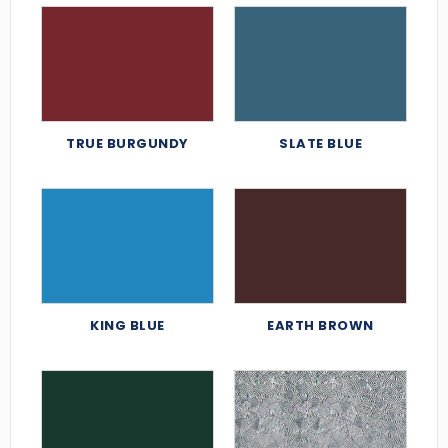
TRUE BURGUNDY
SLATE BLUE
KING BLUE
EARTH BROWN