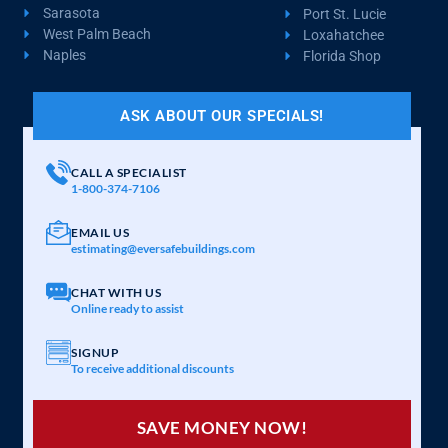
Sarasota
Port St. Lucie
West Palm Beach
Loxahatchee
Naples
Florida Shop
ASK ABOUT OUR SPECIALS!
CALL A SPECIALIST
1-800-374-7106
EMAIL US
estimating@eversafebuildings.com
CHAT WITH US
Online ready to assist
SIGNUP
To receive additional discounts
SAVE MONEY NOW!