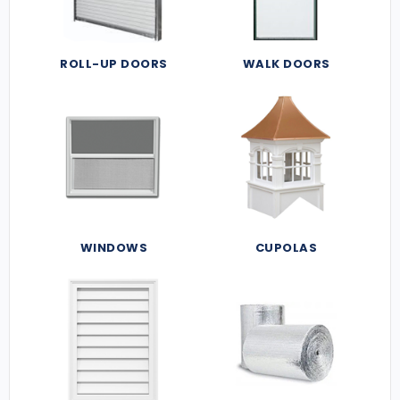
ROLL-UP DOORS
WALK DOORS
WINDOWS
CUPOLAS