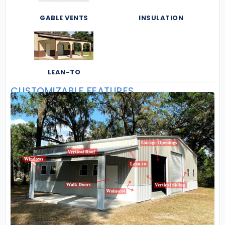
GABLE VENTS
INSULATION
LEAN-TO
CUSTOMIZABLE FEATURES