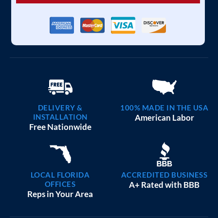
DELIVERY &
100% MADE IN THE USA
INSTALLATION
American Labor
Free Nationwide
LOCAL FLORIDA
ACCREDITED BUSINESS
OFFICES
A+ Rated with BBB
Reps in Your Area