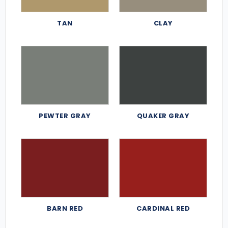
TAN
CLAY
PEWTER GRAY
QUAKER GRAY
BARN RED
CARDINAL RED