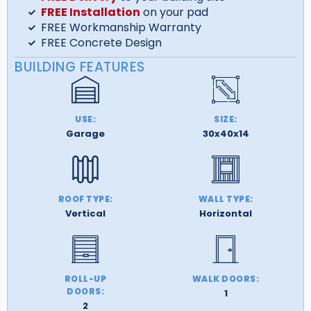
FREE Installation
on your pad
FREE Workmanship Warranty
FREE Concrete Design
BUILDING FEATURES
USE:
SIZE:
Garage
30x40x14
ROOF TYPE:
WALL TYPE:
Vertical
Horizontal
ROLL-UP
WALK DOORS:
DOORS:
1
2