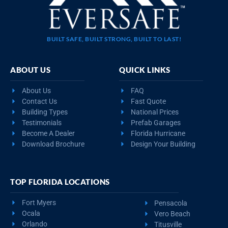
BUILT SAFE, BUILT STRONG, BUILT TO LAST!
ABOUT US
QUICK LINKS
About Us
FAQ
Contact Us
Fast Quote
Building Types
National Prices
Testimonials
Prefab Garages
Become A Dealer
Florida Hurricane
Download Brochure
Design Your Building
TOP FLORIDA LOCATIONS
Fort Myers
Pensacola
Ocala
Vero Beach
Orlando
Titusville