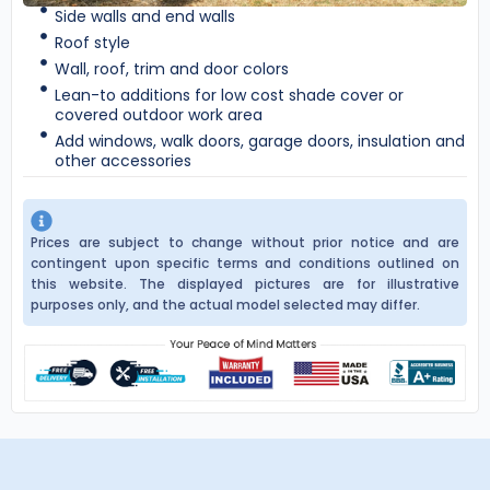
Side walls and end walls
Roof style
Wall, roof, trim and door colors
Lean-to additions for low cost shade cover or
covered outdoor work area
Add windows, walk doors, garage doors, insulation and
other accessories
Prices are subject to change without prior notice and are
contingent upon specific terms and conditions outlined on
this website. The displayed pictures are for illustrative
purposes only, and the actual model selected may differ.