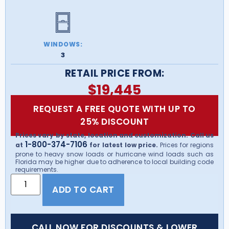
WINDOWS:
3
RETAIL PRICE FROM:
$
19,445
REQUEST A FREE QUOTE WITH UP TO
25% DISCOUNT
Prices vary by state, location and customization. Call us
1-800-374-7106
at
for latest low price.
Prices for regions
prone to heavy snow loads or hurricane wind loads such as
Florida may be higher due to adherence to local building code
requirements.
ADD TO CART
CALL NOW FOR DISCOUNTS & LOWER