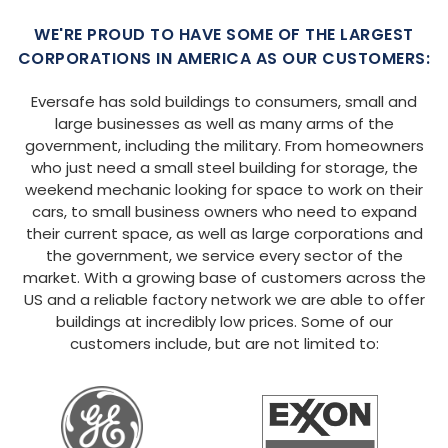
WE'RE PROUD TO HAVE SOME OF THE LARGEST
CORPORATIONS IN AMERICA AS OUR CUSTOMERS:
Eversafe has sold buildings to consumers, small and
large businesses as well as many arms of the
government, including the military. From homeowners
who just need a small steel building for storage, the
weekend mechanic looking for space to work on their
cars, to small business owners who need to expand
their current space, as well as large corporations and
the government, we service every sector of the
market. With a growing base of customers across the
US and a reliable factory network we are able to offer
buildings at incredibly low prices. Some of our
customers include, but are not limited to: