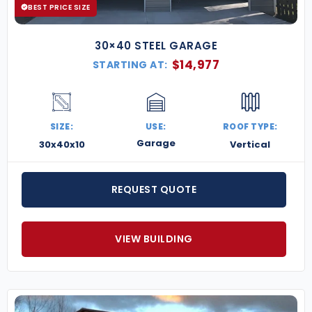
BEST PRICE SIZE
30×40 STEEL GARAGE
$
14,977
STARTING AT:
SIZE:
USE:
ROOF TYPE:
Garage
30x40x10
Vertical
REQUEST QUOTE
VIEW BUILDING