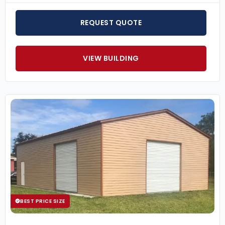
REQUEST QUOTE
VIEW BUILDING
BEST PRICE SIZE