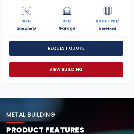
SIZE:
USE:
ROOF TYPE:
Garage
30x40x12
Vertical
REQUEST QUOTE
VIEW BUILDING
METAL BUILDING
PRODUCT FEATURES