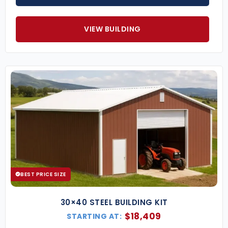
VIEW BUILDING
BEST PRICE SIZE
30×40 STEEL BUILDING KIT
$
18,409
STARTING AT: