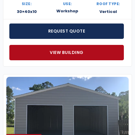
SIZE:
USE:
ROOF TYPE:
Workshop
30×40x10
Vertical
REQUEST QUOTE
VIEW BUILDING