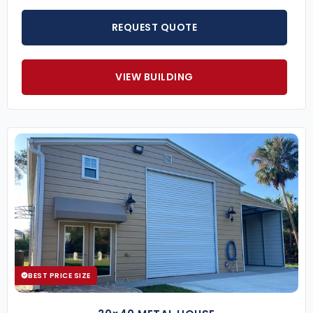
REQUEST QUOTE
VIEW BUILDING
BEST PRICE SIZE