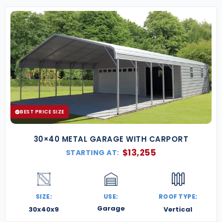
BEST PRICE SIZE
30×40 METAL GARAGE WITH CARPORT
$
13,255
STARTING AT:
SIZE:
USE:
ROOF TYPE:
Garage
30x40x9
Vertical