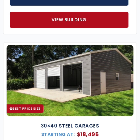
VIEW BUILDING
BEST PRICE SIZE
30×40 STEEL GARAGES
$
18,495
STARTING AT: