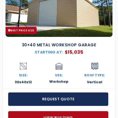
BEST PRICE SIZE
30×40 METAL WORKSHOP GARAGE
$
15,035
STARTING AT:
SIZE:
USE:
ROOF TYPE:
Workshop
30x40x12
Vertical
REQUEST QUOTE
VIEW BUILDING