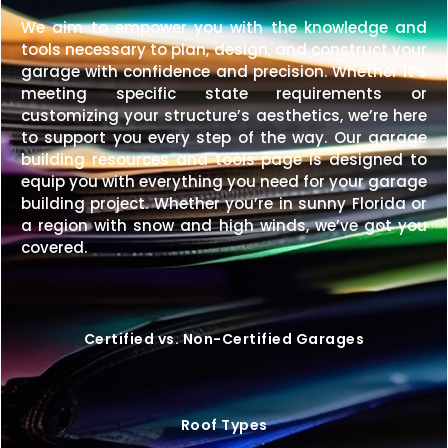
We aim to empower you with the knowledge and
tools necessary to plan, design, and construct your
garage with confidence and precision. Whether it’s
meeting specific state requirements or
customizing your structure’s aesthetics, we’re here
to support you every step of the way. Our garage
building resources and tools page is designed to
equip you with everything you need for your garage
building project. Whether you’re in sunny Florida or
a region with snow and high winds, we’ve got you
covered.
Certified vs. Non-Certified Garages
Roof Types