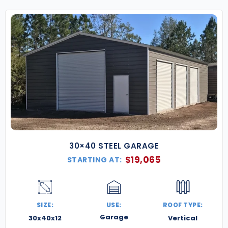
30×40 STEEL GARAGE
$
19,065
STARTING AT:
SIZE:
USE:
ROOF TYPE:
Garage
30x40x12
Vertical