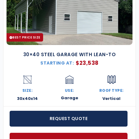
BEST PRICE SIZE
30×40 STEEL GARAGE WITH LEAN-TO
$
23,538
STARTING AT:
SIZE:
USE:
ROOF TYPE:
Garage
30x40x14
Vertical
REQUEST QUOTE