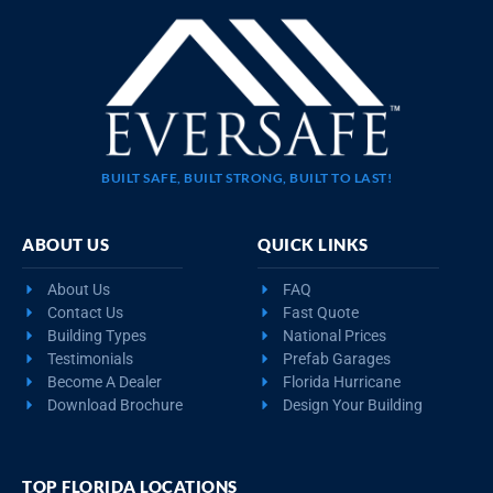
BUILT SAFE, BUILT STRONG, BUILT TO LAST!
ABOUT US
QUICK LINKS
About Us
FAQ
Contact Us
Fast Quote
Building Types
National Prices
Testimonials
Prefab Garages
Become A Dealer
Florida Hurricane
Download Brochure
Design Your Building
TOP FLORIDA LOCATIONS