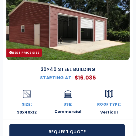
BEST PRICE SIZE
30×40 STEEL BUILDING
$
16,035
STARTING AT:
SIZE:
USE:
ROOF TYPE:
Commercial
30x40x12
Vertical
REQUEST QUOTE