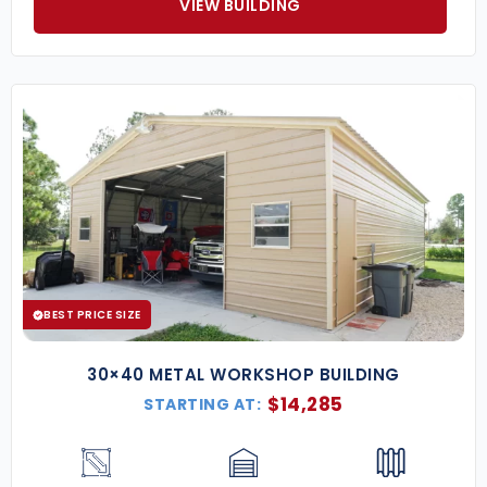
VIEW BUILDING
BEST PRICE SIZE
30×40 METAL WORKSHOP BUILDING
$
14,285
STARTING AT: