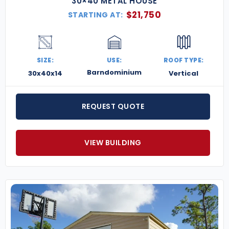
30×40 METAL HOUSE
$
21,750
STARTING AT:
SIZE:
USE:
ROOF TYPE:
Barndominium
30x40x14
Vertical
REQUEST QUOTE
VIEW BUILDING