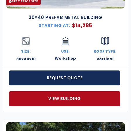
BEST PRICE SIZE
30×40 PREFAB METAL BUILDING
$
14,285
STARTING AT:
SIZE:
USE:
ROOF TYPE:
Workshop
30x40x10
Vertical
REQUEST QUOTE
VIEW BUILDING