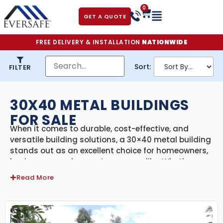
0
GET A QUOTE
FREE DELIVERY & INSTALLATION
NATIONWIDE
Sort:
FILTER
30X40 METAL BUILDINGS
FOR SALE
When it comes to durable, cost-effective, and
versatile building solutions, a 30×40 metal building
stands out as an excellent choice for homeowners,
businesses, and property owners alike. Whether
you’re looking to build a workshop, a metal garage,
Read More
a storage facility, or even a small commercial
space, a 30×40 metal building offers an array of
benefits that make it one of the most popular
building options.