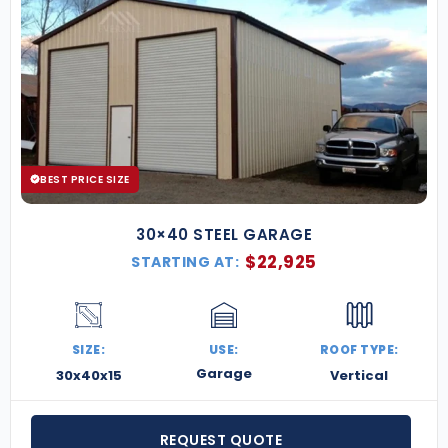
BEST PRICE SIZE
30×40 STEEL GARAGE
$
22,925
STARTING AT:
SIZE:
USE:
ROOF TYPE:
Garage
30x40x15
Vertical
REQUEST QUOTE