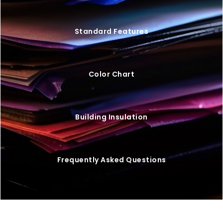
Standard Features
Color Chart
Building Insulation
Frequently Asked Questions