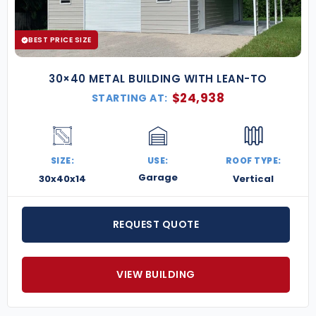
Add an Overhang for Shaded Coverage
Dutch Cut Cornered Framing (Barn Style Look)
Custom Sized Garage Doors
BEST PRICE SIZE
30×40 METAL BUILDING WITH LEAN-TO
$
24,938
STARTING AT:
SIZE:
USE:
ROOF TYPE:
Garage
30x40x14
Vertical
REQUEST QUOTE
VIEW BUILDING