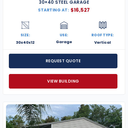
30×40 STEEL GARAGE
$
16,527
STARTING AT:
SIZE:
USE:
ROOF TYPE:
Garage
30x40x12
Vertical
REQUEST QUOTE
VIEW BUILDING