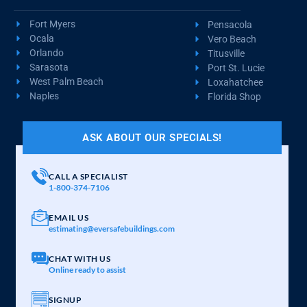
Fort Myers
Pensacola
Ocala
Vero Beach
Orlando
Titusville
Sarasota
Port St. Lucie
West Palm Beach
Loxahatchee
Naples
Florida Shop
ASK ABOUT OUR SPECIALS!
CALL A SPECIALIST
1-800-374-7106
EMAIL US
estimating@eversafebuildings.com
CHAT WITH US
Online ready to assist
SIGNUP