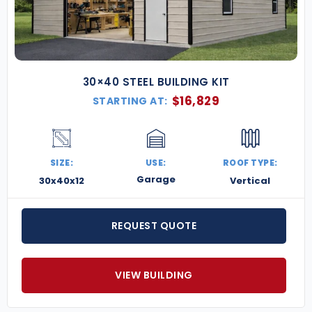
30×40 STEEL BUILDING KIT
$
16,829
STARTING AT:
SIZE:
USE:
ROOF TYPE:
Garage
30x40x12
Vertical
REQUEST QUOTE
VIEW BUILDING