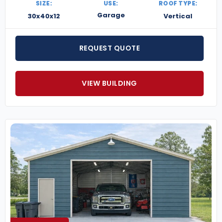
SIZE:
USE:
ROOF TYPE:
Garage
30x40x12
Vertical
REQUEST QUOTE
VIEW BUILDING