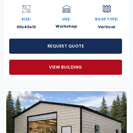
SIZE:
USE:
ROOF TYPE:
Workshop
30x40x12
Vertical
REQUEST QUOTE
VIEW BUILDING