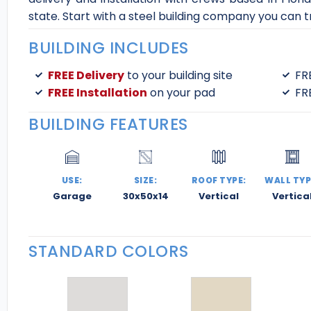
state. Start with a steel building company you can tru
BUILDING INCLUDES
FREE Delivery
to your building site
FR
FREE Installation
on your pad
FR
BUILDING FEATURES
USE:
SIZE:
ROOF TYPE:
WALL TYP
Garage
30x50x14
Vertical
Vertica
STANDARD COLORS