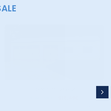
SALE
30×50 STEEL GARAGE
$
16,490
STARTING AT: