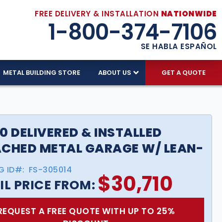
FREE DELIVERY & INSTALLATION
NATIONWIDE
1-800-374-7106
SE HABLA ESPAÑOL
METAL BUILDING STORE
ABOUT US
GET A QUOTE
0 DELIVERED & INSTALLED
CHED METAL GARAGE W/ LEAN-
G ID#:
FS-305014
$
30,710
IL PRICE FROM:
REQUEST A FREE QUOTE WITH UP TO 25%