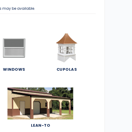
s may be available.
WINDOWS
CUPOLAS
LEAN-TO