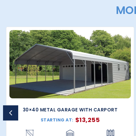
MOR
30×40 METAL GARAGE WITH CARPORT
$
13,255
STARTING AT: