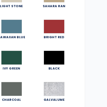
LIGHT STONE
SAHARA RAN
AWAIIAN BLUE
BRIGHT RED
IVY GREEN
BLACK
CHARCOAL
GALVALUME