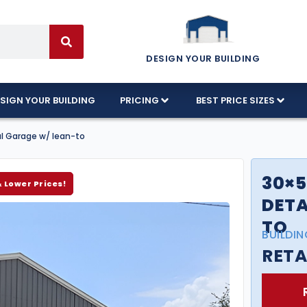
DESIGN YOUR BUILDING
SIGN YOUR BUILDING
PRICING
BEST PRICE SIZES
al Garage w/ lean-to
30×5
& Lower Prices!
DETA
TO
BUILDIN
RETA