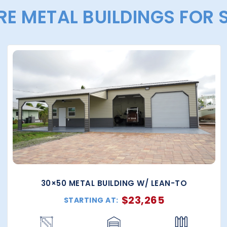
E METAL BUILDINGS FOR 
30×50 METAL BUILDING W/ LEAN-TO
$
23,265
STARTING AT: