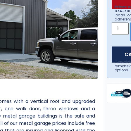
Prices v
374-7106
loads or
adherenc
CA
Complet
dimensio
options.
mes with a vertical roof and upgraded
door, one walk door, three windows and a
afe metal garage buildings is the safe and
All of our metal garage prices include free
da that are insured and licensed with the