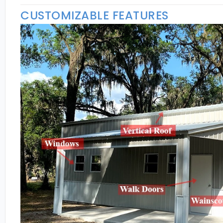
CUSTOMIZABLE FEATURES