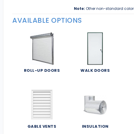
Note:
Other non-standard color
AVAILABLE OPTIONS
ROLL-UP DOORS
WALK DOORS
GABLE VENTS
INSULATION