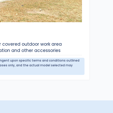
or covered outdoor work area
ation and other accessories
tingent upon specific terms and conditions outlined
urposes only, and the actual model selected may