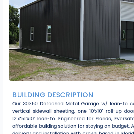
BUILDING DESCRIPTION
Our 30×50 Detached Metal Garage w/ lean-to co
vertical sidewall sheeting, one 10’x10′ roll-up 
12’x’51’x10’ lean-to. Engineered for Florida, Evers
affordable building solution for staying on budget. 
delivery and installation with crews based in Flori