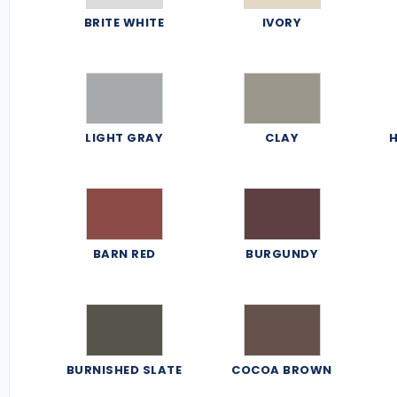
BRITE WHITE
IVORY
LIGHT GRAY
CLAY
H
BARN RED
BURGUNDY
BURNISHED SLATE
COCOA BROWN