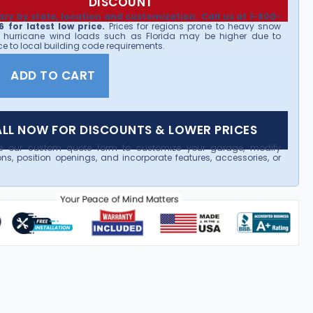
DISCOUNT
ary by state, location and customization. Call us at 1-800-
 for latest low price.
Prices for regions prone to heavy snow
 hurricane wind loads such as Florida may be higher due to
e to local building code requirements.
ADD TO CART
LL NOW FOR DISCOUNTS & LOWER PRICES
e our custom quote form to customize your garage, modify
ns, position openings, and incorporate features, accessories, or