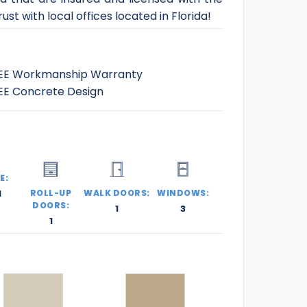
st with local offices located in Florida!
EE Workmanship Warranty
EE Concrete Design
E:
l
ROLL-UP
WALK DOORS:
WINDOWS:
DOORS:
1
3
1