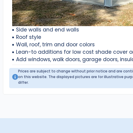
Side walls and end walls
Roof style
Wall, roof, trim and door colors
Lean-to additions for low cost shade cover 
Add windows, walk doors, garage doors, insul
Prices are subject to change without prior notice and are con
on this website. The displayed pictures are for illustrative p
differ.