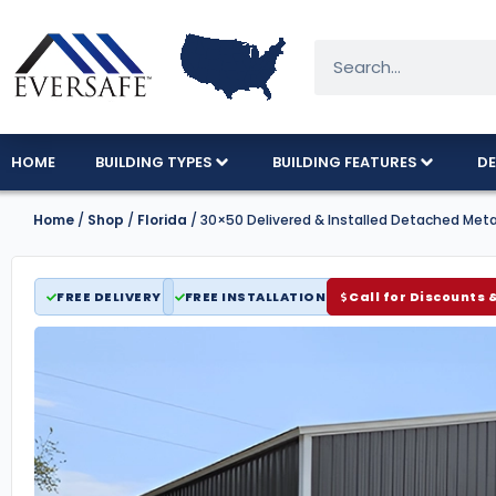
HOME
BUILDING TYPES
BUILDING FEATURES
DE
Home
/
Shop
/
Florida
/ 30×50 Delivered & Installed Detached Met
FREE DELIVERY
FREE INSTALLATION
Call for Discounts 