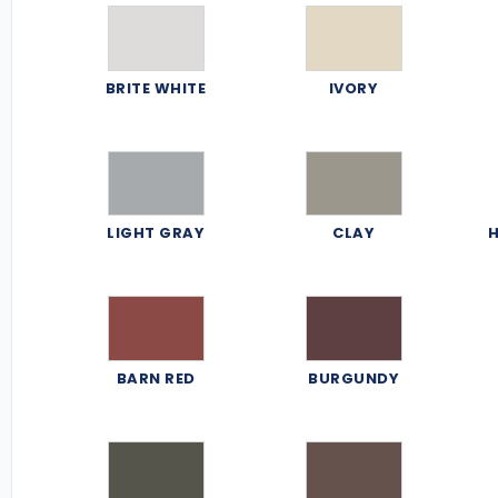
BRITE WHITE
IVORY
LIGHT GRAY
CLAY
H
BARN RED
BURGUNDY