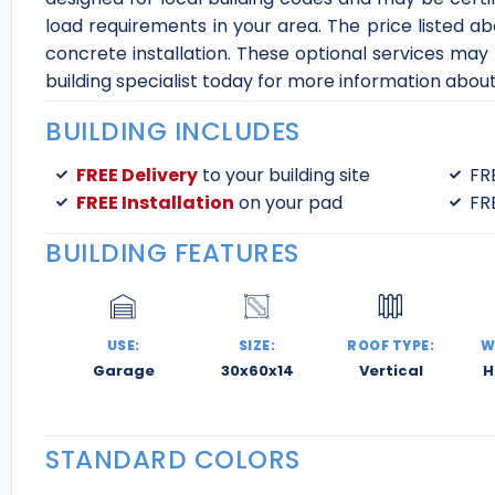
load requirements in your area. The price listed abo
concrete installation. These optional services may
building specialist today for more information abou
BUILDING INCLUDES
FREE Delivery
to your building site
FR
FREE Installation
on your pad
FR
BUILDING FEATURES
USE:
SIZE:
ROOF TYPE:
W
Garage
30x60x14
Vertical
H
STANDARD COLORS