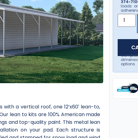
374-7106
loads or
adherenc
CA
Complet
dimensio
options.
with a vertical roof, one 12’x60′ lean-to,
. Our lean to kits are 100% American made
tings and top-quality paint. This metal lean
tallation on your pad. Each structure is
ified and stamped for snow load and wind