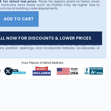
 for latest low price.
Prices for regions prone to heavy snow
 hurricane wind loads such as Florida may be higher due to
e to local building code requirements.
ADD TO CART
LL NOW FOR DISCOUNTS & LOWER PRICES
e our custom quote form to customize your garage, modify
ns, position openings, and incorporate features, accessories, or