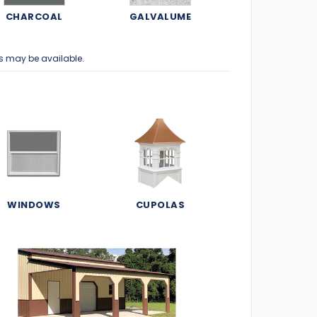
CHARCOAL
GALVALUME
s may be available.
WINDOWS
CUPOLAS