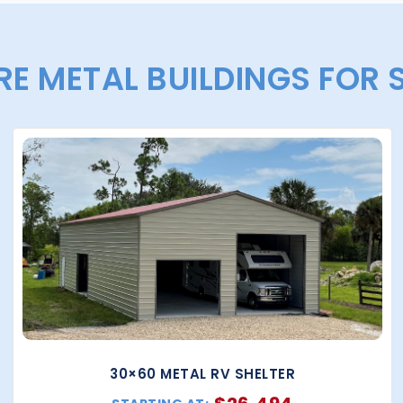
E METAL BUILDINGS FOR 
30×60 METAL RV SHELTER