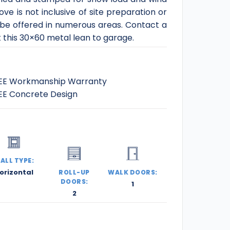
ve is not inclusive of site preparation or
 be offered in numerous areas. Contact a
t this 30×60 metal lean to garage.
EE Workmanship Warranty
EE Concrete Design
ALL TYPE:
orizontal
ROLL-UP
WALK DOORS:
DOORS:
1
2