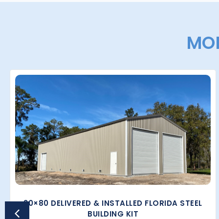
MOR
30×80 DELIVERED & INSTALLED FLORIDA STEEL
BUILDING KIT