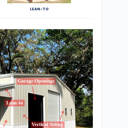
LEAN-TO