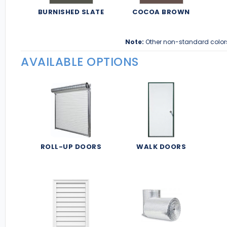
BURNISHED SLATE
COCOA BROWN
Note:
Other non-standard color
AVAILABLE OPTIONS
ROLL-UP DOORS
WALK DOORS