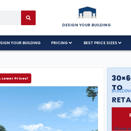
DESIGN YOUR BUILDING
SIGN YOUR BUILDING
PRICING
BEST PRICE SIZES
30×6
& Lower Prices!
TO
BUILDIN
RETA
Prices v