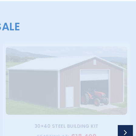
SALE
30×40 STEEL BUILDING KIT