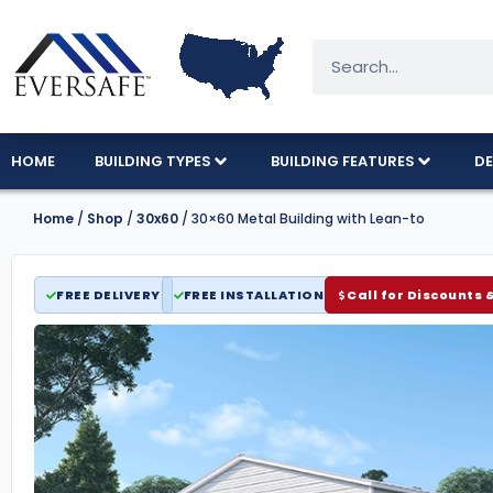
HOME
BUILDING TYPES
BUILDING FEATURES
DE
Home
/
Shop
/
30x60
/ 30×60 Metal Building with Lean-to
FREE DELIVERY
FREE INSTALLATION
Call for Discounts 