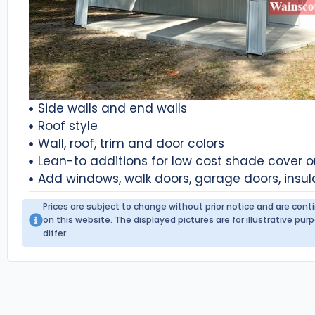
Side walls and end walls
Roof style
Wall, roof, trim and door colors
Lean-to additions for low cost shade cover 
Add windows, walk doors, garage doors, insul
Prices are subject to change without prior notice and are con
on this website. The displayed pictures are for illustrative p
differ.