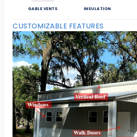
GABLE VENTS
INSULATION
CUSTOMIZABLE FEATURES