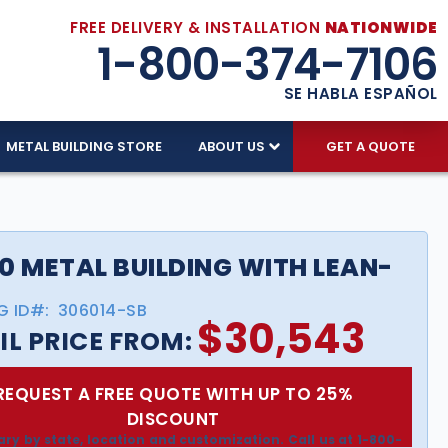
FREE DELIVERY & INSTALLATION
NATIONWIDE
1-800-374-7106
SE HABLA ESPAÑOL
METAL BUILDING STORE
ABOUT US
GET A QUOTE
0 METAL BUILDING WITH LEAN-
G ID#:
306014-SB
$
30,543
IL PRICE FROM:
REQUEST A FREE QUOTE WITH UP TO 25%
DISCOUNT
ary by state, location and customization. Call us at 1-800-