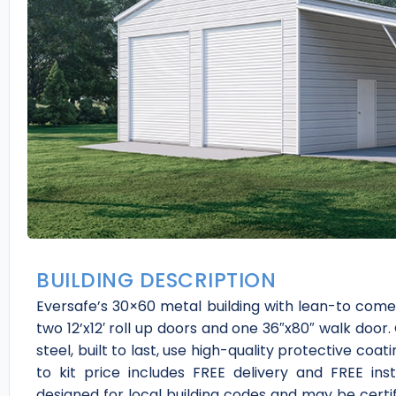
BUILDING DESCRIPTION
Eversafe’s 30×60 metal building with lean-to comes 
two 12’x12′ roll up doors and one 36″x80″ walk door
steel, built to last, use high-quality protective coa
to kit price includes FREE delivery and FREE ins
designed for local building codes and may be cert