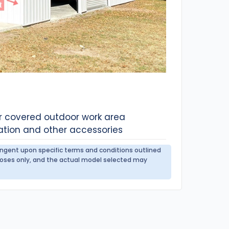
or covered outdoor work area
ation and other accessories
tingent upon specific terms and conditions outlined
urposes only, and the actual model selected may