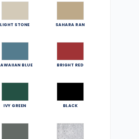
LIGHT STONE
SAHARA RAN
AWAIIAN BLUE
BRIGHT RED
IVY GREEN
BLACK