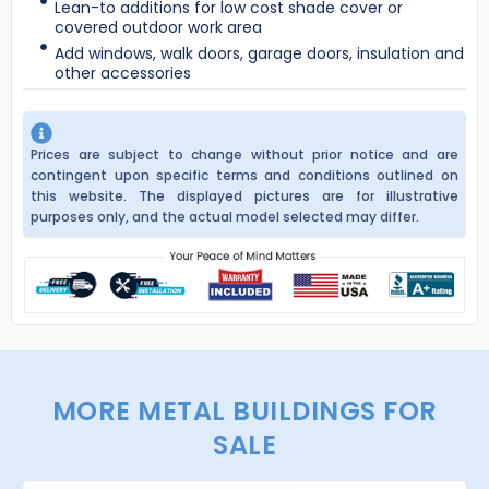
Lean-to additions for low cost shade cover or
covered outdoor work area
Add windows, walk doors, garage doors, insulation and
other accessories
Prices are subject to change without prior notice and are
contingent upon specific terms and conditions outlined on
this website. The displayed pictures are for illustrative
purposes only, and the actual model selected may differ.
MORE METAL BUILDINGS FOR
SALE