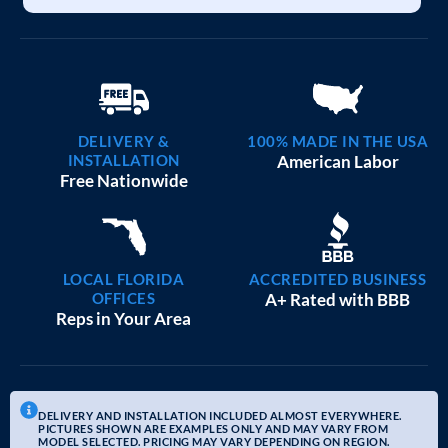
DELIVERY &
100% MADE IN THE USA
INSTALLATION
American Labor
Free Nationwide
LOCAL FLORIDA
ACCREDITED BUSINESS
OFFICES
A+ Rated with BBB
Reps in Your Area
DELIVERY AND INSTALLATION INCLUDED ALMOST EVERYWHERE.
PICTURES SHOWN ARE EXAMPLES ONLY AND MAY VARY FROM
MODEL SELECTED. PRICING MAY VARY DEPENDING ON REGION.