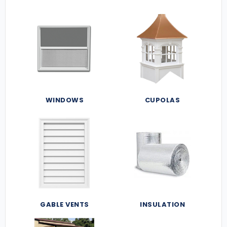
WINDOWS
CUPOLAS
GABLE VENTS
INSULATION