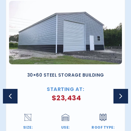
30×60 STEEL STORAGE BUILDING
STARTING AT:
$
23,434
SIZE:
USE:
ROOF TYPE: