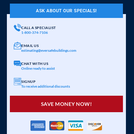
ASK ABOUT OUR SPECIALS!
CALL A SPECIALIST
1-800-374-7106
EMAIL US
estimating@eversafebuildings.com
CHAT WITH US
Online ready to assist
SIGNUP
To receive additional discounts
SAVE MONEY NOW!