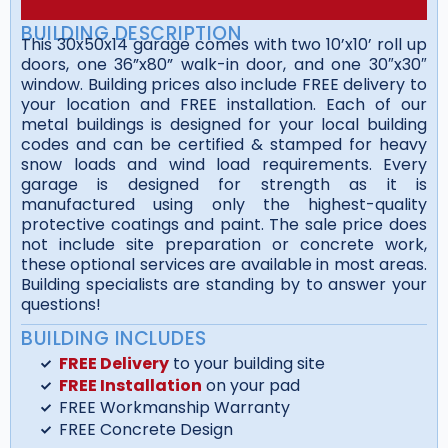
BUILDING DESCRIPTION
This 30x50x14 garage comes with two 10’x10’ roll up
doors, one 36”x80” walk-in door, and one 30″x30″
window. Building prices also include FREE delivery to
your location and FREE installation. Each of our
metal buildings is designed for your local building
codes and can be certified & stamped for heavy
snow loads and wind load requirements. Every
garage is designed for strength as it is
manufactured using only the highest-quality
protective coatings and paint. The sale price does
not include site preparation or concrete work,
these optional services are available in most areas.
Building specialists are standing by to answer your
questions!
BUILDING INCLUDES
FREE Delivery
to your building site
FREE Installation
on your pad
FREE Workmanship Warranty
FREE Concrete Design