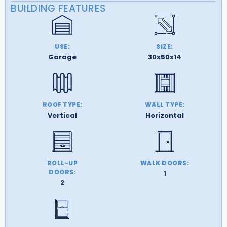
BUILDING FEATURES
USE:
SIZE:
Garage
30x50x14
ROOF TYPE:
WALL TYPE:
Vertical
Horizontal
ROLL-UP
WALK DOORS:
DOORS:
1
2