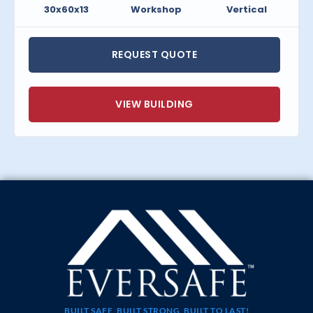
30x60x13
Workshop
Vertical
REQUEST QUOTE
VIEW BUILDING
BUILT SAFE, BUILT STRONG, BUILT TO LAST!