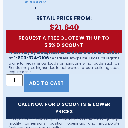
WINDOWS:
1
RETAIL PRICE FROM:
$
21,640
REQUEST A FREE QUOTE WITH UP TO
25% DISCOUNT
Prices vary by state, location and customization. Call us
1-800-374-7106
at
for latest low price.
Prices for regions
prone to heavy snow loads or hurricane wind loads such as
Florida may be higher due to adherence to local building code
requirements.
ADD TO CART
CALL NOW FOR DISCOUNTS & LOWER
PRICES
Complete our custom quote form to customize your garage,
modify dimensions, position openings, and incorporate
features, accessories, or options.