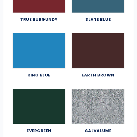
TRUE BURGUNDY
SLATE BLUE
KING BLUE
EARTH BROWN
EVERGREEN
GALVALUME