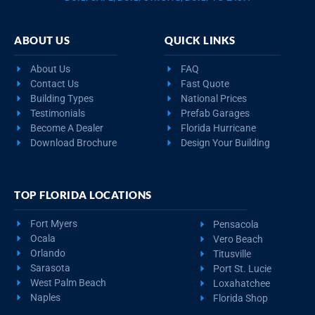
ABOUT US
QUICK LINKS
About Us
FAQ
Contact Us
Fast Quote
Building Types
National Prices
Testimonials
Prefab Garages
Become A Dealer
Florida Hurricane
Download Brochure
Design Your Building
TOP FLORIDA LOCATIONS
Fort Myers
Pensacola
Ocala
Vero Beach
Orlando
Titusville
Sarasota
Port St. Lucie
West Palm Beach
Loxahatchee
Naples
Florida Shop