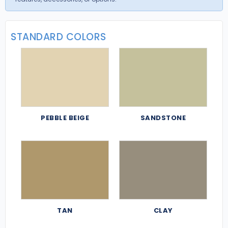
STANDARD COLORS
PEBBLE BEIGE
SANDSTONE
TAN
CLAY