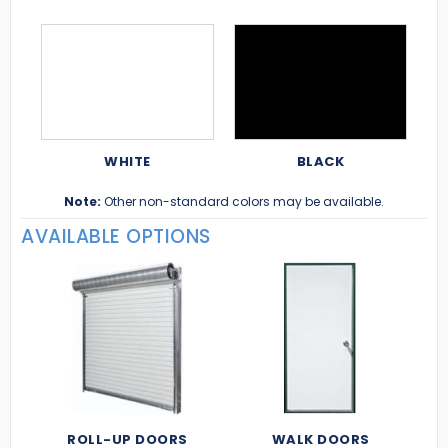
WHITE
BLACK
Note:
Other non-standard colors may be available.
AVAILABLE OPTIONS
ROLL-UP DOORS
WALK DOORS