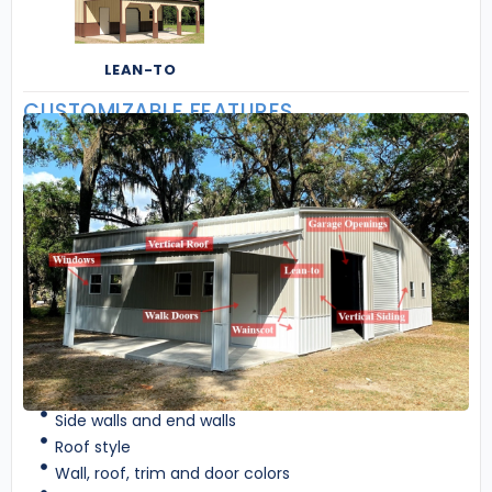
LEAN-TO
CUSTOMIZABLE FEATURES
Side walls and end walls
Roof style
Wall, roof, trim and door colors