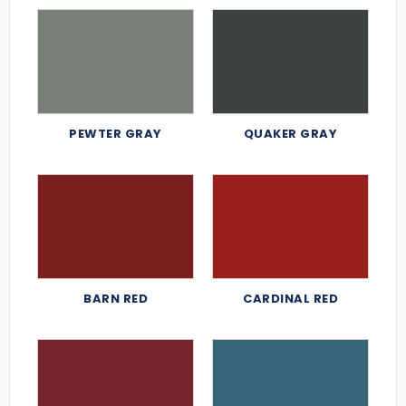
PEWTER GRAY
QUAKER GRAY
BARN RED
CARDINAL RED