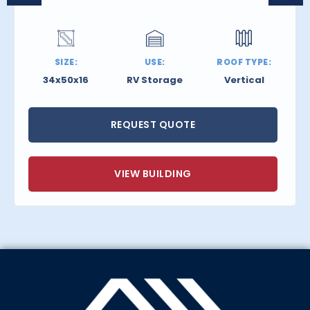
SIZE:
USE:
ROOF TYPE:
34x50x16
RV Storage
Vertical
REQUEST QUOTE
VIEW BUILDING