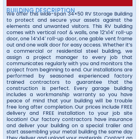
BUILDING DESCRIPTION
We offer this wide-span 34×50 RV Storage Building
to protect and secure your assets against the
elements and unwanted visitors. This RV building
comes with vertical roof & walls, one 12’x14′ roll-up
door, one 14’x14′ roll-up door, one gable vent frame
out and one walk door for easy access. Whether it’s
a commercial or residential steel building, we
assign a project manager to every job that
communicates regularly with you and monitors the
project from beginning to end. Our installations are
performed by seasoned experienced factory
trained contractors to guarantee that the
construction is perfect. Every garage building
includes a workmanship warranty so you have
peace of mind that your building will be trouble
free long after completion. Our prices include FREE
delivery and FREE installation to your job site
location! Our factory contractors have insurance
and deliver your building on a special trailer and
start assembling your metal building the same day
they deliver and unload your materials. Contact an