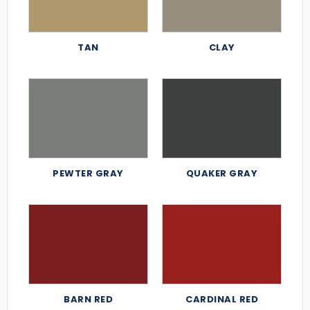
TAN
CLAY
PEWTER GRAY
QUAKER GRAY
BARN RED
CARDINAL RED