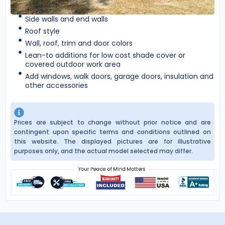
Side walls and end walls
Roof style
Wall, roof, trim and door colors
Lean-to additions for low cost shade cover or
covered outdoor work area
Add windows, walk doors, garage doors, insulation and
other accessories
Prices are subject to change without prior notice and are
contingent upon specific terms and conditions outlined on
this website. The displayed pictures are for illustrative
purposes only, and the actual model selected may differ.