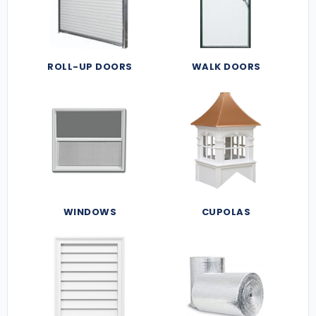
ROLL-UP DOORS
WALK DOORS
WINDOWS
CUPOLAS