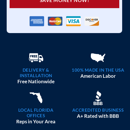
SAVE MONEY NOW!
DELIVERY &
100% MADE IN THE USA
INSTALLATION
American Labor
Free Nationwide
LOCAL FLORIDA
ACCREDITED BUSINESS
OFFICES
A+ Rated with BBB
Reps in Your Area