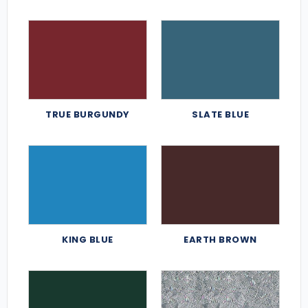
TRUE BURGUNDY
SLATE BLUE
KING BLUE
EARTH BROWN