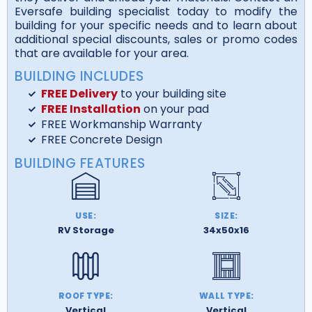
Eversafe building specialist today to modify the
building for your specific needs and to learn about
additional special discounts, sales or promo codes
that are available for your area.
BUILDING INCLUDES
FREE Delivery
to your building site
FREE Installation
on your pad
FREE Workmanship Warranty
FREE Concrete Design
BUILDING FEATURES
USE:
SIZE:
RV Storage
34x50x16
ROOF TYPE:
WALL TYPE:
Vertical
Vertical