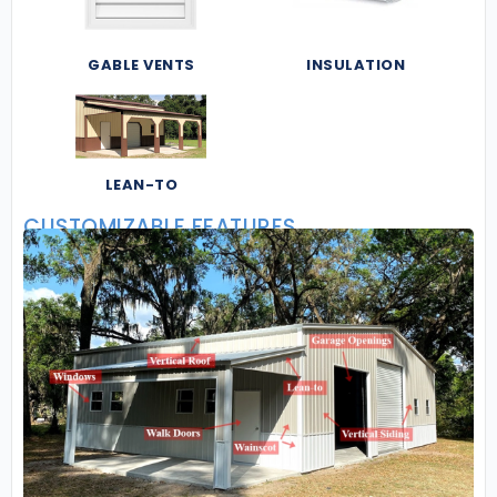
GABLE VENTS
INSULATION
LEAN-TO
CUSTOMIZABLE FEATURES