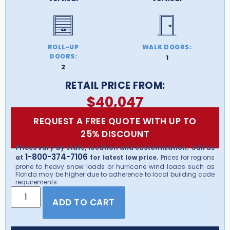
ROLL-UP
WALK DOORS:
DOORS:
1
2
RETAIL PRICE FROM:
$
40,047
REQUEST A FREE QUOTE WITH UP TO
25% DISCOUNT
Prices vary by state, location and customization. Call us
1-800-374-7106
at
for latest low price.
Prices for regions
prone to heavy snow loads or hurricane wind loads such as
Florida may be higher due to adherence to local building code
requirements.
ADD TO CART