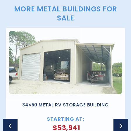
MORE METAL BUILDINGS FOR
SALE
34×50 METAL RV STORAGE BUILDING
STARTING AT:
$
53,941