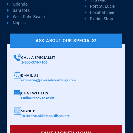
Orlando
Port St. Lucie
Sarasota
Loxahatchee
West Palm Beach
Florida Shop
Naples
ASK ABOUT OUR SPECIALS!
CALL A SPECIALIST
1-800-374-7106
EMAIL US
estimating@eversafebuildings.com
CHAT WITH US
Online ready to assist
SIGNUP
To receive additional discounts