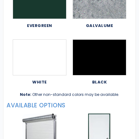
EVERGREEN
GALVALUME
WHITE
BLACK
Note:
Other non-standard colors may be available.
AVAILABLE OPTIONS