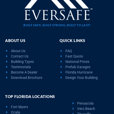
BUILT SAFE, BUILT STRONG, BUILT TO LAST!
ABOUT US
QUICK LINKS
About Us
FAQ
Contact Us
Fast Quote
Building Types
National Prices
Testimonials
Prefab Garages
Become A Dealer
Florida Hurricane
Download Brochure
Design Your Building
TOP FLORIDA LOCATIONS
Pensacola
Fort Myers
Vero Beach
Ocala
Titusville