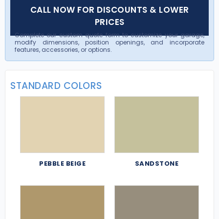
CALL NOW FOR DISCOUNTS & LOWER
PRICES
Complete our custom quote form to customize your garage,
modify dimensions, position openings, and incorporate
features, accessories, or options.
STANDARD COLORS
PEBBLE BEIGE
SANDSTONE