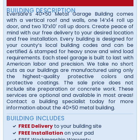
BUILDING DESCRIPTION
Eversafe’s 40×50 Metal Garage Building comes
with a vertical roof and walls, one 14’x14 roll up
door, and two 10’x10′ roll up doors. Create peace of
mind with our free delivery to your desired location
and free installation. Every building is designed for
your county’s local building codes and can be
certified & stamped for heavy snow and wind load
requirements. Each steel garage is built to last with
American labor and precision. We take no short
cuts as our buildings are manufactured using only
the highest-quality protective colors and
protective coatings. The sale price does not
include site preparation or concrete work. These
services are optional and available in most areas!
Contact a building specialist today for more
information about the 40×50 metal building.
BUILDING INCLUDES
FREE Delivery
to your building site
FREE Installation
on your pad
FREE Workmanship Warranty