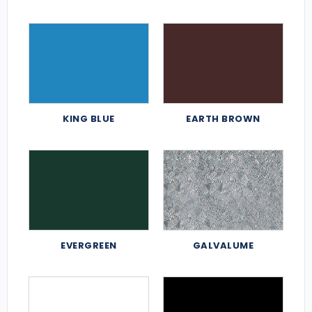
KING BLUE
EARTH BROWN
EVERGREEN
GALVALUME