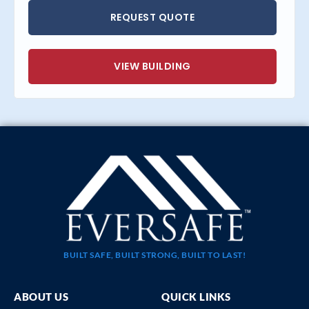
REQUEST QUOTE
VIEW BUILDING
BUILT SAFE, BUILT STRONG, BUILT TO LAST!
ABOUT US
QUICK LINKS