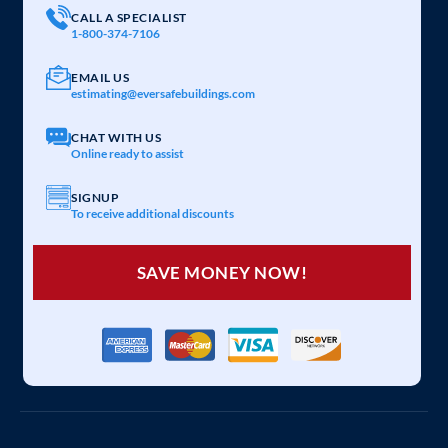
CALL A SPECIALIST
1-800-374-7106
EMAIL US
estimating@eversafebuildings.com
CHAT WITH US
Online ready to assist
SIGNUP
To receive additional discounts
SAVE MONEY NOW!