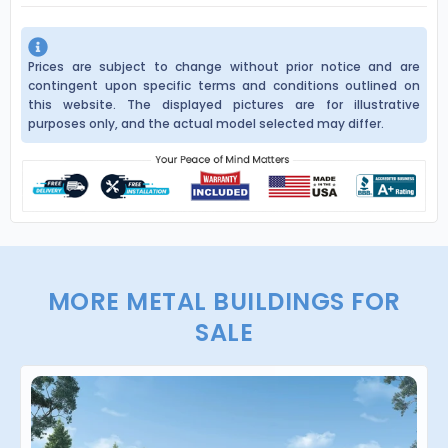
Prices are subject to change without prior notice and are
contingent upon specific terms and conditions outlined on
this website. The displayed pictures are for illustrative
purposes only, and the actual model selected may differ.
MORE METAL BUILDINGS FOR
SALE