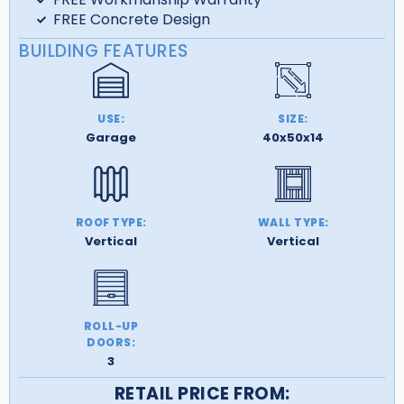
FREE Concrete Design
BUILDING FEATURES
USE:
SIZE:
Garage
40x50x14
ROOF TYPE:
WALL TYPE:
Vertical
Vertical
ROLL-UP
DOORS:
3
RETAIL PRICE FROM: