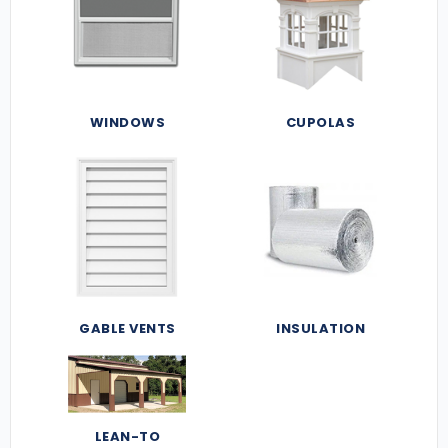
WINDOWS
CUPOLAS
GABLE VENTS
INSULATION
LEAN-TO