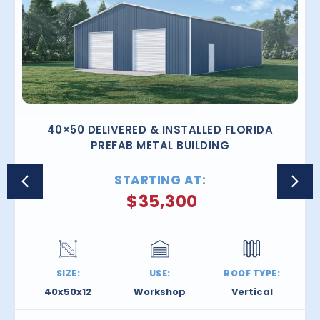
40×50 DELIVERED & INSTALLED FLORIDA
PREFAB METAL BUILDING
STARTING AT:
$
35,300
SIZE:
USE:
ROOF TYPE:
40x50x12
Workshop
Vertical