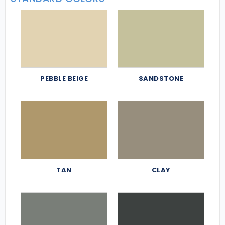
PEBBLE BEIGE
SANDSTONE
TAN
CLAY