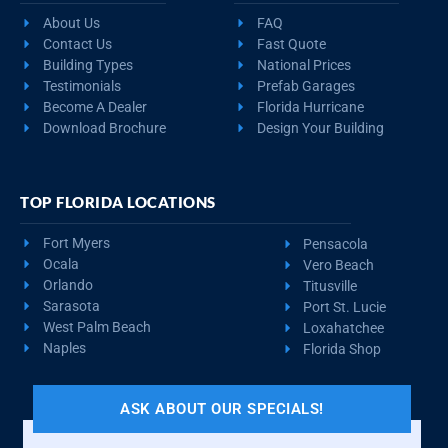
About Us
FAQ
Contact Us
Fast Quote
Building Types
National Prices
Testimonials
Prefab Garages
Become A Dealer
Florida Hurricane
Download Brochure
Design Your Building
TOP FLORIDA LOCATIONS
Fort Myers
Pensacola
Ocala
Vero Beach
Orlando
Titusville
Sarasota
Port St. Lucie
West Palm Beach
Loxahatchee
Naples
Florida Shop
ASK ABOUT OUR SPECIALS!