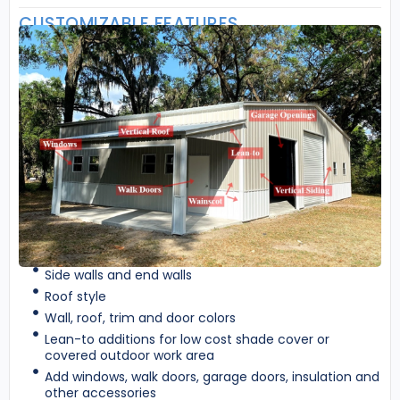
CUSTOMIZABLE FEATURES
Side walls and end walls
Roof style
Wall, roof, trim and door colors
Lean-to additions for low cost shade cover or
covered outdoor work area
Add windows, walk doors, garage doors, insulation and
other accessories