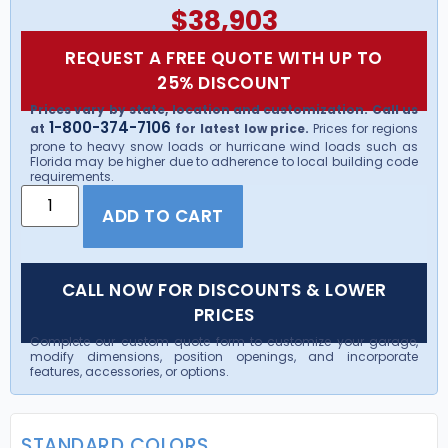
$
38,903
REQUEST A FREE QUOTE WITH UP TO
25% DISCOUNT
Prices vary by state, location and customization. Call us
1-800-374-7106
at
for latest low price.
Prices for regions
prone to heavy snow loads or hurricane wind loads such as
Florida may be higher due to adherence to local building code
requirements.
ADD TO CART
CALL NOW FOR DISCOUNTS & LOWER
PRICES
Complete our custom quote form to customize your garage,
modify dimensions, position openings, and incorporate
features, accessories, or options.
STANDARD COLORS