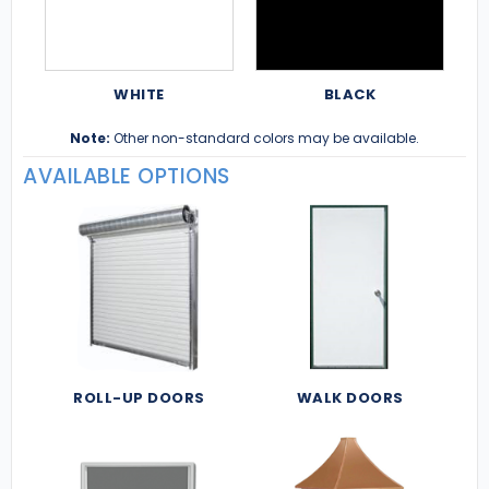
WHITE
BLACK
Note:
Other non-standard colors may be available.
AVAILABLE OPTIONS
ROLL-UP DOORS
WALK DOORS