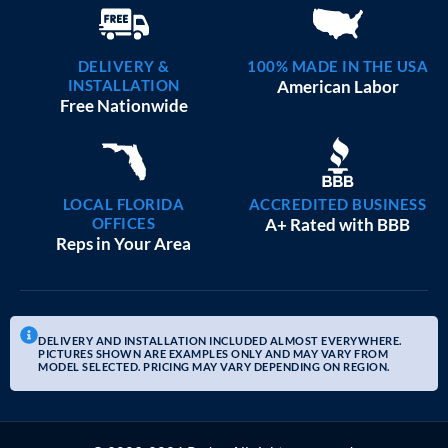
DELIVERY &
100% MADE IN THE USA
INSTALLATION
American Labor
Free Nationwide
LOCAL FLORIDA
ACCREDITED BUSINESS
OFFICES
A+ Rated with BBB
Reps in Your Area
DELIVERY AND INSTALLATION INCLUDED ALMOST EVERYWHERE.
PICTURES SHOWN ARE EXAMPLES ONLY AND MAY VARY FROM
MODEL SELECTED. PRICING MAY VARY DEPENDING ON REGION.