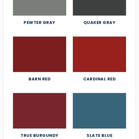
PEWTER GRAY
QUAKER GRAY
BARN RED
CARDINAL RED
TRUE BURGUNDY
SLATE BLUE