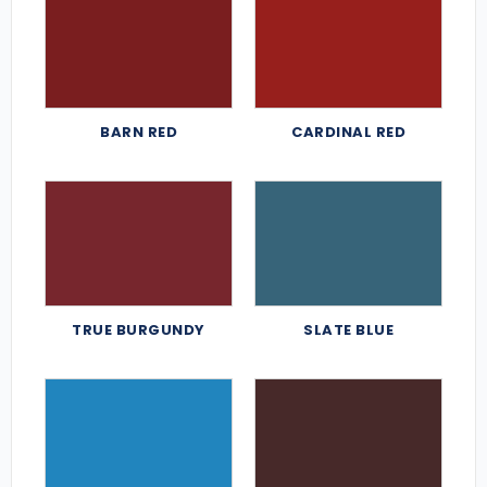
BARN RED
CARDINAL RED
TRUE BURGUNDY
SLATE BLUE