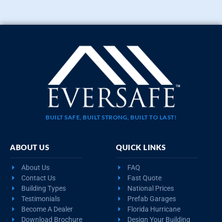
BUILT SAFE, BUILT STRONG, BUILT TO LAST!
ABOUT US
QUICK LINKS
About Us
FAQ
Contact Us
Fast Quote
Building Types
National Prices
Testimonials
Prefab Garages
Become A Dealer
Florida Hurricane
Download Brochure
Design Your Building