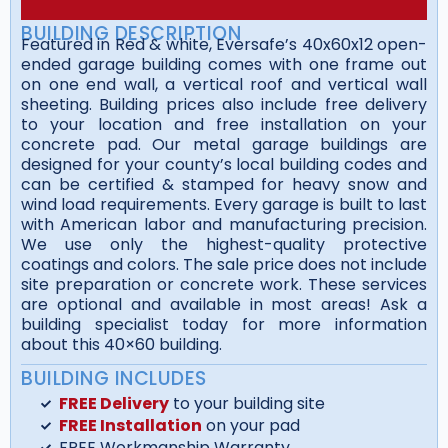
BUILDING DESCRIPTION
Featured in Red & white, Eversafe’s 40x60x12 open-
ended garage building comes with one frame out
on one end wall, a vertical roof and vertical wall
sheeting. Building prices also include free delivery
to your location and free installation on your
concrete pad. Our metal garage buildings are
designed for your county’s local building codes and
can be certified & stamped for heavy snow and
wind load requirements. Every garage is built to last
with American labor and manufacturing precision.
We use only the highest-quality protective
coatings and colors. The sale price does not include
site preparation or concrete work. These services
are optional and available in most areas! Ask a
building specialist today for more information
about this 40×60 building.
BUILDING INCLUDES
FREE Delivery
to your building site
FREE Installation
on your pad
FREE Workmanship Warranty