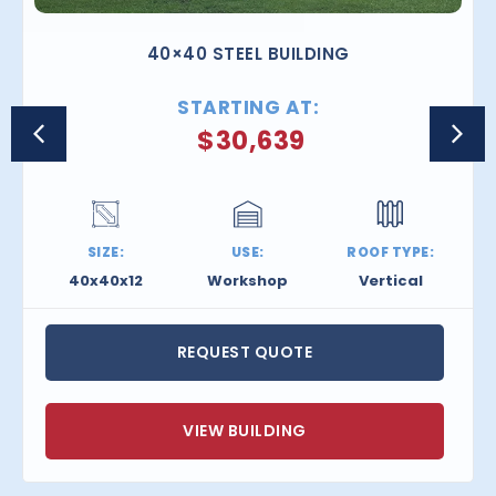
40×40 STEEL BUILDING
STARTING AT:
$
30,639
SIZE:
USE:
ROOF TYPE:
40x40x12
Workshop
Vertical
REQUEST QUOTE
VIEW BUILDING