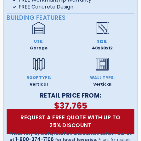
FREE Concrete Design
BUILDING FEATURES
USE:
SIZE:
Garage
40x60x12
ROOF TYPE:
WALL TYPE:
Vertical
Vertical
RETAIL PRICE FROM:
$
37,765
REQUEST A FREE QUOTE WITH UP TO
25% DISCOUNT
Prices vary by state, location and customization. Call us
1-800-374-7106
at
for latest low price.
Prices for regions