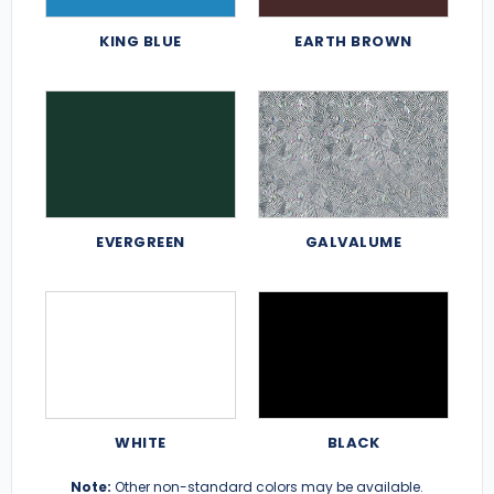
KING BLUE
EARTH BROWN
EVERGREEN
GALVALUME
WHITE
BLACK
Note:
Other non-standard colors may be available.