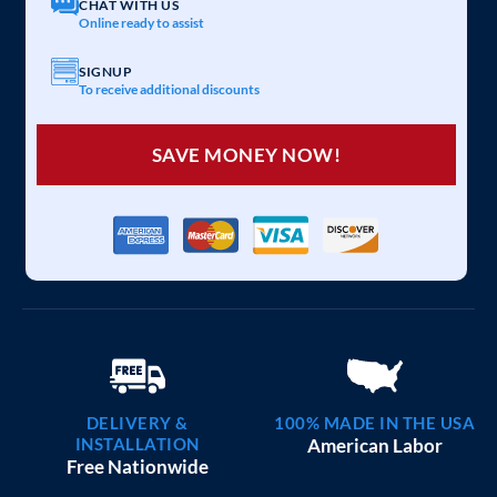
CHAT WITH US
Online ready to assist
SIGNUP
To receive additional discounts
SAVE MONEY NOW!
DELIVERY &
100% MADE IN THE USA
INSTALLATION
American Labor
Free Nationwide