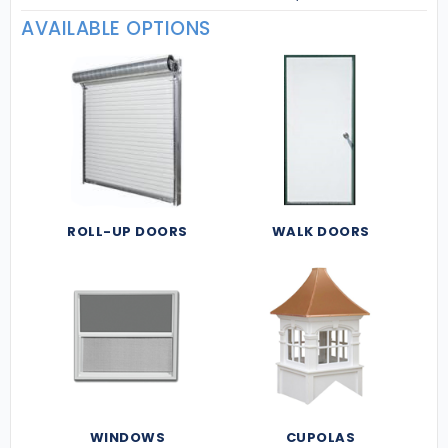
AVAILABLE OPTIONS
ROLL-UP DOORS
WALK DOORS
WINDOWS
CUPOLAS