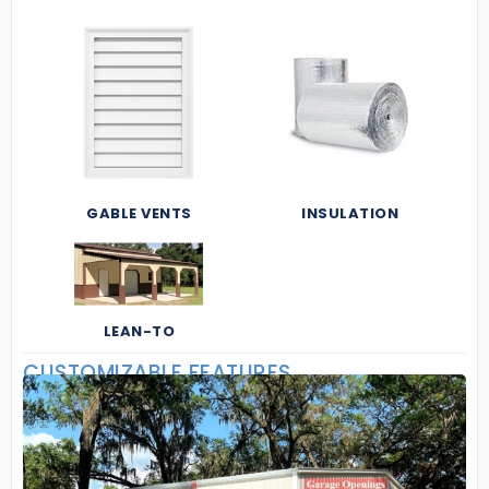
GABLE VENTS
INSULATION
LEAN-TO
CUSTOMIZABLE FEATURES