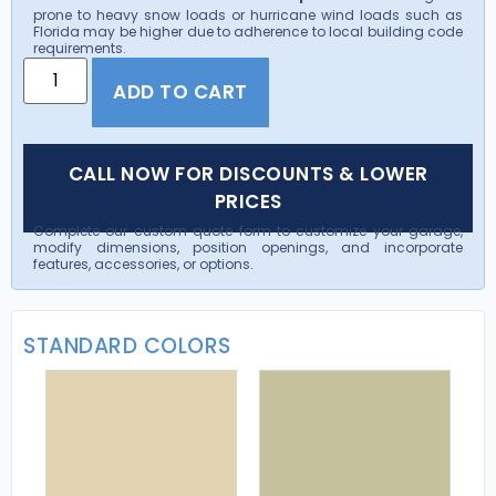
prone to heavy snow loads or hurricane wind loads such as
Florida may be higher due to adherence to local building code
requirements.
ADD TO CART
CALL NOW FOR DISCOUNTS & LOWER
PRICES
Complete our custom quote form to customize your garage,
modify dimensions, position openings, and incorporate
features, accessories, or options.
STANDARD COLORS