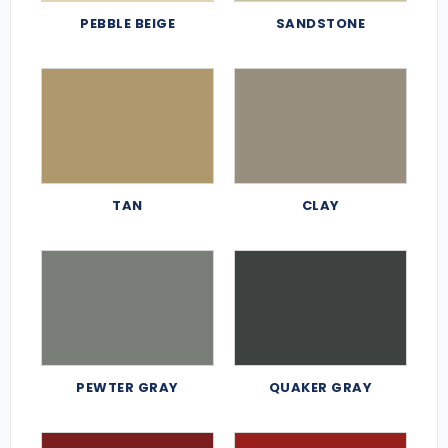
PEBBLE BEIGE
SANDSTONE
TAN
CLAY
PEWTER GRAY
QUAKER GRAY