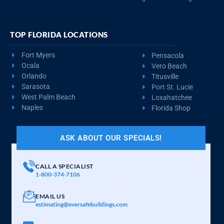
TOP FLORIDA LOCATIONS
Fort Myers
Pensacola
Ocala
Vero Beach
Orlando
Titusville
Sarasota
Port St. Lucie
West Palm Beach
Loxahatchee
Naples
Florida Shop
ASK ABOUT OUR SPECIALS!
CALL A SPECIALIST
1-800-374-7106
EMAIL US
estimating@eversafebuildings.com