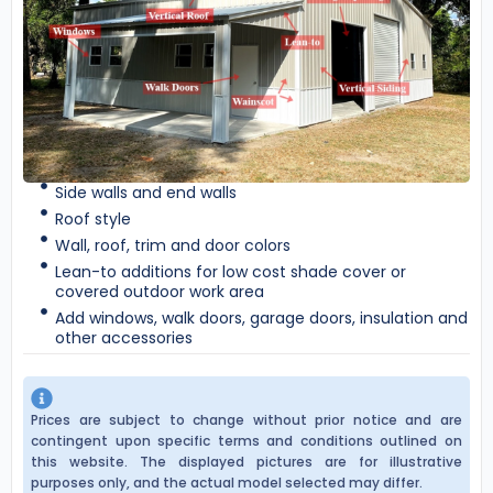
Side walls and end walls
Roof style
Wall, roof, trim and door colors
Lean-to additions for low cost shade cover or
covered outdoor work area
Add windows, walk doors, garage doors, insulation and
other accessories
Prices are subject to change without prior notice and are
contingent upon specific terms and conditions outlined on
this website. The displayed pictures are for illustrative
purposes only, and the actual model selected may differ.