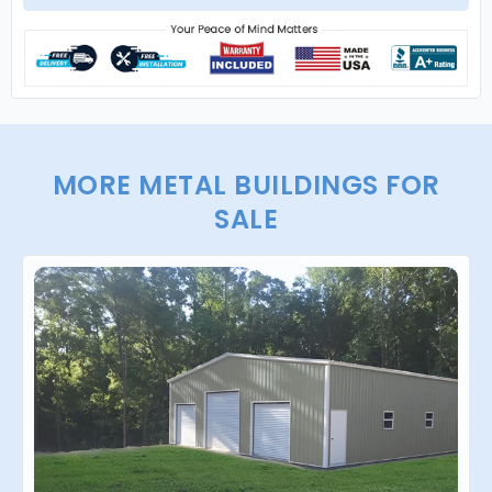
MORE METAL BUILDINGS FOR
SALE