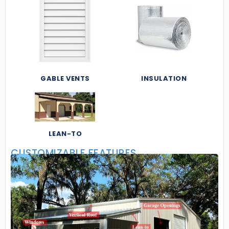
GABLE VENTS
INSULATION
LEAN-TO
CUSTOMIZABLE FEATURES