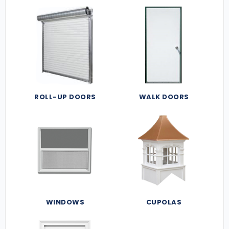
ROLL-UP DOORS
WALK DOORS
WINDOWS
CUPOLAS