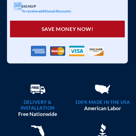
SIGNUP
To receive additional discounts
SAVE MONEY NOW!
DELIVERY &
100% MADE IN THE USA
INSTALLATION
American Labor
Free Nationwide