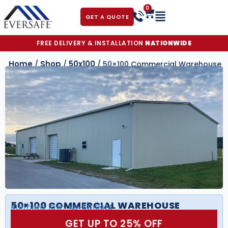
0
GET A QUOTE
FREE DELIVERY & INSTALLATION
NATIONWIDE
Home
Shop
50x100
/
/
/ 50×100 Commercial Warehouse
50×100 COMMERCIAL WAREHOUSE
BUILDING ID#:
NS-5010014
GET UP TO 25% OFF