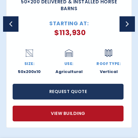
50×200 DELIVERED & INSTALLED HORSE
BARNS
STARTING AT:
$
113,930
SIZE:
USE:
ROOF TYPE:
50x200x10
Agricultural
Vertical
REQUEST QUOTE
VIEW BUILDING