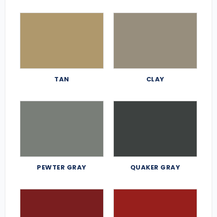
TAN
CLAY
PEWTER GRAY
QUAKER GRAY