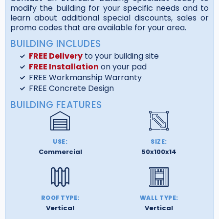
modify the building for your specific needs and to
learn about additional special discounts, sales or
promo codes that are available for your area.
BUILDING INCLUDES
FREE Delivery
to your building site
FREE Installation
on your pad
FREE Workmanship Warranty
FREE Concrete Design
BUILDING FEATURES
USE:
SIZE:
Commercial
50x100x14
ROOF TYPE:
WALL TYPE:
Vertical
Vertical