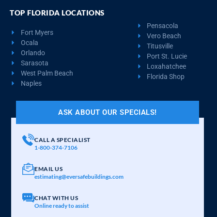
TOP FLORIDA LOCATIONS
Pensacola
Fort Myers
Vero Beach
Ocala
Titusville
Orlando
Port St. Lucie
Sarasota
Loxahatchee
West Palm Beach
Florida Shop
Naples
ASK ABOUT OUR SPECIALS!
CALL A SPECIALIST
1-800-374-7106
EMAIL US
estimating@eversafebuildings.com
CHAT WITH US
Online ready to assist