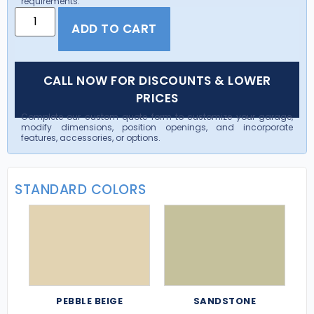
requirements.
ADD TO CART
CALL NOW FOR DISCOUNTS & LOWER
PRICES
Complete our custom quote form to customize your garage,
modify dimensions, position openings, and incorporate
features, accessories, or options.
STANDARD COLORS
PEBBLE BEIGE
SANDSTONE