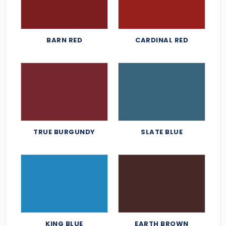
BARN RED
CARDINAL RED
TRUE BURGUNDY
SLATE BLUE
KING BLUE
EARTH BROWN