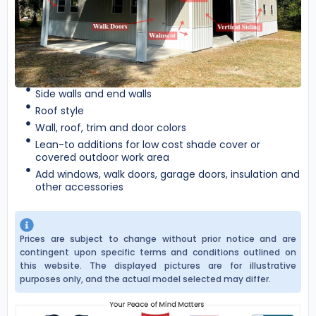
Side walls and end walls
Roof style
Wall, roof, trim and door colors
Lean-to additions for low cost shade cover or
covered outdoor work area
Add windows, walk doors, garage doors, insulation and
other accessories
Prices are subject to change without prior notice and are
contingent upon specific terms and conditions outlined on
this website. The displayed pictures are for illustrative
purposes only, and the actual model selected may differ.