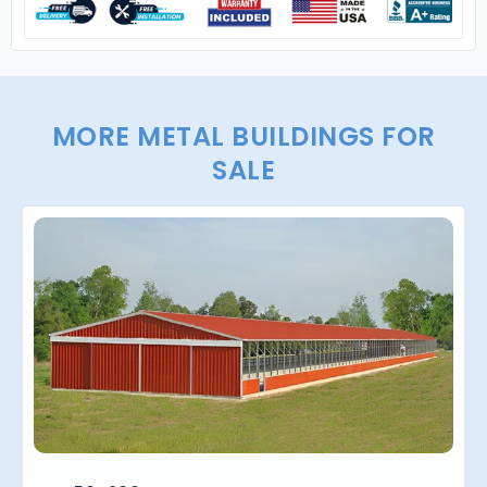
MORE METAL BUILDINGS FOR
SALE