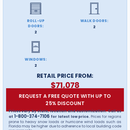
ROLL-UP
WALK DOORS:
DOORS:
2
2
WINDOWS:
2
RETAIL PRICE FROM:
$
71,078
REQUEST A FREE QUOTE WITH UP TO
25% DISCOUNT
Prices vary by state, location and customization. Call us
1-800-374-7106
at
for latest low price.
Prices for regions
prone to heavy snow loads or hurricane wind loads such as
Florida may be higher due to adherence to local building code