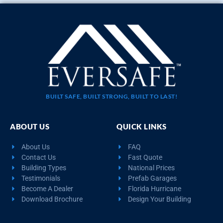
BUILT SAFE, BUILT STRONG, BUILT TO LAST!
ABOUT US
QUICK LINKS
About Us
FAQ
Contact Us
Fast Quote
Building Types
National Prices
Testimonials
Prefab Garages
Become A Dealer
Florida Hurricane
Download Brochure
Design Your Building