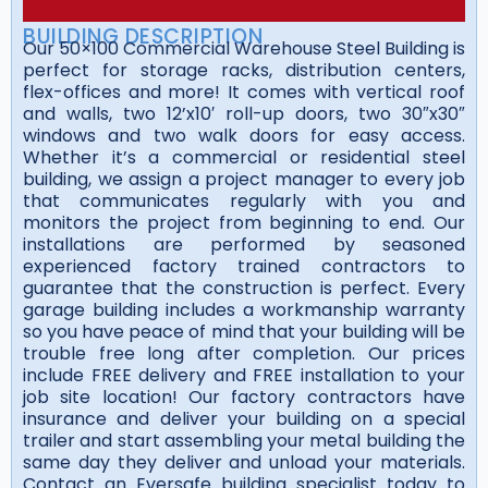
BUILDING DESCRIPTION
Our 50×100 Commercial Warehouse Steel Building is
perfect for storage racks, distribution centers,
flex-offices and more! It comes with vertical roof
and walls, two 12’x10′ roll-up doors, two 30″x30″
windows and two walk doors for easy access.
Whether it’s a commercial or residential steel
building, we assign a project manager to every job
that communicates regularly with you and
monitors the project from beginning to end. Our
installations are performed by seasoned
experienced factory trained contractors to
guarantee that the construction is perfect. Every
garage building includes a workmanship warranty
so you have peace of mind that your building will be
trouble free long after completion. Our prices
include FREE delivery and FREE installation to your
job site location! Our factory contractors have
insurance and deliver your building on a special
trailer and start assembling your metal building the
same day they deliver and unload your materials.
Contact an Eversafe building specialist today to