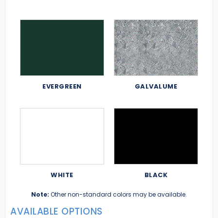
EVERGREEN
GALVALUME
WHITE
BLACK
Note:
Other non-standard colors may be available.
AVAILABLE OPTIONS