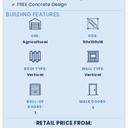
FREE Concrete Design
BUILDING FEATURES
USE:
SIZE:
Agricultural
50x100x16
ROOF TYPE:
WALL TYPE:
Vertical
Vertical
ROLL-UP
WALK DOORS:
DOORS:
1
1
RETAIL PRICE FROM: