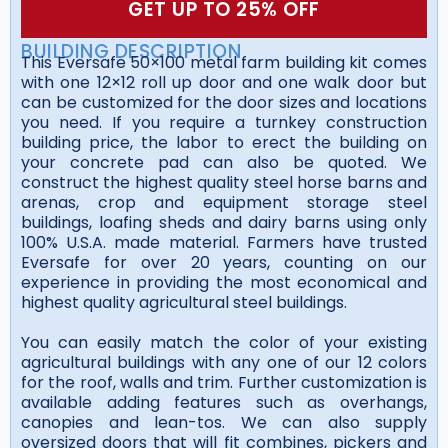
GET UP TO 25% OFF
BUILDING DESCRIPTION
This Eversafe 50×100 metal farm building kit comes
with one 12×12 roll up door and one walk door but
can be customized for the door sizes and locations
you need. If you require a turnkey construction
building price, the labor to erect the building on
your concrete pad can also be quoted. We
construct the highest quality steel horse barns and
arenas, crop and equipment storage steel
buildings, loafing sheds and dairy barns using only
100% U.S.A. made material. Farmers have trusted
Eversafe for over 20 years, counting on our
experience in providing the most economical and
highest quality agricultural steel buildings.
You can easily match the color of your existing
agricultural buildings with any one of our 12 colors
for the roof, walls and trim. Further customization is
available adding features such as overhangs,
canopies and lean-tos. We can also supply
oversized doors that will fit combines, pickers and