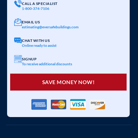
CALL A SPECIALIST
1-800-374-7106
EMAIL US
estimating@eversafebuildings.com
CHAT WITH US
Online ready to assist
SIGNUP
To receive additional discounts
SAVE MONEY NOW!