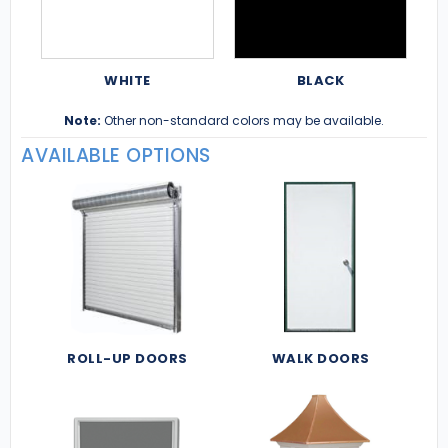
WHITE
BLACK
Note:
Other non-standard colors may be available.
AVAILABLE OPTIONS
ROLL-UP DOORS
WALK DOORS