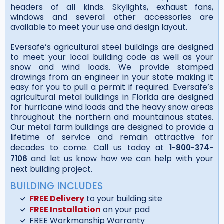
headers of all kinds. Skylights, exhaust fans,
windows and several other accessories are
available to meet your use and design layout.
Eversafe’s agricultural steel buildings are designed
to meet your local building code as well as your
snow and wind loads. We provide stamped
drawings from an engineer in your state making it
easy for you to pull a permit if required. Eversafe’s
agricultural metal buildings in Florida are designed
for hurricane wind loads and the heavy snow areas
throughout the northern and mountainous states.
Our metal farm buildings are designed to provide a
lifetime of service and remain attractive for
decades to come. Call us today at
1-800-374-
and let us know how we can help with your
7106
next building project.
BUILDING INCLUDES
FREE Delivery
to your building site
FREE Installation
on your pad
FREE Workmanship Warranty