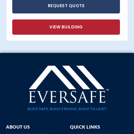
REQUEST QUOTE
VIEW BUILDING
BUILT SAFE, BUILT STRONG, BUILT TO LAST!
ABOUT US
QUICK LINKS