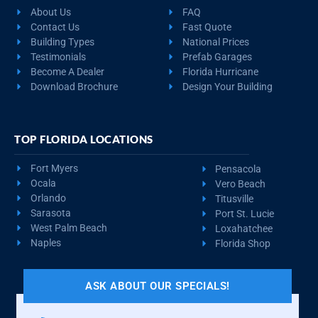
About Us
FAQ
Contact Us
Fast Quote
Building Types
National Prices
Testimonials
Prefab Garages
Become A Dealer
Florida Hurricane
Download Brochure
Design Your Building
TOP FLORIDA LOCATIONS
Fort Myers
Pensacola
Ocala
Vero Beach
Orlando
Titusville
Sarasota
Port St. Lucie
West Palm Beach
Loxahatchee
Naples
Florida Shop
ASK ABOUT OUR SPECIALS!