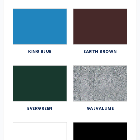
KING BLUE
EARTH BROWN
EVERGREEN
GALVALUME