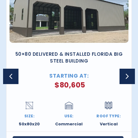
50×80 DELIVERED & INSTALLED FLORIDA BIG
STEEL BUILDING
STARTING AT:
$
80,605
SIZE:
USE:
ROOF TYPE:
50x80x20
Commercial
Vertical