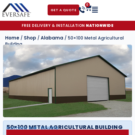
0
GET A QUOTE
FREE DELIVERY & INSTALLATION
NATIONWIDE
Home
Shop
Alabama
/
/
/ 50×100 Metal Agricultural
Building
50×100 METAL AGRICULTURAL BUILDING
BUILDING ID#:
5010016