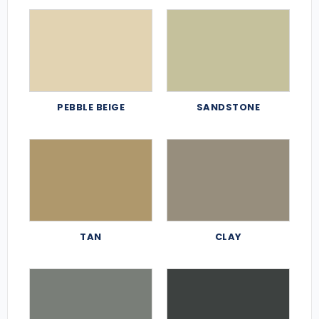
PEBBLE BEIGE
SANDSTONE
TAN
CLAY