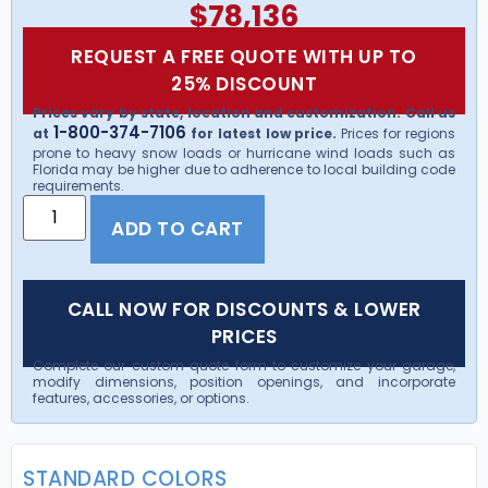
$
78,136
REQUEST A FREE QUOTE WITH UP TO
25% DISCOUNT
Prices vary by state, location and customization. Call us
1-800-374-7106
at
for latest low price.
Prices for regions
prone to heavy snow loads or hurricane wind loads such as
Florida may be higher due to adherence to local building code
requirements.
ADD TO CART
CALL NOW FOR DISCOUNTS & LOWER
PRICES
Complete our custom quote form to customize your garage,
modify dimensions, position openings, and incorporate
features, accessories, or options.
STANDARD COLORS