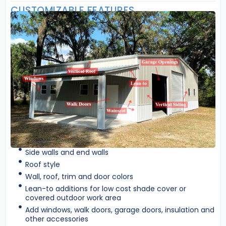
CUSTOMIZABLE FEATURES
Side walls and end walls
Roof style
Wall, roof, trim and door colors
Lean-to additions for low cost shade cover or
covered outdoor work area
Add windows, walk doors, garage doors, insulation and
other accessories