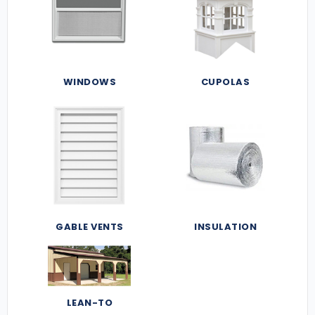
WINDOWS
CUPOLAS
GABLE VENTS
INSULATION
LEAN-TO