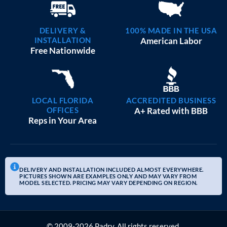
DELIVERY &
100% MADE IN THE USA
INSTALLATION
American Labor
Free Nationwide
LOCAL FLORIDA
ACCREDITED BUSINESS
OFFICES
A+ Rated with BBB
Reps in Your Area
DELIVERY AND INSTALLATION INCLUDED ALMOST EVERYWHERE.
PICTURES SHOWN ARE EXAMPLES ONLY AND MAY VARY FROM
MODEL SELECTED. PRICING MAY VARY DEPENDING ON REGION.
© 2009-2026 Padry. All rights reserved.