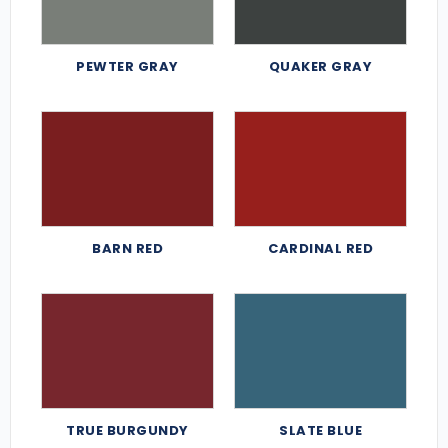
PEWTER GRAY
QUAKER GRAY
BARN RED
CARDINAL RED
TRUE BURGUNDY
SLATE BLUE