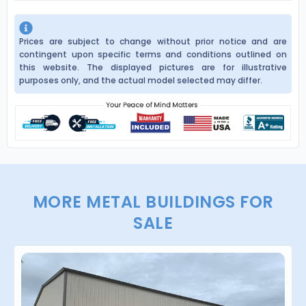
Prices are subject to change without prior notice and are
contingent upon specific terms and conditions outlined on
this website. The displayed pictures are for illustrative
purposes only, and the actual model selected may differ.
MORE METAL BUILDINGS FOR
SALE