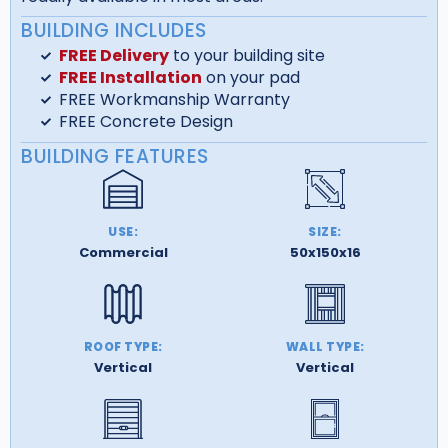
BUILDING INCLUDES
FREE Delivery
to your building site
FREE Installation
on your pad
FREE Workmanship Warranty
FREE Concrete Design
BUILDING FEATURES
USE:
SIZE:
Commercial
50x150x16
ROOF TYPE:
WALL TYPE:
Vertical
Vertical