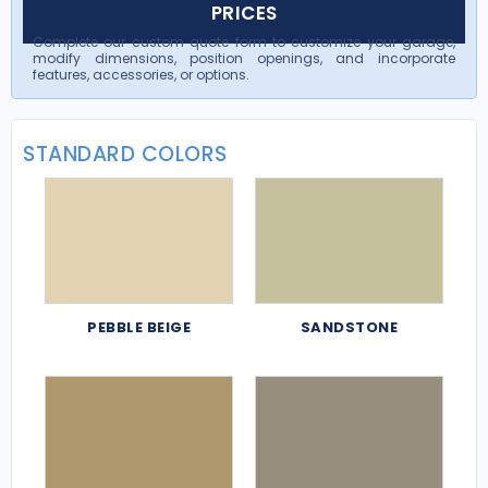
PRICES
Complete our custom quote form to customize your garage,
modify dimensions, position openings, and incorporate
features, accessories, or options.
STANDARD COLORS
PEBBLE BEIGE
SANDSTONE