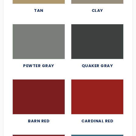
TAN
CLAY
PEWTER GRAY
QUAKER GRAY
BARN RED
CARDINAL RED