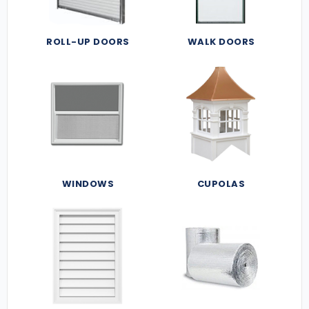
ROLL-UP DOORS
WALK DOORS
WINDOWS
CUPOLAS