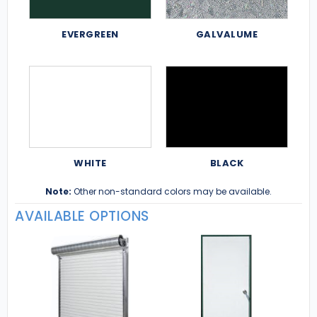
EVERGREEN
GALVALUME
WHITE
BLACK
Note:
Other non-standard colors may be available.
AVAILABLE OPTIONS