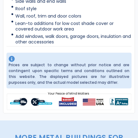
Side walls and end walls
Roof style
Wall, roof, trim and door colors
Lean-to additions for low cost shade cover or
covered outdoor work area
Add windows, walk doors, garage doors, insulation and
other accessories
Prices are subject to change without prior notice and are
contingent upon specific terms and conditions outlined on
this website. The displayed pictures are for illustrative
purposes only, and the actual model selected may differ.
MORE METAL BUILDINGS FOR