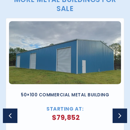
SALE
50×100 COMMERCIAL METAL BUILDING
STARTING AT:
$
79,852