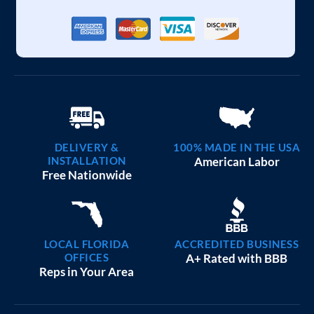
DELIVERY &
100% MADE IN THE USA
INSTALLATION
American Labor
Free Nationwide
LOCAL FLORIDA
ACCREDITED BUSINESS
OFFICES
A+ Rated with BBB
Reps in Your Area