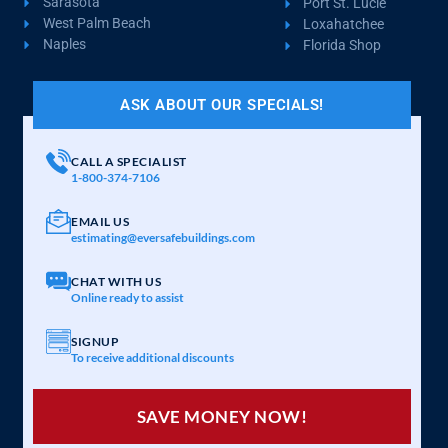
Sarasota
Port St. Lucie
West Palm Beach
Loxahatchee
Naples
Florida Shop
ASK ABOUT OUR SPECIALS!
CALL A SPECIALIST
1-800-374-7106
EMAIL US
estimating@eversafebuildings.com
CHAT WITH US
Online ready to assist
SIGNUP
To receive additional discounts
SAVE MONEY NOW!