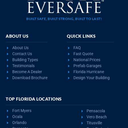
BUILT SAFE, BUILT STRONG, BUILT TO LAST!
ABOUT US
QUICK LINKS
About Us
FAQ
Contact Us
Fast Quote
Building Types
National Prices
Testimonials
Prefab Garages
Become A Dealer
Florida Hurricane
Download Brochure
Design Your Building
TOP FLORIDA LOCATIONS
Fort Myers
Pensacola
Ocala
Vero Beach
Orlando
Titusville