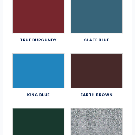
TRUE BURGUNDY
SLATE BLUE
KING BLUE
EARTH BROWN