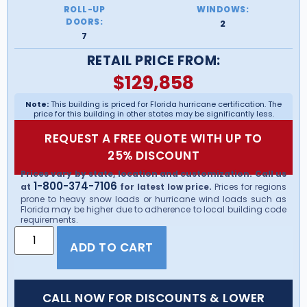
ROLL-UP
WINDOWS:
DOORS:
2
7
RETAIL PRICE FROM:
$
129,858
Note:
This building is priced for Florida hurricane certification. The
price for this building in other states may be significantly less.
REQUEST A FREE QUOTE WITH UP TO
25% DISCOUNT
Prices vary by state, location and customization. Call us
1-800-374-7106
at
for latest low price.
Prices for regions
prone to heavy snow loads or hurricane wind loads such as
Florida may be higher due to adherence to local building code
requirements.
ADD TO CART
CALL NOW FOR DISCOUNTS & LOWER