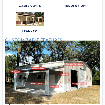
GABLE VENTS
INSULATION
LEAN-TO
CUSTOMIZABLE FEATURES