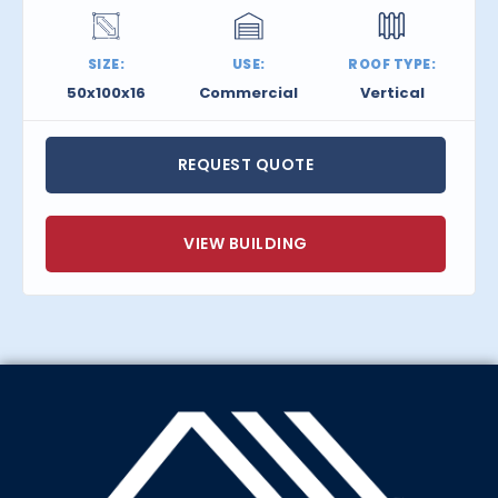
SIZE:
USE:
ROOF TYPE:
50x100x16
Commercial
Vertical
REQUEST QUOTE
VIEW BUILDING