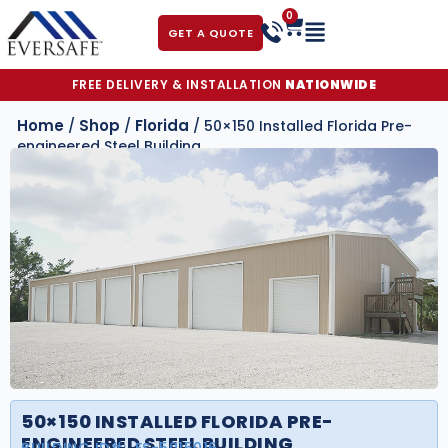
0
GET A QUOTE
FREE DELIVERY & INSTALLATION
NATIONWIDE
Home
Shop
Florida
/
/
/ 50×150 Installed Florida Pre-
engineered Steel Building
50×150 INSTALLED FLORIDA PRE-
ENGINEERED STEEL BUILDING
BUILDING ID#:
FS-5015016