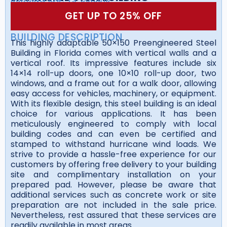
GET UP TO 25% OFF
BUILDING DESCRIPTION
This highly adaptable 50×150 Preengineered Steel
Building in Florida comes with vertical walls and a
vertical roof. Its impressive features include six
14×14 roll-up doors, one 10×10 roll-up door, two
windows, and a frame out for a walk door, allowing
easy access for vehicles, machinery, or equipment.
With its flexible design, this steel building is an ideal
choice for various applications. It has been
meticulously engineered to comply with local
building codes and can even be certified and
stamped to withstand hurricane wind loads. We
strive to provide a hassle-free experience for our
customers by offering free delivery to your building
site and complimentary installation on your
prepared pad. However, please be aware that
additional services such as concrete work or site
preparation are not included in the sale price.
Nevertheless, rest assured that these services are
readily available in most areas.