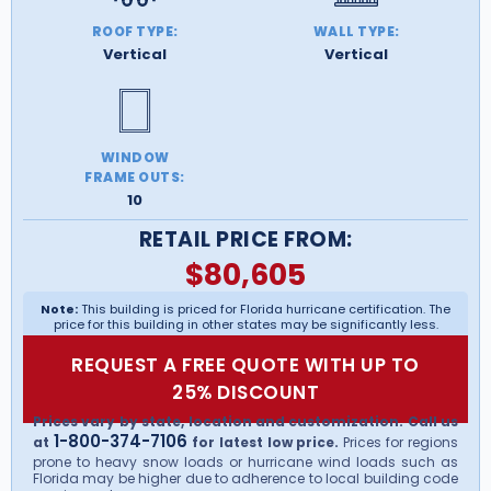
ROOF TYPE:
WALL TYPE:
Vertical
Vertical
WINDOW
FRAME OUTS:
10
RETAIL PRICE FROM:
$
80,605
Note:
This building is priced for Florida hurricane certification. The
price for this building in other states may be significantly less.
REQUEST A FREE QUOTE WITH UP TO
25% DISCOUNT
Prices vary by state, location and customization. Call us
1-800-374-7106
at
for latest low price.
Prices for regions
prone to heavy snow loads or hurricane wind loads such as
Florida may be higher due to adherence to local building code