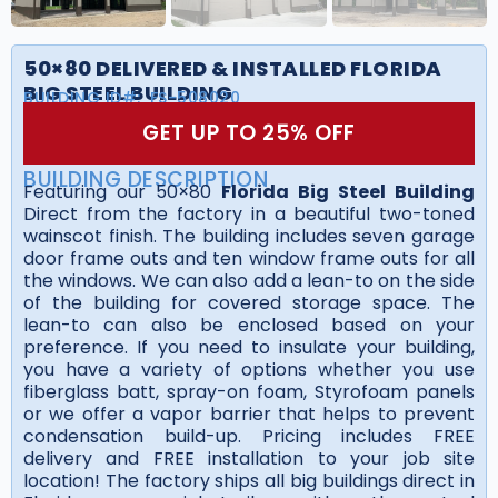
50×80 DELIVERED & INSTALLED FLORIDA
BIG STEEL BUILDING
BUILDING ID#:
FS-508020
GET UP TO 25% OFF
BUILDING DESCRIPTION
Featuring our 50×80
Florida Big Steel Building
Direct from the factory in a beautiful two-toned
wainscot finish. The building includes seven garage
door frame outs and ten window frame outs for all
the windows. We can also add a lean-to on the side
of the building for covered storage space. The
lean-to can also be enclosed based on your
preference. If you need to insulate your building,
you have a variety of options whether you use
fiberglass batt, spray-on foam, Styrofoam panels
or we offer a vapor barrier that helps to prevent
condensation build-up. Pricing includes FREE
delivery and FREE installation to your job site
location! The factory ships all big buildings direct in