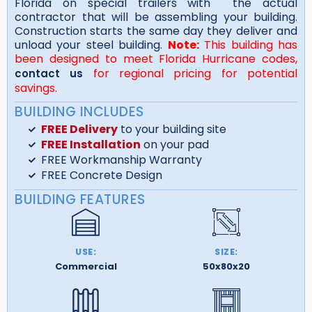
Florida on special trailers with the actual
contractor that will be assembling your building.
Construction starts the same day they deliver and
unload your steel building.
Note:
This building has
been designed to meet Florida Hurricane codes,
for regional pricing for potential
contact us
savings.
BUILDING INCLUDES
FREE Delivery
to your building site
FREE Installation
on your pad
FREE Workmanship Warranty
FREE Concrete Design
BUILDING FEATURES
USE:
SIZE:
Commercial
50x80x20