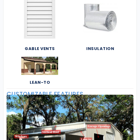
GABLE VENTS
INSULATION
LEAN-TO
CUSTOMIZABLE FEATURES