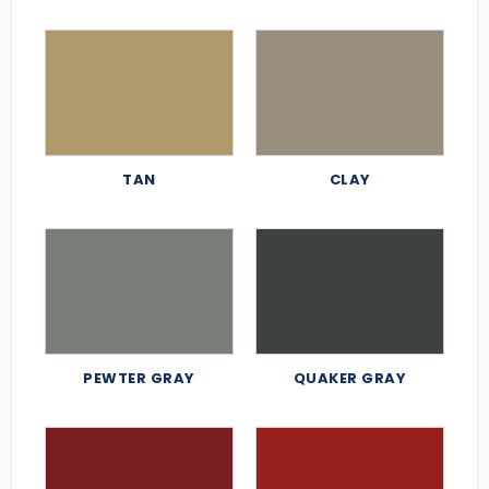
TAN
CLAY
PEWTER GRAY
QUAKER GRAY