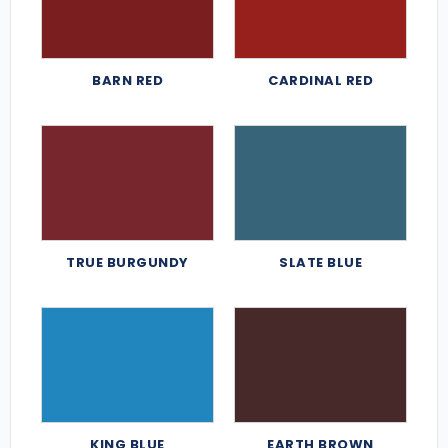
BARN RED
CARDINAL RED
TRUE BURGUNDY
SLATE BLUE
KING BLUE
EARTH BROWN