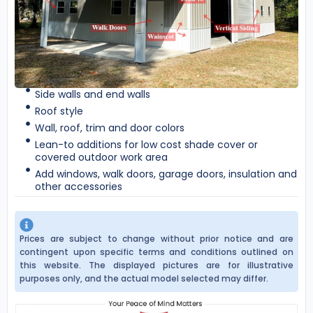
Side walls and end walls
Roof style
Wall, roof, trim and door colors
Lean-to additions for low cost shade cover or
covered outdoor work area
Add windows, walk doors, garage doors, insulation and
other accessories
Prices are subject to change without prior notice and are
contingent upon specific terms and conditions outlined on
this website. The displayed pictures are for illustrative
purposes only, and the actual model selected may differ.