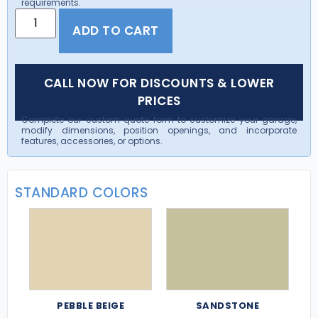
requirements.
ADD TO CART
CALL NOW FOR DISCOUNTS & LOWER
PRICES
Complete our custom quote form to customize your garage,
modify dimensions, position openings, and incorporate
features, accessories, or options.
STANDARD COLORS
PEBBLE BEIGE
SANDSTONE