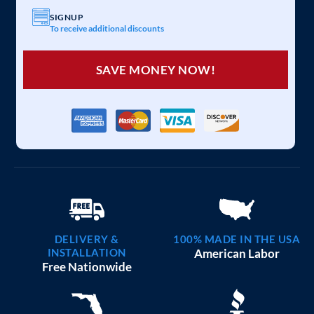
SIGNUP
To receive additional discounts
SAVE MONEY NOW!
DELIVERY &
100% MADE IN THE USA
INSTALLATION
American Labor
Free Nationwide