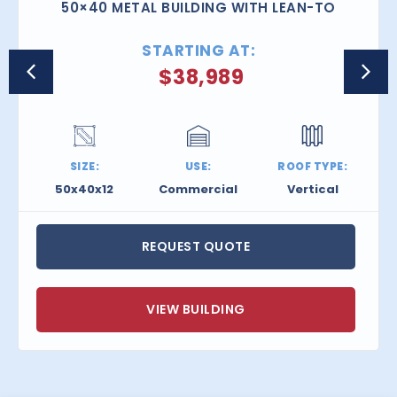
50×40 METAL BUILDING WITH LEAN-TO
STARTING AT:
$
38,989
SIZE:
USE:
ROOF TYPE:
50x40x12
Commercial
Vertical
REQUEST QUOTE
VIEW BUILDING