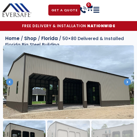
0
GET A QUOTE
FREE DELIVERY & INSTALLATION
NATIONWIDE
Home
Shop
Florida
/
/
/ 50×80 Delivered & Installed
Florida Big Steel Building