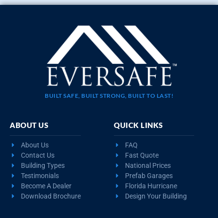
BUILT SAFE, BUILT STRONG, BUILT TO LAST!
ABOUT US
QUICK LINKS
About Us
FAQ
Contact Us
Fast Quote
Building Types
National Prices
Testimonials
Prefab Garages
Become A Dealer
Florida Hurricane
Download Brochure
Design Your Building