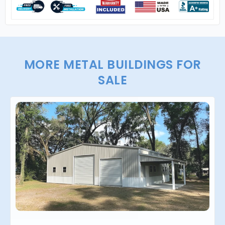
MORE METAL BUILDINGS FOR
SALE