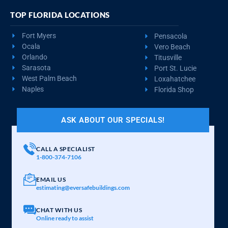
TOP FLORIDA LOCATIONS
Fort Myers
Pensacola
Ocala
Vero Beach
Orlando
Titusville
Sarasota
Port St. Lucie
West Palm Beach
Loxahatchee
Naples
Florida Shop
ASK ABOUT OUR SPECIALS!
CALL A SPECIALIST
1-800-374-7106
EMAIL US
estimating@eversafebuildings.com
CHAT WITH US
Online ready to assist