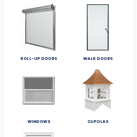
ROLL-UP DOORS
WALK DOORS
WINDOWS
CUPOLAS