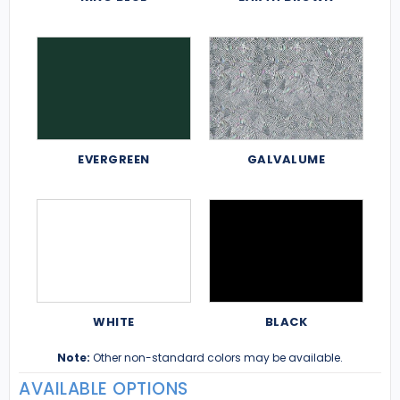
EVERGREEN
GALVALUME
WHITE
BLACK
Note:
Other non-standard colors may be available.
AVAILABLE OPTIONS