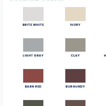
BRITE WHITE
IVORY
LIGHT GRAY
CLAY
H
BARN RED
BURGUNDY