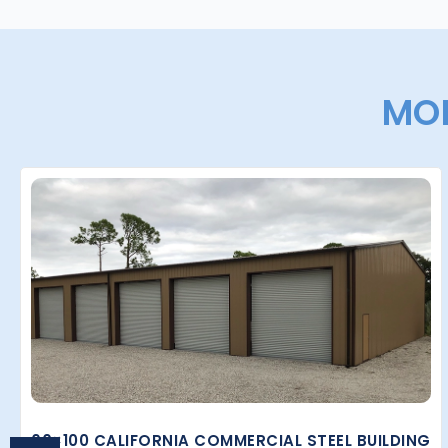
MOR
60×100 CALIFORNIA COMMERCIAL STEEL BUILDING