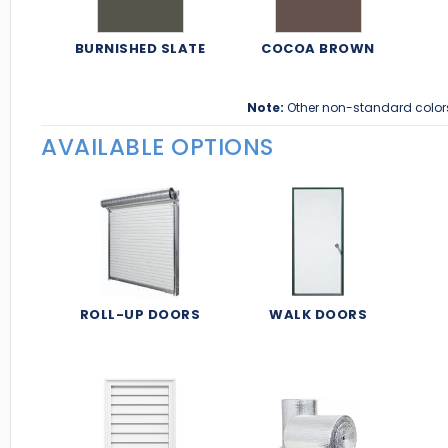
BURNISHED SLATE
COCOA BROWN
Note:
Other non-standard color
AVAILABLE OPTIONS
ROLL-UP DOORS
WALK DOORS