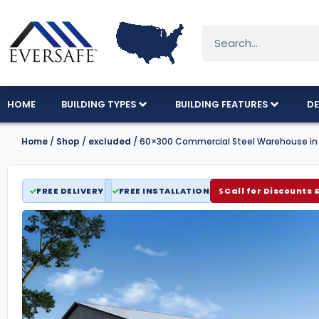
HOME
BUILDING TYPES
BUILDING FEATURES
DE
Home
/
Shop
/
excluded
/ 60×300 Commercial Steel Warehouse in
FREE DELIVERY
FREE INSTALLATION
Call for Discounts 