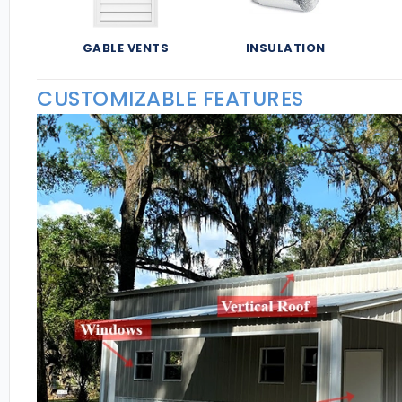
GABLE VENTS
INSULATION
CUSTOMIZABLE FEATURES