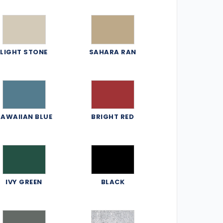
LIGHT STONE
SAHARA RAN
AWAIIAN BLUE
BRIGHT RED
IVY GREEN
BLACK