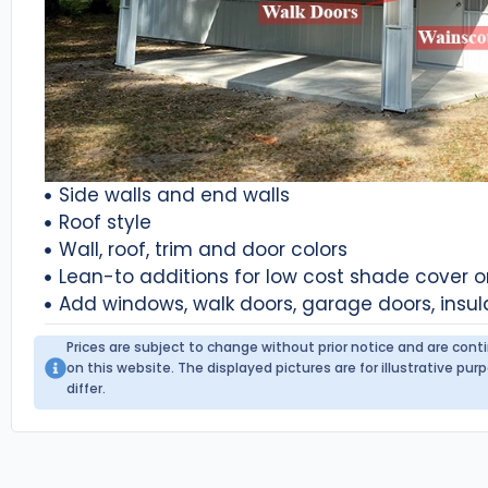
Side walls and end walls
Roof style
Wall, roof, trim and door colors
Lean-to additions for low cost shade cover 
Add windows, walk doors, garage doors, insul
Prices are subject to change without prior notice and are con
on this website. The displayed pictures are for illustrative p
differ.