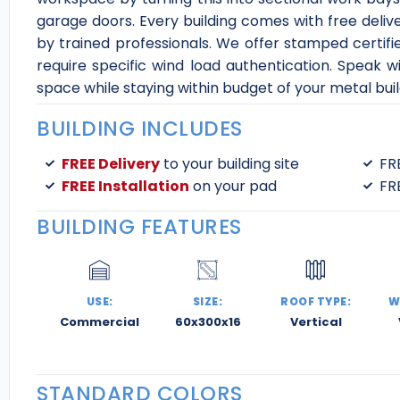
garage doors. Every building comes with free deliv
by trained professionals. We offer stamped certifi
require specific wind load authentication. Speak wi
space while staying within budget of your metal buil
BUILDING INCLUDES
FREE Delivery
to your building site
FR
FREE Installation
on your pad
FR
BUILDING FEATURES
USE:
SIZE:
ROOF TYPE:
W
Commercial
60x300x16
Vertical
STANDARD COLORS