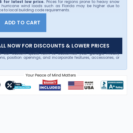
 for latest low price.
Prices for regions prone to heavy snow
 hurricane wind loads such as Florida may be higher due to
e to local building code requirements.
ADD TO CART
LL NOW FOR DISCOUNTS & LOWER PRICES
e our custom quote form to customize your garage, modify
ns, position openings, and incorporate features, accessories, or