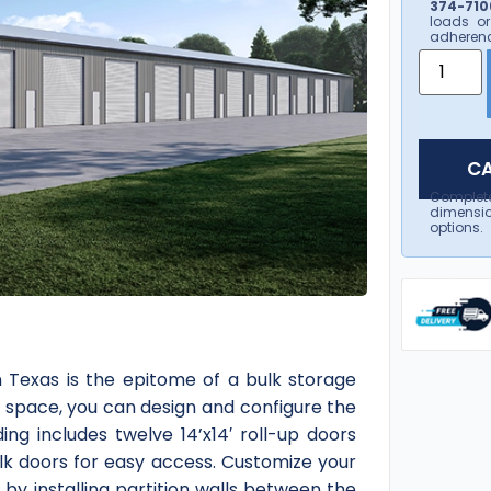
374-7106
loads or
adherenc
CA
Complet
dimensio
options.
Texas is the epitome of a bulk storage
d space, you can design and configure the
ing includes twelve 14’x14′ roll-up doors
lk doors for easy access. Customize your
by installing partition walls between the