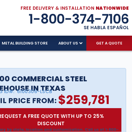
FREE DELIVERY & INSTALLATION
NATIONWIDE
1-800-374-7106
SE HABLA ESPAÑOL
METAL BUILDING STORE
ABOUT US
GET A QUOTE
00 COMMERCIAL STEEL
HOUSE IN TEXAS
G ID#:
6100306-LSCB
$
259,781
IL PRICE FROM:
REQUEST A FREE QUOTE WITH UP TO 25%
DISCOUNT
ary by state, location and customization. Call us at 1-800-