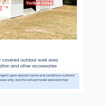
or covered outdoor work area
ation and other accessories
tingent upon specific terms and conditions outlined
urposes only, and the actual model selected may