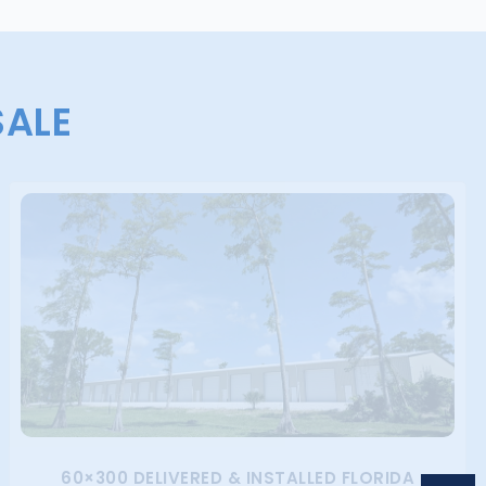
SALE
60×300 DELIVERED & INSTALLED FLORIDA