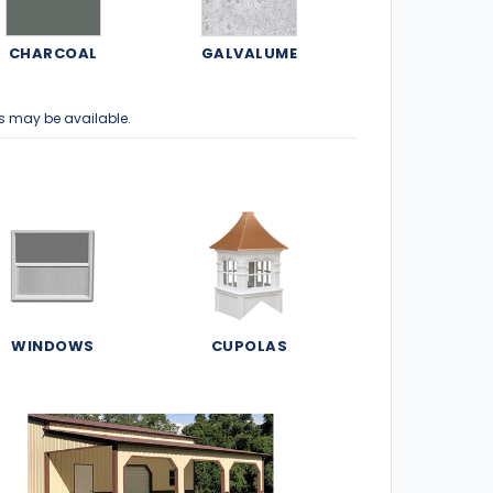
CHARCOAL
GALVALUME
s may be available.
WINDOWS
CUPOLAS