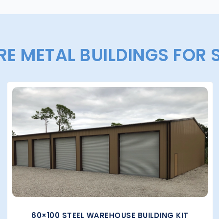
E METAL BUILDINGS FOR 
60×100 STEEL WAREHOUSE BUILDING KIT