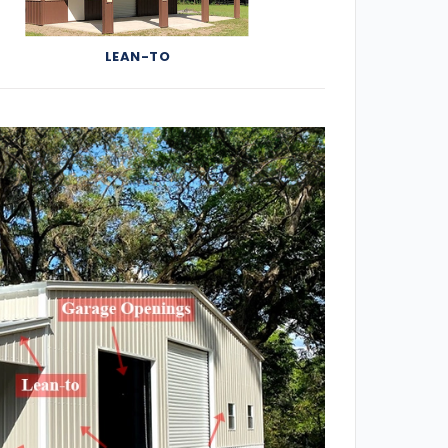
LEAN-TO