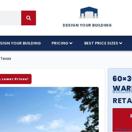
DESIGN YOUR BUILDING
SIGN YOUR BUILDING
PRICING
BEST PRICE SIZES
 Texas
60×3
& Lower Prices!
WARE
BUILDIN
RETA
Prices v