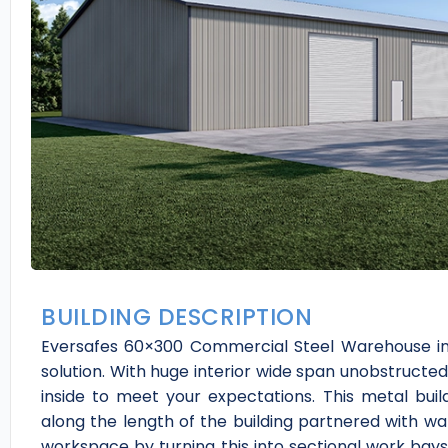
BUILDING DESCRIPTION
Eversafes 60×300 Commercial Steel Warehouse in 
solution. With huge interior wide span unobstructe
inside to meet your expectations. This metal build
along the length of the building partnered with wa
workspace by turning this into sectional work bays 