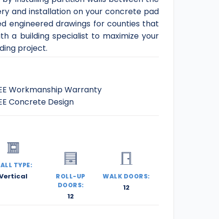
ery and installation on your concrete pad
ed engineered drawings for counties that
th a building specialist to maximize your
ding project.
EE Workmanship Warranty
EE Concrete Design
ALL TYPE:
Vertical
ROLL-UP
WALK DOORS:
DOORS:
12
12