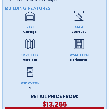
BUILDING FEATURES
USE:
SIZE:
Garage
30x40x9
ROOF TYPE:
WALL TYPE:
Vertical
Horizontal
WINDOWS:
4
RETAIL PRICE FROM:
$
13,255