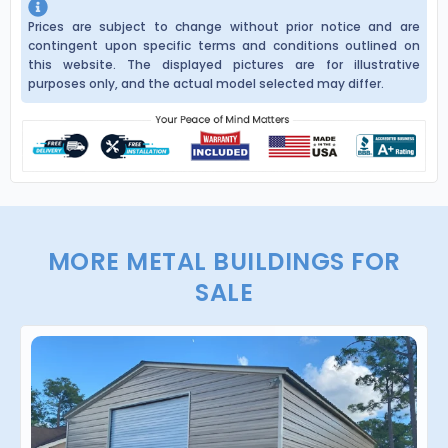
Prices are subject to change without prior notice and are
contingent upon specific terms and conditions outlined on
this website. The displayed pictures are for illustrative
purposes only, and the actual model selected may differ.
MORE METAL BUILDINGS FOR
SALE