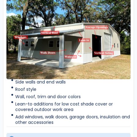
Side walls and end walls
Roof style
Wall, roof, trim and door colors
Lean-to additions for low cost shade cover or
covered outdoor work area
Add windows, walk doors, garage doors, insulation and
other accessories