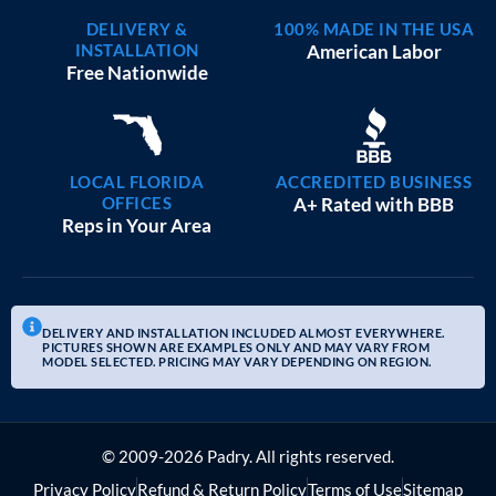
DELIVERY &
100% MADE IN THE USA
INSTALLATION
American Labor
Free Nationwide
LOCAL FLORIDA
ACCREDITED BUSINESS
OFFICES
A+ Rated with BBB
Reps in Your Area
DELIVERY AND INSTALLATION INCLUDED ALMOST EVERYWHERE.
PICTURES SHOWN ARE EXAMPLES ONLY AND MAY VARY FROM
MODEL SELECTED. PRICING MAY VARY DEPENDING ON REGION.
© 2009-2026 Padry. All rights reserved.
Privacy Policy
Refund & Return Policy
Terms of Use
Sitemap