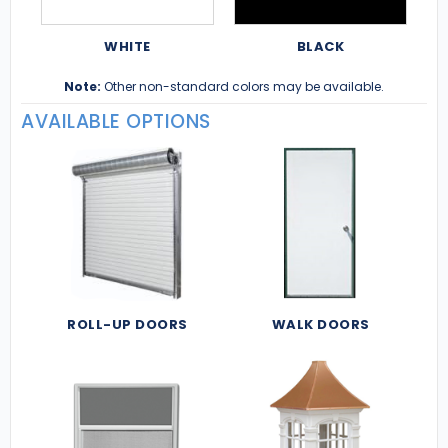
WHITE
BLACK
Note:
Other non-standard colors may be available.
AVAILABLE OPTIONS
ROLL-UP DOORS
WALK DOORS