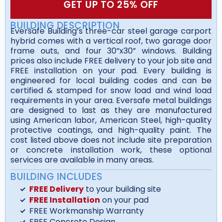
GET UP TO 25% OFF
BUILDING DESCRIPTION
Eversafe Building’s three-car steel garage carport
hybrid comes with a vertical roof, two garage door
frame outs, and four 30”x30” windows. Building
prices also include FREE delivery to your job site and
FREE installation on your pad. Every building is
engineered for local building codes and can be
certified & stamped for snow load and wind load
requirements in your area. Eversafe metal buildings
are designed to last as they are manufactured
using American labor, American Steel, high-quality
protective coatings, and high-quality paint. The
cost listed above does not include site preparation
or concrete installation work, these optional
services are available in many areas.
BUILDING INCLUDES
FREE Delivery
to your building site
FREE Installation
on your pad
FREE Workmanship Warranty
FREE Concrete Design