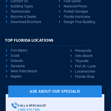
Contact Us
Fast Quote
Building Types
National Prices
Testimonials
Prefab Garages
Become A Dealer
Florida Hurricane
Download Brochure
Design Your Building
TOP FLORIDA LOCATIONS
Fort Myers
Pensacola
Ocala
Vero Beach
Orlando
Titusville
Sarasota
Port St. Lucie
West Palm Beach
Loxahatchee
Naples
Florida Shop
ASK ABOUT OUR SPECIALS!
CALL A SPECIALIST
1-800-374-7106