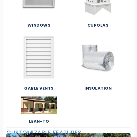
WINDOWS
CUPOLAS
GABLE VENTS
INSULATION
LEAN-TO
CUSTOMIZABLE FEATURES