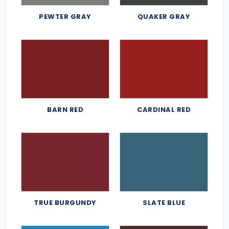
PEWTER GRAY
QUAKER GRAY
BARN RED
CARDINAL RED
TRUE BURGUNDY
SLATE BLUE