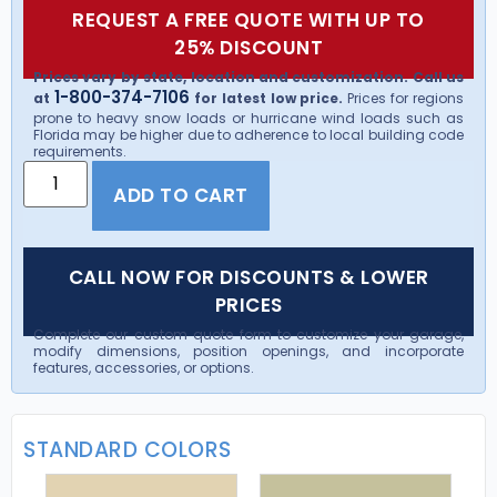
REQUEST A FREE QUOTE WITH UP TO
25% DISCOUNT
Prices vary by state, location and customization. Call us
1-800-374-7106
at
for latest low price.
Prices for regions
prone to heavy snow loads or hurricane wind loads such as
Florida may be higher due to adherence to local building code
requirements.
ADD TO CART
CALL NOW FOR DISCOUNTS & LOWER
PRICES
Complete our custom quote form to customize your garage,
modify dimensions, position openings, and incorporate
features, accessories, or options.
STANDARD COLORS