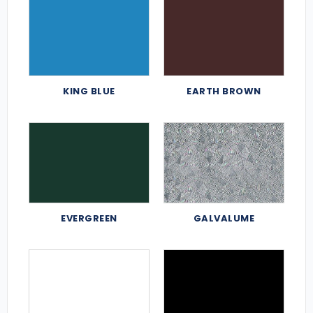
KING BLUE
EARTH BROWN
EVERGREEN
GALVALUME