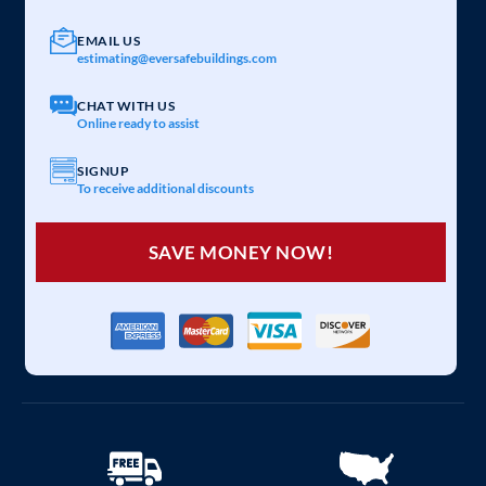
EMAIL US
estimating@eversafebuildings.com
CHAT WITH US
Online ready to assist
SIGNUP
To receive additional discounts
SAVE MONEY NOW!