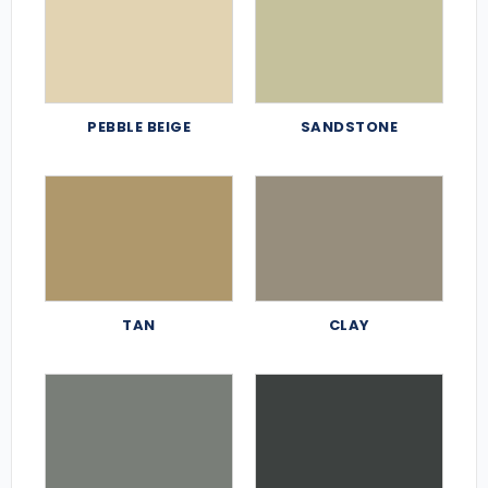
PEBBLE BEIGE
SANDSTONE
TAN
CLAY