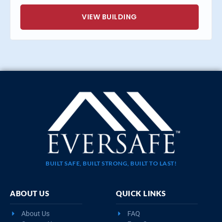
VIEW BUILDING
BUILT SAFE, BUILT STRONG, BUILT TO LAST!
ABOUT US
QUICK LINKS
About Us
FAQ