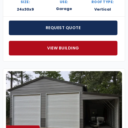
SIZE:
USE:
ROOF TYPE:
Garage
24x30x9
Vertical
REQUEST QUOTE
VIEW BUILDING