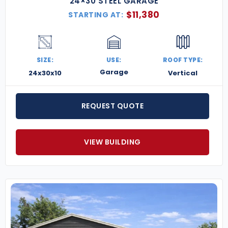
24×30 STEEL GARAGE
$
11,380
STARTING AT:
SIZE:
USE:
ROOF TYPE:
Garage
24x30x10
Vertical
REQUEST QUOTE
VIEW BUILDING