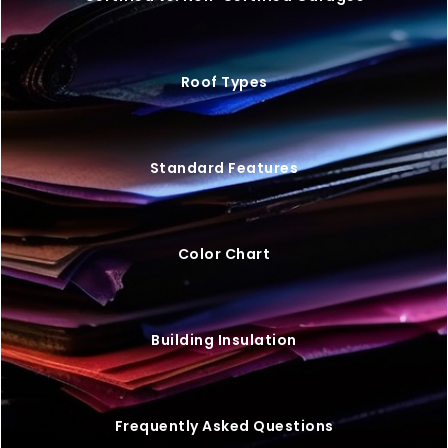
Roof Types
Standard Features
Color Chart
Building Insulation
Frequently Asked Questions