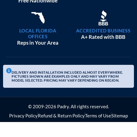
Free Nationwide
LOCAL FLORIDA
ACCREDITED BUSINESS
OFFICES
A+ Rated with BBB
Reps in Your Area
DELIVERY AND INSTALLATION INCLUDED ALMOST EVERYWHERE.
PICTURES SHOWN ARE EXAMPLES ONLY AND MAY VARY FROM
MODEL SELECTED. PRICING MAY VARY DEPENDING ON REGION.
© 2009-2026 Padry. All rights reserved.
Privacy Policy
Refund & Return Policy
Terms of Use
Sitemap