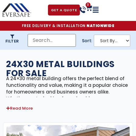
0
GET A QUOTE
FREE DELIVERY & INSTALLATION
NATIONWIDE
Sort:
FILTER
24X30 METAL BUILDINGS
FOR SALE
A 24×30 metal building offers the perfect blend of
functionality and value, making it a popular choice
for homeowners and business owners alike.
Whether you’re looking for a durable garage, a
backyard workshop, a small equipment shed, or
Read More
extra storage space, a 24×30 steel building
provides reliable protection and long-term
performance.