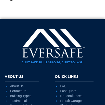
BUILT SAFE, BUILT STRONG, BUILT TO LAST!
ABOUT US
QUICK LINKS
About Us
FAQ
Contact Us
Fast Quote
Building Types
National Prices
Testimonials
Prefab Garages