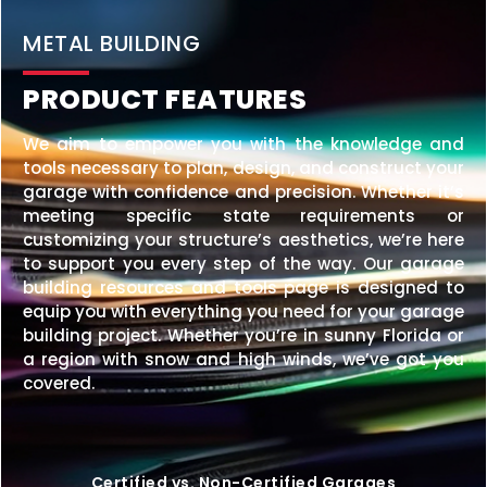
METAL BUILDING
PRODUCT FEATURES
We aim to empower you with the knowledge and
tools necessary to plan, design, and construct your
garage with confidence and precision. Whether it’s
meeting specific state requirements or
customizing your structure’s aesthetics, we’re here
to support you every step of the way. Our garage
building resources and tools page is designed to
equip you with everything you need for your garage
building project. Whether you’re in sunny Florida or
a region with snow and high winds, we’ve got you
covered.
Certified vs. Non-Certified Garages