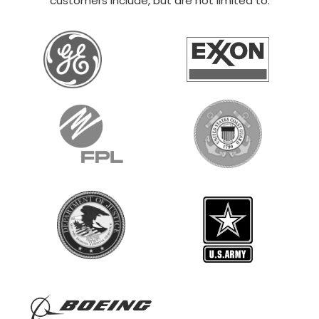
customers include, but are not limited to: