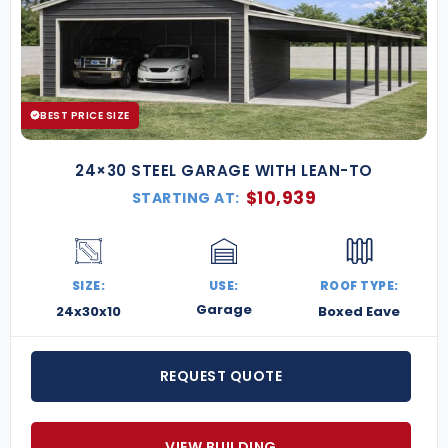
BEST PRICE SIZE
24×30 STEEL GARAGE WITH LEAN-TO
$
10,939
STARTING AT:
SIZE:
USE:
ROOF TYPE:
Garage
24x30x10
Boxed Eave
REQUEST QUOTE
VIEW BUILDING