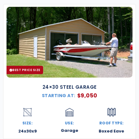
BEST PRICE SIZE
24×30 STEEL GARAGE
$
9,050
STARTING AT:
SIZE:
USE:
ROOF TYPE:
Garage
24x30x9
Boxed Eave