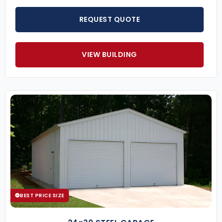
REQUEST QUOTE
VIEW BUILDING
BEST PRICE SIZE