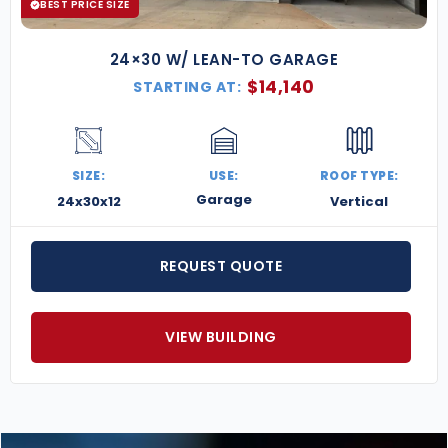
BEST PRICE SIZE
24×30 W/ LEAN-TO GARAGE
$
14,140
STARTING AT:
SIZE:
USE:
ROOF TYPE:
Garage
24x30x12
Vertical
REQUEST QUOTE
VIEW BUILDING