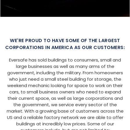
WE'RE PROUD TO HAVE SOME OF THE LARGEST
CORPORATIONS IN AMERICA AS OUR CUSTOMERS:
Eversafe has sold buildings to consumers, small and
large businesses as well as many arms of the
government, including the military. From homeowners
who just need a small steel building for storage, the
weekend mechanic looking for space to work on their
cars, to small business owners who need to expand
their current space, as well as large corporations and
the government, we service every sector of the
market. With a growing base of customers across the
US and a reliable factory network we are able to offer
buildings at incredibly low prices. Some of our