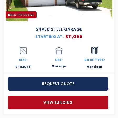
BEST PRICE SIZE
24×30 STEEL GARAGE
$
11,055
STARTING AT:
SIZE:
USE:
ROOF TYPE:
Garage
24x30x11
Vertical
REQUEST QUOTE
VIEW BUILDING