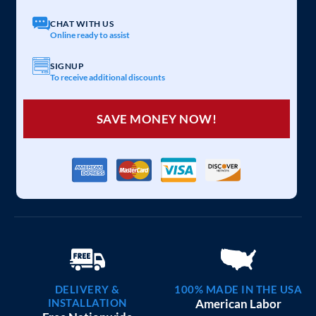
CHAT WITH US
Online ready to assist
SIGNUP
To receive additional discounts
SAVE MONEY NOW!
DELIVERY &
100% MADE IN THE USA
INSTALLATION
American Labor