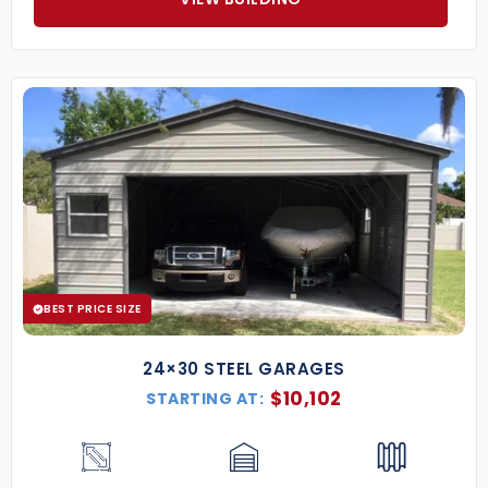
BEST PRICE SIZE
24×30 STEEL GARAGES
$
10,102
STARTING AT: