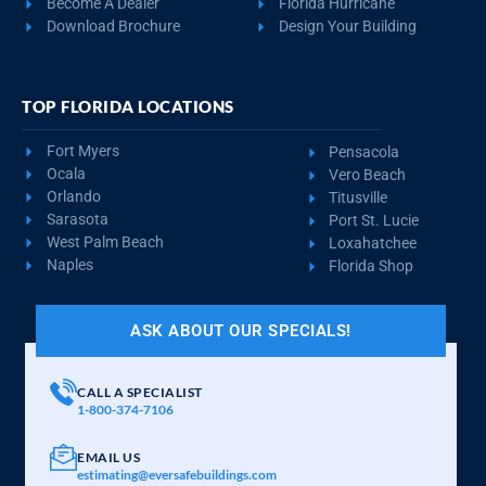
Become A Dealer
Florida Hurricane
Download Brochure
Design Your Building
TOP FLORIDA LOCATIONS
Fort Myers
Pensacola
Ocala
Vero Beach
Orlando
Titusville
Sarasota
Port St. Lucie
West Palm Beach
Loxahatchee
Naples
Florida Shop
ASK ABOUT OUR SPECIALS!
CALL A SPECIALIST
1-800-374-7106
EMAIL US
estimating@eversafebuildings.com