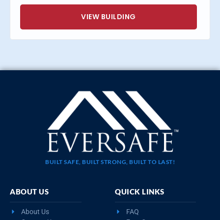
VIEW BUILDING
BUILT SAFE, BUILT STRONG, BUILT TO LAST!
ABOUT US
QUICK LINKS
About Us
FAQ