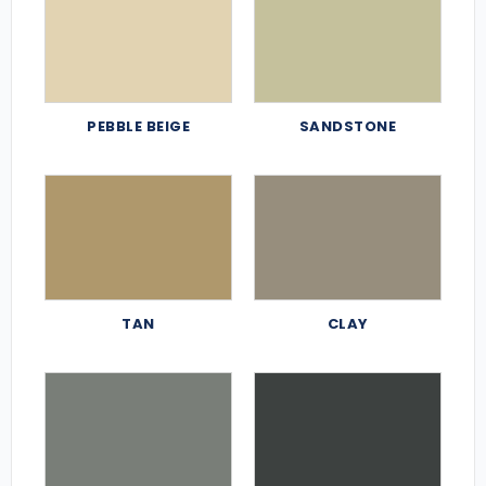
PEBBLE BEIGE
SANDSTONE
TAN
CLAY