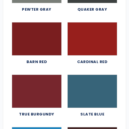
PEWTER GRAY
QUAKER GRAY
BARN RED
CARDINAL RED
TRUE BURGUNDY
SLATE BLUE