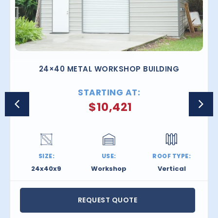
24×40 METAL WORKSHOP BUILDING
STARTING AT:
$
10,421
SIZE:
USE:
ROOF TYPE:
24x40x9
Workshop
Vertical
REQUEST QUOTE