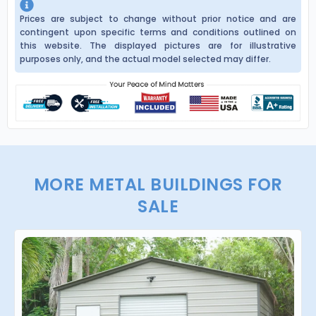
Prices are subject to change without prior notice and are
contingent upon specific terms and conditions outlined on
this website. The displayed pictures are for illustrative
purposes only, and the actual model selected may differ.
MORE METAL BUILDINGS FOR
SALE