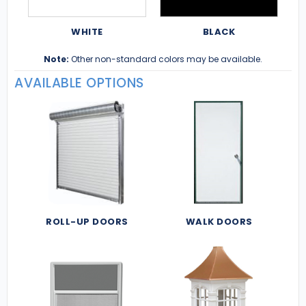
WHITE
BLACK
Note:
Other non-standard colors may be available.
AVAILABLE OPTIONS
ROLL-UP DOORS
WALK DOORS