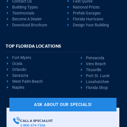
Contact Us
Fast Quote
Building Types
National Prices
Testimonials
Prefab Garages
Become A Dealer
Florida Hurricane
Download Brochure
Design Your Building
TOP FLORIDA LOCATIONS
Fort Myers
Pensacola
Ocala
Vero Beach
Orlando
Titusville
Sarasota
Port St. Lucie
West Palm Beach
Loxahatchee
Naples
Florida Shop
ASK ABOUT OUR SPECIALS!
CALL A SPECIALIST
1-800-374-7106