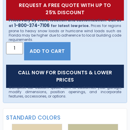
REQUEST A FREE QUOTE WITH UP TO
25% DISCOUNT
Prices vary by state, location and customization. Call us
1-800-374-7106
at
for latest low price.
Prices for regions
prone to heavy snow loads or hurricane wind loads such as
Florida may be higher due to adherence to local building code
requirements.
ADD TO CART
CALL NOW FOR DISCOUNTS & LOWER
PRICES
Complete our custom quote form to customize your garage,
modify dimensions, position openings, and incorporate
features, accessories, or options.
STANDARD COLORS