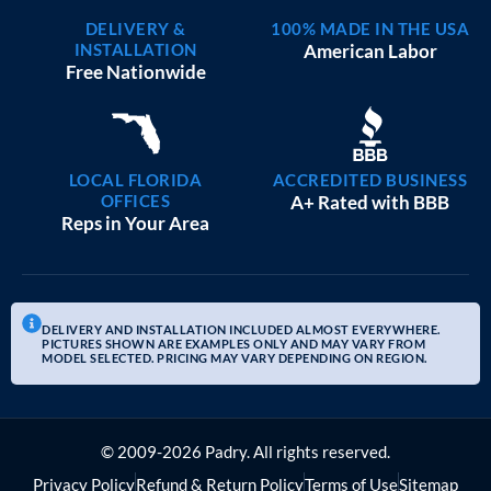
DELIVERY &
100% MADE IN THE USA
INSTALLATION
American Labor
Free Nationwide
LOCAL FLORIDA
ACCREDITED BUSINESS
OFFICES
A+ Rated with BBB
Reps in Your Area
DELIVERY AND INSTALLATION INCLUDED ALMOST EVERYWHERE.
PICTURES SHOWN ARE EXAMPLES ONLY AND MAY VARY FROM
MODEL SELECTED. PRICING MAY VARY DEPENDING ON REGION.
© 2009-2026 Padry. All rights reserved.
Privacy Policy
Refund & Return Policy
Terms of Use
Sitemap