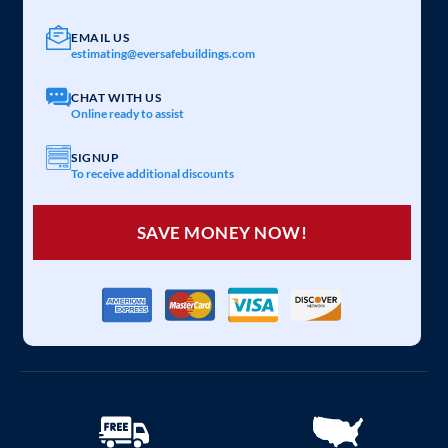
EMAIL US
estimating@eversafebuildings.com
CHAT WITH US
Online ready to assist
SIGNUP
To receive additional discounts
SAVE MONEY NOW!