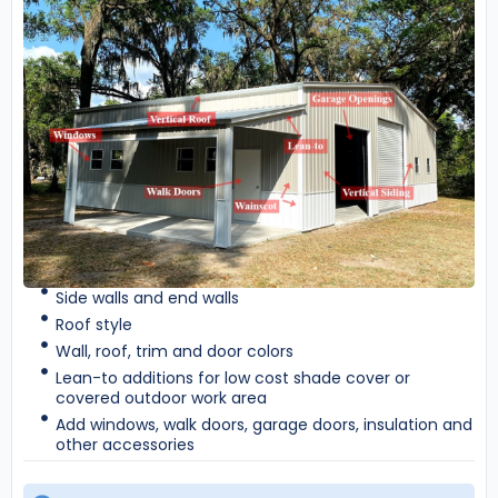
Side walls and end walls
Roof style
Wall, roof, trim and door colors
Lean-to additions for low cost shade cover or
covered outdoor work area
Add windows, walk doors, garage doors, insulation and
other accessories