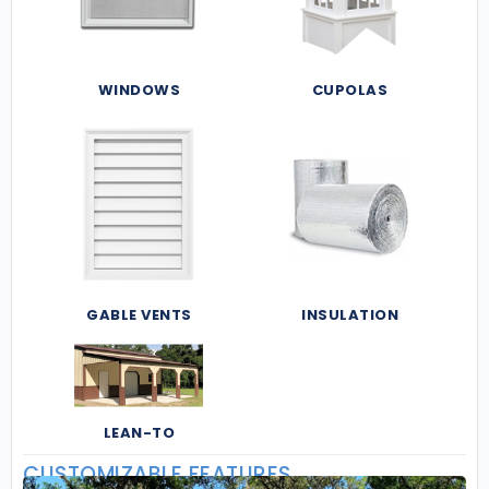
WINDOWS
CUPOLAS
GABLE VENTS
INSULATION
LEAN-TO
CUSTOMIZABLE FEATURES