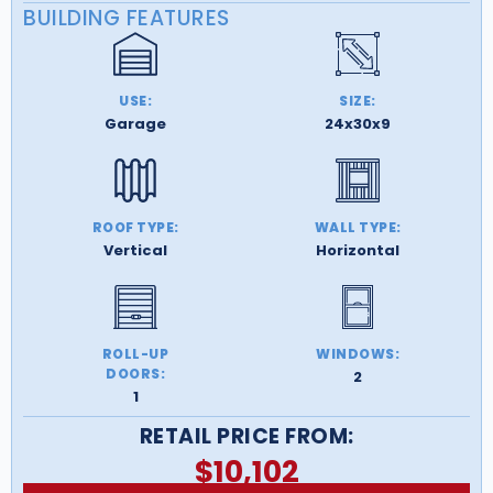
BUILDING FEATURES
USE:
SIZE:
Garage
24x30x9
ROOF TYPE:
WALL TYPE:
Vertical
Horizontal
ROLL-UP
WINDOWS:
DOORS:
2
1
RETAIL PRICE FROM:
$
10,102