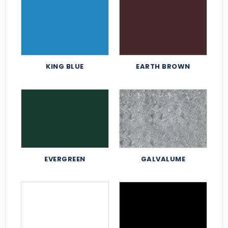
KING BLUE
EARTH BROWN
EVERGREEN
GALVALUME