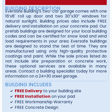
BUILDING DESCRIPTION
Eversafe Building’s two-car garage comes with one
16’x8′ roll up door and two 30″x30″ windows for
natural sunlight. Building prices also include FREE
delivery and installation on your concrete pad. Our
prefab buildings are designed for your local building
codes and can be certified for snow load and wind
load requirements in your area. Eversafe buildings
are designed to stand the test of time. They are
manufactured using only high-quality protective
coatings and paint. While the sale prices listed do
not include site preparation or concrete work,
these optional services are available in many
areas. Contact a building specialist today for more
information on a 24×30 steel garage.
BUILDING INCLUDES
FREE Delivery
to your building site
FREE Installation
on your pad
FREE Workmanship Warranty
FREE Concrete Design