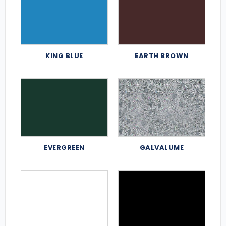
KING BLUE
EARTH BROWN
EVERGREEN
GALVALUME