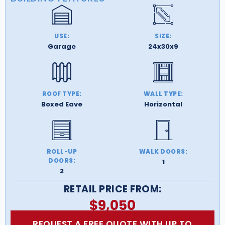
USE:
SIZE:
Garage
24x30x9
ROOF TYPE:
WALL TYPE:
Boxed Eave
Horizontal
ROLL-UP
WALK DOORS:
DOORS:
1
2
RETAIL PRICE FROM:
$
9,050
REQUEST A FREE QUOTE WITH UP TO