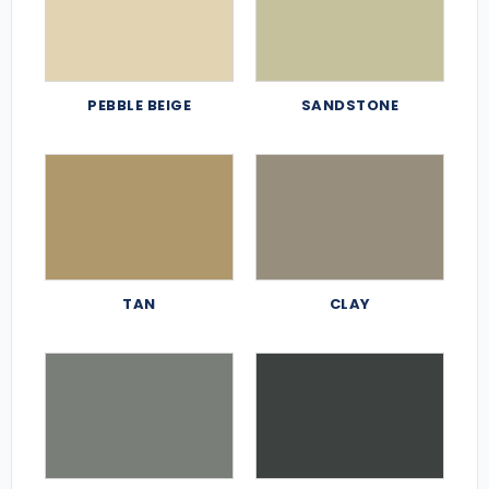
PEBBLE BEIGE
SANDSTONE
TAN
CLAY