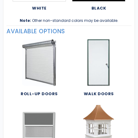
WHITE
BLACK
Note:
Other non-standard colors may be available.
AVAILABLE OPTIONS
ROLL-UP DOORS
WALK DOORS