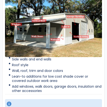
Side walls and end walls
Roof style
Wall, roof, trim and door colors
Lean-to additions for low cost shade cover or
covered outdoor work area
Add windows, walk doors, garage doors, insulation and
other accessories