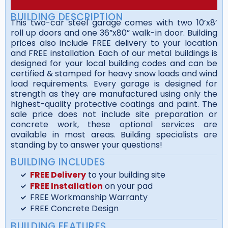
BUILDING DESCRIPTION
This two-car steel garage comes with two 10’x8’
roll up doors and one 36”x80” walk-in door. Building
prices also include FREE delivery to your location
and FREE installation. Each of our metal buildings is
designed for your local building codes and can be
certified & stamped for heavy snow loads and wind
load requirements. Every garage is designed for
strength as they are manufactured using only the
highest-quality protective coatings and paint. The
sale price does not include site preparation or
concrete work, these optional services are
available in most areas. Building specialists are
standing by to answer your questions!
BUILDING INCLUDES
FREE Delivery
to your building site
FREE Installation
on your pad
FREE Workmanship Warranty
FREE Concrete Design
BUILDING FEATURES