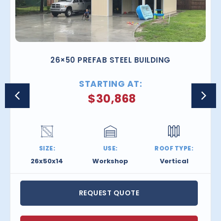
26×50 PREFAB STEEL BUILDING
STARTING AT:
$
30,868
SIZE:
USE:
ROOF TYPE:
26x50x14
Workshop
Vertical
REQUEST QUOTE