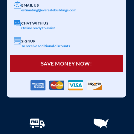
EMAIL US
estimating@eversafebuildings.com
CHAT WITH US
Online ready to assist
SIGNUP
To receive additional discounts
SAVE MONEY NOW!