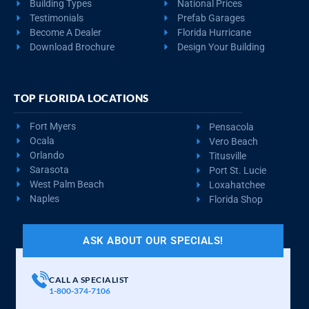
Building Types
National Prices
Testimonials
Prefab Garages
Become A Dealer
Florida Hurricane
Download Brochure
Design Your Building
TOP FLORIDA LOCATIONS
Fort Myers
Pensacola
Ocala
Vero Beach
Orlando
Titusville
Sarasota
Port St. Lucie
West Palm Beach
Loxahatchee
Naples
Florida Shop
ASK ABOUT OUR SPECIALS!
CALL A SPECIALIST
1-800-374-7106