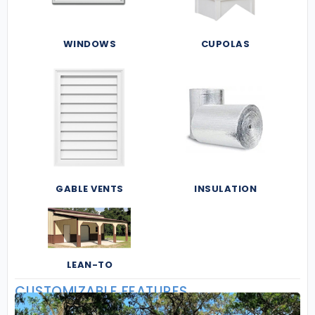
WINDOWS
CUPOLAS
GABLE VENTS
INSULATION
LEAN-TO
CUSTOMIZABLE FEATURES