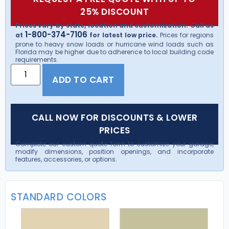
25% DISCOUNT
Prices vary by state, location and customization. Call us
1-800-374-7106
at
for latest low price.
Prices for regions
prone to heavy snow loads or hurricane wind loads such as
Florida may be higher due to adherence to local building code
requirements.
ADD TO CART
CALL NOW FOR DISCOUNTS & LOWER
PRICES
Complete our custom quote form to customize your garage,
modify dimensions, position openings, and incorporate
features, accessories, or options.
STANDARD COLORS