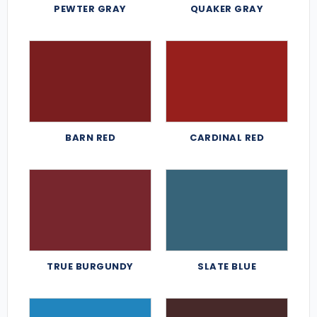
PEWTER GRAY
QUAKER GRAY
BARN RED
CARDINAL RED
TRUE BURGUNDY
SLATE BLUE