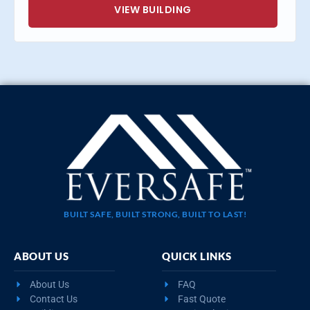
VIEW BUILDING
BUILT SAFE, BUILT STRONG, BUILT TO LAST!
ABOUT US
QUICK LINKS
About Us
FAQ
Contact Us
Fast Quote