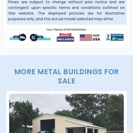
Prices are subject to change without prior notice and are
contingent upon specific terms and conditions outlined on
this website. The displayed pictures are for illustrative
purposes only, and the actual model selected may differ.
MORE METAL BUILDINGS FOR
SALE