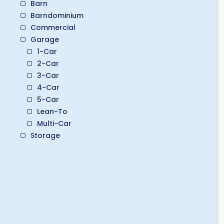
Barn
Barndominium
Commercial
Garage
1-Car
2-Car
3-Car
4-Car
5-Car
Lean-To
Multi-Car
Storage
Boat Storage
Classic Car Storage
Golf Cart Storage
RV Storage
Workshop