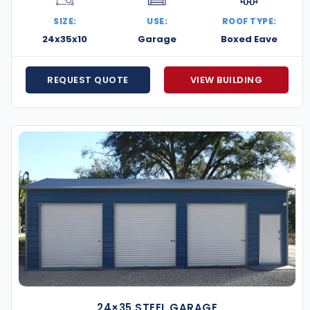
SIZE:
USE:
ROOF TYPE:
24x35x10
Garage
Boxed Eave
REQUEST QUOTE
VIEW BUILDING
24×35 STEEL GARAGE