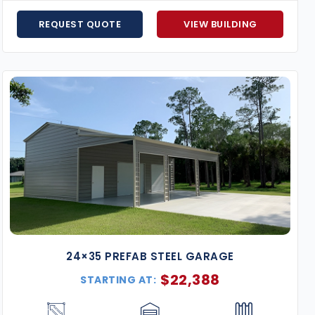
surrounding regions.
Hurricane-Resistant Models
– Florida-certified t
REQUEST QUOTE
VIEW BUILDING
Flexible Financing Options
– Affordable monthly p
Expert Support from Start to Finish
– Our team wil
to your specifications.
Price Match Guarantee
– Found the same building 
Expand your storage or workspace with a
24×35 metal 
of reliable use.
Request your free quote today
and star
24×35 PREFAB STEEL GARAGE
$
22,388
STARTING AT: