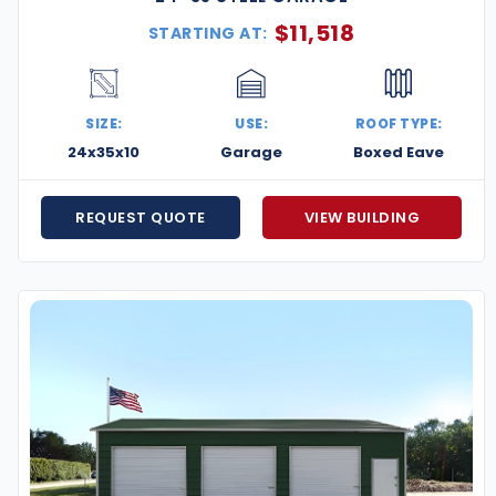
$
11,518
STARTING AT:
SIZE:
USE:
ROOF TYPE:
24x35x10
Garage
Boxed Eave
REQUEST QUOTE
VIEW BUILDING