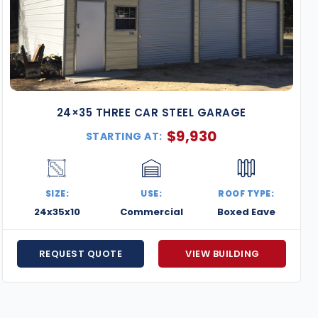
24×35 THREE CAR STEEL GARAGE
$
9,930
STARTING AT:
SIZE:
USE:
ROOF TYPE:
24x35x10
Commercial
Boxed Eave
REQUEST QUOTE
VIEW BUILDING