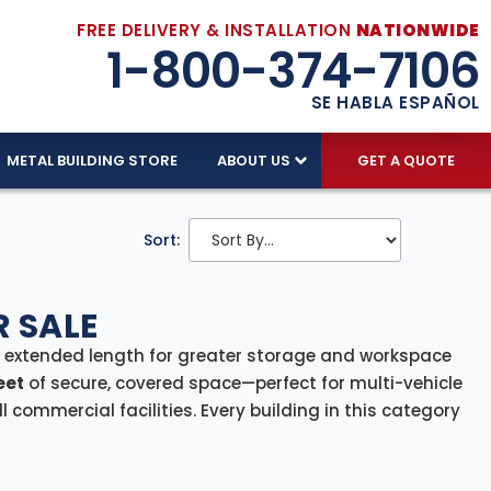
FREE DELIVERY & INSTALLATION
NATIONWIDE
1-800-374-7106
SE HABLA ESPAÑOL
METAL BUILDING STORE
ABOUT US
GET A QUOTE
Sort:
R SALE
s extended length for greater storage and workspace
eet
of secure, covered space—perfect for multi-vehicle
 commercial facilities. Every building in this category
nsuring a smooth, efficient setup from start to finish.
m equipment shelter, or a compact warehouse, our