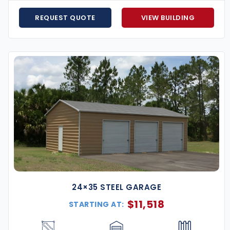
o handle coastal high-wind climates.
REQUEST QUOTE
VIEW BUILDING
ayment plans available.
l help you design, customize, and install your building
for less? We’ll match it.
building
that’s built for strength, style, and decades
t customizing your perfect structure.
24×35 STEEL GARAGE
$
11,518
STARTING AT: