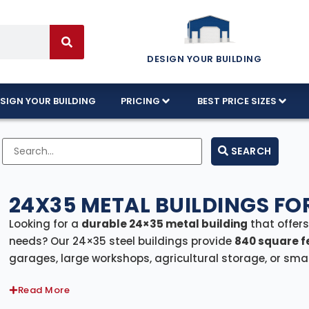
DESIGN YOUR BUILDING
SIGN YOUR BUILDING
PRICING
BEST PRICE SIZES
SEARCH
24X35 METAL BUILDINGS FO
Looking for a
durable 24×35 metal building
that offer
needs? Our 24×35 steel buildings provide
840 square f
garages, large workshops, agricultural storage, or small
includes
free delivery and professional installation
, e
Read More
Whether you need a large garage, a hobby shop, a far