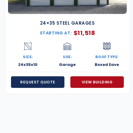
24×35 STEEL GARAGES
$
11,518
STARTING AT:
SIZE:
USE:
ROOF TYPE:
24x35x10
Garage
Boxed Eave
REQUEST QUOTE
VIEW BUILDING