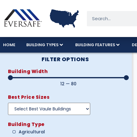
HOME
BUILDING TYPES
BUILDING FEATURES
DE
FILTER OPTIONS
Building Width
12
—
80
Best Price Sizes
Building Type
Agricultural