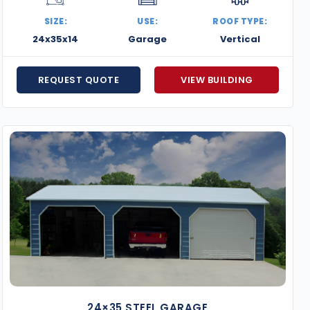
SIZE:
USE:
ROOF TYPE:
24x35x14
Garage
Vertical
REQUEST QUOTE
VIEW BUILDING
24×35 STEEL GARAGE