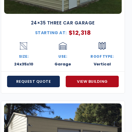
24×35 THREE CAR GARAGE
$
12,318
STARTING AT:
SIZE:
USE:
ROOF TYPE:
24x35x10
Garage
Vertical
REQUEST QUOTE
VIEW BUILDING