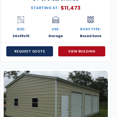
$
11,473
STARTING AT:
SIZE:
USE:
ROOF TYPE:
24x35x10
Garage
Boxed Eave
REQUEST QUOTE
VIEW BUILDING