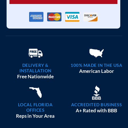
DELIVERY &
100% MADE IN THE USA
INSTALLATION
American Labor
Free Nationwide
LOCAL FLORIDA
ACCREDITED BUSINESS
OFFICES
A+ Rated with BBB
Reps in Your Area