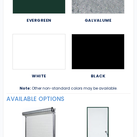
EVERGREEN
GALVALUME
WHITE
BLACK
Note:
Other non-standard colors may be available.
AVAILABLE OPTIONS