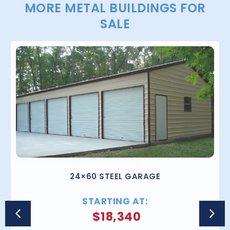
MORE METAL BUILDINGS FOR
SALE
24×60 STEEL GARAGE
STARTING AT:
$
18,340