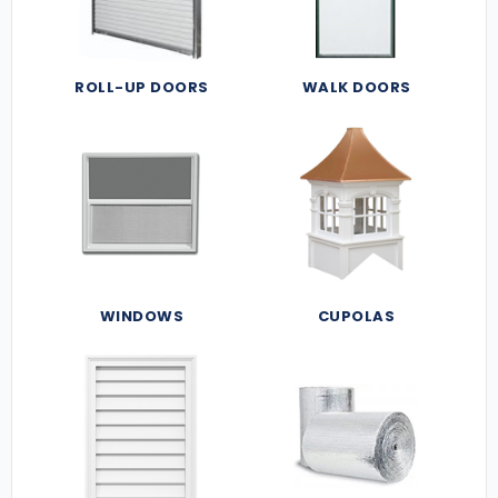
ROLL-UP DOORS
WALK DOORS
WINDOWS
CUPOLAS