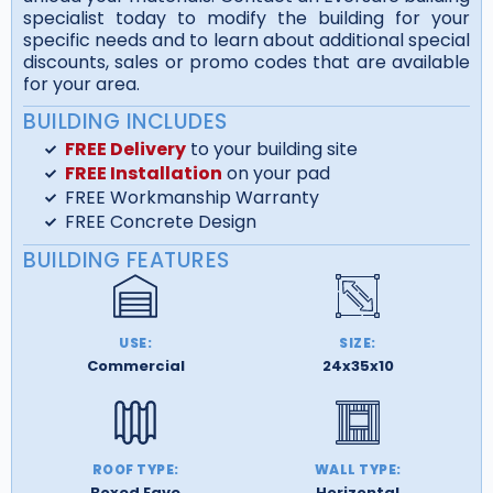
specialist today to modify the building for your
specific needs and to learn about additional special
discounts, sales or promo codes that are available
for your area.
BUILDING INCLUDES
FREE Delivery
to your building site
FREE Installation
on your pad
FREE Workmanship Warranty
FREE Concrete Design
BUILDING FEATURES
USE:
SIZE:
Commercial
24x35x10
ROOF TYPE:
WALL TYPE:
Boxed Eave
Horizontal