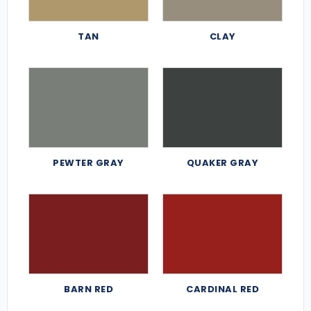
TAN
CLAY
PEWTER GRAY
QUAKER GRAY
BARN RED
CARDINAL RED