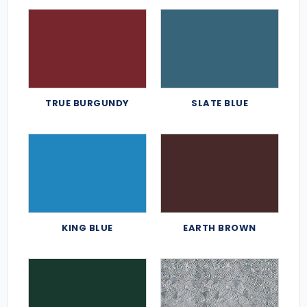
TRUE BURGUNDY
SLATE BLUE
KING BLUE
EARTH BROWN