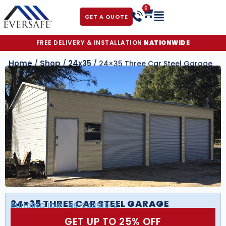
0
GET A QUOTE
FREE DELIVERY & INSTALLATION
NATIONWIDE
Home
Shop
24x35
/
/
/ 24×35 Three Car Steel Garage
24×35 THREE CAR STEEL GARAGE
BUILDING ID#:
NS-243510-2
GET UP TO 25% OFF