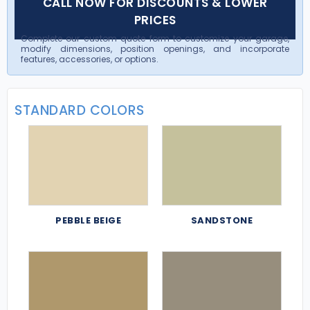
CALL NOW FOR DISCOUNTS & LOWER
PRICES
Complete our custom quote form to customize your garage,
modify dimensions, position openings, and incorporate
features, accessories, or options.
STANDARD COLORS
PEBBLE BEIGE
SANDSTONE