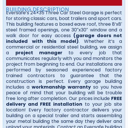
BUILDING DESCRIPTION
Eversafe’s 24×35 Three Car Steel Garage is perfect
for storing classic cars, boat trailers and sport cars.
This building features a boxed eave roof, three 8’x8′
steel framed openings, one 30″x30″ window and a
walk door for easy access
(garage doors not
included with this model)
. Whether it’s a
commercial or residential steel building, we assign
a
project manager
to every job that
communicates regularly with you and monitors the
project from beginning to end. Our installations are
performed by seasoned experienced factory
trained contractors to guarantee that the
construction is perfect. Every garage building
includes a
workmanship warranty
so you have
peace of mind that your building will be trouble
free long after completion. Our prices include
FREE
delivery and FREE installation
to your job site
location! Every factory contractor delivers your
building on a special trailer and starts assembling
your metal building the same day they deliver and
unload your materials. Contact an Eversafe building