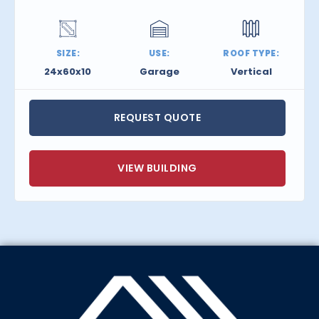
SIZE:
USE:
ROOF TYPE:
24x60x10
Garage
Vertical
REQUEST QUOTE
VIEW BUILDING