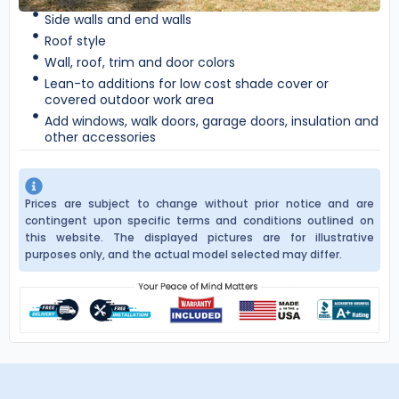
Side walls and end walls
Roof style
Wall, roof, trim and door colors
Lean-to additions for low cost shade cover or
covered outdoor work area
Add windows, walk doors, garage doors, insulation and
other accessories
Prices are subject to change without prior notice and are
contingent upon specific terms and conditions outlined on
this website. The displayed pictures are for illustrative
purposes only, and the actual model selected may differ.