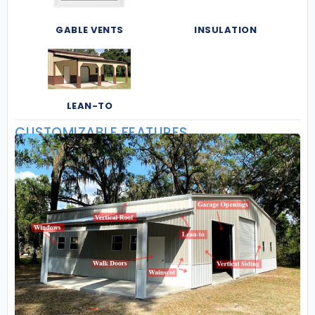
GABLE VENTS
INSULATION
LEAN-TO
CUSTOMIZABLE FEATURES