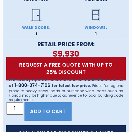
WALK DOORS:
WINDOWS:
1
1
RETAIL PRICE FROM:
$
9,930
REQUEST A FREE QUOTE WITH UP TO
25% DISCOUNT
Prices vary by state, location and customization. Call us
1-800-374-7106
at
for latest low price.
Prices for regions
prone to heavy snow loads or hurricane wind loads such as
Florida may be higher due to adherence to local building code
requirements.
ADD TO CART