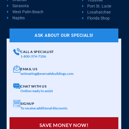
Sarasota
Port St. Lucie
West Palm Beach
Loxahatchee
Naples
Florida Shop
ASK ABOUT OUR SPECIALS!
CALL A SPECIALIST
1-800-374-7106
EMAIL US
estimating@eversafebuildings.com
CHAT WITH US
Online ready to assist
SIGNUP
To receive additional discounts
SAVE MONEY NOW!