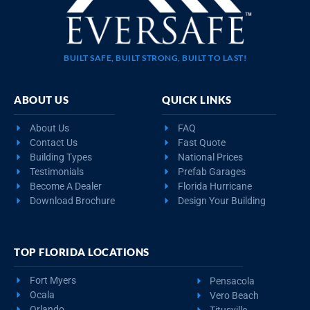
BUILT SAFE, BUILT STRONG, BUILT TO LAST!
ABOUT US
QUICK LINKS
About Us
FAQ
Contact Us
Fast Quote
Building Types
National Prices
Testimonials
Prefab Garages
Become A Dealer
Florida Hurricane
Download Brochure
Design Your Building
TOP FLORIDA LOCATIONS
Fort Myers
Pensacola
Ocala
Vero Beach
Orlando
Titusville