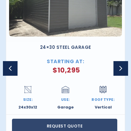
24×30 STEEL GARAGE
STARTING AT:
$
10,295
SIZE:
USE:
ROOF TYPE:
24x30x12
Garage
Vertical
REQUEST QUOTE