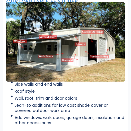
CUSTOMIZABLE FEATURES
Side walls and end walls
Roof style
Wall, roof, trim and door colors
Lean-to additions for low cost shade cover or
covered outdoor work area
Add windows, walk doors, garage doors, insulation and
other accessories