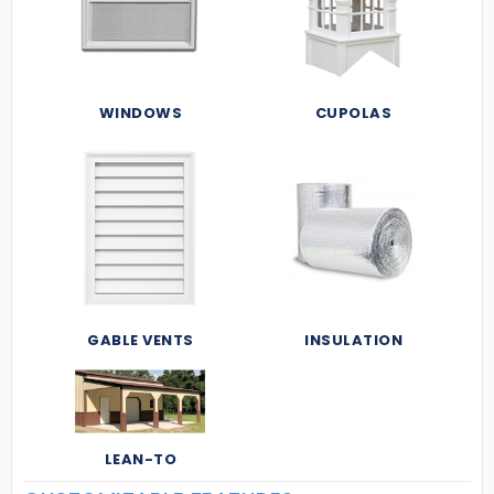
WINDOWS
CUPOLAS
GABLE VENTS
INSULATION
LEAN-TO