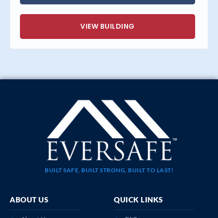
VIEW BUILDING
BUILT SAFE, BUILT STRONG, BUILT TO LAST!
ABOUT US
QUICK LINKS