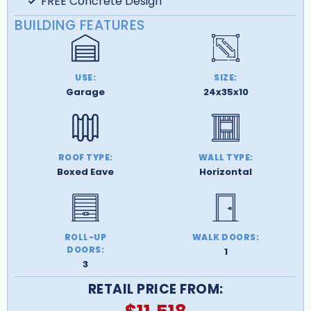
FREE Concrete Design
BUILDING FEATURES
USE:
SIZE:
Garage
24x35x10
ROOF TYPE:
WALL TYPE:
Boxed Eave
Horizontal
ROLL-UP
WALK DOORS:
DOORS:
1
3
RETAIL PRICE FROM: