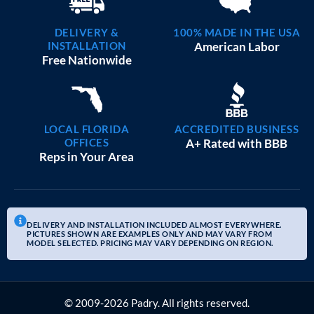
DELIVERY &
100% MADE IN THE USA
INSTALLATION
American Labor
Free Nationwide
LOCAL FLORIDA
ACCREDITED BUSINESS
OFFICES
A+ Rated with BBB
Reps in Your Area
DELIVERY AND INSTALLATION INCLUDED ALMOST EVERYWHERE.
PICTURES SHOWN ARE EXAMPLES ONLY AND MAY VARY FROM
MODEL SELECTED. PRICING MAY VARY DEPENDING ON REGION.
© 2009-2026 Padry. All rights reserved.