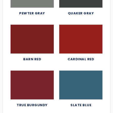
PEWTER GRAY
QUAKER GRAY
BARN RED
CARDINAL RED
TRUE BURGUNDY
SLATE BLUE