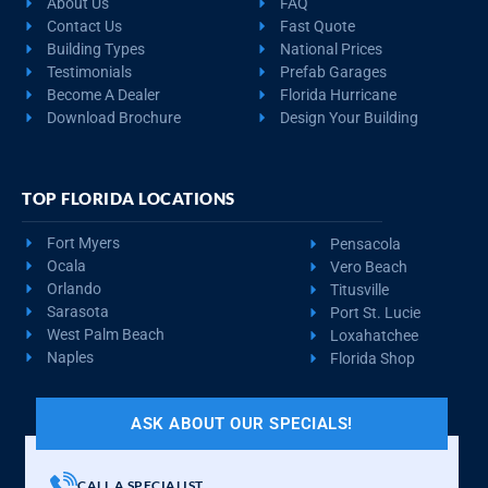
About Us
FAQ
Contact Us
Fast Quote
Building Types
National Prices
Testimonials
Prefab Garages
Become A Dealer
Florida Hurricane
Download Brochure
Design Your Building
TOP FLORIDA LOCATIONS
Fort Myers
Pensacola
Ocala
Vero Beach
Orlando
Titusville
Sarasota
Port St. Lucie
West Palm Beach
Loxahatchee
Naples
Florida Shop
ASK ABOUT OUR SPECIALS!
CALL A SPECIALIST