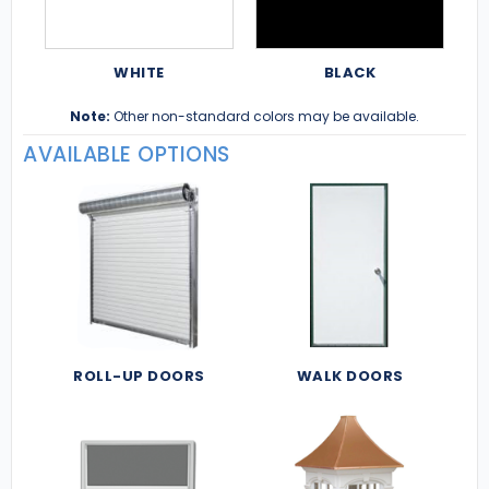
WHITE
BLACK
Note:
Other non-standard colors may be available.
AVAILABLE OPTIONS
ROLL-UP DOORS
WALK DOORS