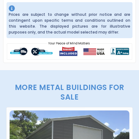
Prices are subject to change without prior notice and are
contingent upon specific terms and conditions outlined on
this website. The displayed pictures are for illustrative
purposes only, and the actual model selected may differ.
MORE METAL BUILDINGS FOR
SALE