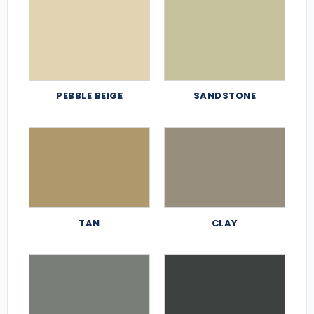
PEBBLE BEIGE
SANDSTONE
TAN
CLAY