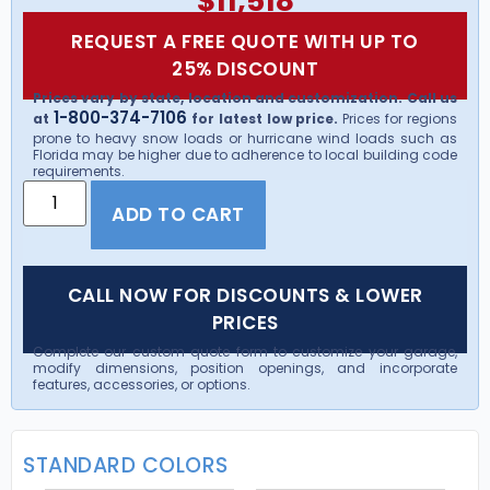
$
11,518
REQUEST A FREE QUOTE WITH UP TO
25% DISCOUNT
Prices vary by state, location and customization. Call us
1-800-374-7106
at
for latest low price.
Prices for regions
prone to heavy snow loads or hurricane wind loads such as
Florida may be higher due to adherence to local building code
requirements.
ADD TO CART
CALL NOW FOR DISCOUNTS & LOWER
PRICES
Complete our custom quote form to customize your garage,
modify dimensions, position openings, and incorporate
features, accessories, or options.
STANDARD COLORS