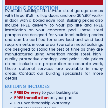
BUILDING DESCRIPTION
Eversafe Building’s three-car steel garage comes
with three 8’x8’ roll up doors and one 36”x80” walk-
in door with a boxed eave roof. Building prices also
include FREE delivery to your job site and FREE
installation on your concrete pad. These steel
garages are designed for your local building codes
and can be certified for snow load and wind load
requirements in your area. Eversafe metal buildings
are designed to stand the test of time as they are
manufactured using American made steel, high-
quality protective coatings, and paint. Sale prices
do not include site preparation or concrete work,
these optional services are available in many
areas. Contact our building specialists for more
details.
BUILDING INCLUDES
FREE Delivery
to your building site
FREE Installation
on your pad
FREE Workmanship Warranty