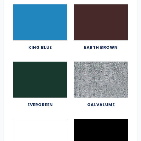
KING BLUE
EARTH BROWN
EVERGREEN
GALVALUME