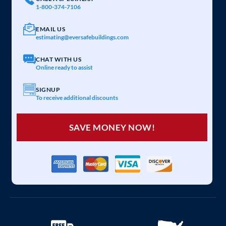
1-800-374-7106
EMAIL US
estimating@eversafebuildings.com
CHAT WITH US
Online ready to assist
SIGNUP
To receive additional discounts
SAVE MONEY NOW!