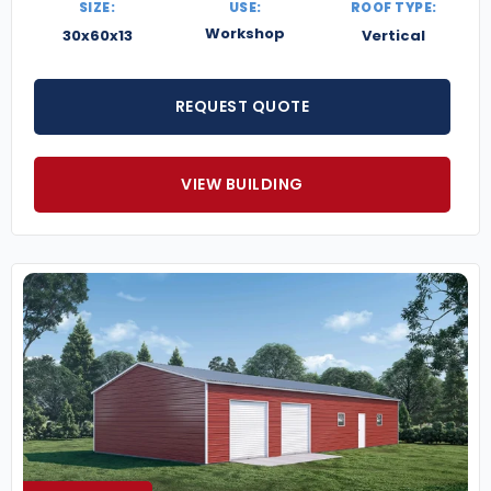
SIZE:
USE:
ROOF TYPE:
Workshop
30x60x13
Vertical
REQUEST QUOTE
VIEW BUILDING