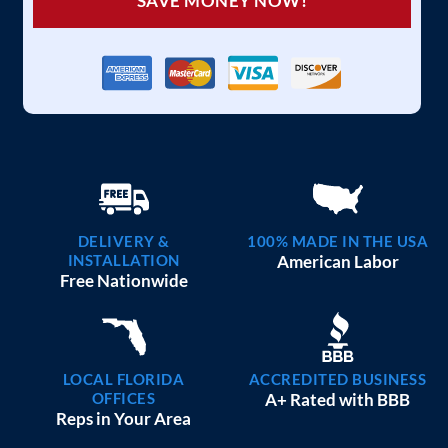
SAVE MONEY NOW!
DELIVERY &
100% MADE IN THE USA
INSTALLATION
American Labor
Free Nationwide
LOCAL FLORIDA
ACCREDITED BUSINESS
OFFICES
A+ Rated with BBB
Reps in Your Area