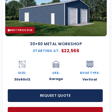
BEST PRICE SIZE
30×60 METAL WORKSHOP
$
22,566
STARTING AT:
SIZE:
USE:
ROOF TYPE:
Garage
30x60x12
Vertical
REQUEST QUOTE