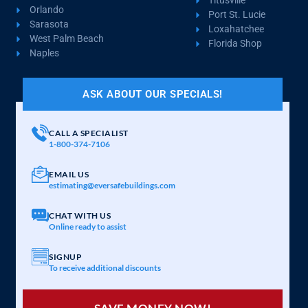
Titusville
Orlando
Port St. Lucie
Sarasota
Loxahatchee
West Palm Beach
Florida Shop
Naples
ASK ABOUT OUR SPECIALS!
CALL A SPECIALIST
1-800-374-7106
EMAIL US
estimating@eversafebuildings.com
CHAT WITH US
Online ready to assist
SIGNUP
To receive additional discounts