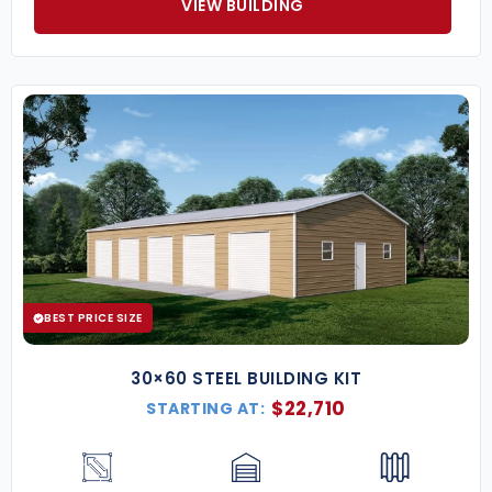
VIEW BUILDING
BEST PRICE SIZE
30×60 STEEL BUILDING KIT
$
22,710
STARTING AT: