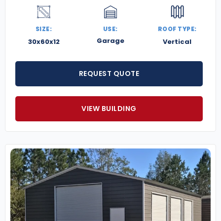
Overhangs for Shade & Style
Get a free quote today and find out why
SIZE:
USE:
ROOF TYPE:
thousands trust Eversafe for high-quality, fully
Garage
installed 30×60 metal buildings nationwide.
30x60x12
Vertical
REQUEST QUOTE
VIEW BUILDING