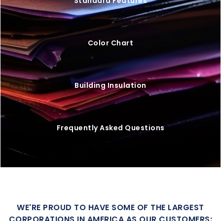
Standard Features
Color Chart
Building Insulation
Frequently Asked Questions
WE'RE PROUD TO HAVE SOME OF THE LARGEST
CORPORATIONS IN AMERICA AS OUR CUSTOMERS: