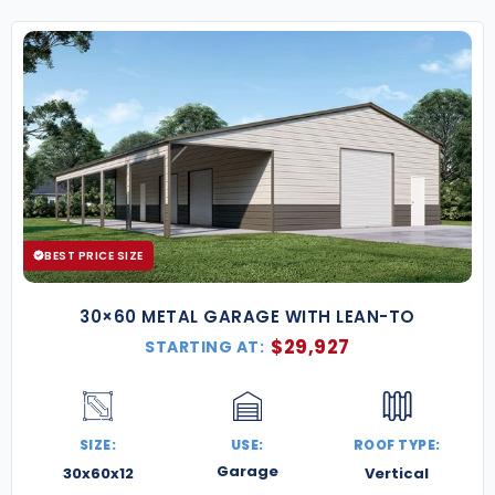
BEST PRICE SIZE
30×60 METAL GARAGE WITH LEAN-TO
$
29,927
STARTING AT:
SIZE:
USE:
ROOF TYPE:
Garage
30x60x12
Vertical