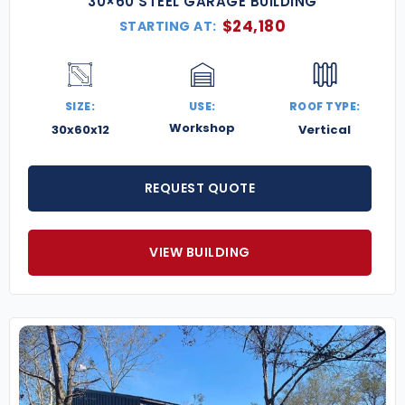
30×60 STEEL GARAGE BUILDING
$
24,180
STARTING AT:
SIZE:
USE:
ROOF TYPE:
Workshop
30x60x12
Vertical
REQUEST QUOTE
VIEW BUILDING