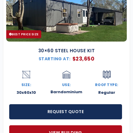
BEST PRICE SIZE
30×60 STEEL HOUSE KIT
$
23,650
STARTING AT:
SIZE:
USE:
ROOF TYPE:
Barndominium
30x60x10
Regular
REQUEST QUOTE
VIEW BUILDING