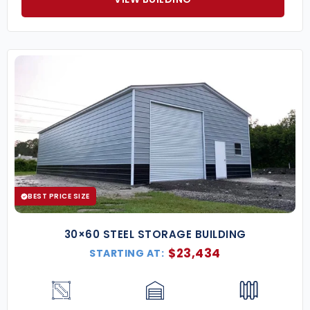
BEST PRICE SIZE
30×60 STEEL STORAGE BUILDING
$
23,434
STARTING AT: