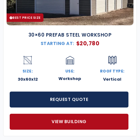
BEST PRICE SIZE
30×60 PREFAB STEEL WORKSHOP
$
20,780
STARTING AT:
SIZE:
USE:
ROOF TYPE:
Workshop
30x60x12
Vertical
REQUEST QUOTE
VIEW BUILDING