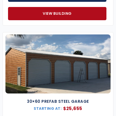
Why Choose Eversafe for Your 30×60 Metal
Building?
VIEW BUILDING
With over three decades of experience, Eversafe is a
trusted national supplier of premium steel
buildings. We offer unmatched customer service
and quality from design through installation—
backed by industry-leading warranties.
30×60 Metal Building Custom Upgrades
Customize your building with optional upgrades to
boost its appearance and function, including:
Two-Tone Wainscot Color Options
Full Building Insulation
Vertical Roof & Wall Sheeting
Custom Door Sizes
Lean-to Additions
30×60 PREFAB STEEL GARAGE
Impact-Resistant Windows (FL Only)
$
25,655
STARTING AT:
Dutch Barn-Style Framing