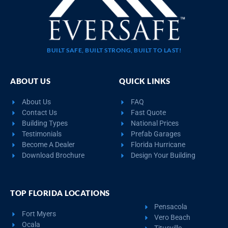
BUILT SAFE, BUILT STRONG, BUILT TO LAST!
ABOUT US
QUICK LINKS
About Us
FAQ
Contact Us
Fast Quote
Building Types
National Prices
Testimonials
Prefab Garages
Become A Dealer
Florida Hurricane
Download Brochure
Design Your Building
TOP FLORIDA LOCATIONS
Pensacola
Fort Myers
Vero Beach
Ocala