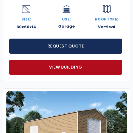
SIZE:
USE:
ROOF TYPE:
Garage
30x60x14
Vertical
REQUEST QUOTE
VIEW BUILDING