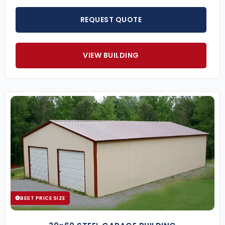
REQUEST QUOTE
VIEW BUILDING
BEST PRICE SIZE