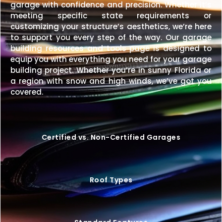
garage with confidence and precision. Whether it’s
meeting specific state requirements or
customizing your structure’s aesthetics, we’re here
to support you every step of the way. Our garage
building resources and tools page is designed to
equip you with everything you need for your garage
building project. Whether you’re in sunny Florida or
a region with snow and high winds, we’ve got you
covered.
Certified vs. Non-Certified Garages
Roof Types