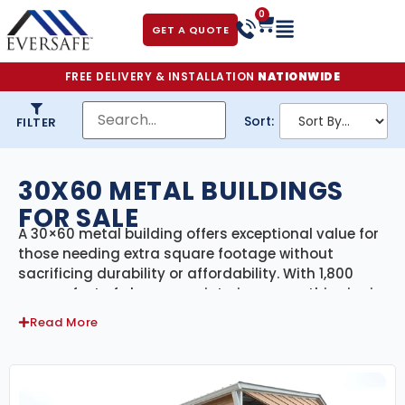
0
GET A QUOTE
FREE DELIVERY & INSTALLATION
NATIONWIDE
Sort:
FILTER
30X60 METAL BUILDINGS
FOR SALE
A 30×60 metal building offers exceptional value for
those needing extra square footage without
sacrificing durability or affordability. With 1,800
square feet of clear-span interior space, this size is
perfect for larger workshops, vehicle storage, small
Read More
warehouses, retail spaces, agricultural buildings, or
even barndominium-style homes.
30×60 Metal Building Prices