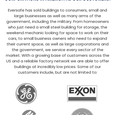
Eversafe has sold buildings to consumers, small and
large businesses as well as many arms of the
government, including the military. From homeowners
who just need a small steel building for storage, the
weekend mechanic looking for space to work on their
cars, to small business owners who need to expand
their current space, as well as large corporations and
the government, we service every sector of the
market. With a growing base of customers across the
US and a reliable factory network we are able to offer
buildings at incredibly low prices. Some of our
customers include, but are not limited to: