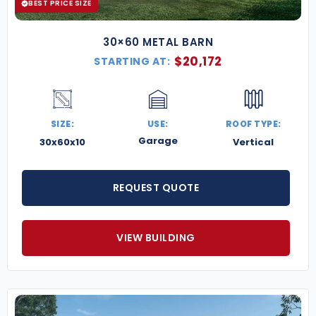
BEST PRICE SIZE
30×60 METAL BARN
$
20,172
STARTING AT:
SIZE:
USE:
ROOF TYPE:
Garage
30x60x10
Vertical
REQUEST QUOTE
VIEW BUILDING