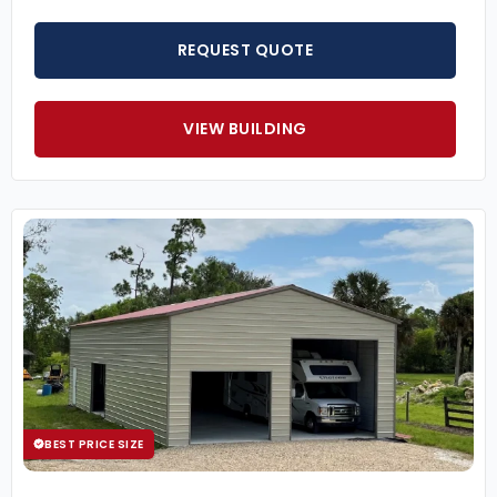
REQUEST QUOTE
VIEW BUILDING
BEST PRICE SIZE