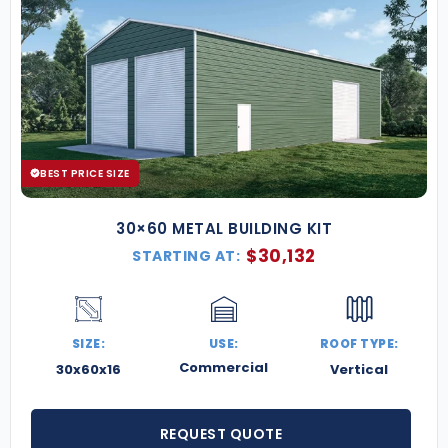
BEST PRICE SIZE
30×60 METAL BUILDING KIT
$
30,132
STARTING AT:
SIZE:
USE:
ROOF TYPE:
Commercial
30x60x16
Vertical
REQUEST QUOTE