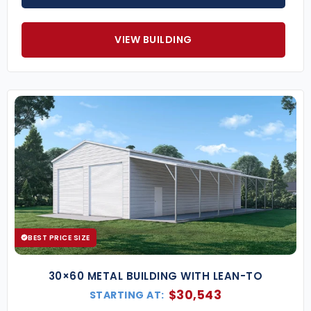
VIEW BUILDING
BEST PRICE SIZE
30×60 METAL BUILDING WITH LEAN-TO
$
30,543
STARTING AT: