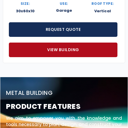
SIZE:
USE:
ROOF TYPE:
Garage
30x60x10
Vertical
REQUEST QUOTE
VIEW BUILDING
METAL BUILDING
PRODUCT FEATURES
We aim to empower you with the knowledge and
tools necessary to plan, design, and construct your