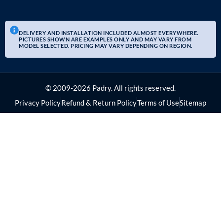
DELIVERY AND INSTALLATION INCLUDED ALMOST EVERYWHERE.
PICTURES SHOWN ARE EXAMPLES ONLY AND MAY VARY FROM
MODEL SELECTED. PRICING MAY VARY DEPENDING ON REGION.
© 2009-2026 Padry. All rights reserved.
Privacy Policy
Refund & Return Policy
Terms of Use
Sitemap