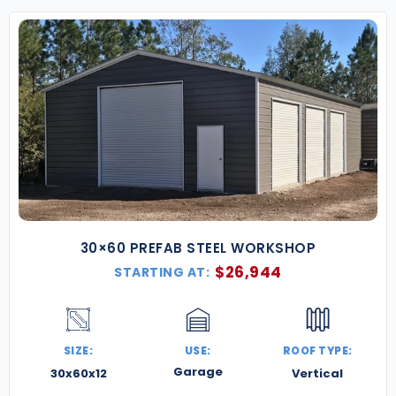
30×60 PREFAB STEEL WORKSHOP
$
26,944
STARTING AT:
SIZE:
USE:
ROOF TYPE:
Garage
30x60x12
Vertical