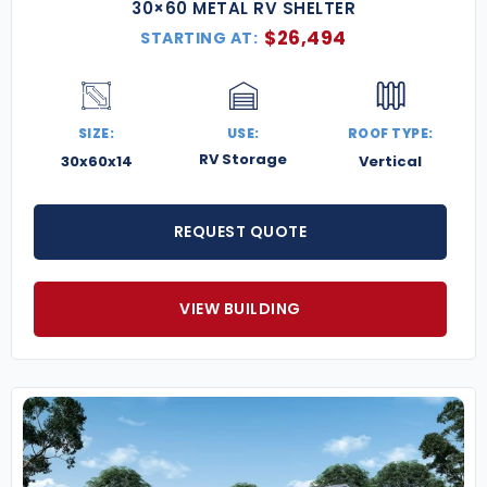
30×60 METAL RV SHELTER
$
26,494
STARTING AT:
SIZE:
USE:
ROOF TYPE:
RV Storage
30x60x14
Vertical
REQUEST QUOTE
VIEW BUILDING