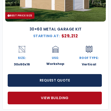
BEST PRICE SIZE
30×60 METAL GARAGE KIT
$
29,212
STARTING AT:
SIZE:
USE:
ROOF TYPE:
Workshop
30x60x16
Vertical
REQUEST QUOTE
VIEW BUILDING