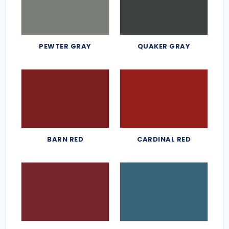
PEWTER GRAY
QUAKER GRAY
BARN RED
CARDINAL RED