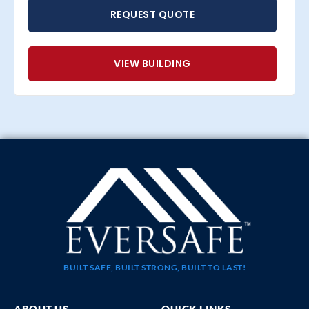
REQUEST QUOTE
VIEW BUILDING
BUILT SAFE, BUILT STRONG, BUILT TO LAST!
ABOUT US
QUICK LINKS