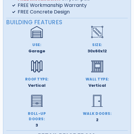
FREE Workmanship Warranty
FREE Concrete Design
BUILDING FEATURES
USE:
SIZE:
Garage
30x60x12
ROOF TYPE:
WALL TYPE:
Vertical
Vertical
ROLL-UP
WALK DOORS:
DOORS:
2
3