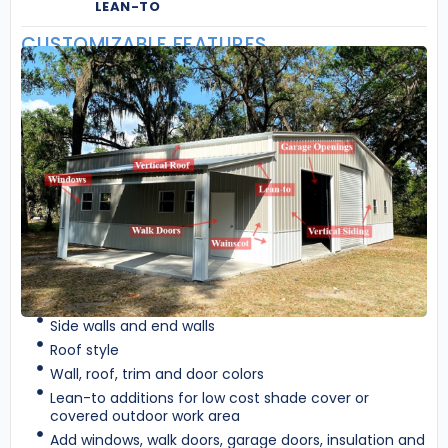
LEAN-TO
CUSTOMIZABLE FEATURES
Side walls and end walls
Roof style
Wall, roof, trim and door colors
Lean-to additions for low cost shade cover or
covered outdoor work area
Add windows, walk doors, garage doors, insulation and