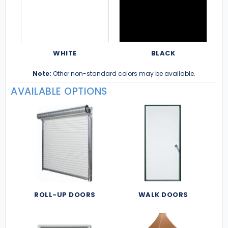
WHITE
BLACK
Note:
Other non-standard colors may be available.
AVAILABLE OPTIONS
ROLL-UP DOORS
WALK DOORS