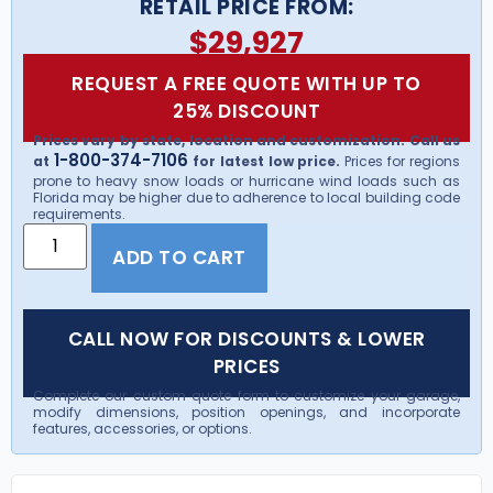
RETAIL PRICE FROM:
$
29,927
REQUEST A FREE QUOTE WITH UP TO
25% DISCOUNT
Prices vary by state, location and customization. Call us
1-800-374-7106
at
for latest low price.
Prices for regions
prone to heavy snow loads or hurricane wind loads such as
Florida may be higher due to adherence to local building code
requirements.
ADD TO CART
CALL NOW FOR DISCOUNTS & LOWER
PRICES
Complete our custom quote form to customize your garage,
modify dimensions, position openings, and incorporate
features, accessories, or options.