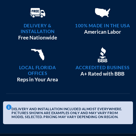
DELIVERY &
100% MADE IN THE USA
INSTALLATION
American Labor
Free Nationwide
LOCAL FLORIDA
ACCREDITED BUSINESS
OFFICES
A+ Rated with BBB
Reps in Your Area
DELIVERY AND INSTALLATION INCLUDED ALMOST EVERYWHERE.
PICTURES SHOWN ARE EXAMPLES ONLY AND MAY VARY FROM
MODEL SELECTED. PRICING MAY VARY DEPENDING ON REGION.