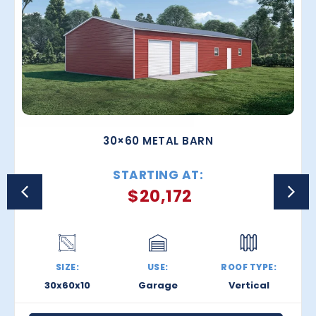
30×60 METAL BARN
STARTING AT:
$
20,172
SIZE:
USE:
ROOF TYPE:
30x60x10
Garage
Vertical