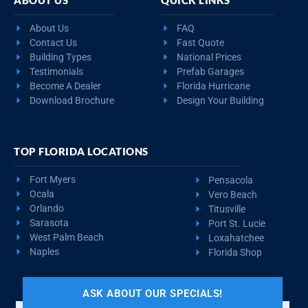
About Us
FAQ
Contact Us
Fast Quote
Building Types
National Prices
Testimonials
Prefab Garages
Become A Dealer
Florida Hurricane
Download Brochure
Design Your Building
TOP FLORIDA LOCATIONS
Fort Myers
Pensacola
Ocala
Vero Beach
Orlando
Titusville
Sarasota
Port St. Lucie
West Palm Beach
Loxahatchee
Naples
Florida Shop
ASK ABOUT OUR SPECIALS!