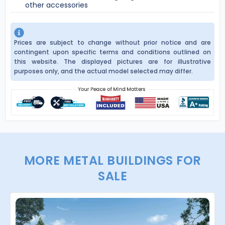
other accessories
Prices are subject to change without prior notice and are
contingent upon specific terms and conditions outlined on
this website. The displayed pictures are for illustrative
purposes only, and the actual model selected may differ.
MORE METAL BUILDINGS FOR
SALE