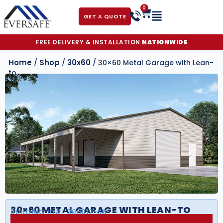
0
GET A QUOTE
FREE DELIVERY & INSTALLATION
NATIONWIDE
Home
Shop
30x60
/
/
/ 30×60 Metal Garage with Lean-
to
30×60 METAL GARAGE WITH LEAN-TO
BUILDING ID#:
306012-SB