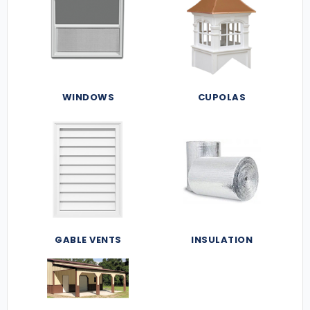
WINDOWS
CUPOLAS
GABLE VENTS
INSULATION