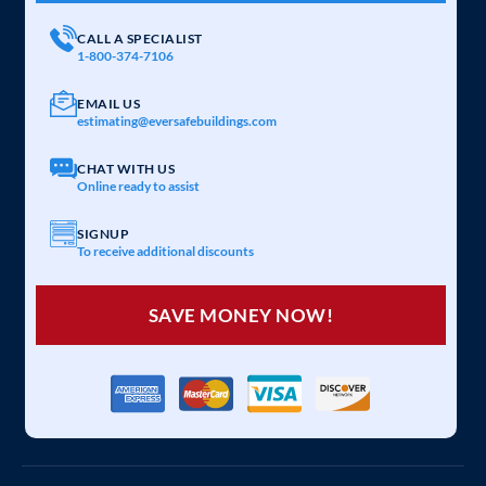
CALL A SPECIALIST
1-800-374-7106
EMAIL US
estimating@eversafebuildings.com
CHAT WITH US
Online ready to assist
SIGNUP
To receive additional discounts
SAVE MONEY NOW!