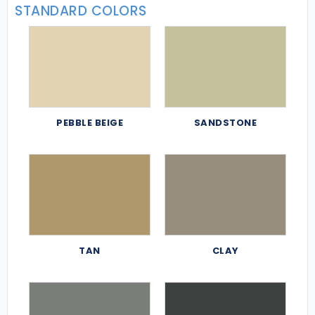
STANDARD COLORS
PEBBLE BEIGE
SANDSTONE
TAN
CLAY