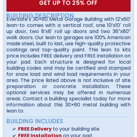
GET UP TO 25% OFF
BUILDING DESCRIPTION
Eversafe’s 30×60 Metal Garage Building with 12’x60′
lean-to comes with a vertical roof, one 10’x10′ roll
up door, two 8’x8′ roll up doors and two 36″x80″
walk doors. Our lean to garages are 100% American
made steel, built to last, use high-quality protective
coatings and top-quality paint. This lean to kits
price includes FREE delivery and FREE installation on
your pad. Each structure is designed for local
building codes and may be certified and stamped
for snow load and wind load requirements in your
area. The price listed above is not inclusive of site
preparation or concrete installation. These
optional services may be offered in numerous
areas. Contact a building specialist today for more
information about this 30×60 metal building with
lean to.
BUILDING INCLUDES
FREE Delivery
to your building site
FREE Installation
on your pad