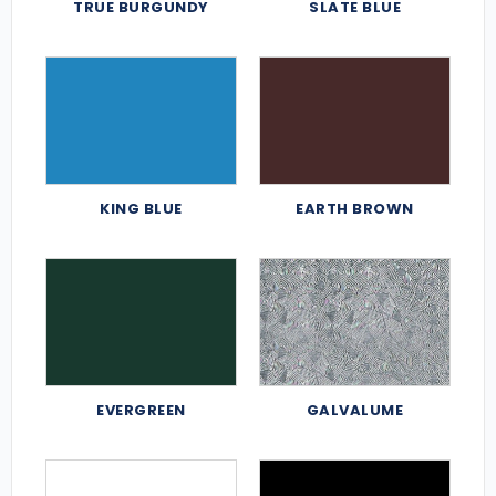
TRUE BURGUNDY
SLATE BLUE
KING BLUE
EARTH BROWN
EVERGREEN
GALVALUME