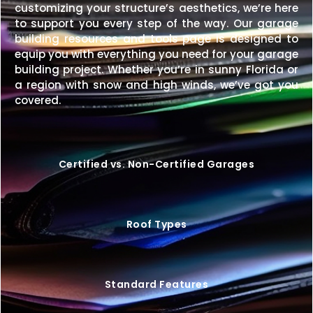
customizing your structure’s aesthetics, we’re here
to support you every step of the way. Our garage
building resources and tools page is designed to
equip you with everything you need for your garage
building project. Whether you’re in sunny Florida or
a region with snow and high winds, we’ve got you
covered.
Certified vs. Non-Certified Garages
Roof Types
Standard Features