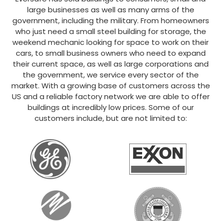
large businesses as well as many arms of the
government, including the military. From homeowners
who just need a small steel building for storage, the
weekend mechanic looking for space to work on their
cars, to small business owners who need to expand
their current space, as well as large corporations and
the government, we service every sector of the
market. With a growing base of customers across the
US and a reliable factory network we are able to offer
buildings at incredibly low prices. Some of our
customers include, but are not limited to: