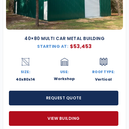
40×80 MULTI CAR METAL BUILDING
$
53,453
STARTING AT:
SIZE:
USE:
ROOF TYPE:
Workshop
40x80x14
Vertical
REQUEST QUOTE
VIEW BUILDING