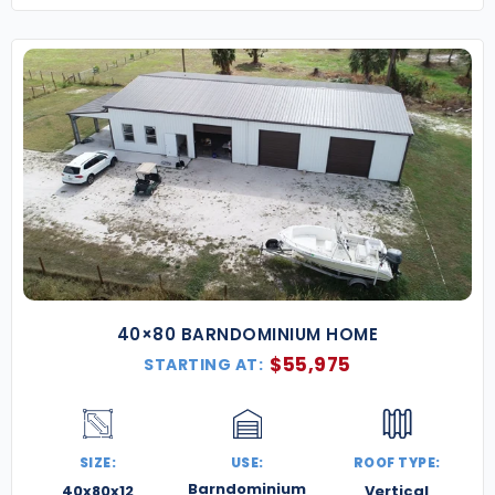
40×80 BARNDOMINIUM HOME
$
55,975
STARTING AT:
SIZE:
USE:
ROOF TYPE:
Barndominium
40x80x12
Vertical