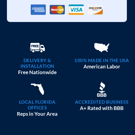
DELIVERY &
100% MADE IN THE USA
INSTALLATION
American Labor
Free Nationwide
LOCAL FLORIDA
ACCREDITED BUSINESS
OFFICES
A+ Rated with BBB
Reps in Your Area