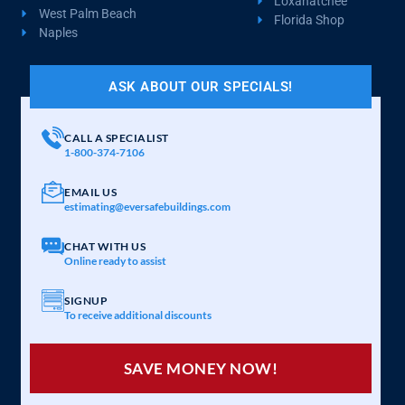
Loxahatchee
West Palm Beach
Florida Shop
Naples
ASK ABOUT OUR SPECIALS!
CALL A SPECIALIST
1-800-374-7106
EMAIL US
estimating@eversafebuildings.com
CHAT WITH US
Online ready to assist
SIGNUP
To receive additional discounts
SAVE MONEY NOW!