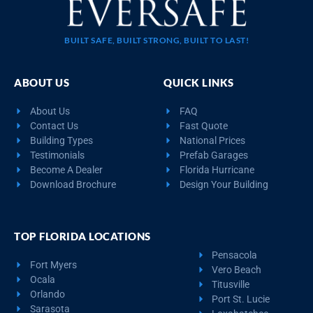
BUILT SAFE, BUILT STRONG, BUILT TO LAST!
ABOUT US
QUICK LINKS
About Us
FAQ
Contact Us
Fast Quote
Building Types
National Prices
Testimonials
Prefab Garages
Become A Dealer
Florida Hurricane
Download Brochure
Design Your Building
TOP FLORIDA LOCATIONS
Pensacola
Fort Myers
Vero Beach
Ocala
Titusville
Orlando
Port St. Lucie
Sarasota