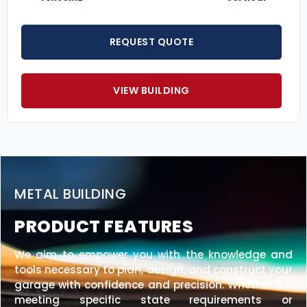
REQUEST QUOTE
VIEW BUILDING
METAL BUILDING
PRODUCT FEATURES
We aim to empower you with the knowledge and
tools necessary to plan, design, and construct your
garage with confidence and precision. Whether it’s
meeting specific state requirements or