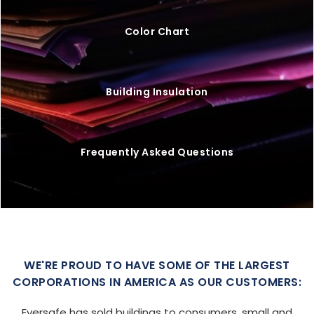
Color Chart
Building Insulation
Frequently Asked Questions
WE'RE PROUD TO HAVE SOME OF THE LARGEST
CORPORATIONS IN AMERICA AS OUR CUSTOMERS:
Eversafe has sold buildings to consumers, small and