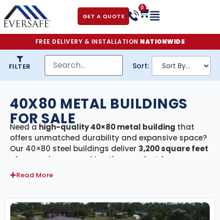
0
GET A QUOTE
FREE DELIVERY & INSTALLATION
NATIONWIDE
Sort:
FILTER
40X80 METAL BUILDINGS
FOR SALE
Need a
high-quality 40×80 metal building
that
offers unmatched durability and expansive space?
Our 40×80 steel buildings deliver
3,200 square feet
of covered area—making them perfect for
agricultural barns, large commercial warehouses,
Read More
manufacturing facilities, equipment storage, RV
and boat shelters, or expansive workshops. Every
building in this category includes
free delivery and
professional installation
, ensuring a hassle-free