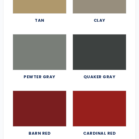
TAN
CLAY
PEWTER GRAY
QUAKER GRAY
BARN RED
CARDINAL RED