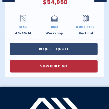
$
54,950
SIZE:
USE:
ROOF TYPE:
40x80x14
Workshop
Vertical
REQUEST QUOTE
VIEW BUILDING