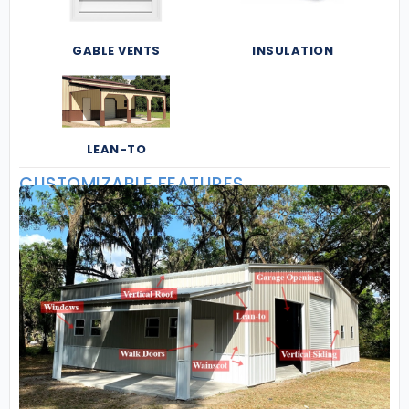
GABLE VENTS
INSULATION
LEAN-TO
CUSTOMIZABLE FEATURES