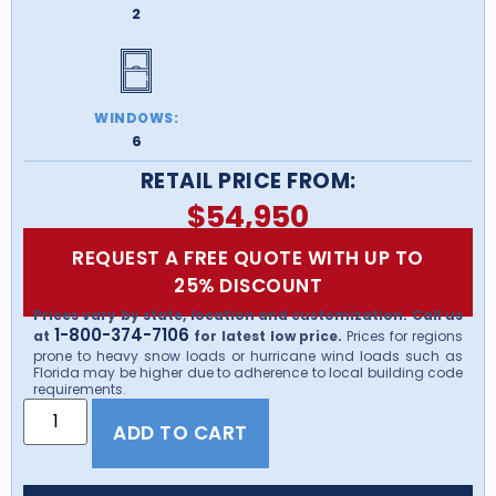
2
WINDOWS:
6
RETAIL PRICE FROM:
$
54,950
REQUEST A FREE QUOTE WITH UP TO
25% DISCOUNT
Prices vary by state, location and customization. Call us
1-800-374-7106
at
for latest low price.
Prices for regions
prone to heavy snow loads or hurricane wind loads such as
Florida may be higher due to adherence to local building code
requirements.
ADD TO CART