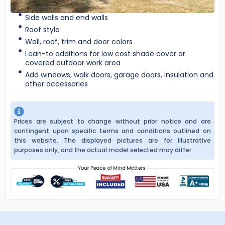
Side walls and end walls
Roof style
Wall, roof, trim and door colors
Lean-to additions for low cost shade cover or
covered outdoor work area
Add windows, walk doors, garage doors, insulation and
other accessories
Prices are subject to change without prior notice and are
contingent upon specific terms and conditions outlined on
this website. The displayed pictures are for illustrative
purposes only, and the actual model selected may differ.