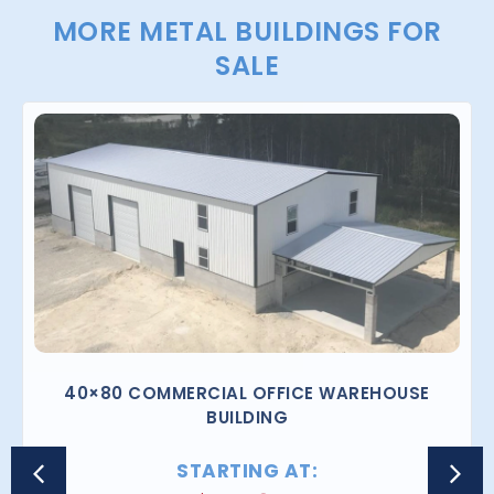
MORE METAL BUILDINGS FOR
SALE
40×80 COMMERCIAL OFFICE WAREHOUSE
BUILDING
STARTING AT: