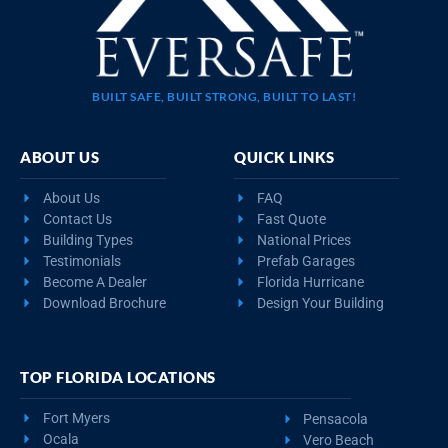
BUILT SAFE, BUILT STRONG, BUILT TO LAST!
ABOUT US
QUICK LINKS
About Us
FAQ
Contact Us
Fast Quote
Building Types
National Prices
Testimonials
Prefab Garages
Become A Dealer
Florida Hurricane
Download Brochure
Design Your Building
TOP FLORIDA LOCATIONS
Fort Myers
Pensacola
Ocala
Vero Beach