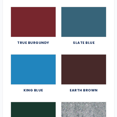
TRUE BURGUNDY
SLATE BLUE
KING BLUE
EARTH BROWN