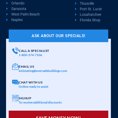
Orlando
Titusville
Sarasota
Port St. Lucie
West Palm Beach
Loxahatchee
Naples
Florida Shop
ASK ABOUT OUR SPECIALS!
CALL A SPECIALIST
1-800-374-7106
EMAIL US
estimating@eversafebuildings.com
CHAT WITH US
Online ready to assist
SIGNUP
To receive additional discounts
SAVE MONEY NOW!