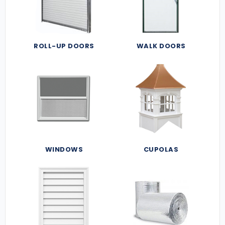
ROLL-UP DOORS
WALK DOORS
WINDOWS
CUPOLAS