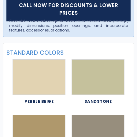
CALL NOW FOR DISCOUNTS & LOWER
PRICES
Complete our custom quote form to customize your garage,
modify dimensions, position openings, and incorporate
features, accessories, or options.
STANDARD COLORS
PEBBLE BEIGE
SANDSTONE