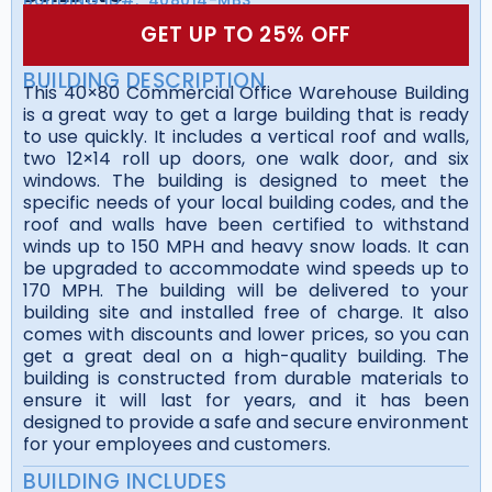
GET UP TO 25% OFF
BUILDING DESCRIPTION
This 40×80 Commercial Office Warehouse Building
is a great way to get a large building that is ready
to use quickly. It includes a vertical roof and walls,
two 12×14 roll up doors, one walk door, and six
windows. The building is designed to meet the
specific needs of your local building codes, and the
roof and walls have been certified to withstand
winds up to 150 MPH and heavy snow loads. It can
be upgraded to accommodate wind speeds up to
170 MPH. The building will be delivered to your
building site and installed free of charge. It also
comes with discounts and lower prices, so you can
get a great deal on a high-quality building. The
building is constructed from durable materials to
ensure it will last for years, and it has been
designed to provide a safe and secure environment
for your employees and customers.
BUILDING INCLUDES