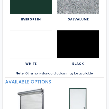
EVERGREEN
GALVALUME
WHITE
BLACK
Note:
Other non-standard colors may be available.
AVAILABLE OPTIONS