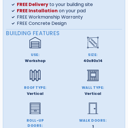
FREE Delivery
to your building site
FREE Installation
on your pad
FREE Workmanship Warranty
FREE Concrete Design
BUILDING FEATURES
USE:
SIZE:
Workshop
40x80x14
ROOF TYPE:
WALL TYPE:
Vertical
Vertical
ROLL-UP
WALK DOORS:
DOORS:
1