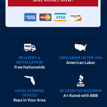
DELIVERY &
100% MADE IN THE USA
INSTALLATION
American Labor
Free Nationwide
LOCAL FLORIDA
ACCREDITED BUSINESS
OFFICES
A+ Rated with BBB
Reps in Your Area