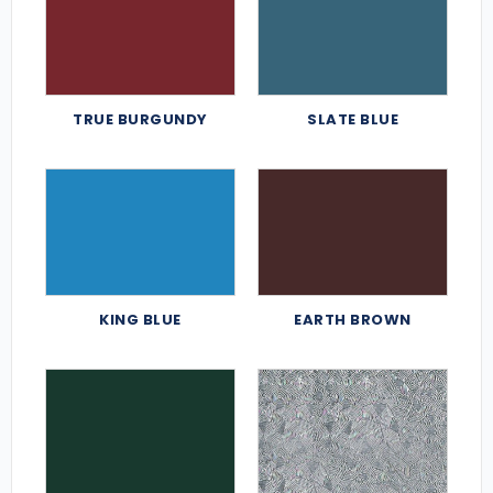
TRUE BURGUNDY
SLATE BLUE
KING BLUE
EARTH BROWN