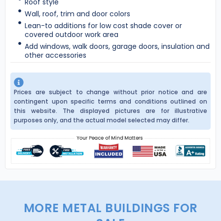
Roof style
Wall, roof, trim and door colors
Lean-to additions for low cost shade cover or
covered outdoor work area
Add windows, walk doors, garage doors, insulation and
other accessories
Prices are subject to change without prior notice and are
contingent upon specific terms and conditions outlined on
this website. The displayed pictures are for illustrative
purposes only, and the actual model selected may differ.
MORE METAL BUILDINGS FOR