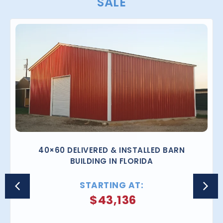
SALE
40×60 DELIVERED & INSTALLED BARN
BUILDING IN FLORIDA
STARTING AT:
$
43,136