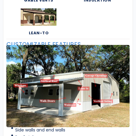
GABLE VENTS
INSULATION
LEAN-TO
CUSTOMIZABLE FEATURES
Side walls and end walls