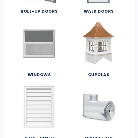
ROLL-UP DOORS
WALK DOORS
WINDOWS
CUPOLAS