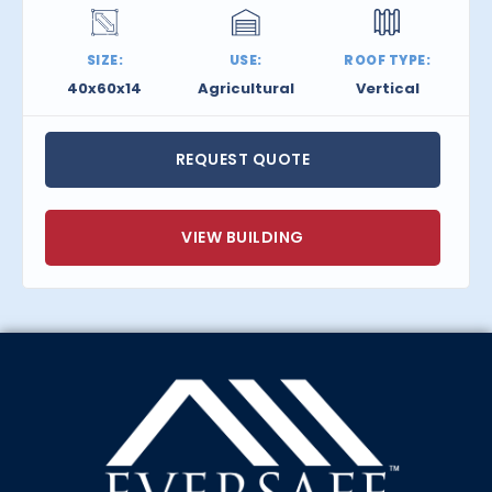
SIZE:
USE:
ROOF TYPE:
40x60x14
Agricultural
Vertical
REQUEST QUOTE
VIEW BUILDING