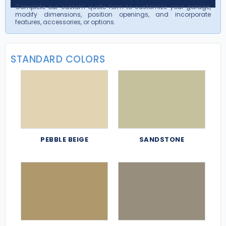
Complete our custom quote form to customize your garage,
modify dimensions, position openings, and incorporate
features, accessories, or options.
STANDARD COLORS
PEBBLE BEIGE
SANDSTONE