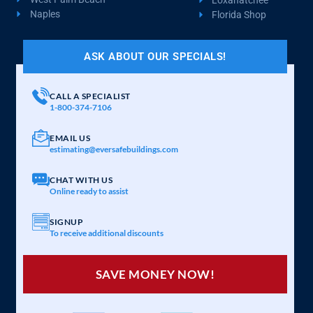
Naples
Florida Shop
ASK ABOUT OUR SPECIALS!
CALL A SPECIALIST
1-800-374-7106
EMAIL US
estimating@eversafebuildings.com
CHAT WITH US
Online ready to assist
SIGNUP
To receive additional discounts
SAVE MONEY NOW!