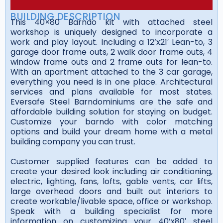
BUILDING DESCRIPTION
This 40×80 Barndo kit with attached steel
workshop is uniquely designed to incorporate a
work and play layout. Including a 12’x21′ Lean-to, 3
garage door frame outs, 2 walk door frame outs, 4
window frame outs and 2 frame outs for lean-to.
With an apartment attached to the 3 car garage,
everything you need is in one place. Architectural
services and plans available for most states.
Eversafe Steel Barndominiums are the safe and
affordable building solution for staying on budget.
Customize your barndo with color matching
options and build your dream home with a metal
building company you can trust.
Customer supplied features can be added to
create your desired look including air conditioning,
electric, lighting, fans, lofts, gable vents, car lifts,
large overhead doors and built out interiors to
create workable/livable space, office or workshop.
Speak with a building specialist for more
information on customizing your 40’x80′ steel