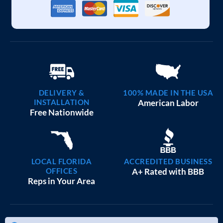
DELIVERY &
100% MADE IN THE USA
INSTALLATION
American Labor
Free Nationwide
LOCAL FLORIDA
ACCREDITED BUSINESS
OFFICES
A+ Rated with BBB
Reps in Your Area