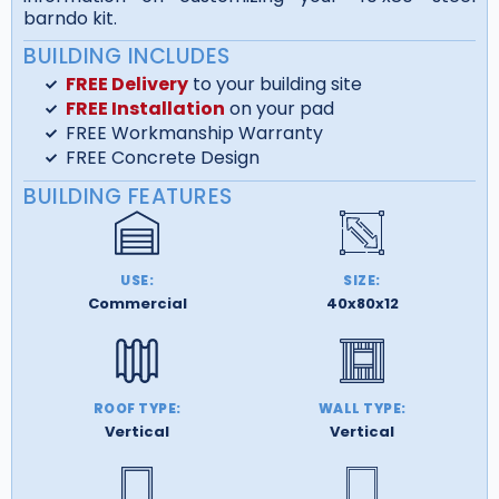
barndo kit.
BUILDING INCLUDES
FREE Delivery
to your building site
FREE Installation
on your pad
FREE Workmanship Warranty
FREE Concrete Design
BUILDING FEATURES
USE:
SIZE:
Commercial
40x80x12
ROOF TYPE:
WALL TYPE:
Vertical
Vertical