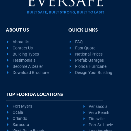
BUILT SAFE, BUILT STRONG, BUILT TO LAST!
ABOUT US
QUICK LINKS
About Us
FAQ
Contact Us
Fast Quote
Building Types
National Prices
Testimonials
Prefab Garages
Become A Dealer
Florida Hurricane
Download Brochure
Design Your Building
TOP FLORIDA LOCATIONS
Fort Myers
Pensacola
Ocala
Vero Beach
Orlando
Titusville
Sarasota
Port St. Lucie
West Palm Beach
Loxahatchee