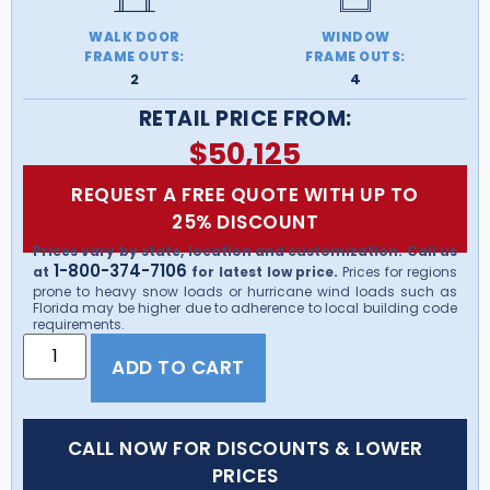
WALK DOOR
WINDOW
FRAME OUTS:
FRAME OUTS:
2
4
RETAIL PRICE FROM:
$
50,125
REQUEST A FREE QUOTE WITH UP TO
25% DISCOUNT
Prices vary by state, location and customization. Call us
1-800-374-7106
at
for latest low price.
Prices for regions
prone to heavy snow loads or hurricane wind loads such as
Florida may be higher due to adherence to local building code
requirements.
ADD TO CART
CALL NOW FOR DISCOUNTS & LOWER
PRICES