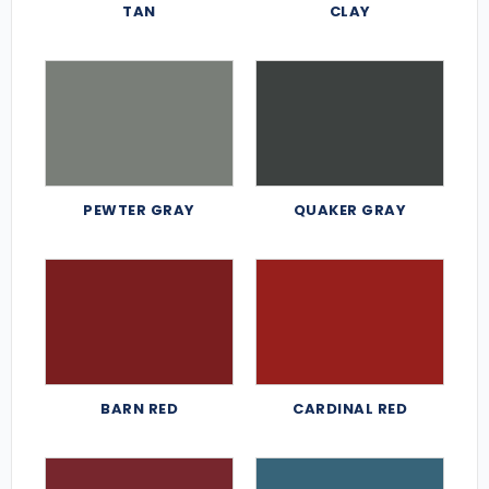
TAN
CLAY
PEWTER GRAY
QUAKER GRAY
BARN RED
CARDINAL RED