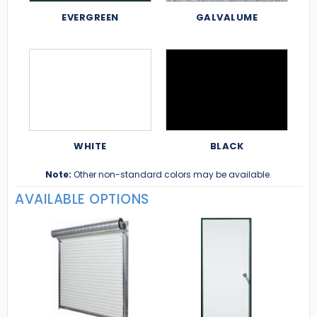
EVERGREEN
GALVALUME
WHITE
BLACK
Note:
Other non-standard colors may be available.
AVAILABLE OPTIONS