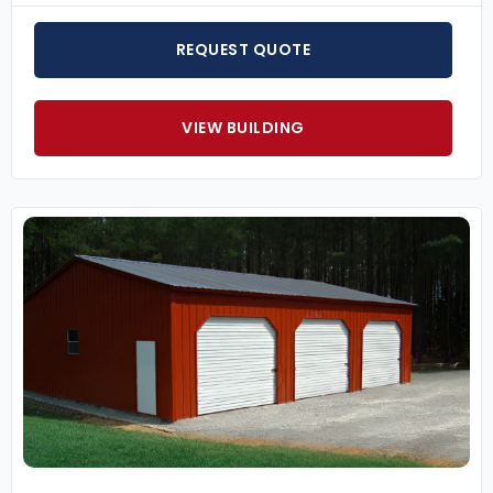
REQUEST QUOTE
VIEW BUILDING