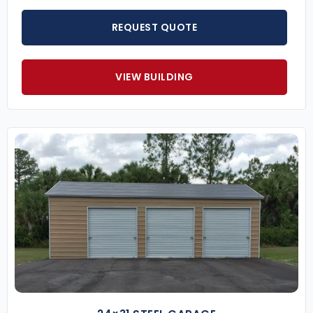
REQUEST QUOTE
VIEW BUILDING