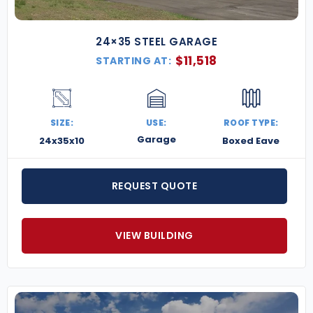
24×35 STEEL GARAGE
$
11,518
STARTING AT:
SIZE:
USE:
ROOF TYPE:
Garage
24x35x10
Boxed Eave
REQUEST QUOTE
VIEW BUILDING