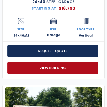
24×40 STEEL GARAGE
$
16,790
STARTING AT:
SIZE:
USE:
ROOF TYPE:
Garage
24x40x12
Vertical
REQUEST QUOTE
VIEW BUILDING