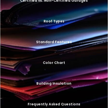
Certified vs. Non-Certified Garages
Roof Types
Standard Features
Color Chart
Building Insulation
Frequently Asked Questions