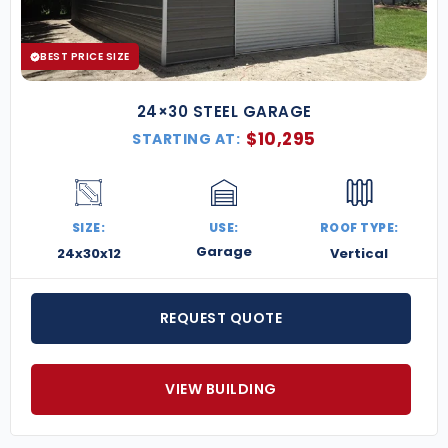
From small-town mechanics to large-scale service
centers, our
metal repair shop buildings
are
designed to help you work smarter, serve more
BEST PRICE SIZE
customers, and grow your business.
Request a free
quote today
and get started on your custom shop.
24×30 STEEL GARAGE
$
10,295
STARTING AT:
SIZE:
USE:
ROOF TYPE:
Garage
24x30x12
Vertical
REQUEST QUOTE
VIEW BUILDING