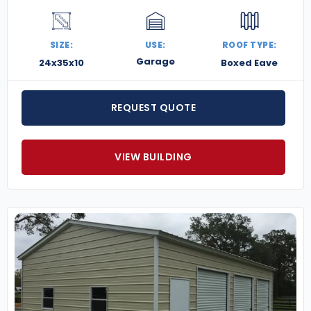
SIZE:
USE:
ROOF TYPE:
Garage
24x35x10
Boxed Eave
REQUEST QUOTE
VIEW BUILDING