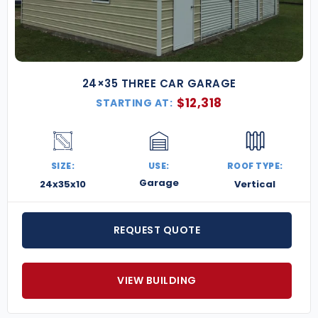
24×35 THREE CAR GARAGE
$
12,318
STARTING AT:
SIZE:
USE:
ROOF TYPE:
Garage
24x35x10
Vertical
REQUEST QUOTE
VIEW BUILDING