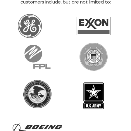
customers include, but are not limited to: