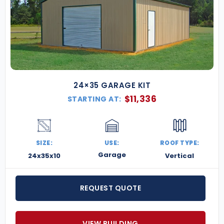
24×35 GARAGE KIT
$
11,336
STARTING AT:
SIZE:
USE:
ROOF TYPE:
Garage
24x35x10
Vertical
REQUEST QUOTE
VIEW BUILDING