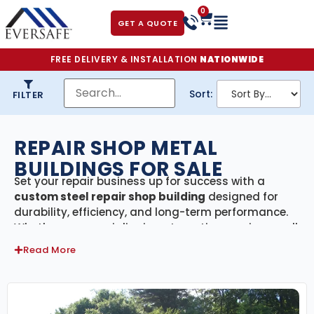
0
GET A QUOTE
FREE DELIVERY & INSTALLATION
NATIONWIDE
Sort:
FILTER
REPAIR SHOP METAL
BUILDINGS FOR SALE
Set your repair business up for success with a
custom steel repair shop building
designed for
durability, efficiency, and long-term performance.
Whether you specialize in automotive repairs, small
engine work, farm equipment service, or general
Read More
maintenance, our
pre-engineered steel structures
provide the space, strength, and flexibility you need
to keep operations running smoothly.