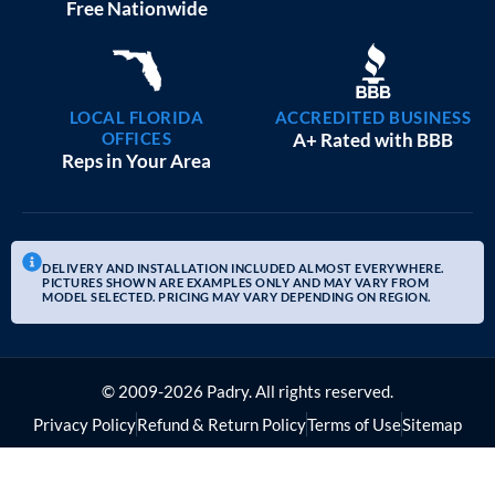
Free Nationwide
LOCAL FLORIDA
ACCREDITED BUSINESS
OFFICES
A+ Rated with BBB
Reps in Your Area
DELIVERY AND INSTALLATION INCLUDED ALMOST EVERYWHERE.
PICTURES SHOWN ARE EXAMPLES ONLY AND MAY VARY FROM
MODEL SELECTED. PRICING MAY VARY DEPENDING ON REGION.
© 2009-2026 Padry. All rights reserved.
Privacy Policy
Refund & Return Policy
Terms of Use
Sitemap