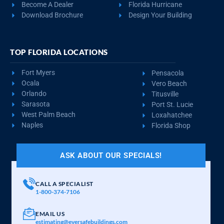
Become A Dealer
Florida Hurricane
Download Brochure
Design Your Building
TOP FLORIDA LOCATIONS
Fort Myers
Pensacola
Ocala
Vero Beach
Orlando
Titusville
Sarasota
Port St. Lucie
West Palm Beach
Loxahatchee
Naples
Florida Shop
ASK ABOUT OUR SPECIALS!
CALL A SPECIALIST
1-800-374-7106
EMAIL US
estimating@eversafebuildings.com