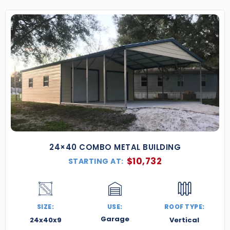
24×40 COMBO METAL BUILDING
$
10,732
STARTING AT:
SIZE:
USE:
ROOF TYPE:
Garage
24x40x9
Vertical