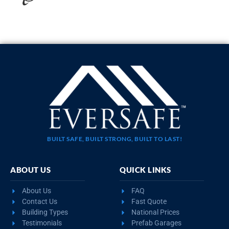
BUILT SAFE, BUILT STRONG, BUILT TO LAST!
ABOUT US
QUICK LINKS
About Us
FAQ
Contact Us
Fast Quote
Building Types
National Prices
Testimonials
Prefab Garages