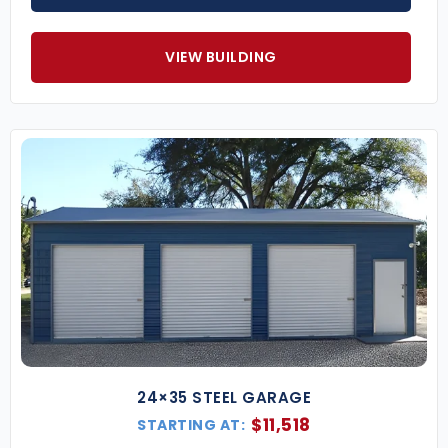
VIEW BUILDING
24×35 STEEL GARAGE
$
11,518
STARTING AT: