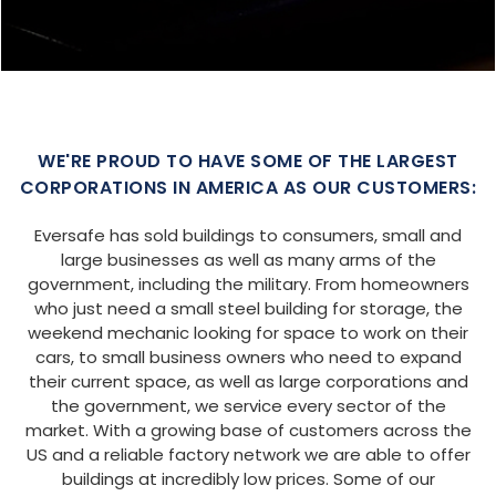
WE'RE PROUD TO HAVE SOME OF THE LARGEST
CORPORATIONS IN AMERICA AS OUR CUSTOMERS:
Eversafe has sold buildings to consumers, small and
large businesses as well as many arms of the
government, including the military. From homeowners
who just need a small steel building for storage, the
weekend mechanic looking for space to work on their
cars, to small business owners who need to expand
their current space, as well as large corporations and
the government, we service every sector of the
market. With a growing base of customers across the
US and a reliable factory network we are able to offer
buildings at incredibly low prices. Some of our