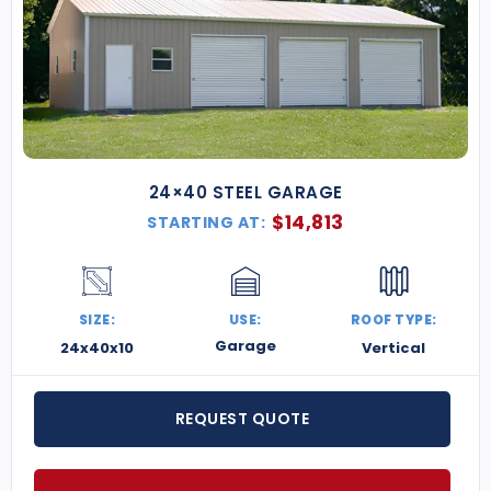
24×40 STEEL GARAGE
$
14,813
STARTING AT:
SIZE:
USE:
ROOF TYPE:
Garage
24x40x10
Vertical
REQUEST QUOTE