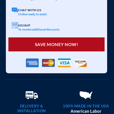
CHAT WITH US
Online ready to assist
SIGNUP
To receive additional discounts
SAVE MONEY NOW!
DELIVERY &
100% MADE IN THE USA
INSTALLATION
American Labor