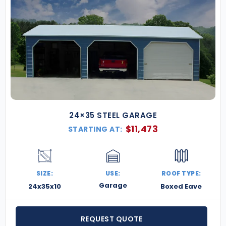
24×35 STEEL GARAGE
$
11,473
STARTING AT:
SIZE:
USE:
ROOF TYPE:
Garage
24x35x10
Boxed Eave
REQUEST QUOTE