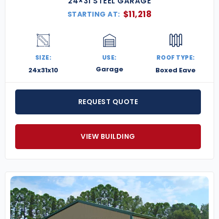
24×31 STEEL GARAGE
$
11,218
STARTING AT:
SIZE:
USE:
ROOF TYPE:
Garage
24x31x10
Boxed Eave
REQUEST QUOTE
VIEW BUILDING