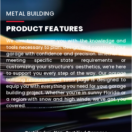
METAL BUILDING
PRODUCT FEATURES
We aim to empower you with the knowledge and
tools necessary to plan, design, and construct your
garage with confidence and precision. Whether it’s
meeting specific state requirements or
customizing your structure’s aesthetics, we’re here
to support you every step of the way. Our garage
building resources and tools page is designed to
equip you with everything you need for your garage
building project. Whether you’re in sunny Florida or
a region with snow and high winds, we’ve got you
covered.