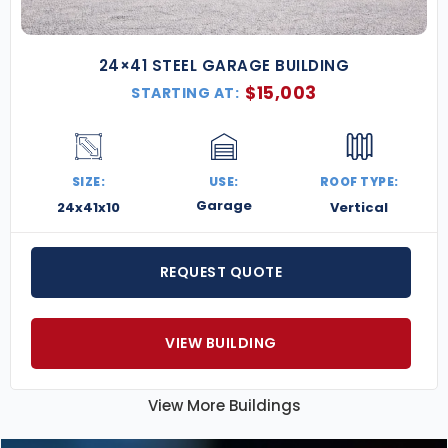
24×41 STEEL GARAGE BUILDING
$
15,003
STARTING AT:
SIZE:
USE:
ROOF TYPE:
Garage
24x41x10
Vertical
REQUEST QUOTE
VIEW BUILDING
View More Buildings