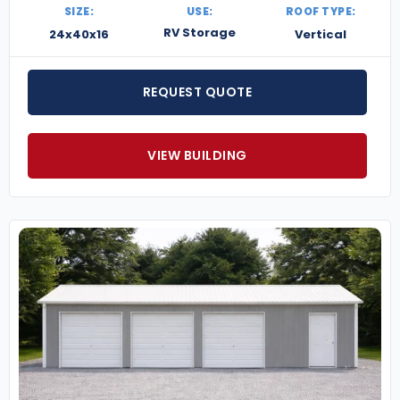
SIZE:
USE:
ROOF TYPE:
RV Storage
24x40x16
Vertical
REQUEST QUOTE
VIEW BUILDING