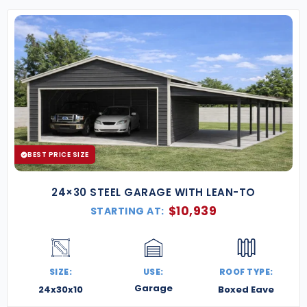
BEST PRICE SIZE
24×30 STEEL GARAGE WITH LEAN-TO
$
10,939
STARTING AT:
SIZE:
USE:
ROOF TYPE:
Garage
24x30x10
Boxed Eave