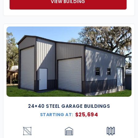
VIEW BUILDING
24×40 STEEL GARAGE BUILDINGS
$
25,694
STARTING AT: