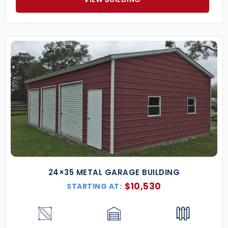
24×35 METAL GARAGE BUILDING
$
10,530
STARTING AT: