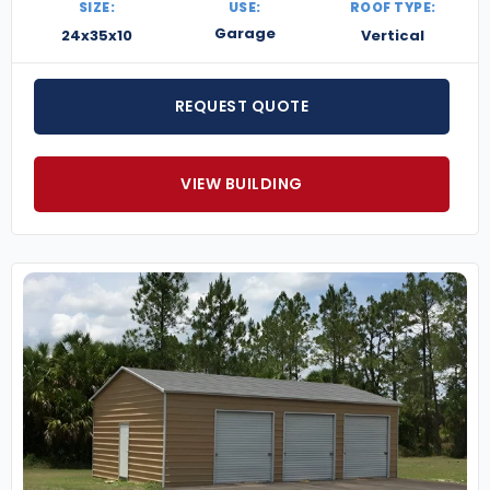
SIZE:
USE:
ROOF TYPE:
Garage
24x35x10
Vertical
REQUEST QUOTE
VIEW BUILDING