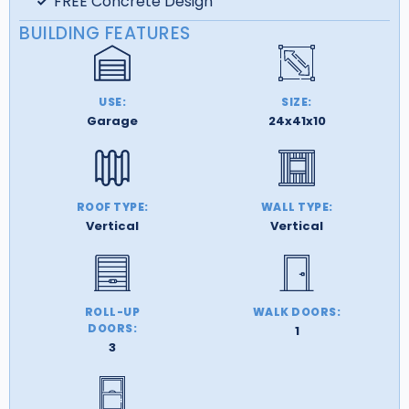
FREE Concrete Design
BUILDING FEATURES
USE:
SIZE:
Garage
24x41x10
ROOF TYPE:
WALL TYPE:
Vertical
Vertical
ROLL-UP
WALK DOORS:
DOORS:
1
3