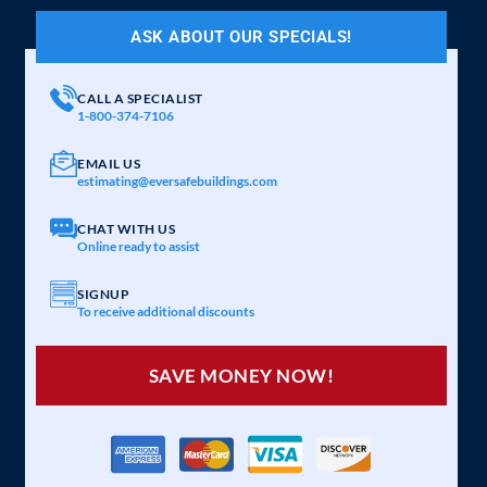
ASK ABOUT OUR SPECIALS!
CALL A SPECIALIST
1-800-374-7106
EMAIL US
estimating@eversafebuildings.com
CHAT WITH US
Online ready to assist
SIGNUP
To receive additional discounts
SAVE MONEY NOW!