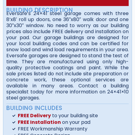
BUILDING DESCRIPTION
Eversafe’s 24×41 steel garage comes with three
8’x8′ roll up doors, one 36″x80″ walk door and one
30″x30″ window. No need to worry as our building
prices also include FREE delivery and installation on
your pad. Our garage buildings are designed for
your local building codes and can be certified for
snow load and wind load requirements in your area.
Eversafe garages are designed to stand the test of
time. They are manufactured using only high-
quality protective coatings and paint. While the
sale prices listed do not include site preparation or
concrete work, these optional services are
available in many areas. Contact a building
specialist today for more information on 24×41×10
steel garages.
BUILDING INCLUDES
FREE Delivery
to your building site
FREE Installation
on your pad
FREE Workmanship Warranty