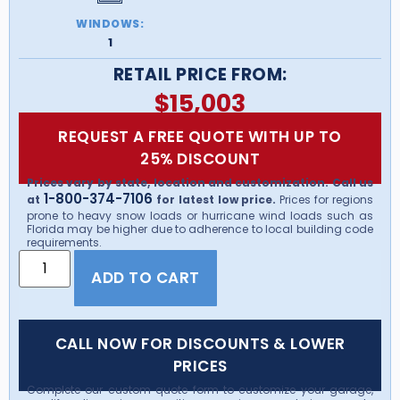
WINDOWS:
1
RETAIL PRICE FROM:
$
15,003
REQUEST A FREE QUOTE WITH UP TO
25% DISCOUNT
Prices vary by state, location and customization. Call us
1-800-374-7106
at
for latest low price.
Prices for regions
prone to heavy snow loads or hurricane wind loads such as
Florida may be higher due to adherence to local building code
requirements.
ADD TO CART
CALL NOW FOR DISCOUNTS & LOWER
PRICES
Complete our custom quote form to customize your garage,