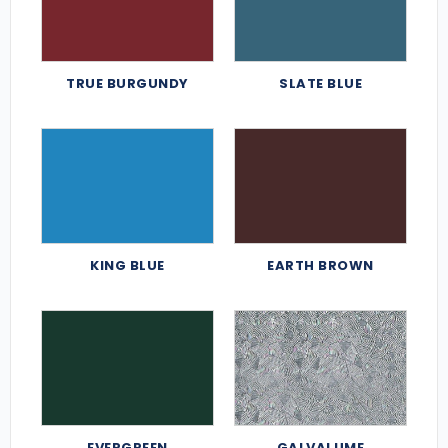
TRUE BURGUNDY
SLATE BLUE
KING BLUE
EARTH BROWN
EVERGREEN
GALVALUME