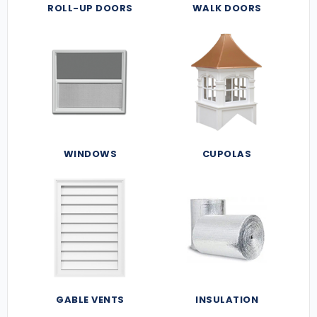
ROLL-UP DOORS
WALK DOORS
WINDOWS
CUPOLAS
GABLE VENTS
INSULATION