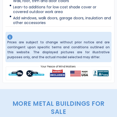
Wall, roof, trim and door colors
Lean-to additions for low cost shade cover or
covered outdoor work area
Add windows, walk doors, garage doors, insulation and
other accessories
Prices are subject to change without prior notice and are
contingent upon specific terms and conditions outlined on
this website. The displayed pictures are for illustrative
purposes only, and the actual model selected may differ.
MORE METAL BUILDINGS FOR
SALE