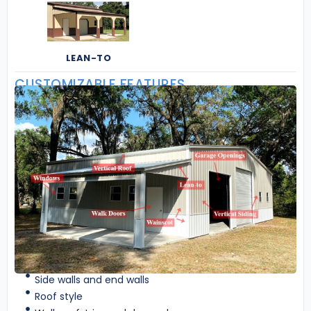
LEAN-TO
CUSTOMIZABLE FEATURES
Side walls and end walls
Roof style