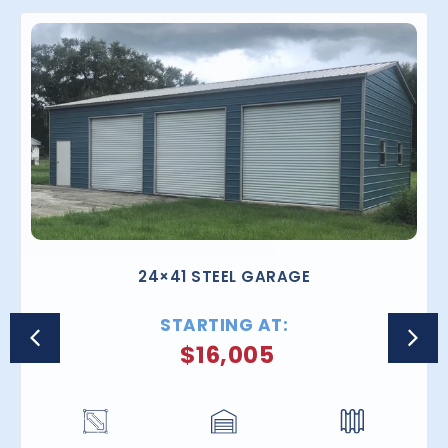
24×41 STEEL GARAGE
STARTING AT:
$
16,005