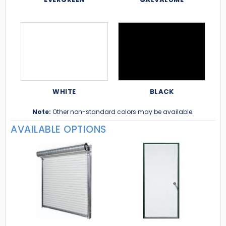
WHITE
BLACK
Note:
Other non-standard colors may be available.
AVAILABLE OPTIONS