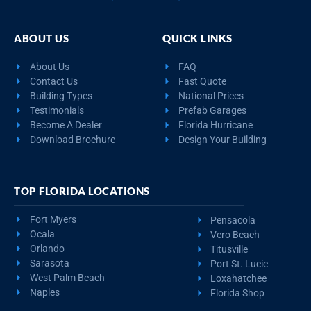
ABOUT US
QUICK LINKS
About Us
FAQ
Contact Us
Fast Quote
Building Types
National Prices
Testimonials
Prefab Garages
Become A Dealer
Florida Hurricane
Download Brochure
Design Your Building
TOP FLORIDA LOCATIONS
Fort Myers
Pensacola
Ocala
Vero Beach
Orlando
Titusville
Sarasota
Port St. Lucie
West Palm Beach
Loxahatchee
Naples
Florida Shop