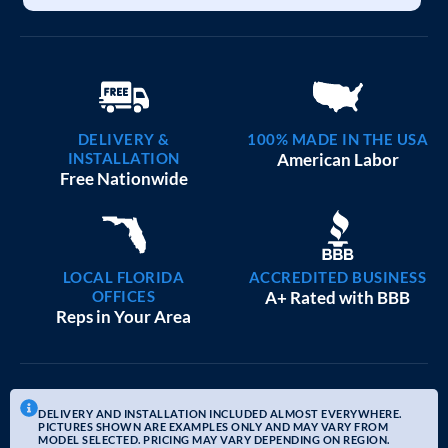
DELIVERY &
100% MADE IN THE USA
INSTALLATION
American Labor
Free Nationwide
LOCAL FLORIDA
ACCREDITED BUSINESS
OFFICES
A+ Rated with BBB
Reps in Your Area
DELIVERY AND INSTALLATION INCLUDED ALMOST EVERYWHERE.
PICTURES SHOWN ARE EXAMPLES ONLY AND MAY VARY FROM
MODEL SELECTED. PRICING MAY VARY DEPENDING ON REGION.