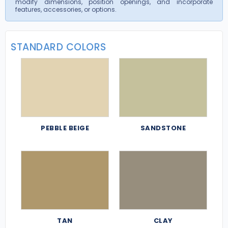
modify dimensions, position openings, and incorporate
features, accessories, or options.
STANDARD COLORS
PEBBLE BEIGE
SANDSTONE
TAN
CLAY