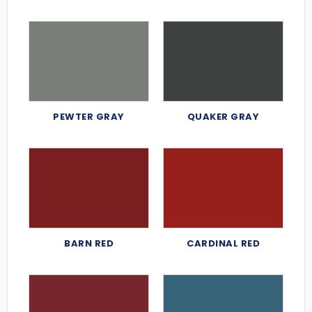
PEWTER GRAY
QUAKER GRAY
BARN RED
CARDINAL RED