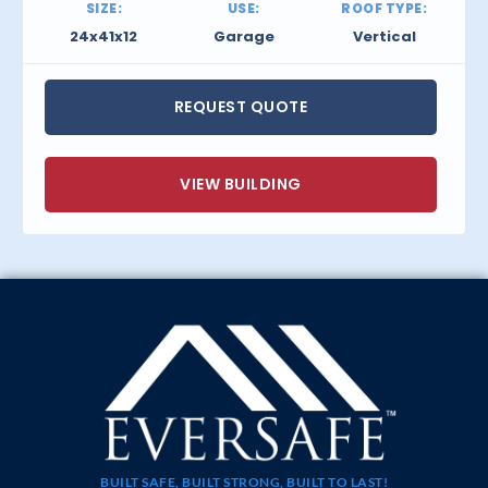
SIZE:
USE:
ROOF TYPE:
24x41x12
Garage
Vertical
REQUEST QUOTE
VIEW BUILDING
BUILT SAFE, BUILT STRONG, BUILT TO LAST!