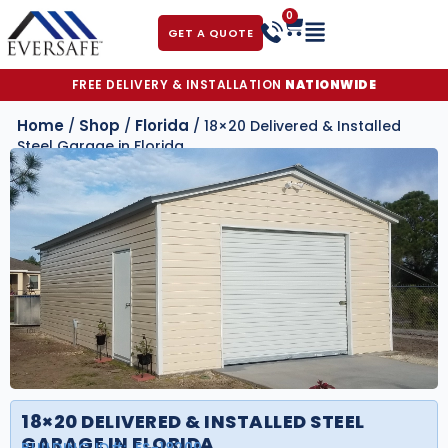
0
GET A QUOTE
FREE DELIVERY & INSTALLATION
NATIONWIDE
Home
Shop
Florida
/
/
/ 18×20 Delivered & Installed
Steel Garage in Florida
18×20 DELIVERED & INSTALLED STEEL
GARAGE IN FLORIDA
BUILDING ID#:
FS-18209