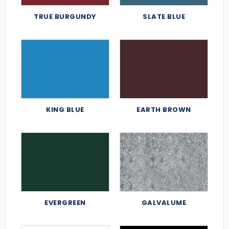
TRUE BURGUNDY
SLATE BLUE
KING BLUE
EARTH BROWN
EVERGREEN
GALVALUME