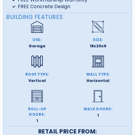
FREE Concrete Design
BUILDING FEATURES
USE:
SIZE:
Garage
18x20x9
ROOF TYPE:
WALL TYPE:
Vertical
Horizontal
ROLL-UP
WALK DOORS:
DOORS:
1
1
RETAIL PRICE FROM: