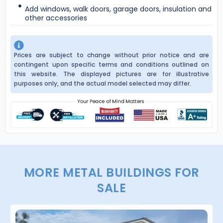
Add windows, walk doors, garage doors, insulation and
other accessories
Prices are subject to change without prior notice and are
contingent upon specific terms and conditions outlined on
this website. The displayed pictures are for illustrative
purposes only, and the actual model selected may differ.
MORE METAL BUILDINGS FOR
SALE