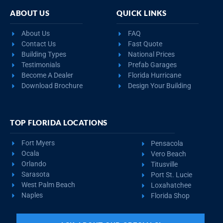
ABOUT US
QUICK LINKS
About Us
FAQ
Contact Us
Fast Quote
Building Types
National Prices
Testimonials
Prefab Garages
Become A Dealer
Florida Hurricane
Download Brochure
Design Your Building
TOP FLORIDA LOCATIONS
Fort Myers
Pensacola
Ocala
Vero Beach
Orlando
Titusville
Sarasota
Port St. Lucie
West Palm Beach
Loxahatchee
Naples
Florida Shop