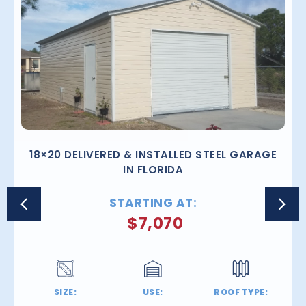
18×20 DELIVERED & INSTALLED STEEL GARAGE
IN FLORIDA
STARTING AT:
$
7,070
SIZE:
USE:
ROOF TYPE: