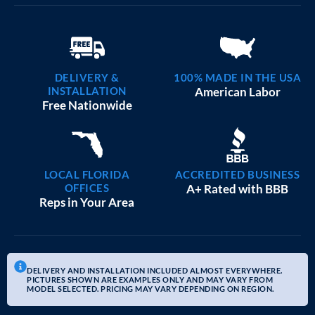
DELIVERY &
100% MADE IN THE USA
INSTALLATION
American Labor
Free Nationwide
LOCAL FLORIDA
ACCREDITED BUSINESS
OFFICES
A+ Rated with BBB
Reps in Your Area
DELIVERY AND INSTALLATION INCLUDED ALMOST EVERYWHERE.
PICTURES SHOWN ARE EXAMPLES ONLY AND MAY VARY FROM
MODEL SELECTED. PRICING MAY VARY DEPENDING ON REGION.