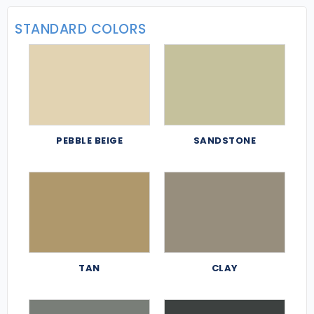
STANDARD COLORS
PEBBLE BEIGE
SANDSTONE
TAN
CLAY