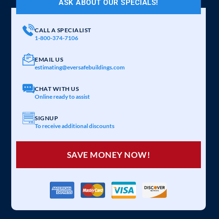
ASK ABOUT OUR SPECIALS!
CALL A SPECIALIST
1-800-374-7106
EMAIL US
estimating@eversafebuildings.com
CHAT WITH US
Online ready to assist
SIGNUP
To receive additional discounts
SAVE MONEY NOW!