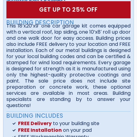
GET UP TO 25% OFF
BUILDING DESCRIPTION
This 18’x20’x9′ one car garage kit comes equipped
with a vertical roof, lap siding, one 10’x8′ roll up door
and one walk door for easy access. Building prices
also include FREE delivery to your location and FREE
installation. Each of our metal buildings is designed
for your local building codes and can be certified &
stamped for wind load requirements. Every garage
is designed for strength as it is manufactured using
only the highest-quality protective coatings and
paint. The sale price does not include site
preparation or concrete work, these optional
services are available in most areas. Building
specialists are standing by to answer your
questions!
BUILDING INCLUDES
FREE Delivery
to your building site
FREE Installation
on your pad
FREE Workmanship Warranty