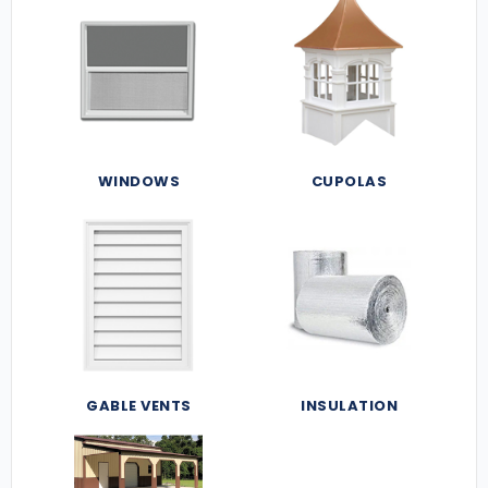
WINDOWS
CUPOLAS
GABLE VENTS
INSULATION