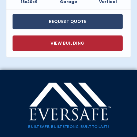
18x20x9
Garage
Vertical
REQUEST QUOTE
VIEW BUILDING
BUILT SAFE, BUILT STRONG, BUILT TO LAST!