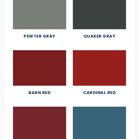
PEWTER GRAY
QUAKER GRAY
BARN RED
CARDINAL RED