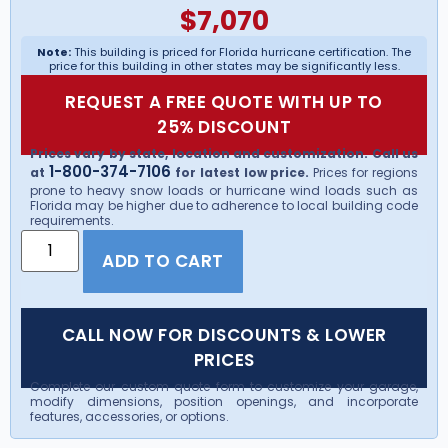
$
7,070
Note:
This building is priced for Florida hurricane certification. The
price for this building in other states may be significantly less.
REQUEST A FREE QUOTE WITH UP TO
25% DISCOUNT
Prices vary by state, location and customization. Call us
1-800-374-7106
at
for latest low price.
Prices for regions
prone to heavy snow loads or hurricane wind loads such as
Florida may be higher due to adherence to local building code
requirements.
ADD TO CART
CALL NOW FOR DISCOUNTS & LOWER
PRICES
Complete our custom quote form to customize your garage,
modify dimensions, position openings, and incorporate
features, accessories, or options.