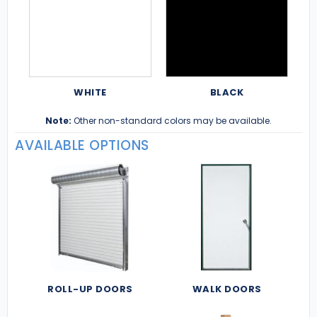
WHITE
BLACK
Note:
Other non-standard colors may be available.
AVAILABLE OPTIONS
ROLL-UP DOORS
WALK DOORS