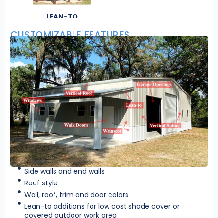
LEAN-TO
CUSTOMIZABLE FEATURES
Side walls and end walls
Roof style
Wall, roof, trim and door colors
Lean-to additions for low cost shade cover or
covered outdoor work area