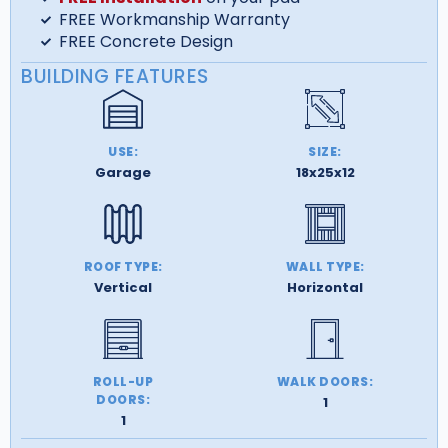
FREE Workmanship Warranty
FREE Concrete Design
BUILDING FEATURES
USE:
SIZE:
Garage
18x25x12
ROOF TYPE:
WALL TYPE:
Vertical
Horizontal
ROLL-UP
WALK DOORS:
DOORS:
1
1