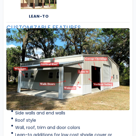
LEAN-TO
CUSTOMIZABLE FEATURES
Side walls and end walls
Roof style
Wall, roof, trim and door colors
Lean-to additions for low cost shade cover or