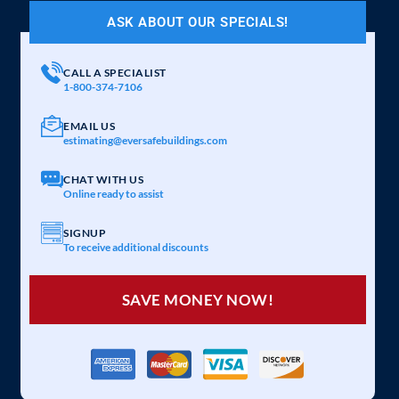
ASK ABOUT OUR SPECIALS!
CALL A SPECIALIST
1-800-374-7106
EMAIL US
estimating@eversafebuildings.com
CHAT WITH US
Online ready to assist
SIGNUP
To receive additional discounts
SAVE MONEY NOW!