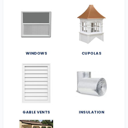
WINDOWS
CUPOLAS
GABLE VENTS
INSULATION