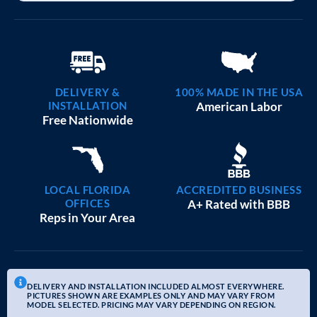
DELIVERY &
100% MADE IN THE USA
INSTALLATION
American Labor
Free Nationwide
LOCAL FLORIDA
ACCREDITED BUSINESS
OFFICES
A+ Rated with BBB
Reps in Your Area
DELIVERY AND INSTALLATION INCLUDED ALMOST EVERYWHERE.
PICTURES SHOWN ARE EXAMPLES ONLY AND MAY VARY FROM
MODEL SELECTED. PRICING MAY VARY DEPENDING ON REGION.