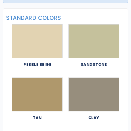
STANDARD COLORS
PEBBLE BEIGE
SANDSTONE
TAN
CLAY