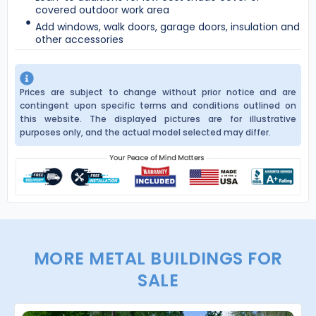
covered outdoor work area
Add windows, walk doors, garage doors, insulation and
other accessories
Prices are subject to change without prior notice and are
contingent upon specific terms and conditions outlined on
this website. The displayed pictures are for illustrative
purposes only, and the actual model selected may differ.
MORE METAL BUILDINGS FOR
SALE