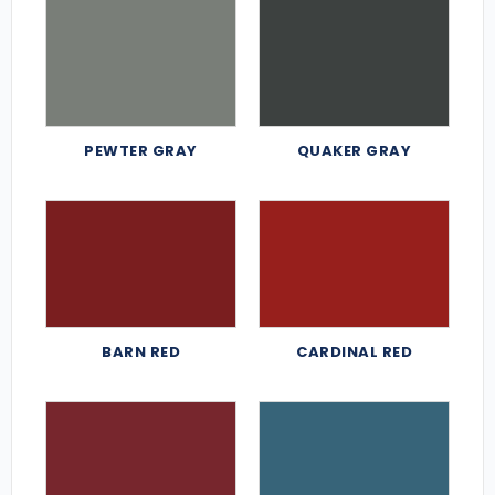
PEWTER GRAY
QUAKER GRAY
BARN RED
CARDINAL RED