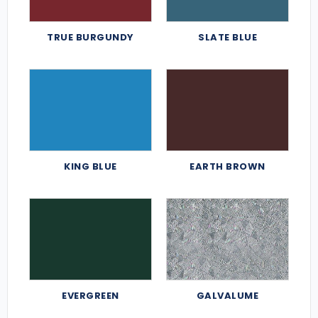
TRUE BURGUNDY
SLATE BLUE
KING BLUE
EARTH BROWN
EVERGREEN
GALVALUME