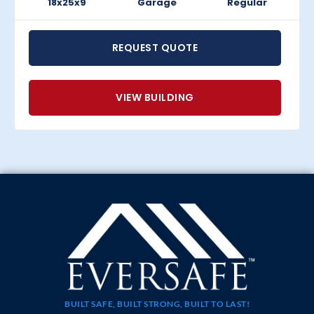
18x25x9
Garage
Regular
REQUEST QUOTE
VIEW BUILDING
BUILT SAFE, BUILT STRONG, BUILT TO LAST!