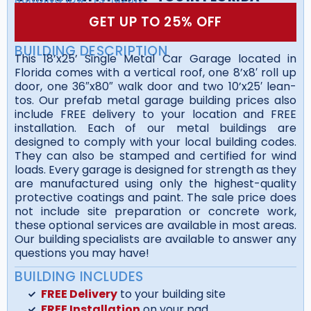
GET UP TO 25% OFF
BUILDING DESCRIPTION
This 18’x25’ Single Metal Car Garage located in
Florida comes with a vertical roof, one 8’x8′ roll up
door, one 36″x80″ walk door and two 10’x25′ lean-
tos. Our prefab metal garage building prices also
include FREE delivery to your location and FREE
installation. Each of our metal buildings are
designed to comply with your local building codes.
They can also be stamped and certified for wind
loads. Every garage is designed for strength as they
are manufactured using only the highest-quality
protective coatings and paint. The sale price does
not include site preparation or concrete work,
these optional services are available in most areas.
Our building specialists are available to answer any
questions you may have!
BUILDING INCLUDES
FREE Delivery
to your building site
FREE Installation
on your pad