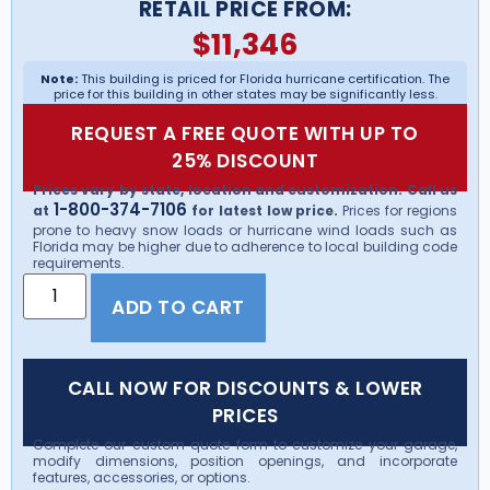
RETAIL PRICE FROM:
$
11,346
Note:
This building is priced for Florida hurricane certification. The
price for this building in other states may be significantly less.
REQUEST A FREE QUOTE WITH UP TO
25% DISCOUNT
Prices vary by state, location and customization. Call us
1-800-374-7106
at
for latest low price.
Prices for regions
prone to heavy snow loads or hurricane wind loads such as
Florida may be higher due to adherence to local building code
requirements.
ADD TO CART
CALL NOW FOR DISCOUNTS & LOWER
PRICES
Complete our custom quote form to customize your garage,
modify dimensions, position openings, and incorporate
features, accessories, or options.