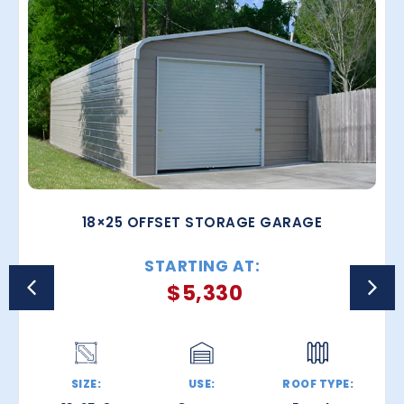
18×25 OFFSET STORAGE GARAGE
STARTING AT:
$
5,330
SIZE:
USE:
ROOF TYPE: