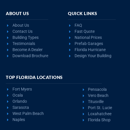
ABOUT US
QUICK LINKS
About Us
FAQ
Contact Us
Fast Quote
Building Types
National Prices
Testimonials
Prefab Garages
Become A Dealer
Florida Hurricane
Download Brochure
Design Your Building
TOP FLORIDA LOCATIONS
Fort Myers
Pensacola
Ocala
Vero Beach
Orlando
Titusville
Sarasota
Port St. Lucie
West Palm Beach
Loxahatchee
Naples
Florida Shop