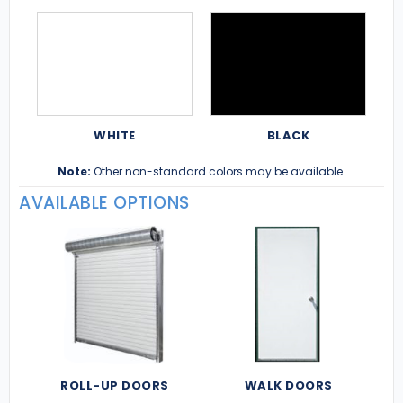
WHITE
BLACK
Note:
Other non-standard colors may be available.
AVAILABLE OPTIONS
ROLL-UP DOORS
WALK DOORS