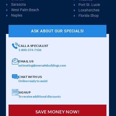
Sarasota
Port St. Lucie
West Palm Beach
Loxahatchee
Naples
Florida Shop
ASK ABOUT OUR SPECIALS!
CALL A SPECIALIST
1-800-374-7106
EMAIL US
estimating@eversafebuildings.com
CHAT WITH US
Online ready to assist
SIGNUP
To receive additional discounts
SAVE MONEY NOW!