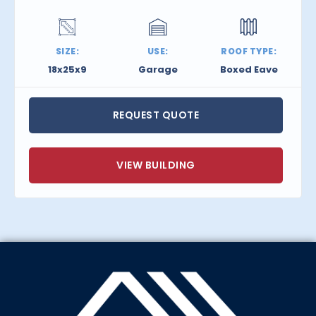
SIZE:
USE:
ROOF TYPE:
18x25x9
Garage
Boxed Eave
REQUEST QUOTE
VIEW BUILDING