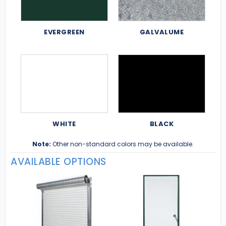
EVERGREEN
GALVALUME
WHITE
BLACK
Note:
Other non-standard colors may be available.
AVAILABLE OPTIONS