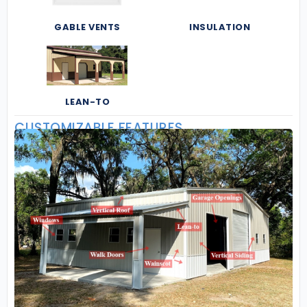
GABLE VENTS
INSULATION
LEAN-TO
CUSTOMIZABLE FEATURES