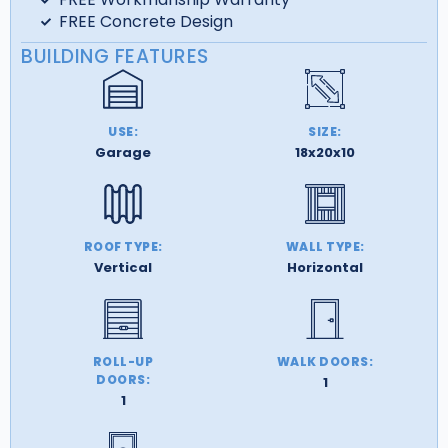
FREE Concrete Design
BUILDING FEATURES
USE:
SIZE:
Garage
18x20x10
ROOF TYPE:
WALL TYPE:
Vertical
Horizontal
ROLL-UP
WALK DOORS:
DOORS:
1
1