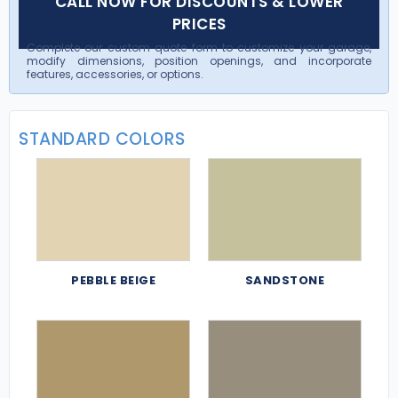
CALL NOW FOR DISCOUNTS & LOWER
PRICES
Complete our custom quote form to customize your garage,
modify dimensions, position openings, and incorporate
features, accessories, or options.
STANDARD COLORS
PEBBLE BEIGE
SANDSTONE