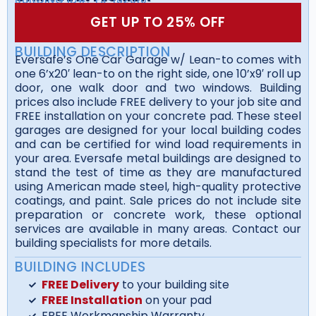
GET UP TO 25% OFF
BUILDING DESCRIPTION
Eversafe’s One Car Garage w/ Lean-to comes with
one 6’x20′ lean-to on the right side, one 10’x9′ roll up
door, one walk door and two windows. Building
prices also include FREE delivery to your job site and
FREE installation on your concrete pad. These steel
garages are designed for your local building codes
and can be certified for wind load requirements in
your area. Eversafe metal buildings are designed to
stand the test of time as they are manufactured
using American made steel, high-quality protective
coatings, and paint. Sale prices do not include site
preparation or concrete work, these optional
services are available in many areas. Contact our
building specialists for more details.
BUILDING INCLUDES
FREE Delivery
to your building site
FREE Installation
on your pad
FREE Workmanship Warranty