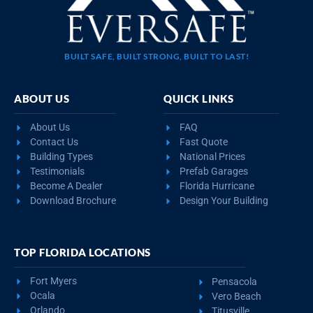
BUILT SAFE, BUILT STRONG, BUILT TO LAST!
ABOUT US
QUICK LINKS
About Us
FAQ
Contact Us
Fast Quote
Building Types
National Prices
Testimonials
Prefab Garages
Become A Dealer
Florida Hurricane
Download Brochure
Design Your Building
TOP FLORIDA LOCATIONS
Fort Myers
Pensacola
Ocala
Vero Beach
Orlando
Titusville