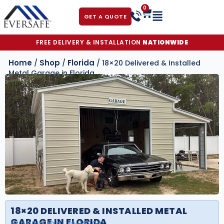
0
GET A QUOTE
FREE DELIVERY & INSTALLATION
NATIONWIDE
Home
Shop
Florida
/
/
/ 18×20 Delivered & Installed
Metal Garage in Florida
18×20 DELIVERED & INSTALLED METAL
GARAGE IN FLORIDA
BUILDING ID#:
FS-182010