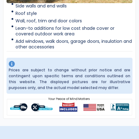
Side walls and end walls
Roof style
Wall, roof, trim and door colors
Lean-to additions for low cost shade cover or
covered outdoor work area
Add windows, walk doors, garage doors, insulation and
other accessories
Prices are subject to change without prior notice and are
contingent upon specific terms and conditions outlined on
this website. The displayed pictures are for illustrative
purposes only, and the actual model selected may differ.