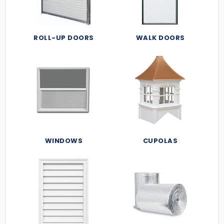
ROLL-UP DOORS
WALK DOORS
WINDOWS
CUPOLAS