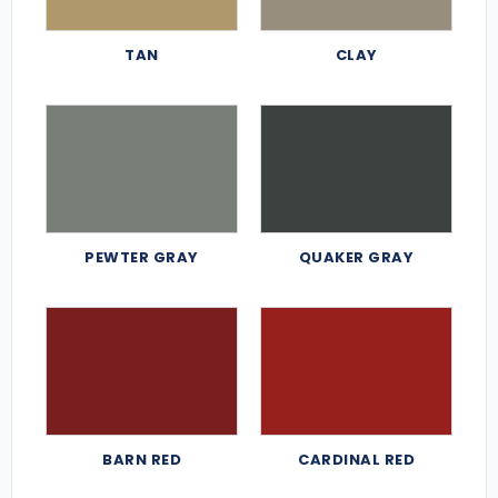
TAN
CLAY
PEWTER GRAY
QUAKER GRAY
BARN RED
CARDINAL RED