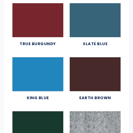
TRUE BURGUNDY
SLATE BLUE
KING BLUE
EARTH BROWN