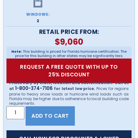
WINDOWS:
2
RETAIL PRICE FROM:
$
9,060
Note:
This building is priced for Florida hurricane certification. The
price for this building in other states may be significantly less.
REQUEST A FREE QUOTE WITH UP TO
25% DISCOUNT
Prices vary by state, location and customization. Call us
1-800-374-7106
at
for latest low price.
Prices for regions
prone to heavy snow loads or hurricane wind loads such as
Florida may be higher due to adherence to local building code
requirements.
ADD TO CART