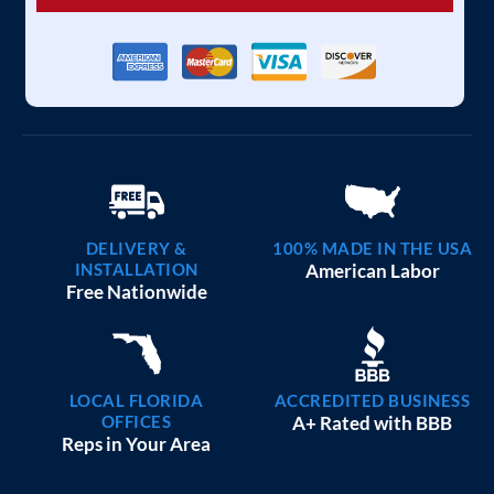
DELIVERY &
100% MADE IN THE USA
INSTALLATION
American Labor
Free Nationwide
LOCAL FLORIDA
ACCREDITED BUSINESS
OFFICES
A+ Rated with BBB
Reps in Your Area