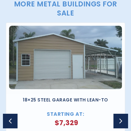
MORE METAL BUILDINGS FOR
SALE
18×25 STEEL GARAGE WITH LEAN-TO
STARTING AT:
$
7,329