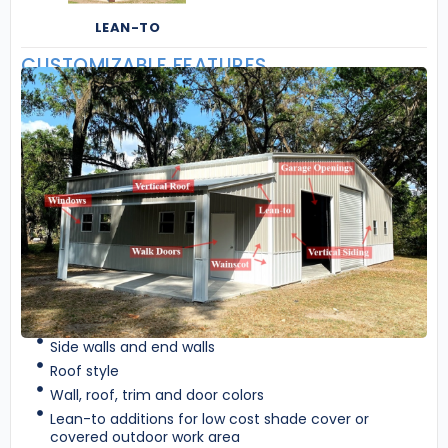
LEAN-TO
CUSTOMIZABLE FEATURES
Side walls and end walls
Roof style
Wall, roof, trim and door colors
Lean-to additions for low cost shade cover or
covered outdoor work area