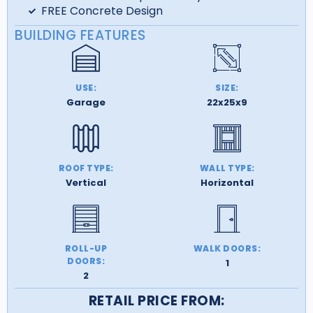
FREE Concrete Design
BUILDING FEATURES
USE:
SIZE:
Garage
22x25x9
ROOF TYPE:
WALL TYPE:
Vertical
Horizontal
ROLL-UP
WALK DOORS:
DOORS:
1
2
RETAIL PRICE FROM: