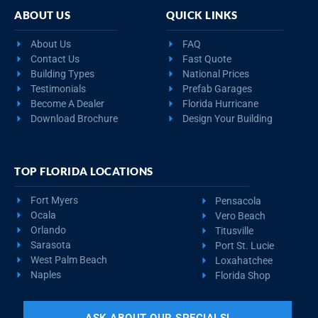
ABOUT US
QUICK LINKS
About Us
FAQ
Contact Us
Fast Quote
Building Types
National Prices
Testimonials
Prefab Garages
Become A Dealer
Florida Hurricane
Download Brochure
Design Your Building
TOP FLORIDA LOCATIONS
Fort Myers
Pensacola
Ocala
Vero Beach
Orlando
Titusville
Sarasota
Port St. Lucie
West Palm Beach
Loxahatchee
Naples
Florida Shop
ASK ABOUT OUR SPECIALS!