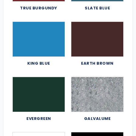
TRUE BURGUNDY
SLATE BLUE
KING BLUE
EARTH BROWN
EVERGREEN
GALVALUME