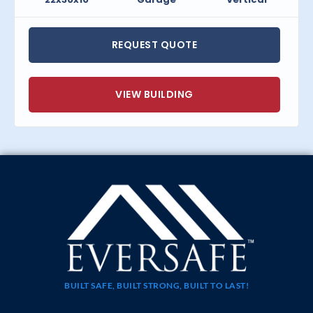
REQUEST QUOTE
VIEW BUILDING
BUILT SAFE, BUILT STRONG, BUILT TO LAST!