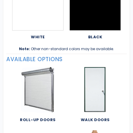
WHITE
BLACK
Note:
Other non-standard colors may be available.
AVAILABLE OPTIONS
ROLL-UP DOORS
WALK DOORS