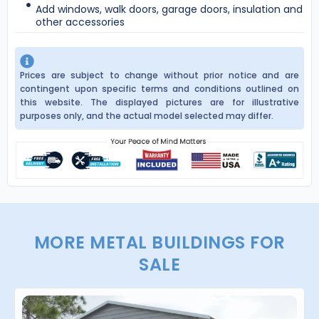
Add windows, walk doors, garage doors, insulation and
other accessories
Prices are subject to change without prior notice and are
contingent upon specific terms and conditions outlined on
this website. The displayed pictures are for illustrative
purposes only, and the actual model selected may differ.
MORE METAL BUILDINGS FOR
SALE