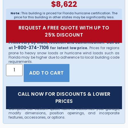
$
8,622
Note:
This building is priced for Florida hurricane certification. The
price for this building in other states may be significantly less.
REQUEST A FREE QUOTE WITH UP TO
25% DISCOUNT
Prices vary by state, location and customization. Call us
1-800-374-7106
at
for latest low price.
Prices for regions
prone to heavy snow loads or hurricane wind loads such as
Florida may be higher due to adherence to local building code
requirements.
ADD TO CART
CALL NOW FOR DISCOUNTS & LOWER
PRICES
Complete our custom quote form to customize your garage,
modify dimensions, position openings, and incorporate
features, accessories, or options.