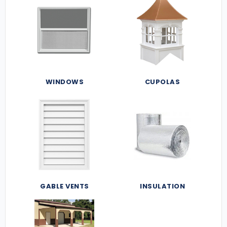
WINDOWS
CUPOLAS
GABLE VENTS
INSULATION