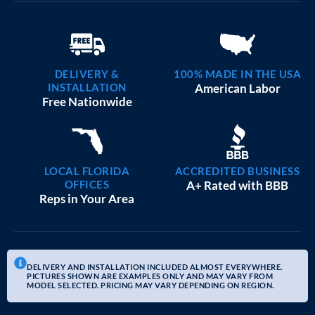
DELIVERY &
100% MADE IN THE USA
INSTALLATION
American Labor
Free Nationwide
LOCAL FLORIDA
ACCREDITED BUSINESS
OFFICES
A+ Rated with BBB
Reps in Your Area
DELIVERY AND INSTALLATION INCLUDED ALMOST EVERYWHERE.
PICTURES SHOWN ARE EXAMPLES ONLY AND MAY VARY FROM
MODEL SELECTED. PRICING MAY VARY DEPENDING ON REGION.