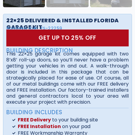
22×25 DELIVERED & INSTALLED FLORIDA
GARAGE KIT
BUILDING ID#:
FS-22259
GET UP TO 25% OFF
BUILDING DESCRIPTION
This 22×25 garage kit comes equipped with two
8’x8’ roll-up doors, so you’ll never have a problem
getting your vehicles in and out. A walk-through
door is included in this package that can be
strategically placed for ease of use. Of course, all
of our metal buildings come with our FREE delivery
and FREE installation. Our factory-trained installers
and general contractors local to your area will
execute your project with precision.
BUILDING INCLUDES
FREE Delivery
to your building site
FREE Installation
on your pad
FREE Workmanship Warranty