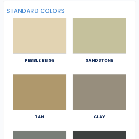
STANDARD COLORS
PEBBLE BEIGE
SANDSTONE
TAN
CLAY