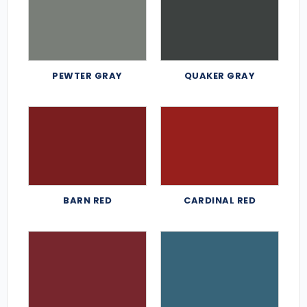
PEWTER GRAY
QUAKER GRAY
BARN RED
CARDINAL RED