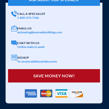
CALL A SPECIALIST
1-800-374-7106
EMAIL US
estimating@eversafebuildings.com
CHAT WITH US
Online ready to assist
SIGNUP
To receive additional discounts
SAVE MONEY NOW!