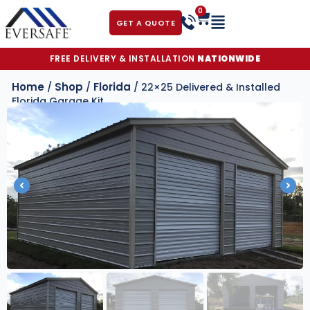
0
GET A QUOTE
FREE DELIVERY & INSTALLATION
NATIONWIDE
Home
Shop
Florida
/
/
/ 22×25 Delivered & Installed
Florida Garage Kit