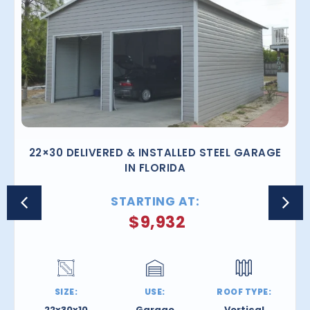
22×30 DELIVERED & INSTALLED STEEL GARAGE
IN FLORIDA
STARTING AT:
$
9,932
SIZE:
USE:
ROOF TYPE:
22x30x10
Garage
Vertical